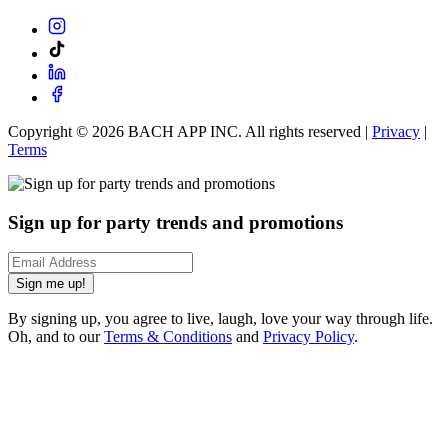
Copyright ©
2026
BACH APP INC. All rights reserved |
Privacy
|
Terms
Sign up for party trends and promotions
Sign me up!
By signing up, you agree to live, laugh, love your way through life.
Oh, and to our
Terms & Conditions
and
Privacy Policy
.