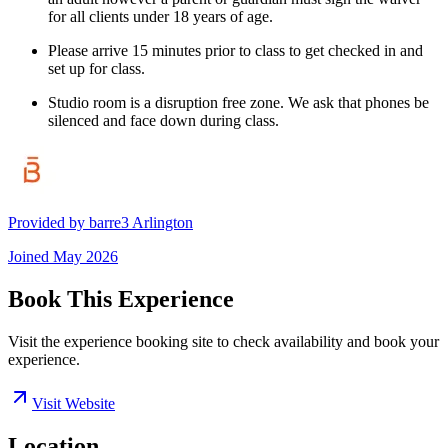
for all clients under 18 years of age.
Please arrive 15 minutes prior to class to get checked in and
set up for class.
Studio room is a disruption free zone. We ask that phones be
silenced and face down during class.
Provided by
barre3 Arlington
Joined
May 2026
Book This Experience
Visit the experience booking site to check availability and book your
experience.
Visit Website
Location