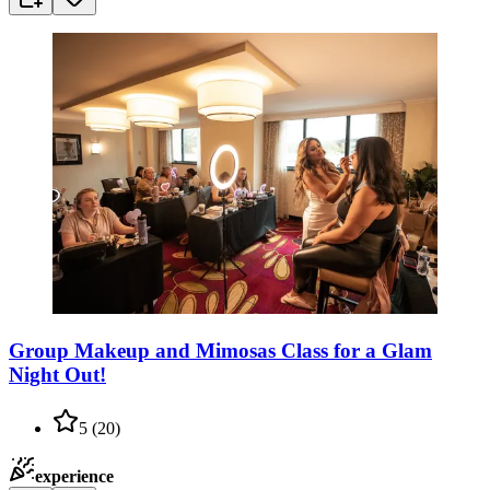
Group Makeup and Mimosas Class for a Glam
Night Out!
5
(
20
)
experience