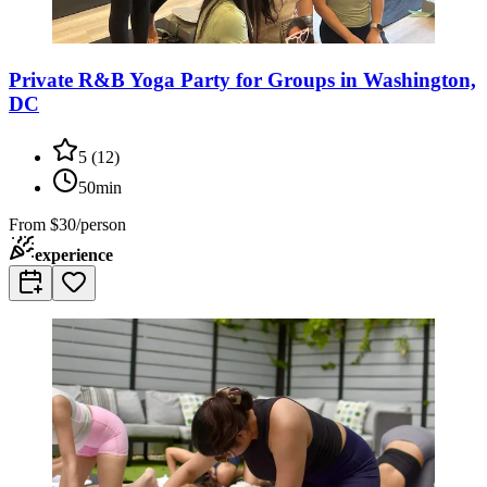
Private R&B Yoga Party for Groups in Washington,
DC
5
(
12
)
50min
From
$30/person
experience