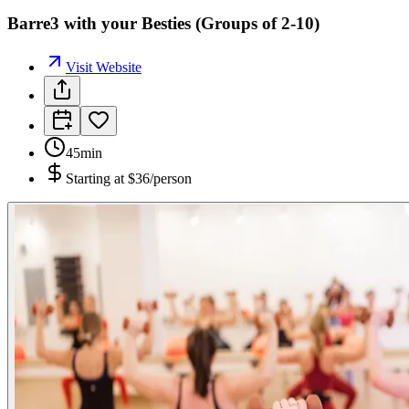
Barre3 with your Besties (Groups of 2-10)
Visit Website
45min
Starting at
$36/person