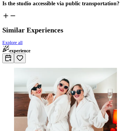
Is the studio accessible via public transportation?
Similar Experiences
Explore all
experience