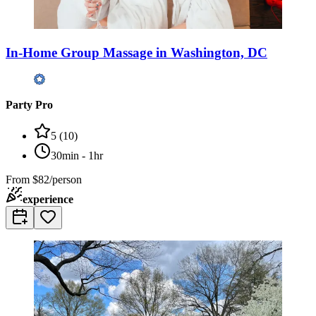
In-Home Group Massage in Washington, DC
Party Pro
5
(
10
)
30min - 1hr
From
$82/person
experience