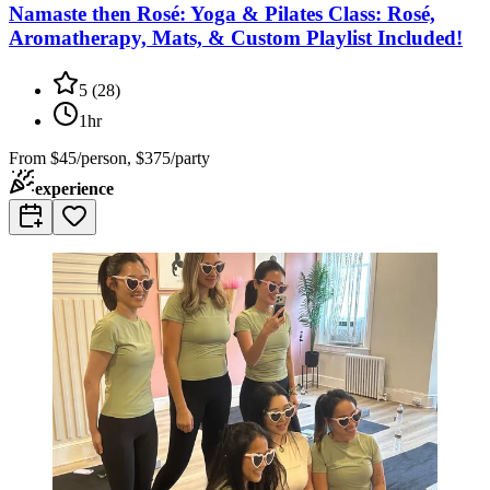
Namaste then Rosé: Yoga & Pilates Class: Rosé,
Aromatherapy, Mats, & Custom Playlist Included!
5
(
28
)
1hr
From
$45/person, $375/party
experience