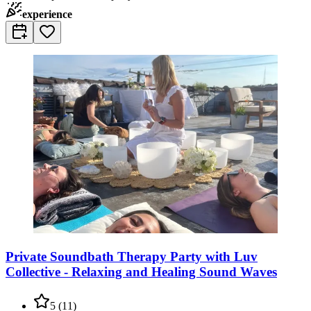
experience
Private Soundbath Therapy Party with Luv
Collective - Relaxing and Healing Sound Waves
5
(
11
)