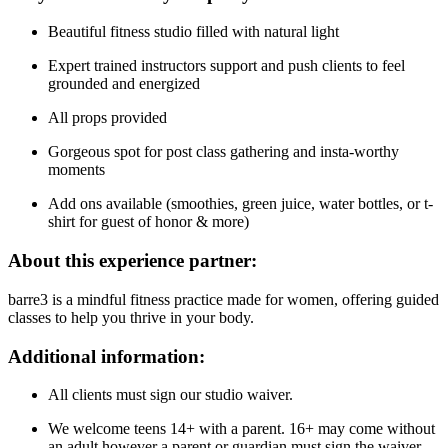
Beautiful fitness studio filled with natural light
Expert trained instructors support and push clients to feel
grounded and energized
All props provided
Gorgeous spot for post class gathering and insta-worthy
moments
Add ons available (smoothies, green juice, water bottles, or t-
shirt for guest of honor & more)
About this experience partner:
barre3 is a mindful fitness practice made for women, offering guided
classes to help you thrive in your body.
Additional information:
All clients must sign our studio waiver.
We welcome teens 14+ with a parent. 16+ may come without
an adult however a parent or guardian must sign the waiver