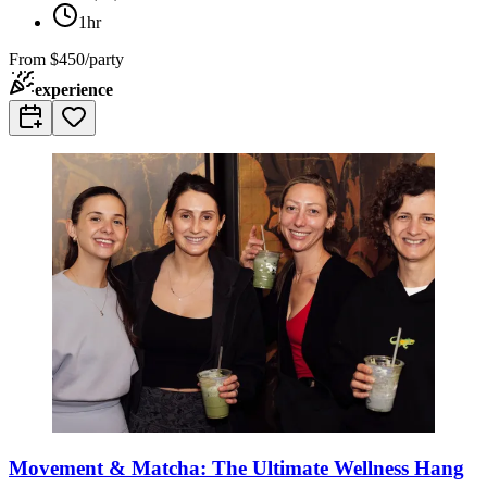
1hr
From
$450/party
experience
Movement & Matcha: The Ultimate Wellness Hang