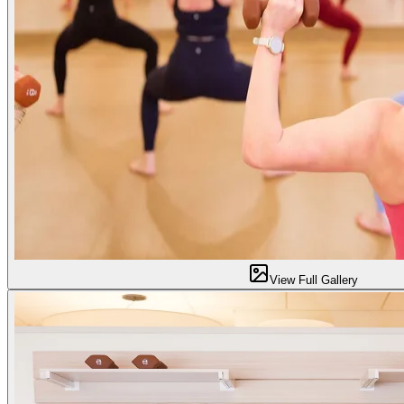
View Full Gallery