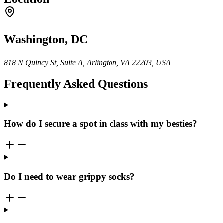
Washington, DC
818 N Quincy St, Suite A, Arlington, VA 22203, USA
Frequently Asked Questions
How do I secure a spot in class with my besties?
Do I need to wear grippy socks?