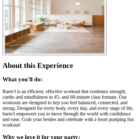
About this Experience
What you'll do:
Barre3 is an efficient, effective workout that combines strength,
cardio and mindfulness in 45- and 60-minute class formats. Our
workouts are designed to hep you feel balanced, connected, and
strong. Designed for every body, every day, and every stage of life,
barre3 empowers you to move through the world with confidence
and ease. Grab your besties and celebrate with a heart pumping fun
workout!
Why we love it for your party: