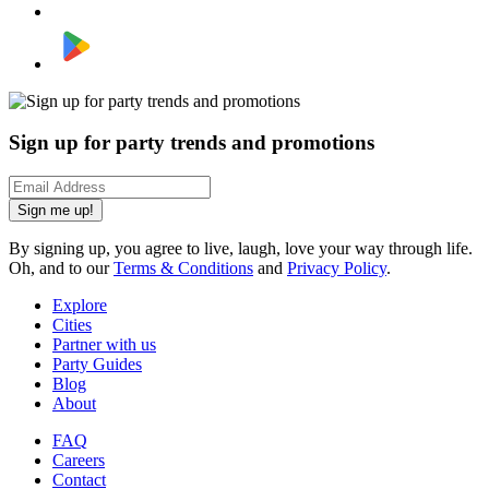
Sign up for party trends and promotions
Sign me up!
By signing up, you agree to live, laugh, love your way through life.
Oh, and to our
Terms & Conditions
and
Privacy Policy
.
Explore
Cities
Partner with us
Party Guides
Blog
About
FAQ
Careers
Contact