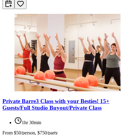
Private Barre3 Class with your Besties! 15+
Guests/Full Studio Buyout/Private Class
1hr 30min
From
$50/person, $750/party