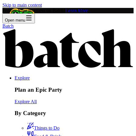
Skip to main content
Feature Your Business on Batch!
Learn More
Open menu
Batch
Explore
Plan an Epic Party
Explore All
By Category
Things to Do