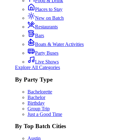
Food & Drink
Places to Stay
New on Batch
Restaurants
Bars
Boats & Water Activities
Party Buses
Live Shows
Explore All Categories
By Party Type
Bachelorette
Bachelor
Birthday
Group Trip
Just a Good Time
By Top Batch Cities
Austin