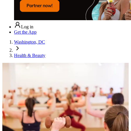
Log in
Get the App
Washington, DC
Health & Beauty