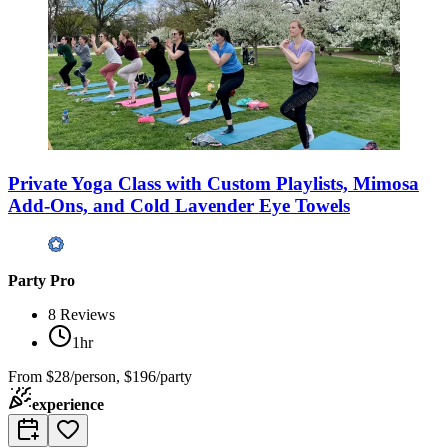
Private Yoga Class with Custom Playlists, Mimosa
Add-Ons, and Cold Lavender Eye Towels
Party Pro
8
Reviews
1hr
From
$28/person, $196/party
experience