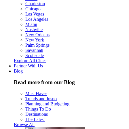
Charleston
Chicago
Las Vegas
Los Angeles
Miami
Nashville
New Orleans
New York
Palm Springs
Savannah
Scottsdale
Explore All Cities
Partner With Us
Blog
Read more from our Blog
Must Haves
Trends and Inspo
Planning and Budgeting
Things To Do
Destinations
The Latest
Browse All