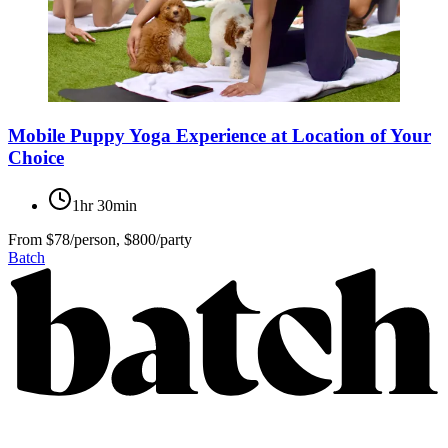
Mobile Puppy Yoga Experience at Location of Your
Choice
1hr 30min
From
$78/person, $800/party
Batch