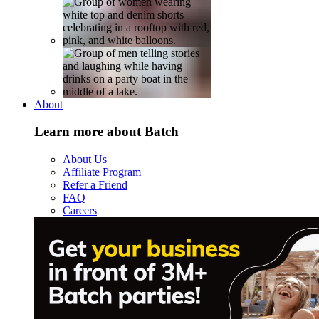
About
Learn more about Batch
About Us
Affiliate Program
Refer a Friend
FAQ
Careers