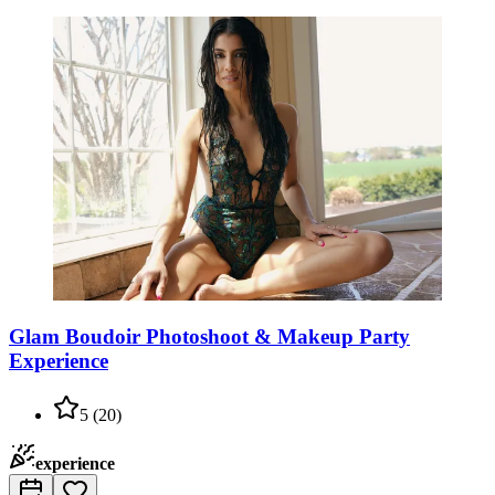
Glam Boudoir Photoshoot & Makeup Party
Experience
5
(
20
)
experience