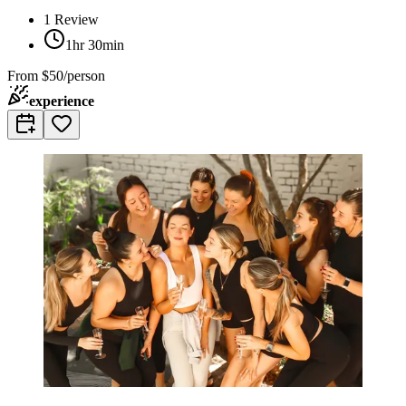
1
Review
1hr 30min
From
$50/person
experience