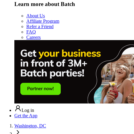
Learn more about Batch
About Us
Affiliate Program
Refer a Friend
FAQ
Careers
Log in
Get the App
Washington, DC