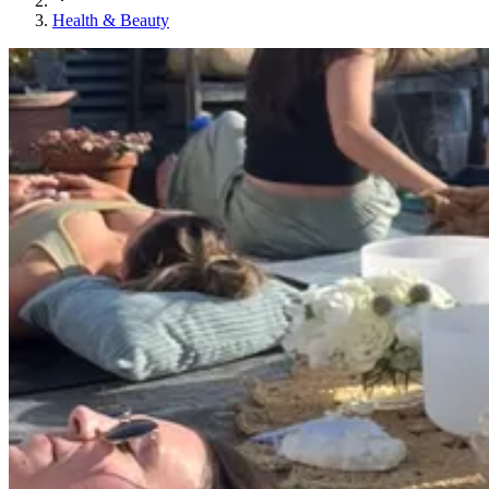
Health & Beauty