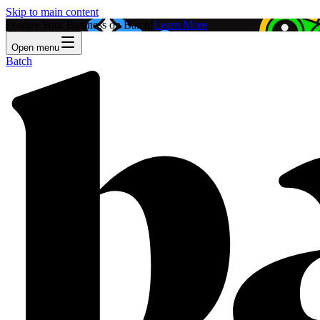
Skip to main content
Feature Your Business on Batch!
Learn More
Open menu
Batch