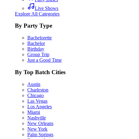
Live Shows
Explore All Categories
By Party Type
Bachelorette
Bachelor
Birthday
Group Trip
Just a Good Time
By Top Batch Cities
Austin
Charleston
Chicago
Las Vegas
Los Angeles
Miami
Nashville
New Orleans
New York
Palm Springs