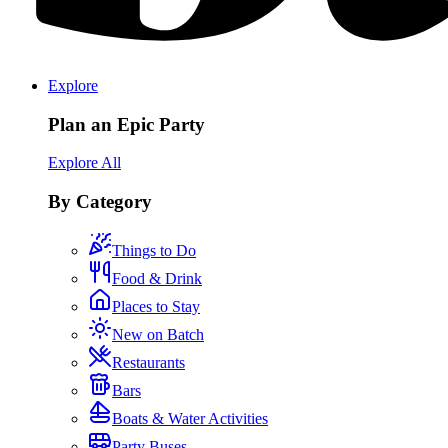
Explore
Plan an Epic Party
Explore All
By Category
Things to Do
Food & Drink
Places to Stay
New on Batch
Restaurants
Bars
Boats & Water Activities
Party Buses