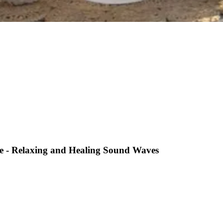
ve - Relaxing and Healing Sound Waves