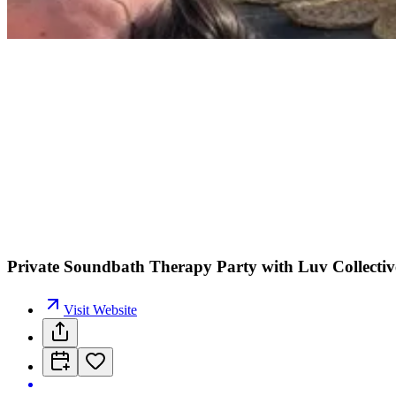
Private Soundbath Therapy Party with Luv Collecti
Visit Website