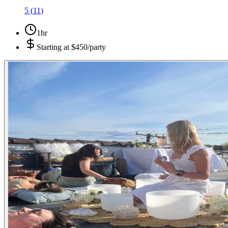
5
(
11
)
1hr
Starting at
$450/party