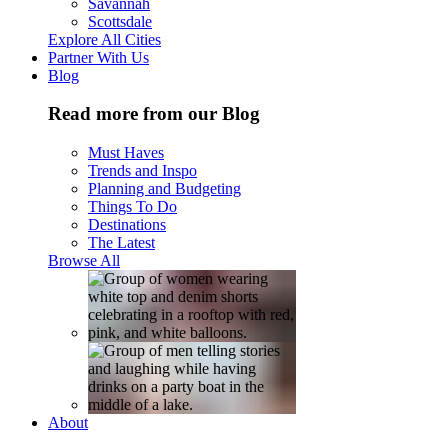
Savannah
Scottsdale
Explore All Cities
Partner With Us
Blog
Read more from our Blog
Must Haves
Trends and Inspo
Planning and Budgeting
Things To Do
Destinations
The Latest
Browse All
About