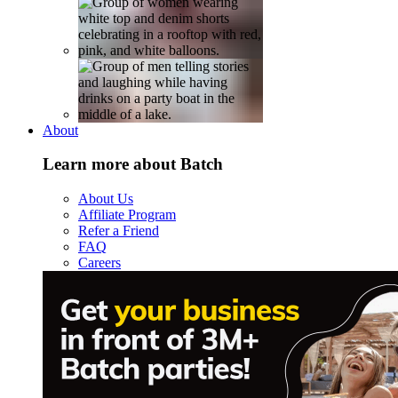
About
Learn more about Batch
About Us
Affiliate Program
Refer a Friend
FAQ
Careers