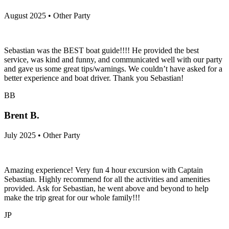
August 2025 • Other Party
Sebastian was the BEST boat guide!!!! He provided the best
service, was kind and funny, and communicated well with our party
and gave us some great tips/warnings. We couldn’t have asked for a
better experience and boat driver. Thank you Sebastian!
BB
Brent B.
July 2025 • Other Party
Amazing experience! Very fun 4 hour excursion with Captain
Sebastian. Highly recommend for all the activities and amenities
provided. Ask for Sebastian, he went above and beyond to help
make the trip great for our whole family!!!
JP