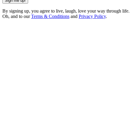
Sign me up!
By signing up, you agree to live, laugh, love your way through life.
Oh, and to our
Terms & Conditions
and
Privacy Policy
.