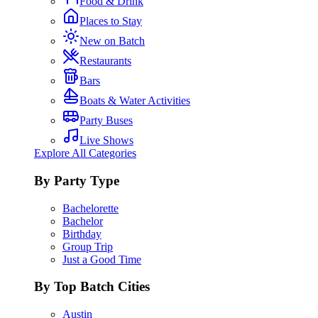
Food & Drink
Places to Stay
New on Batch
Restaurants
Bars
Boats & Water Activities
Party Buses
Live Shows
Explore All Categories
By Party Type
Bachelorette
Bachelor
Birthday
Group Trip
Just a Good Time
By Top Batch Cities
Austin