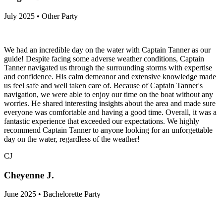
July 2025 • Other Party
We had an incredible day on the water with Captain Tanner as our
guide! Despite facing some adverse weather conditions, Captain
Tanner navigated us through the surrounding storms with expertise
and confidence. His calm demeanor and extensive knowledge made
us feel safe and well taken care of. Because of Captain Tanner's
navigation, we were able to enjoy our time on the boat without any
worries. He shared interesting insights about the area and made sure
everyone was comfortable and having a good time. Overall, it was a
fantastic experience that exceeded our expectations. We highly
recommend Captain Tanner to anyone looking for an unforgettable
day on the water, regardless of the weather!
CJ
Cheyenne J.
June 2025 • Bachelorette Party