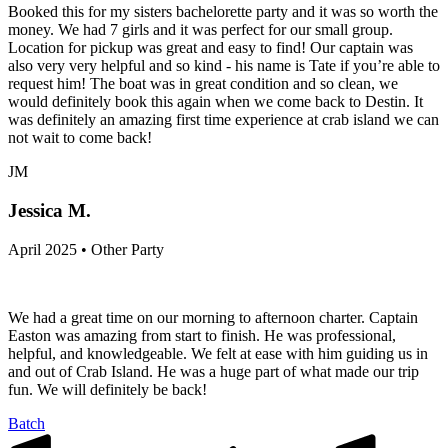
Booked this for my sisters bachelorette party and it was so worth the
money. We had 7 girls and it was perfect for our small group.
Location for pickup was great and easy to find! Our captain was
also very very helpful and so kind - his name is Tate if you’re able to
request him! The boat was in great condition and so clean, we
would definitely book this again when we come back to Destin. It
was definitely an amazing first time experience at crab island we can
not wait to come back!
JM
Jessica M.
April 2025 • Other Party
We had a great time on our morning to afternoon charter. Captain
Easton was amazing from start to finish. He was professional,
helpful, and knowledgeable. We felt at ease with him guiding us in
and out of Crab Island. He was a huge part of what made our trip
fun. We will definitely be back!
Batch