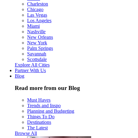
Charleston
Chicago
Las Vegas
Los Angeles
Miami
Nashville
New Orleans
New York
Palm Springs
Savannah
Scottsdale
Explore All Cities
Partner With Us
Blog
Read more from our Blog
Must Haves
Trends and Inspo
Planning and Budgeting
Things To Do
Destinations
The Latest
Browse All