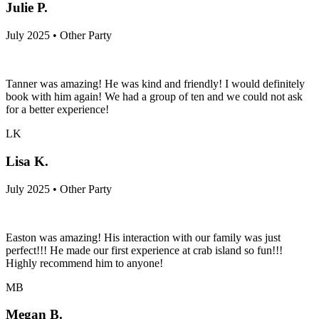
Julie P.
July 2025 • Other Party
Tanner was amazing! He was kind and friendly! I would definitely
book with him again! We had a group of ten and we could not ask
for a better experience!
LK
Lisa K.
July 2025 • Other Party
Easton was amazing! His interaction with our family was just
perfect!!! He made our first experience at crab island so fun!!!
Highly recommend him to anyone!
MB
Megan B.