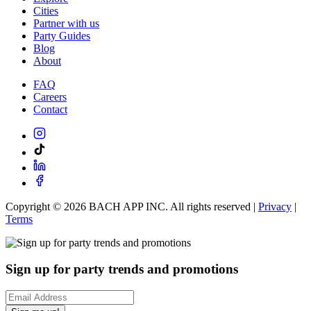
Cities
Partner with us
Party Guides
Blog
About
FAQ
Careers
Contact
Copyright ©
2026
BACH APP INC. All rights reserved |
Privacy
|
Terms
Sign up for party trends and promotions