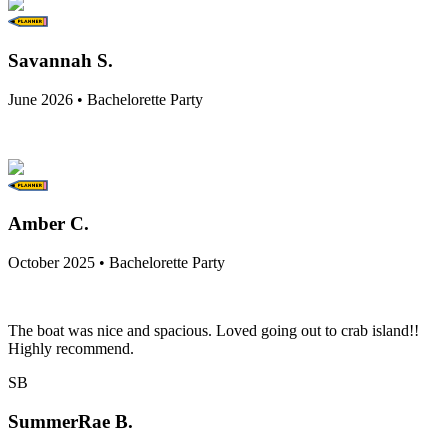
Savannah S.
June 2026 • Bachelorette Party
Amber C.
October 2025 • Bachelorette Party
The boat was nice and spacious. Loved going out to crab island!!
Highly recommend.
SB
SummerRae B.