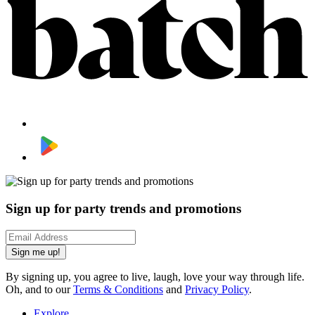
Sign up for party trends and promotions
Sign me up!
By signing up, you agree to live, laugh, love your way through life.
Oh, and to our
Terms & Conditions
and
Privacy Policy
.
Explore