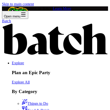
Skip to main content
Feature Your Business on Batch!
Learn More
Open menu
Batch
Explore
Plan an Epic Party
Explore All
By Category
Things to Do