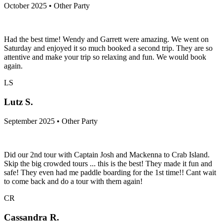
October 2025 • Other Party
Had the best time! Wendy and Garrett were amazing. We went on
Saturday and enjoyed it so much booked a second trip. They are so
attentive and make your trip so relaxing and fun. We would book
again.
LS
Lutz S.
September 2025 • Other Party
Did our 2nd tour with Captain Josh and Mackenna to Crab Island.
Skip the big crowded tours ... this is the best! They made it fun and
safe! They even had me paddle boarding for the 1st time!! Cant wait
to come back and do a tour with them again!
CR
Cassandra R.