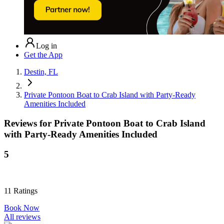
Log in
Get the App
Destin, FL
Private Pontoon Boat to Crab Island with Party-Ready
Amenities Included
Reviews for
Private Pontoon Boat to Crab Island
with Party-Ready Amenities Included
5
11
Ratings
Book Now
All reviews