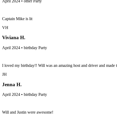
April 2024 • other Party
Captain Mike is lit
VH
Viviana H.
April 2024 • birthday Party
I loved my birthday!! Will was an amazing host and driver and made
JH
Jenna H.
April 2024 • birthday Party
Will and Justin were awesome!