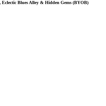
, Eclectic Blues Alley & Hidden Gems (BYOB)