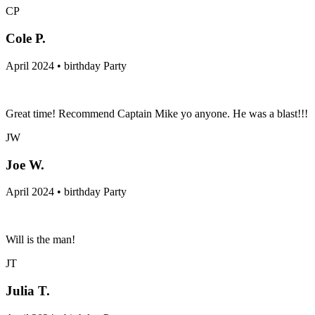
CP
Cole P.
April 2024 • birthday Party
Great time! Recommend Captain Mike yo anyone. He was a blast!!!
JW
Joe W.
April 2024 • birthday Party
Will is the man!
JT
Julia T.