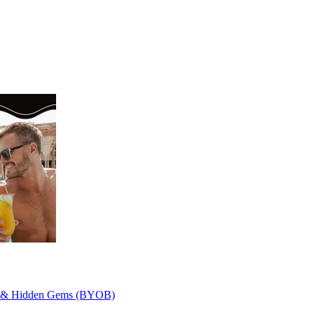
ley & Hidden Gems (BYOB)