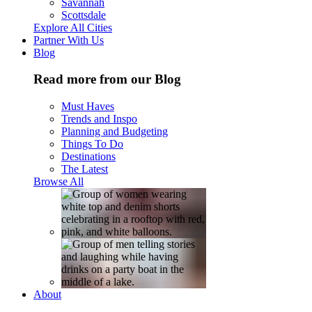
Savannah
Scottsdale
Explore All Cities
Partner With Us
Blog
Read more from our Blog
Must Haves
Trends and Inspo
Planning and Budgeting
Things To Do
Destinations
The Latest
Browse All
About