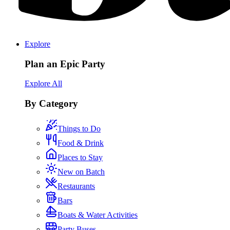
Explore
Plan an Epic Party
Explore All
By Category
Things to Do
Food & Drink
Places to Stay
New on Batch
Restaurants
Bars
Boats & Water Activities
Party Buses