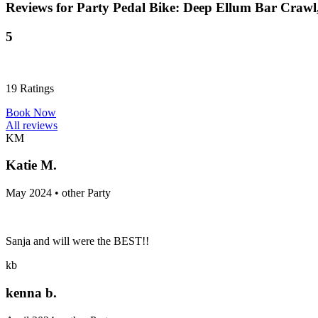
Reviews for
Party Pedal Bike: Deep Ellum Bar Crawl
5
19
Ratings
Book Now
All reviews
KM
Katie M.
May 2024 • other Party
Sanja and will were the BEST!!
kb
kenna b.