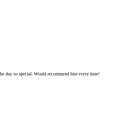
 the day so special. Would recommend him every time!