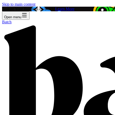
Skip to main content
Feature Your Business on Batch!
Learn More
Open menu
Batch