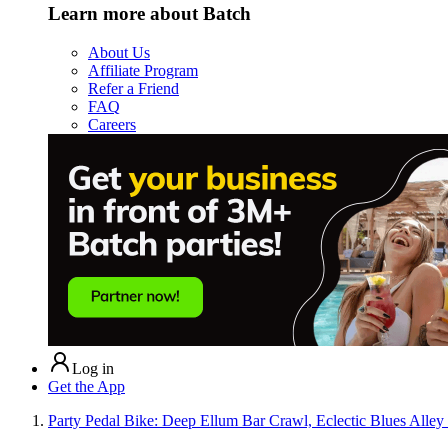
Learn more about Batch
About Us
Affiliate Program
Refer a Friend
FAQ
Careers
Log in
Get the App
Party Pedal Bike: Deep Ellum Bar Crawl, Eclectic Blues Al