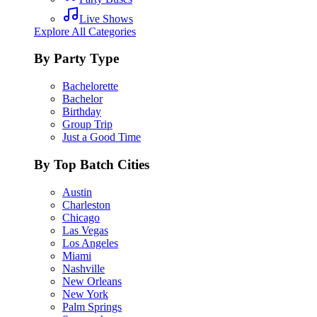
Live Shows
Explore All Categories
By Party Type
Bachelorette
Bachelor
Birthday
Group Trip
Just a Good Time
By Top Batch Cities
Austin
Charleston
Chicago
Las Vegas
Los Angeles
Miami
Nashville
New Orleans
New York
Palm Springs