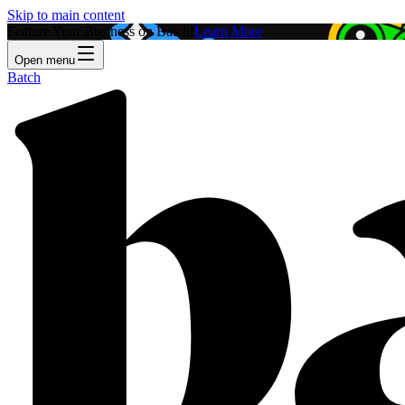
Skip to main content
Feature Your Business on Batch!
Learn More
Open menu
Batch