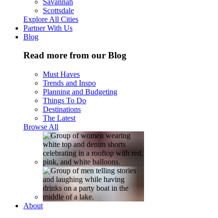
Savannah
Scottsdale
Explore All Cities
Partner With Us
Blog
Read more from our Blog
Must Haves
Trends and Inspo
Planning and Budgeting
Things To Do
Destinations
The Latest
Browse All
About