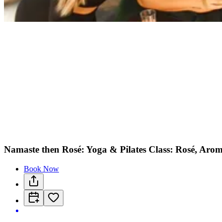
Namaste then Rosé: Yoga & Pilates Class: Rosé, Arom
Book Now