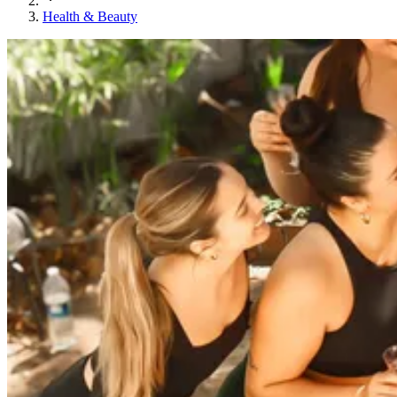
Health & Beauty