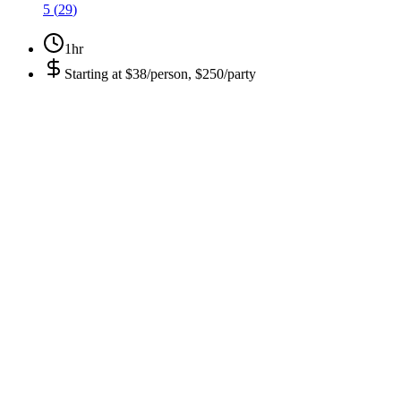
5
(
29
)
1hr
Starting at
$38/person, $250/party