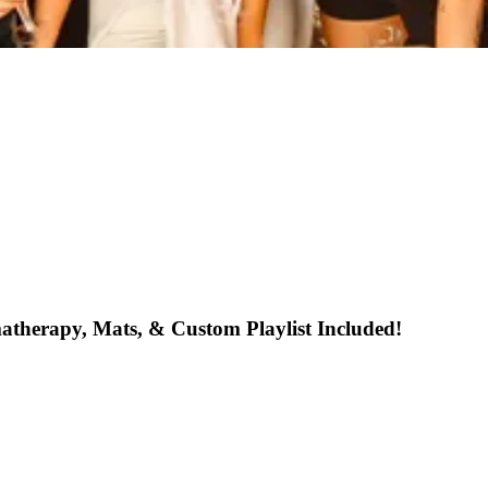
atherapy, Mats, & Custom Playlist Included!