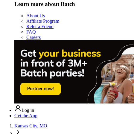
Learn more about Batch
About Us
Affiliate Program
Refer a Friend
FAQ
Careers
Log in
Get the App
Kansas City, MO