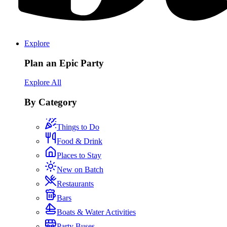
Explore
Plan an Epic Party
Explore All
By Category
Things to Do
Food & Drink
Places to Stay
New on Batch
Restaurants
Bars
Boats & Water Activities
Party Buses