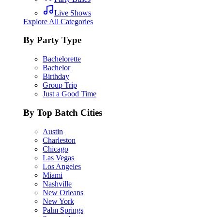
Live Shows
Explore All Categories
By Party Type
Bachelorette
Bachelor
Birthday
Group Trip
Just a Good Time
By Top Batch Cities
Austin
Charleston
Chicago
Las Vegas
Los Angeles
Miami
Nashville
New Orleans
New York
Palm Springs