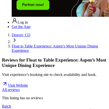
Log in
Get the App
Denver, CO
Float to Table Experience: Aspen’s Most Unique Dining
Experience
Reviews for
Float to Table Experience: Aspen’s Most
Unique Dining Experience
Visit experience’s booking site to check availability and book.
Visit Website
All reviews
This listing has no
reviews
Batch