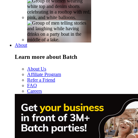
About
Learn more about Batch
About Us
Affiliate Program
Refer a Friend
FAQ
Careers