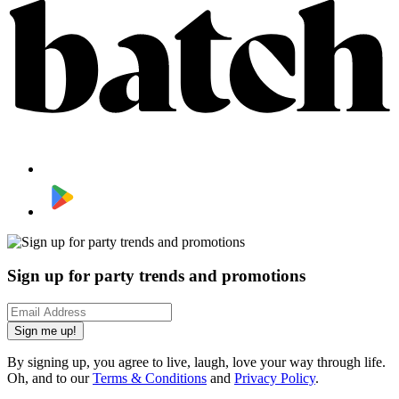
Sign up for party trends and promotions
Sign me up!
By signing up, you agree to live, laugh, love your way through life.
Oh, and to our
Terms & Conditions
and
Privacy Policy
.