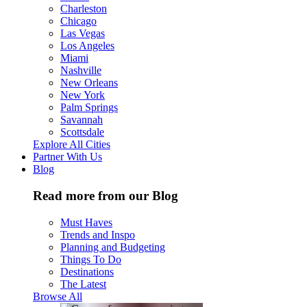
Charleston
Chicago
Las Vegas
Los Angeles
Miami
Nashville
New Orleans
New York
Palm Springs
Savannah
Scottsdale
Explore All Cities
Partner With Us
Blog
Read more from our Blog
Must Haves
Trends and Inspo
Planning and Budgeting
Things To Do
Destinations
The Latest
Browse All