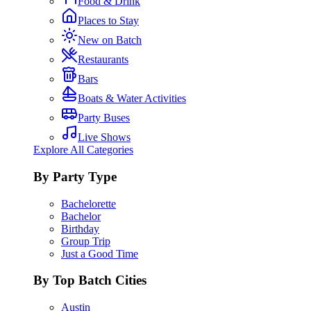
Food & Drink
Places to Stay
New on Batch
Restaurants
Bars
Boats & Water Activities
Party Buses
Live Shows
Explore All Categories
By Party Type
Bachelorette
Bachelor
Birthday
Group Trip
Just a Good Time
By Top Batch Cities
Austin