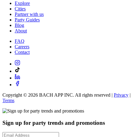
Explore
Cities
Partner with us
Party Guides
Blog
About
FAQ
Careers
Contact
Copyright ©
2026
BACH APP INC. All rights reserved |
Privacy
|
Terms
Sign up for party trends and promotions