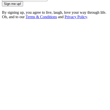
Sign me up!
By signing up, you agree to live, laugh, love your way through life.
Oh, and to our
Terms & Conditions
and
Privacy Policy
.