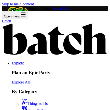
Skip to main content
Feature Your Business on Batch!
Learn More
Open menu
Batch
Explore
Plan an Epic Party
Explore All
By Category
Things to Do