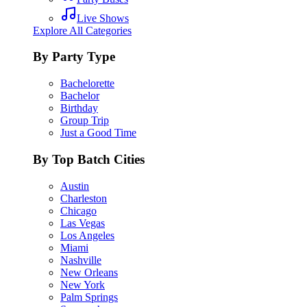
Live Shows
Explore All Categories
By Party Type
Bachelorette
Bachelor
Birthday
Group Trip
Just a Good Time
By Top Batch Cities
Austin
Charleston
Chicago
Las Vegas
Los Angeles
Miami
Nashville
New Orleans
New York
Palm Springs