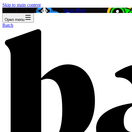
Skip to main content
Feature Your Business on Batch!
Learn More
Open menu
Batch