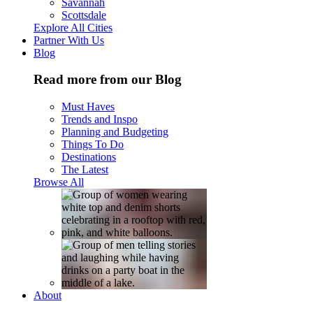
Savannah
Scottsdale
Explore All Cities
Partner With Us
Blog
Read more from our Blog
Must Haves
Trends and Inspo
Planning and Budgeting
Things To Do
Destinations
The Latest
Browse All
About