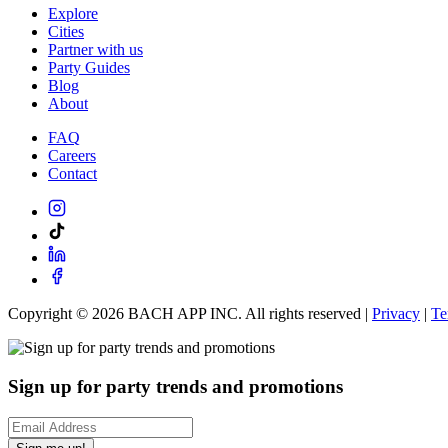
Explore
Cities
Partner with us
Party Guides
Blog
About
FAQ
Careers
Contact
Copyright ©
2026
BACH APP INC. All rights reserved |
Privacy
|
Te
Sign up for party trends and promotions