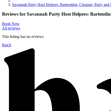
Savannah Party Host Helpers: Bartending, Cleanup, Party and
Reviews for
Savannah Party Host Helpers: Bartendin
Book Now
All reviews
This listing has no
reviews
Batch