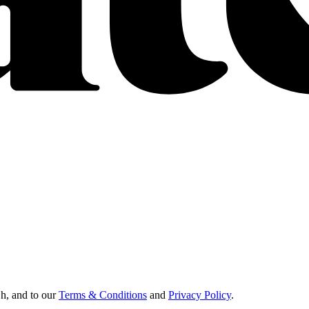
Oh, and to our
Terms & Conditions
and
Privacy Policy
.