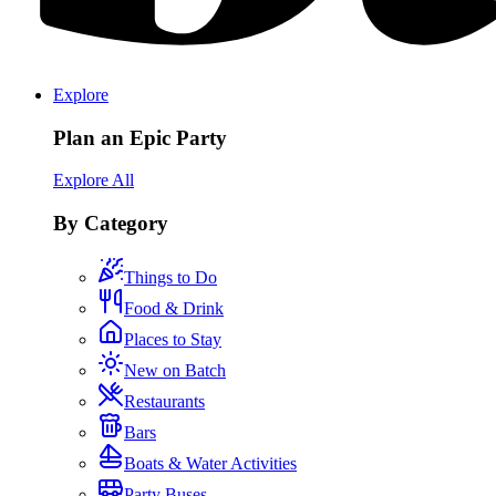
Explore
Plan an Epic Party
Explore All
By Category
Things to Do
Food & Drink
Places to Stay
New on Batch
Restaurants
Bars
Boats & Water Activities
Party Buses