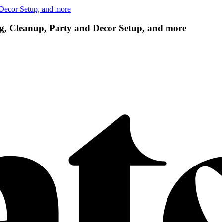
 Decor Setup, and more
g, Cleanup, Party and Decor Setup, and more