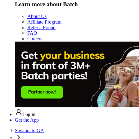
Learn more about Batch
About Us
Affiliate Program
Refer a Friend
FAQ
Careers
Log in
Get the App
Savannah, GA