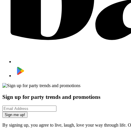
Sign up for party trends and promotions
Sign me up!
By signing up, you agree to live, laugh, love your way through life. 