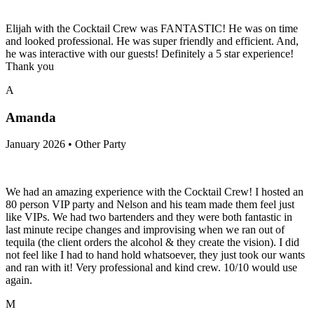
Elijah with the Cocktail Crew was FANTASTIC! He was on time
and looked professional. He was super friendly and efficient. And,
he was interactive with our guests! Definitely a 5 star experience!
Thank you
A
Amanda
January 2026 • Other Party
We had an amazing experience with the Cocktail Crew! I hosted an
80 person VIP party and Nelson and his team made them feel just
like VIPs. We had two bartenders and they were both fantastic in
last minute recipe changes and improvising when we ran out of
tequila (the client orders the alcohol & they create the vision). I did
not feel like I had to hand hold whatsoever, they just took our wants
and ran with it! Very professional and kind crew. 10/10 would use
again.
M