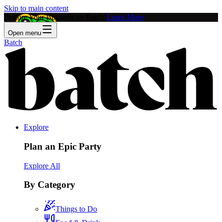
Skip to main content
Feature Your Business on Batch!
Learn More
Open menu
Batch
Explore
Plan an Epic Party
Explore All
By Category
Things to Do