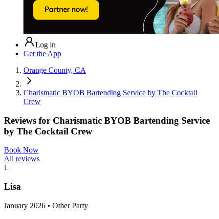
Log in
Get the App
Orange County, CA
Charismatic BYOB Bartending Service by The Cocktail
Crew
Reviews for
Charismatic BYOB Bartending Service
by The Cocktail Crew
Book Now
All reviews
L
Lisa
January 2026 • Other Party