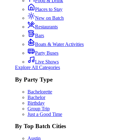
Food & Drink
Places to Stay
New on Batch
Restaurants
Bars
Boats & Water Activities
Party Buses
Live Shows
Explore All Categories
By Party Type
Bachelorette
Bachelor
Birthday
Group Trip
Just a Good Time
By Top Batch Cities
Austin