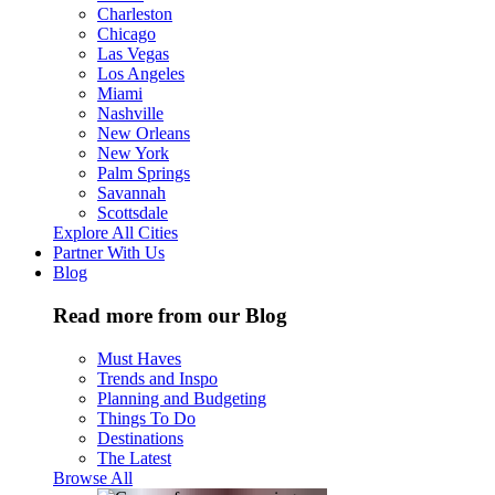
Charleston
Chicago
Las Vegas
Los Angeles
Miami
Nashville
New Orleans
New York
Palm Springs
Savannah
Scottsdale
Explore All Cities
Partner With Us
Blog
Read more from our Blog
Must Haves
Trends and Inspo
Planning and Budgeting
Things To Do
Destinations
The Latest
Browse All