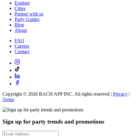
Explore
Cities
Partner with us
Party Guides
Blog
About
FAQ
Careers
Contact
Copyright ©
2026
BACH APP INC. All rights reserved |
Privacy
|
Terms
Sign up for party trends and promotions