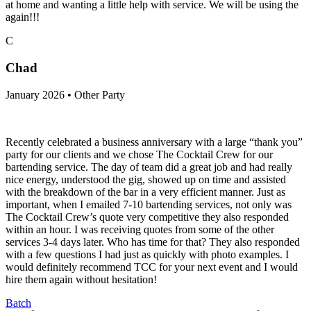
at home and wanting a little help with service. We will be using the
again!!!
C
Chad
January 2026 • Other Party
Recently celebrated a business anniversary with a large “thank you”
party for our clients and we chose The Cocktail Crew for our
bartending service. The day of team did a great job and had really
nice energy, understood the gig, showed up on time and assisted
with the breakdown of the bar in a very efficient manner. Just as
important, when I emailed 7-10 bartending services, not only was
The Cocktail Crew’s quote very competitive they also responded
within an hour. I was receiving quotes from some of the other
services 3-4 days later. Who has time for that? They also responded
with a few questions I had just as quickly with photo examples. I
would definitely recommend TCC for your next event and I would
hire them again without hesitation!
Batch