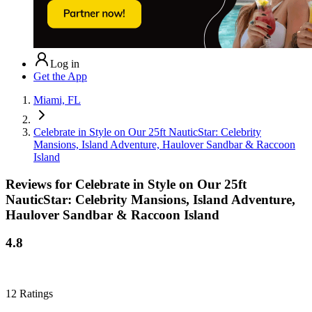
Log in
Get the App
Miami, FL
Celebrate in Style on Our 25ft NauticStar: Celebrity
Mansions, Island Adventure, Haulover Sandbar & Raccoon
Island
Reviews for
Celebrate in Style on Our 25ft
NauticStar: Celebrity Mansions, Island Adventure,
Haulover Sandbar & Raccoon Island
4.8
12
Ratings