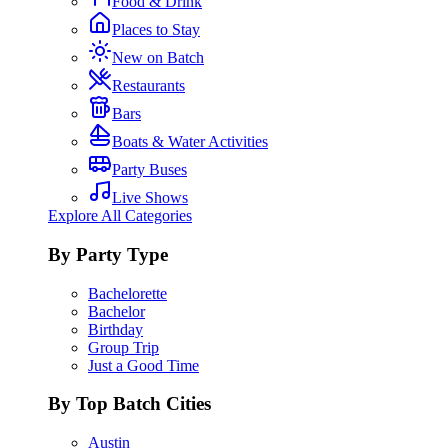
Food & Drink
Places to Stay
New on Batch
Restaurants
Bars
Boats & Water Activities
Party Buses
Live Shows
Explore All Categories
By Party Type
Bachelorette
Bachelor
Birthday
Group Trip
Just a Good Time
By Top Batch Cities
Austin