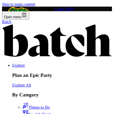
Skip to main content
Feature Your Business on Batch!
Learn More
Open menu
Batch
Explore
Plan an Epic Party
Explore All
By Category
Things to Do