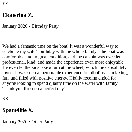
EZ
Ekaterina Z.
January 2026 • Birthday Party
We had a fantastic time on the boat! It was a wonderful way to
celebrate my wife’s birthday with the whole family. The boat was
comfortable and in great condition, and the captain was excellent —
professional, kind, and made the experience even more enjoyable.
He even let the kids take a turn at the wheel, which they absolutely
loved. It was such a memorable experience for all of us — relaxing,
fun, and filled with positive energy. Highly recommended for
anyone looking to spend quality time on the water with family.
Thank you for such a perfect day!
SX
Spam4life X.
January 2026 • Other Party