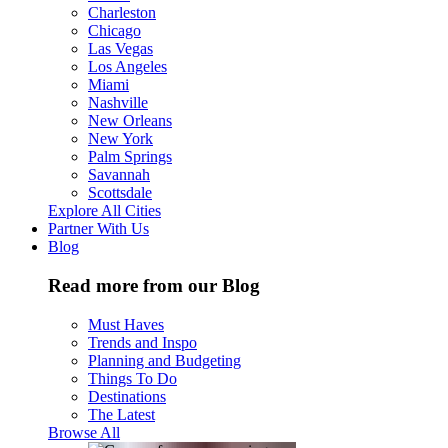
Charleston
Chicago
Las Vegas
Los Angeles
Miami
Nashville
New Orleans
New York
Palm Springs
Savannah
Scottsdale
Explore All Cities
Partner With Us
Blog
Read more from our Blog
Must Haves
Trends and Inspo
Planning and Budgeting
Things To Do
Destinations
The Latest
Browse All