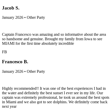
Jacob S.
January 2026 • Other Party
Captain Francesco was amazing and so informative about the area
so handsome and genuine. Brought my family from Iowa to see
MIAMI for the first time absolutely incredible
FB
Francesco B.
January 2026 • Other Party
Highly recommended!! It was one of the best experiences I had in
the water and definitely the best sunset I ever see in my life. Our
captain was extremely professional, he took us around the best spots
in Miami and we also got to see dolphins. We definitely come back
next year