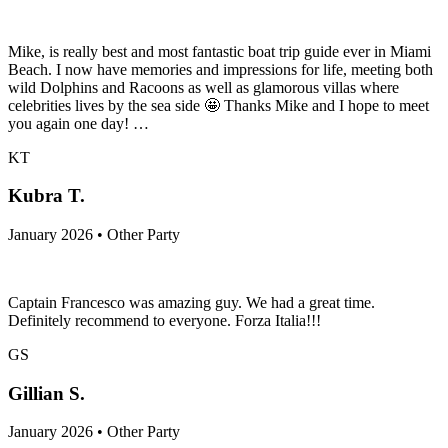
Mike, is really best and most fantastic boat trip guide ever in Miami
Beach. I now have memories and impressions for life, meeting both
wild Dolphins and Racoons as well as glamorous villas where
celebrities lives by the sea side 🤩 Thanks Mike and I hope to meet
you again one day! …
KT
Kubra T.
January 2026 • Other Party
Captain Francesco was amazing guy. We had a great time.
Definitely recommend to everyone. Forza Italia!!!
GS
Gillian S.
January 2026 • Other Party