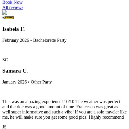
Book Now
All reviews
Isabela F.
February 2026 • Bachelorette Party
SC
Samara C.
January 2026 • Other Party
This was an amazing experience! 10/10 The weather was perfect
and the ride was a good amount of time. Francesco was great as
well super informative and such a vibe! If you are a solo traveler like
me, he will make sure you get some good pics! Highly recommend
JS