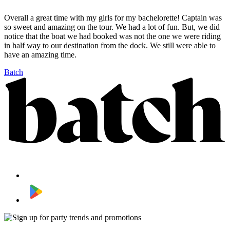
Overall a great time with my girls for my bachelorette! Captain was
so sweet and amazing on the tour. We had a lot of fun. But, we did
notice that the boat we had booked was not the one we were riding
in half way to our destination from the dock. We still were able to
have an amazing time.
Batch