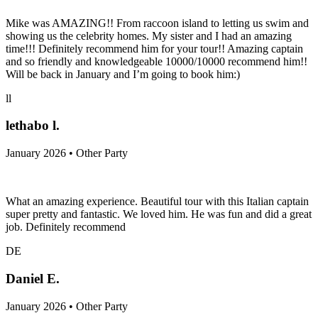
Mike was AMAZING!! From raccoon island to letting us swim and
showing us the celebrity homes. My sister and I had an amazing
time!!! Definitely recommend him for your tour!! Amazing captain
and so friendly and knowledgeable 10000/10000 recommend him!!
Will be back in January and I’m going to book him:)
ll
lethabo l.
January 2026 • Other Party
What an amazing experience. Beautiful tour with this Italian captain
super pretty and fantastic. We loved him. He was fun and did a great
job. Definitely recommend
DE
Daniel E.
January 2026 • Other Party