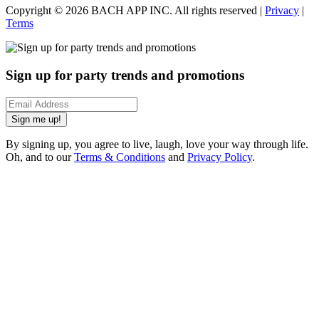
Copyright ©
2026
BACH APP INC. All rights reserved |
Privacy
|
Terms
Sign up for party trends and promotions
Sign me up!
By signing up, you agree to live, laugh, love your way through life.
Oh, and to our
Terms & Conditions
and
Privacy Policy
.