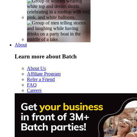
About
Learn more about Batch
About Us
Affiliate Program
Refer a Friend
FAQ
Careers