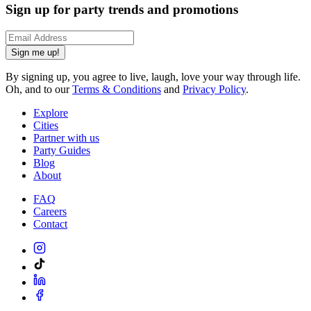
Sign up for party trends and promotions
Sign me up!
By signing up, you agree to live, laugh, love your way through life.
Oh, and to our
Terms & Conditions
and
Privacy Policy
.
Explore
Cities
Partner with us
Party Guides
Blog
About
FAQ
Careers
Contact