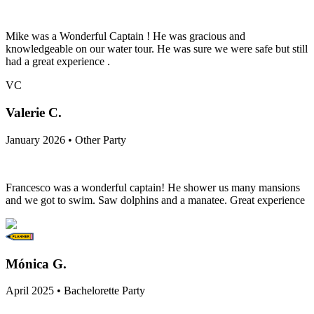
Mike was a Wonderful Captain ! He was gracious and
knowledgeable on our water tour. He was sure we were safe but still
had a great experience .
VC
Valerie C.
January 2026 • Other Party
Francesco was a wonderful captain! He shower us many mansions
and we got to swim. Saw dolphins and a manatee. Great experience
Mónica G.
April 2025 • Bachelorette Party