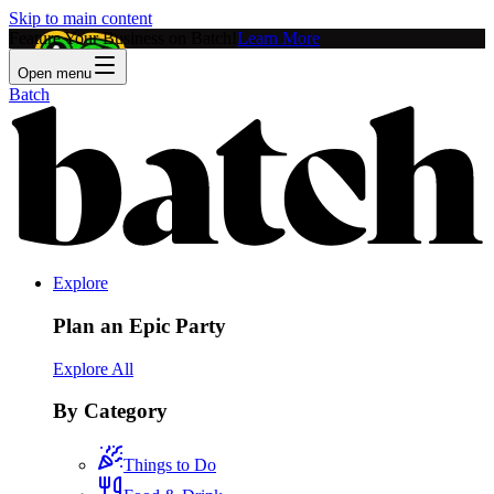
Skip to main content
Feature Your Business on Batch!
Learn More
Open menu
Batch
Explore
Plan an Epic Party
Explore All
By Category
Things to Do