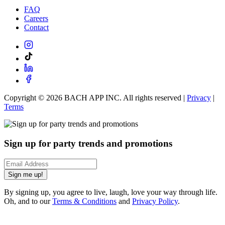
FAQ
Careers
Contact
Copyright ©
2026
BACH APP INC. All rights reserved |
Privacy
|
Terms
Sign up for party trends and promotions
Sign me up!
By signing up, you agree to live, laugh, love your way through life.
Oh, and to our
Terms & Conditions
and
Privacy Policy
.