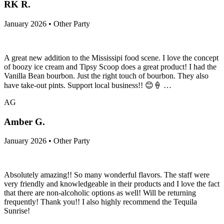
RK R.
January 2026 • Other Party
A great new addition to the Mississipi food scene. I love the concept
of boozy ice cream and Tipsy Scoop does a great product! I had the
Vanilla Bean bourbon. Just the right touch of bourbon. They also
have take-out pints. Support local business!! 😊🍦 …
AG
Amber G.
January 2026 • Other Party
Absolutely amazing!! So many wonderful flavors. The staff were
very friendly and knowledgeable in their products and I love the fact
that there are non-alcoholic options as well! Will be returning
frequently! Thank you!! I also highly recommend the Tequila
Sunrise!