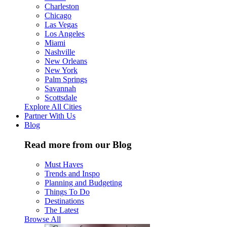
Charleston
Chicago
Las Vegas
Los Angeles
Miami
Nashville
New Orleans
New York
Palm Springs
Savannah
Scottsdale
Explore All Cities
Partner With Us
Blog
Read more from our Blog
Must Haves
Trends and Inspo
Planning and Budgeting
Things To Do
Destinations
The Latest
Browse All