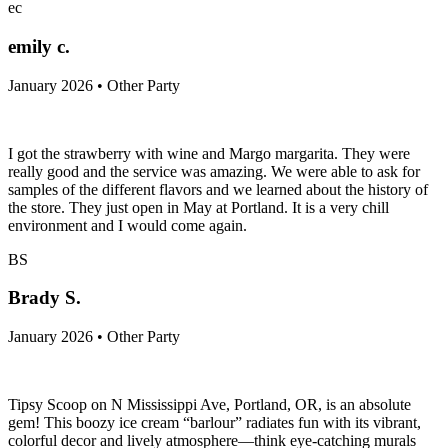
ec
emily c.
January 2026 • Other Party
I got the strawberry with wine and Margo margarita. They were
really good and the service was amazing. We were able to ask for
samples of the different flavors and we learned about the history of
the store. They just open in May at Portland. It is a very chill
environment and I would come again.
BS
Brady S.
January 2026 • Other Party
Tipsy Scoop on N Mississippi Ave, Portland, OR, is an absolute
gem! This boozy ice cream “barlour” radiates fun with its vibrant,
colorful decor and lively atmosphere—think eye-catching murals