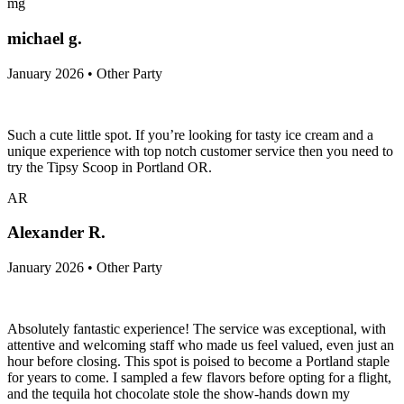
mg
michael g.
January 2026 • Other Party
Such a cute little spot. If you’re looking for tasty ice cream and a
unique experience with top notch customer service then you need to
try the Tipsy Scoop in Portland OR.
AR
Alexander R.
January 2026 • Other Party
Absolutely fantastic experience! The service was exceptional, with
attentive and welcoming staff who made us feel valued, even just an
hour before closing. This spot is poised to become a Portland staple
for years to come. I sampled a few flavors before opting for a flight,
and the tequila hot chocolate stole the show-hands down my