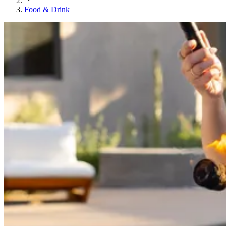
Food & Drink