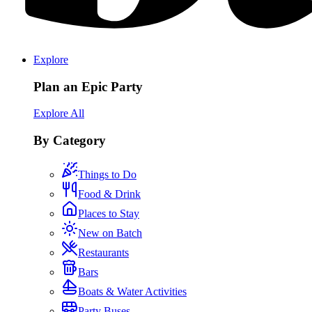
Explore
Plan an Epic Party
Explore All
By Category
Things to Do
Food & Drink
Places to Stay
New on Batch
Restaurants
Bars
Boats & Water Activities
Party Buses