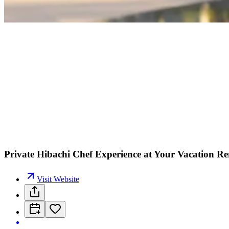
Private Hibachi Chef Experience at Your Vacation R
Visit Website