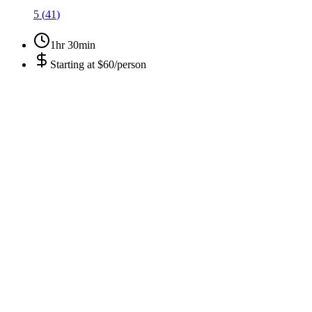
5
(
41
)
1hr 30min
Starting at
$60/person