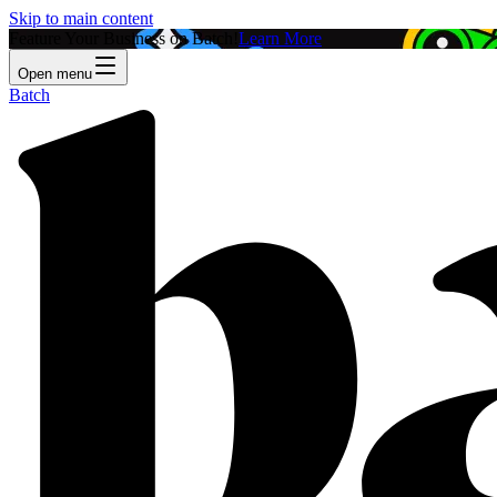
Skip to main content
Feature Your Business on Batch!
Learn More
Open menu
Batch