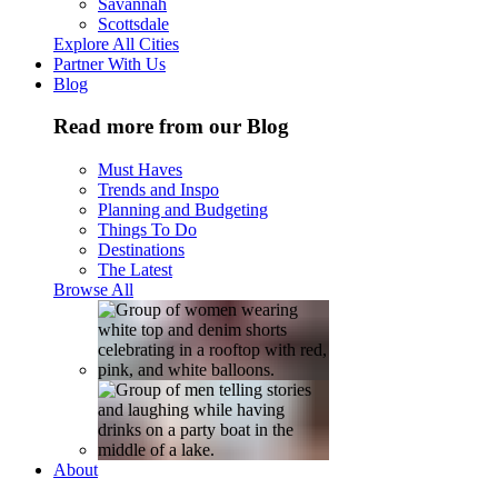
Savannah
Scottsdale
Explore All Cities
Partner With Us
Blog
Read more from our Blog
Must Haves
Trends and Inspo
Planning and Budgeting
Things To Do
Destinations
The Latest
Browse All
About