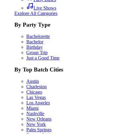
Live Shows
Explore All Categories
By Party Type
Bachelorette
Bachelor
Birthday
Group Trip
Just a Good Time
By Top Batch Cities
Austin
Charleston
Chicago
Las Vegas
Los Angeles
Miami
Nashville
New Orleans
New York
Palm Springs