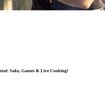
ental: Sake, Games & Live Cooking!