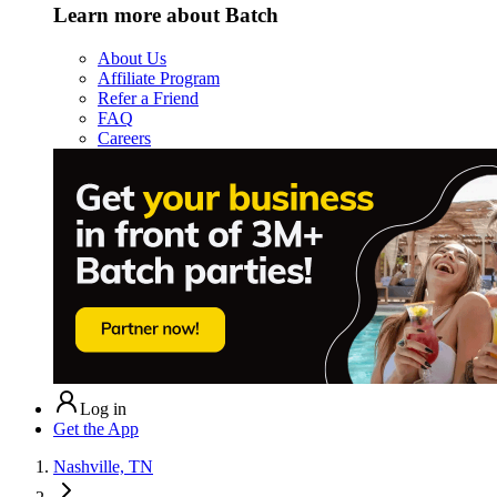
Learn more about Batch
About Us
Affiliate Program
Refer a Friend
FAQ
Careers
Log in
Get the App
Nashville, TN