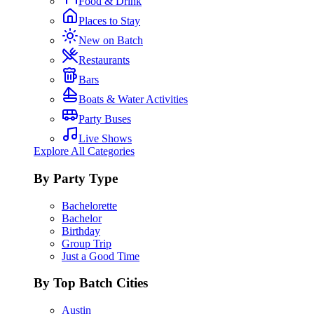
Food & Drink
Places to Stay
New on Batch
Restaurants
Bars
Boats & Water Activities
Party Buses
Live Shows
Explore All Categories
By Party Type
Bachelorette
Bachelor
Birthday
Group Trip
Just a Good Time
By Top Batch Cities
Austin