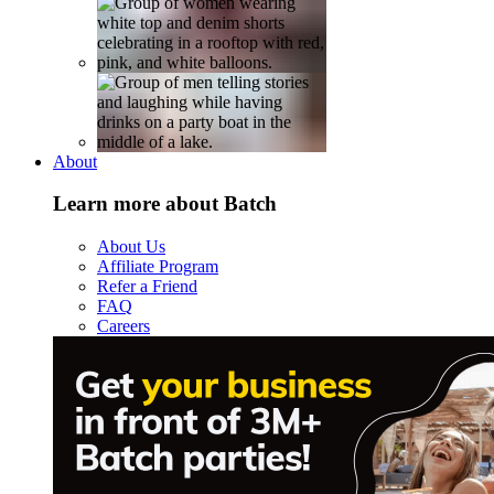
About
Learn more about Batch
About Us
Affiliate Program
Refer a Friend
FAQ
Careers