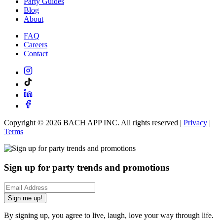
Party Guides
Blog
About
FAQ
Careers
Contact
Copyright ©
2026
BACH APP INC. All rights reserved |
Privacy
|
Terms
Sign up for party trends and promotions
Sign me up!
By signing up, you agree to live, laugh, love your way through life.