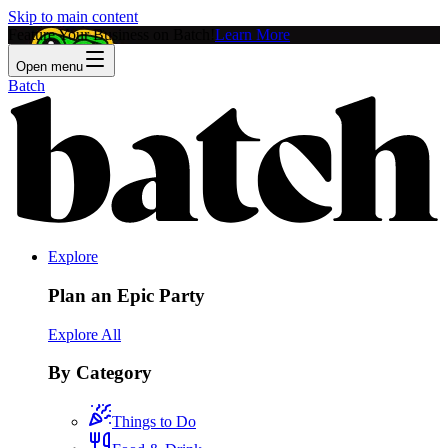
Skip to main content
Feature Your Business on Batch!
Learn More
Open menu
Batch
Explore
Plan an Epic Party
Explore All
By Category
Things to Do