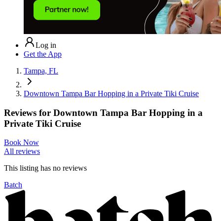
Log in
Get the App
Tampa, FL
Downtown Tampa Bar Hopping in a Private Tiki Cruise
Reviews for
Downtown Tampa Bar Hopping in a
Private Tiki Cruise
Book Now
All reviews
This listing has no
reviews
Batch