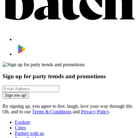
Sign up for party trends and promotions
Sign me up!
By signing up, you agree to live, laugh, love your way through life.
Oh, and to our
Terms & Conditions
and
Privacy Policy
.
Explore
Cities
Partner with us