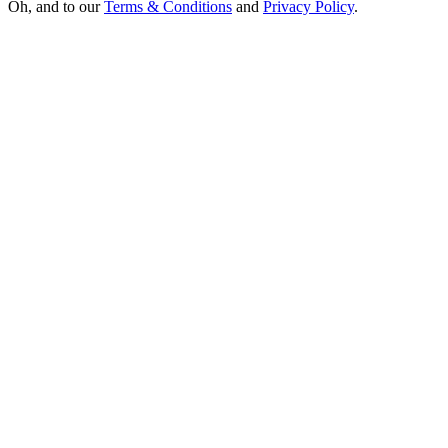
Oh, and to our
Terms & Conditions
and
Privacy Policy
.