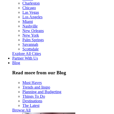
Charleston
Chicago
Las Vegas
Los Angeles
Miami
Nashville
New Orleans
New York
Palm Springs
Savannah
Scottsdale
Explore All Cities
Partner With Us
Blog
Read more from our Blog
Must Haves
Trends and Inspo
Planning and Budgeting
Things To Do
Destinations
The Latest
Browse All