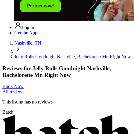
Log in
Get the App
Nashville, TN
Jelly Rolls Goodnight Nashville, Bachelorette Mr. Right Now
Reviews for
Jelly Rolls Goodnight Nashville,
Bachelorette Mr. Right Now
Book Now
All reviews
This listing has no
reviews
Batch