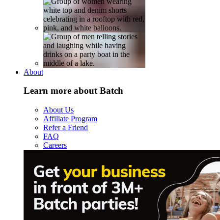
About
Learn more about Batch
About Us
Affiliate Program
Refer a Friend
FAQ
Careers