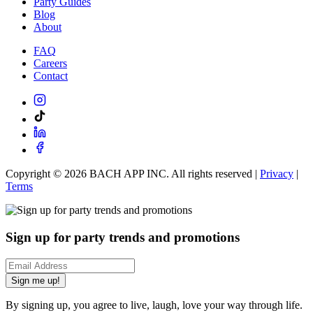
Party Guides
Blog
About
FAQ
Careers
Contact
Copyright ©
2026
BACH APP INC. All rights reserved |
Privacy
|
Terms
Sign up for party trends and promotions
Sign me up!
By signing up, you agree to live, laugh, love your way through life.