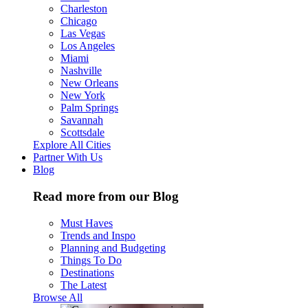
Charleston
Chicago
Las Vegas
Los Angeles
Miami
Nashville
New Orleans
New York
Palm Springs
Savannah
Scottsdale
Explore All Cities
Partner With Us
Blog
Read more from our Blog
Must Haves
Trends and Inspo
Planning and Budgeting
Things To Do
Destinations
The Latest
Browse All