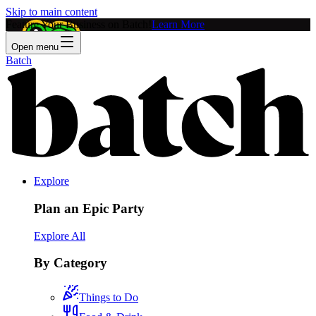
Skip to main content
Feature Your Business on Batch!
Learn More
Open menu
Batch
Explore
Plan an Epic Party
Explore All
By Category
Things to Do