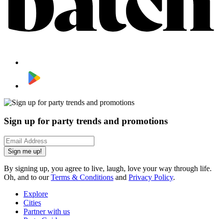
Sign up for party trends and promotions
Sign me up!
By signing up, you agree to live, laugh, love your way through life.
Oh, and to our
Terms & Conditions
and
Privacy Policy
.
Explore
Cities
Partner with us