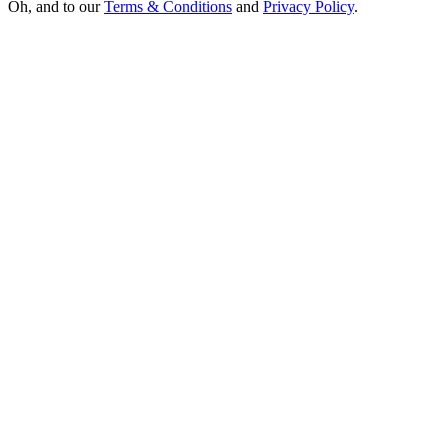
Oh, and to our
Terms & Conditions
and
Privacy Policy
.