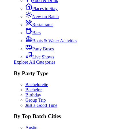
Food & Drink
Places to Stay
New on Batch
Restaurants
Bars
Boats & Water Activities
Party Buses
Live Shows
Explore All Categories
By Party Type
Bachelorette
Bachelor
Birthday
Group Trip
Just a Good Time
By Top Batch Cities
Austin