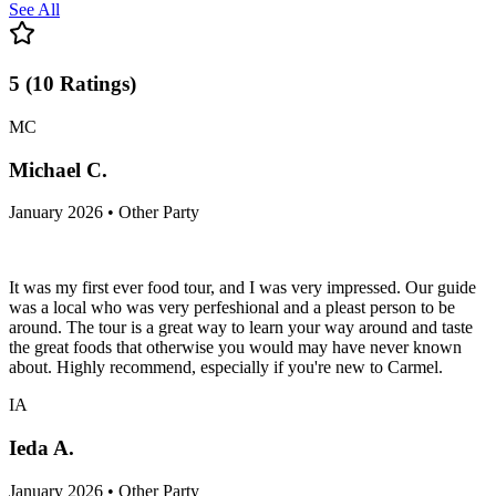
See All
5
(
10
Ratings
)
MC
Michael C.
January 2026 • Other Party
It was my first ever food tour, and I was very impressed. Our guide
was a local who was very perfeshional and a pleast person to be
around. The tour is a great way to learn your way around and taste
the great foods that otherwise you would may have never known
about. Highly recommend, especially if you're new to Carmel.
IA
Ieda A.
January 2026 • Other Party