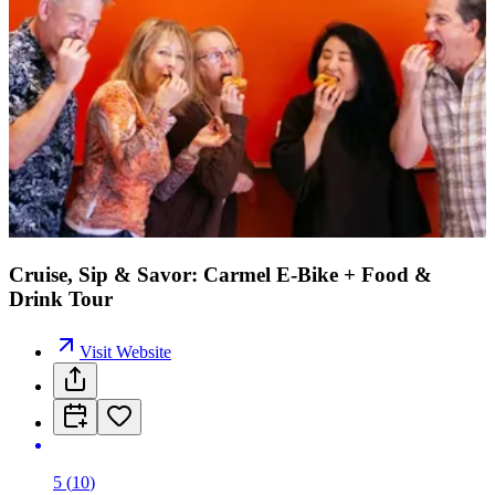
Cruise, Sip & Savor: Carmel E-Bike + Food &
Drink Tour
Visit Website
5
(
10
)