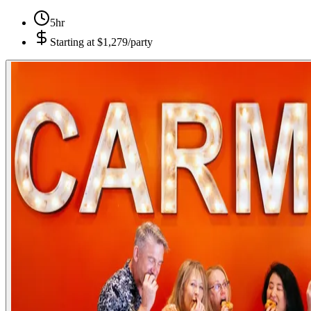
5hr
Starting at
$1,279/party