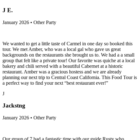
J E.
January 2026 • Other Party
We wanted to get a little taste of Carmel in one day so booked this
tour. We met Amber, who was a local gal who gave us great
backgrounds on the restaurants she brought us to. We had a a small
group that felt like a private tour! Our favorite was quiche at a local
bakery and chili served with a beautiful Cabernet at a historic
restaurant. Amber was a gracious hostess and we are already
planning our next trip to Central Coast California. This Food Tour is
a perfect way to find your next “best restaurant ever!”
J
Jackstng
January 2026 • Other Party
Our group of 7 had a fantastic time with our guide Rusty who