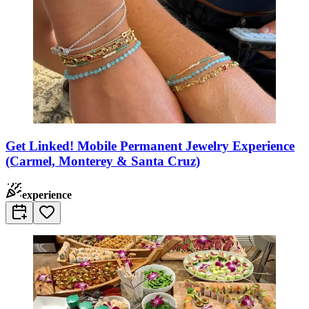
Get Linked! Mobile Permanent Jewelry Experience
(Carmel, Monterey & Santa Cruz)
experience