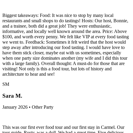
Biggest takeaways: Food: It was nice to stop by many local
restaurants and small shops to do tastings! Hosts: Our host, Bonnie,
and a trainee, both did a great job! They were enthusiastic,
informative, and locally well known around the area. Price: Above
$100, and worth every penny. We felt like VIP at every food tasting
we went to. Feedback: Sometimes it felt weird that the host would
step away after introducing our food tasting. I would have love to
have them stick closer, maybe eat with us sometimes, especially
when one party size dominates another (my wife and I did this tour
with a large family). Overall thought: A must-do for those that are
visiting! Not only is this a food tour, but lots of history and
architecture to hear and see!
SM
Sara M.
January 2026 • Other Party
This was our first ever food tour and our first stay in Carmel. Our
tour guide, Rusty, was a doll. We had a great time. Five delicious