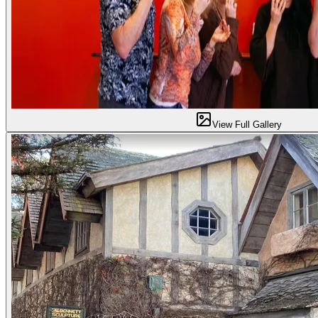
View Full Gallery