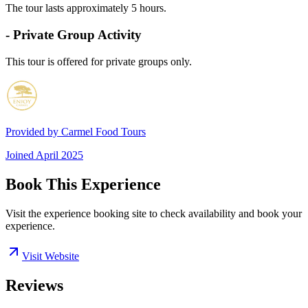
The tour lasts approximately 5 hours.
- Private Group Activity
This tour is offered for private groups only.
Provided by
Carmel Food Tours
Joined
April 2025
Book This Experience
Visit the experience booking site to check availability and book your
experience.
Visit Website
Reviews