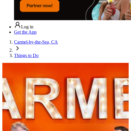
Log in
Get the App
Carmel-by-the-Sea, CA
Things to Do