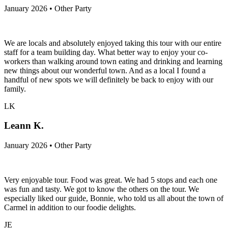
January 2026 • Other Party
We are locals and absolutely enjoyed taking this tour with our entire
staff for a team building day. What better way to enjoy your co-
workers than walking around town eating and drinking and learning
new things about our wonderful town. And as a local I found a
handful of new spots we will definitely be back to enjoy with our
family.
LK
Leann K.
January 2026 • Other Party
Very enjoyable tour. Food was great. We had 5 stops and each one
was fun and tasty. We got to know the others on the tour. We
especially liked our guide, Bonnie, who told us all about the town of
Carmel in addition to our foodie delights.
JE