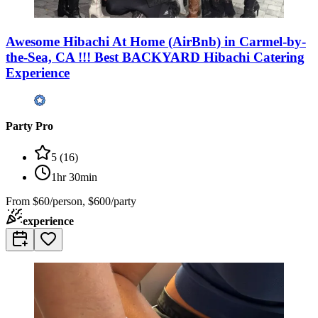
Awesome Hibachi At Home (AirBnb) in Carmel-by-
the-Sea, CA !!! Best BACKYARD Hibachi Catering
Experience
Party Pro
5
(
16
)
1hr 30min
From
$60/person, $600/party
experience