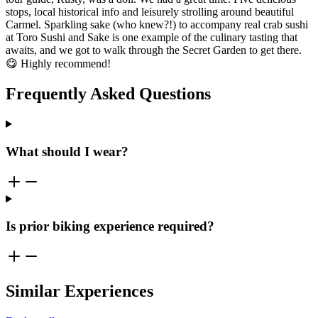
stops, local historical info and leisurely strolling around beautiful
Carmel. Sparkling sake (who knew?!) to accompany real crab sushi
at Toro Sushi and Sake is one example of the culinary tasting that
awaits, and we got to walk through the Secret Garden to get there.
😋 Highly recommend!
Frequently Asked Questions
What should I wear?
Is prior biking experience required?
Similar Experiences