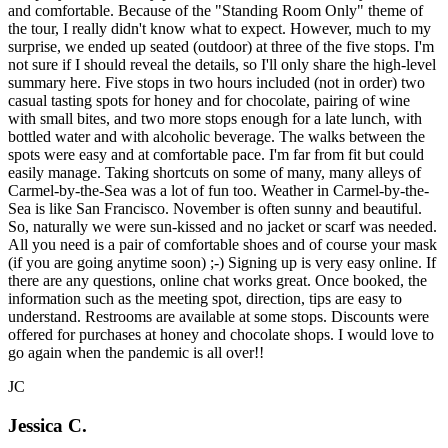
and comfortable. Because of the "Standing Room Only" theme of
the tour, I really didn't know what to expect. However, much to my
surprise, we ended up seated (outdoor) at three of the five stops. I'm
not sure if I should reveal the details, so I'll only share the high-level
summary here. Five stops in two hours included (not in order) two
casual tasting spots for honey and for chocolate, pairing of wine
with small bites, and two more stops enough for a late lunch, with
bottled water and with alcoholic beverage. The walks between the
spots were easy and at comfortable pace. I'm far from fit but could
easily manage. Taking shortcuts on some of many, many alleys of
Carmel-by-the-Sea was a lot of fun too. Weather in Carmel-by-the-
Sea is like San Francisco. November is often sunny and beautiful.
So, naturally we were sun-kissed and no jacket or scarf was needed.
All you need is a pair of comfortable shoes and of course your mask
(if you are going anytime soon) ;-) Signing up is very easy online. If
there are any questions, online chat works great. Once booked, the
information such as the meeting spot, direction, tips are easy to
understand. Restrooms are available at some stops. Discounts were
offered for purchases at honey and chocolate shops. I would love to
go again when the pandemic is all over!!
JC
Jessica C.