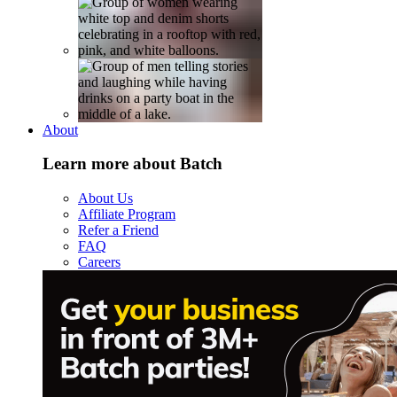
About
Learn more about Batch
About Us
Affiliate Program
Refer a Friend
FAQ
Careers