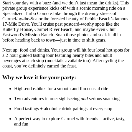
Start your day with a buzz (and we don’t just mean the drinks). This
private group experience kicks off with a scenic morning ride on a
Specialized Turbo Como e-bike through the dreamy streets of
Carmel-by-the-Sea or the forested beauty of Pebble Beach’s famous
17-Mile Drive. You'll cruise past postcard-worthy spots like the
Butterfly House, Carmel River Beach, and maybe even Clint
Eastwood’s Mission Ranch. Snap those photos and soak it all in
before heading back to town—just in time to shift gears.
Next up: food and drinks. Your group will hit four local hot spots for
a 2-hour guided tasting tour featuring hearty bites and adult
beverages at each stop (mocktails available too). After cycling the
coast, you’ve definitely earned the feast.
Why we love it for your party:
High-end e-bikes for a smooth and fun coastal ride
Two adventures in one: sightseeing
and
serious snacking
Food tastings + alcoholic drink pairings at every stop
A perfect way to explore Carmel with friends—active, tasty,
and fun