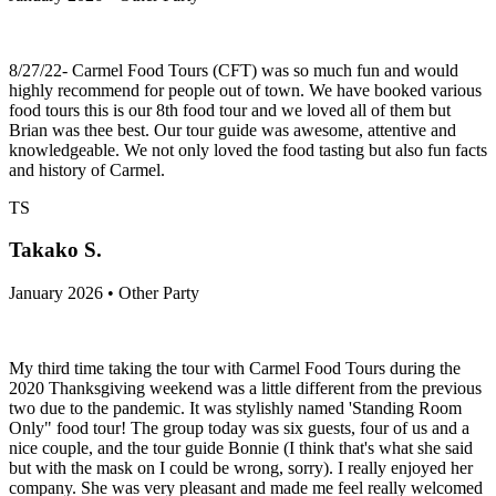
8/27/22- Carmel Food Tours (CFT) was so much fun and would
highly recommend for people out of town. We have booked various
food tours this is our 8th food tour and we loved all of them but
Brian was thee best. Our tour guide was awesome, attentive and
knowledgeable. We not only loved the food tasting but also fun facts
and history of Carmel.
TS
Takako S.
January 2026 • Other Party
My third time taking the tour with Carmel Food Tours during the
2020 Thanksgiving weekend was a little different from the previous
two due to the pandemic. It was stylishly named 'Standing Room
Only" food tour! The group today was six guests, four of us and a
nice couple, and the tour guide Bonnie (I think that's what she said
but with the mask on I could be wrong, sorry). I really enjoyed her
company. She was very pleasant and made me feel really welcomed