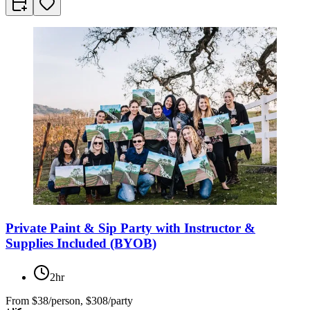
Private Paint & Sip Party with Instructor &
Supplies Included (BYOB)
2hr
From
$38/person, $308/party