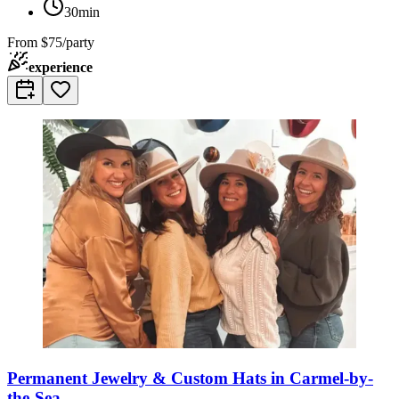
30min
From
$75/party
experience
Permanent Jewelry & Custom Hats in Carmel-by-
the-Sea