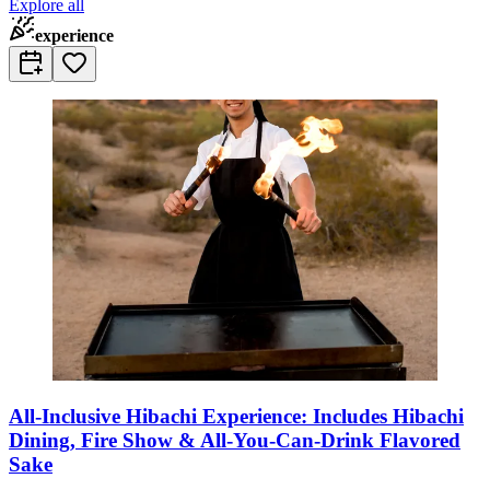
Explore all
experience
All-Inclusive Hibachi Experience: Includes Hibachi
Dining, Fire Show & All-You-Can-Drink Flavored
Sake