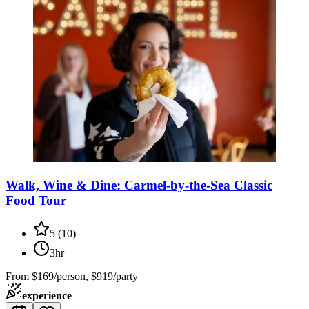
Walk, Wine & Dine: Carmel-by-the-Sea Classic
Food Tour
5
(
10
)
3hr
From
$169/person, $919/party
experience