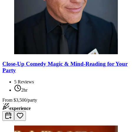
Close-Up Comedy Magic & Mind-Reading for Your
Party
5
Reviews
2hr
From
$3,500/party
experience