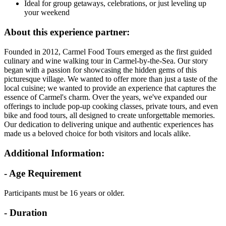
Ideal for group getaways, celebrations, or just leveling up
your weekend
About this experience partner:
Founded in 2012, Carmel Food Tours emerged as the first guided
culinary and wine walking tour in Carmel-by-the-Sea. Our story
began with a passion for showcasing the hidden gems of this
picturesque village. We wanted to offer more than just a taste of the
local cuisine; we wanted to provide an experience that captures the
essence of Carmel's charm. Over the years, we've expanded our
offerings to include pop-up cooking classes, private tours, and even
bike and food tours, all designed to create unforgettable memories.
Our dedication to delivering unique and authentic experiences has
made us a beloved choice for both visitors and locals alike.
Additional Information:
- Age Requirement
Participants must be 16 years or older.
- Duration