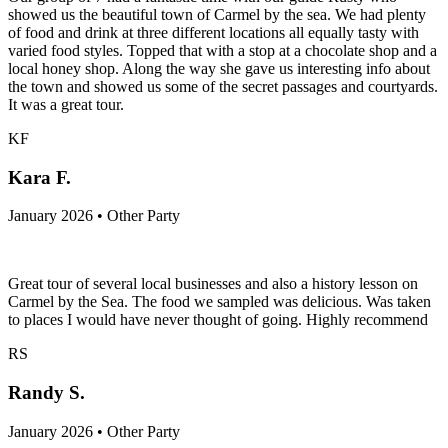
showed us the beautiful town of Carmel by the sea. We had plenty
of food and drink at three different locations all equally tasty with
varied food styles. Topped that with a stop at a chocolate shop and a
local honey shop. Along the way she gave us interesting info about
the town and showed us some of the secret passages and courtyards.
It was a great tour.
KF
Kara F.
January 2026 • Other Party
Great tour of several local businesses and also a history lesson on
Carmel by the Sea. The food we sampled was delicious. Was taken
to places I would have never thought of going. Highly recommend
RS
Randy S.
January 2026 • Other Party