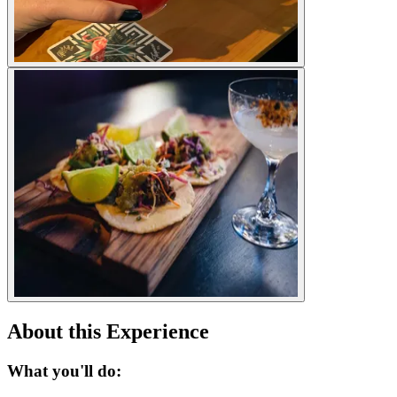
About this Experience
What you'll do: