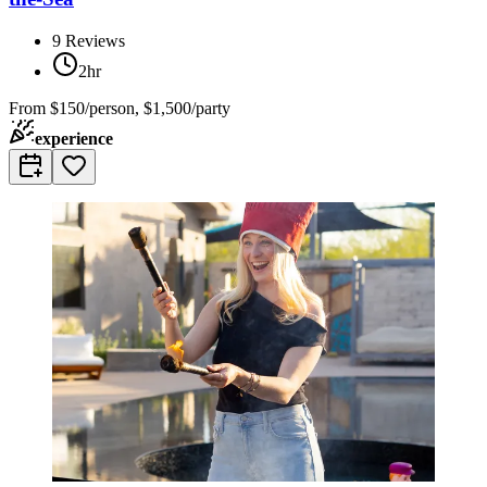
9
Reviews
2hr
From
$150/person, $1,500/party
experience