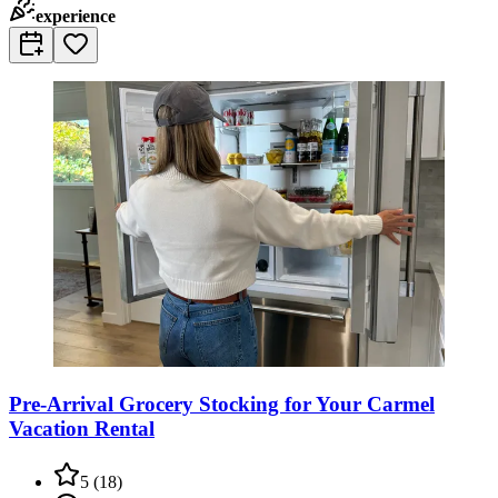
experience
Pre-Arrival Grocery Stocking for Your Carmel
Vacation Rental
5
(
18
)