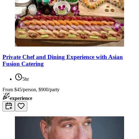
Private Chef and Dining Experience with Asian
Fusion Catering
5hr
From
$45/person, $900/party
experience