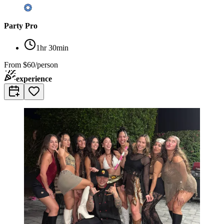
Party Pro
1hr 30min
From
$60/person
experience