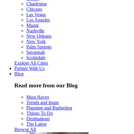
Charleston
Chicago
Las Vegas
Los Angeles
Miami
Nashville
New Orleans
New York
Palm Springs
Savannah
Scottsdale
Explore All Cities
Partner With Us
Blog
Read more from our Blog
Must Haves
Trends and Inspo
Planning and Budgeting
Things To Do
Destinations
The Latest
Browse All