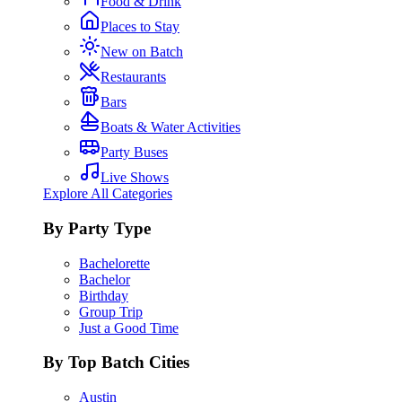
Food & Drink
Places to Stay
New on Batch
Restaurants
Bars
Boats & Water Activities
Party Buses
Live Shows
Explore All Categories
By Party Type
Bachelorette
Bachelor
Birthday
Group Trip
Just a Good Time
By Top Batch Cities
Austin