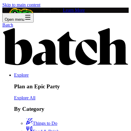
Skip to main content
Feature Your Business on Batch!
Learn More
Open menu
Batch
Explore
Plan an Epic Party
Explore All
By Category
Things to Do