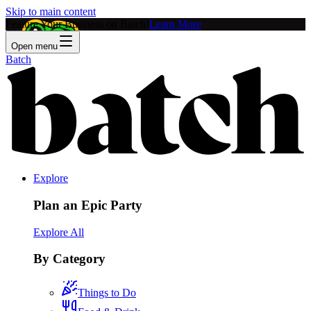
Skip to main content
Feature Your Business on Batch!
Learn More
Open menu
Batch
Explore
Plan an Epic Party
Explore All
By Category
Things to Do