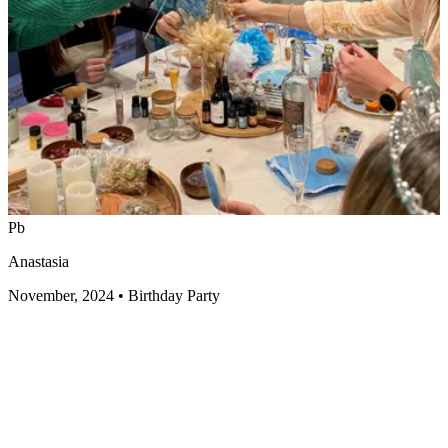
Pb
Anastasia
November, 2024
•
Birthday Party