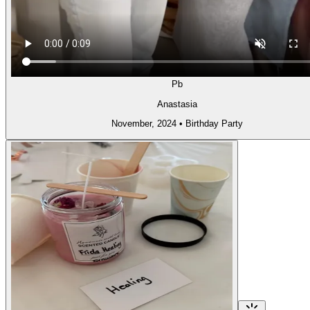
Pb
Anastasia
November, 2024
•
Birthday Party