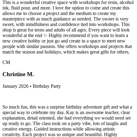
This is a wonderful creative space with workshops for resin, alcohol
ink, fluid pour, and more. I love the option to come and create this
allows me to choose a project and the medium to create my
masterpiece with as much guidance as needed. The owner is very
sweet, with mindfulness and confidence tied into workshops. This
shop is great for teens and adults of all ages. Every piece will look
wonderful at the end ✨️ Highly recommend if you want to learn a
new creative hobby or just go and create in a space to meet new
people with similar passion. She offers workshops and projects that
match the season and holidays, which makes great gifts for others.
CM
Christine M.
January 2026 • Birthday Party
So much fun, this was a surprise birthday adventure gift and what a
special way to celebrate my day. Kay is an awesome teacher, clear
explanation, detail oriented, she had everything we would need set
up ready to go. The class took on a party vibe, lots of laughs and
creative energy. Guided instructions while allowing artistic
creativity. Each project was so unique and beautiful. Highly