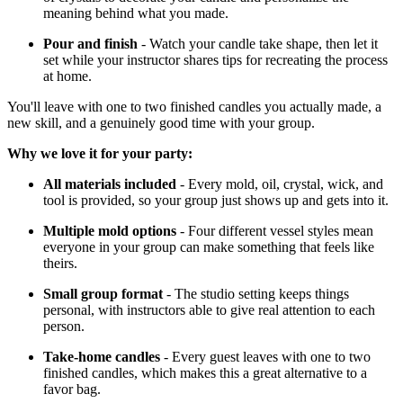
meaning behind what you made.
Pour and finish
- Watch your candle take shape, then let it
set while your instructor shares tips for recreating the process
at home.
You'll leave with one to two finished candles you actually made, a
new skill, and a genuinely good time with your group.
Why we love it for your party:
All materials included
- Every mold, oil, crystal, wick, and
tool is provided, so your group just shows up and gets into it.
Multiple mold options
- Four different vessel styles mean
everyone in your group can make something that feels like
theirs.
Small group format
- The studio setting keeps things
personal, with instructors able to give real attention to each
person.
Take-home candles
- Every guest leaves with one to two
finished candles, which makes this a great alternative to a
favor bag.