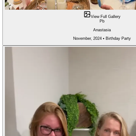
View Full Gallery
Pb
Anastasia
November, 2024
•
Birthday Party