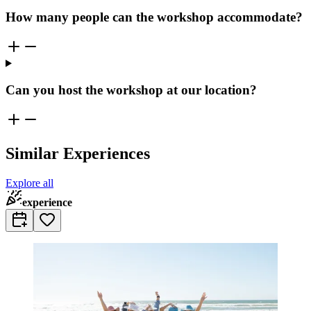
How many people can the workshop accommodate?
Can you host the workshop at our location?
Similar Experiences
Explore all
experience