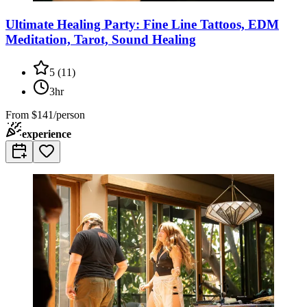
Ultimate Healing Party: Fine Line Tattoos, EDM
Meditation, Tarot, Sound Healing
5
(
11
)
3hr
From
$141/person
experience