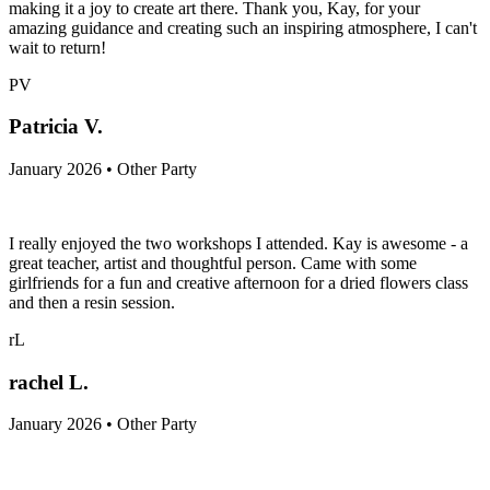
making it a joy to create art there. Thank you, Kay, for your
amazing guidance and creating such an inspiring atmosphere, I can't
wait to return!
PV
Patricia V.
January 2026 • Other Party
I really enjoyed the two workshops I attended. Kay is awesome - a
great teacher, artist and thoughtful person. Came with some
girlfriends for a fun and creative afternoon for a dried flowers class
and then a resin session.
rL
rachel L.
January 2026 • Other Party