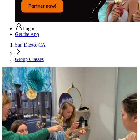
Log in
Get the App
San Diego, CA
Group Classes