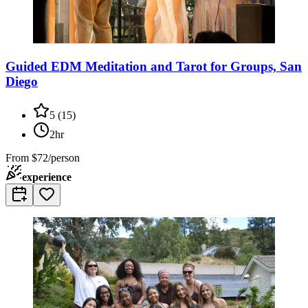
Guided EDM Meditation and Tarot for Groups, San
Diego
5
(
15
)
2hr
From
$72/person
experience