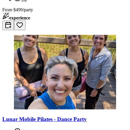
From
$499/party
experience
Lunar Mobile Pilates - Dance Party