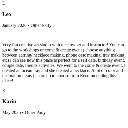
L
Leo
January 2026 • Other Party
Very fun creative art studio with nice owner and instructor! You can
go to the workshops or come & create event ( choose anything
between earring/ necklace making, phone case making, tray making
etc) I can see how this place is perfect for a self date, birthday event,
couple date, friends activities. We went to the come & create event. I
created an ocean tray and she created a necklace. A lot of color and
decoration items ( charms ) to choose from Recommending this
place!
K
Karin
May 2025 • Other Party