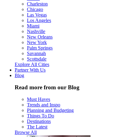
Charleston
Chicago
Las Vegas
Los Angeles
Miami
Nashville
New Orleans
New York
Palm Springs
Savannah
Scottsdale
Explore All Cities
Partner With Us
Blog
Read more from our Blog
Must Haves
Trends and Inspo
Planning and Budgeting
Things To Do
Destinations
The Latest
Browse All