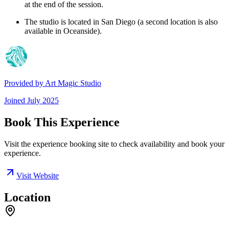
at the end of the session.
The studio is located in San Diego (a second location is also
available in Oceanside).
Provided by
Art Magic Studio
Joined
July 2025
Book This Experience
Visit the experience booking site to check availability and book your
experience.
Visit Website
Location