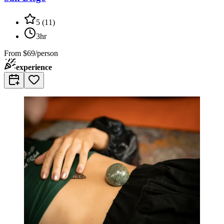
5
(
11
)
3hr
From
$69/person
experience