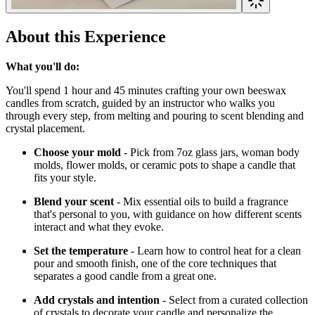
About this Experience
What you'll do:
You'll spend 1 hour and 45 minutes crafting your own beeswax
candles from scratch, guided by an instructor who walks you
through every step, from melting and pouring to scent blending and
crystal placement.
Choose your mold
- Pick from 7oz glass jars, woman body
molds, flower molds, or ceramic pots to shape a candle that
fits your style.
Blend your scent
- Mix essential oils to build a fragrance
that's personal to you, with guidance on how different scents
interact and what they evoke.
Set the temperature
- Learn how to control heat for a clean
pour and smooth finish, one of the core techniques that
separates a good candle from a great one.
Add crystals and intention
- Select from a curated collection
of crystals to decorate your candle and personalize the