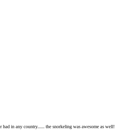
r had in any country...... the snorkeling was awesome as well!