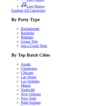
Live Shows
Explore All Categories
By Party Type
Bachelorette
Bachelor
Birthday
Group Trip
Just a Good Time
By Top Batch Cities
Austin
Charleston
Chicago
Las Vegas
Los Angeles
Miami
Nashville
New Orleans
New York
Palm Springs