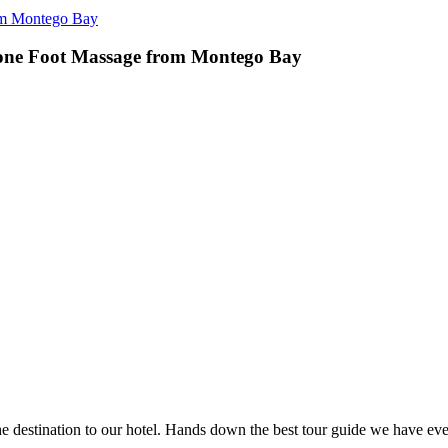
om Montego Bay
one Foot Massage from Montego Bay
e destination to our hotel. Hands down the best tour guide we have eve