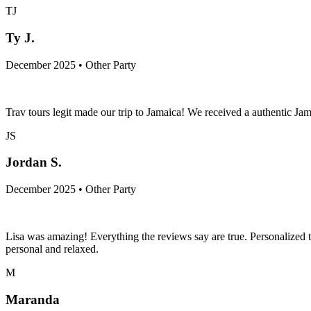
TJ
Ty J.
December 2025 • Other Party
Trav tours legit made our trip to Jamaica! We received a authentic Jam
JS
Jordan S.
December 2025 • Other Party
Lisa was amazing! Everything the reviews say are true. Personalized
personal and relaxed.
M
Maranda