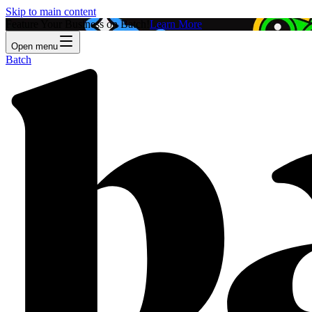
Skip to main content
Feature Your Business on Batch!
Learn More
Open menu
Batch