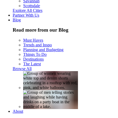
Savannah
Scottsdale
Explore All Cities
Partner With Us
Blog
Read more from our Blog
Must Haves
Trends and Inspo
Planning and Budgeting
Things To Do
Destinations
The Latest
Browse All
About