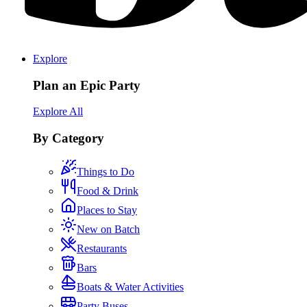
Explore
Plan an Epic Party
Explore All
By Category
Things to Do
Food & Drink
Places to Stay
New on Batch
Restaurants
Bars
Boats & Water Activities
Party Buses