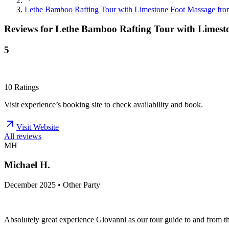
Lethe Bamboo Rafting Tour with Limestone Foot Massage fr
Reviews for
Lethe Bamboo Rafting Tour with Limest
5
10
Ratings
Visit experience’s booking site to check availability and book.
Visit Website
All reviews
MH
Michael H.
December 2025 • Other Party
Absolutely great experience Giovanni as our tour guide to and from th