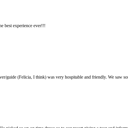
he best experience ever!!!
ver/guide (Felicia, I think) was very hospitable and friendly. We saw 