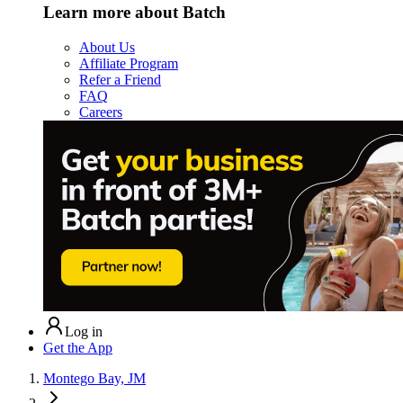
Learn more about Batch
About Us
Affiliate Program
Refer a Friend
FAQ
Careers
Log in
Get the App
Montego Bay, JM