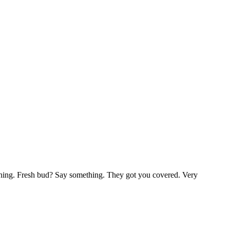
ething. Fresh bud? Say something. They got you covered. Very