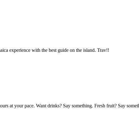
aica experience with the best guide on the island. Trav!!
 tours at your pace. Want drinks? Say something. Fresh fruit? Say som