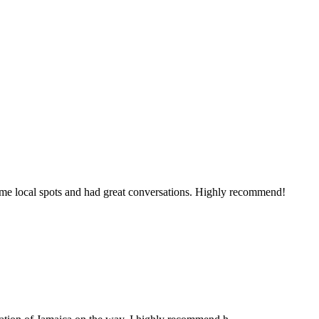
some local spots and had great conversations. Highly recommend!