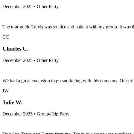
December 2025 • Other Party
The tour guide Travis was so nice and patient with my group. It was t
CC
Charles C.
December 2025 • Other Party
We had a great excursion to go snorkeling with this company. Our dri
JW
Julie W.
December 2025 • Group-Trip Party