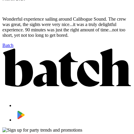
Wonderful experience sailing around Calibogue Sound. The crew
was great, the sights were very nice...it was a truly delightful
experience. 90 minutes was just the right amount of time...not too
short, yet not too long to get bored.
Batch