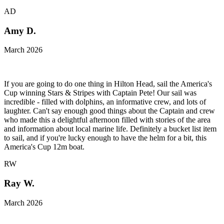
AD
Amy D.
March 2026
If you are going to do one thing in Hilton Head, sail the America's
Cup winning Stars & Stripes with Captain Pete! Our sail was
incredible - filled with dolphins, an informative crew, and lots of
laughter. Can't say enough good things about the Captain and crew
who made this a delightful afternoon filled with stories of the area
and information about local marine life. Definitely a bucket list item
to sail, and if you're lucky enough to have the helm for a bit, this
America's Cup 12m boat.
RW
Ray W.
March 2026