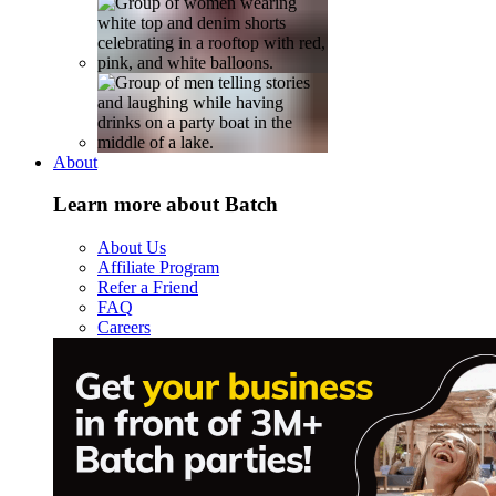
About
Learn more about Batch
About Us
Affiliate Program
Refer a Friend
FAQ
Careers