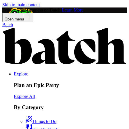
Skip to main content
Feature Your Business on Batch!
Learn More
Open menu
Batch
Explore
Plan an Epic Party
Explore All
By Category
Things to Do