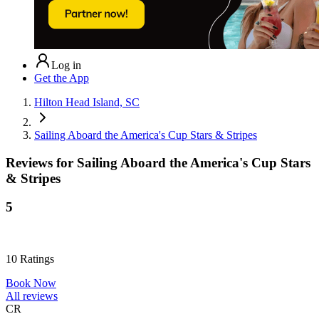
Log in
Get the App
Hilton Head Island, SC
Sailing Aboard the America's Cup Stars & Stripes
Reviews for
Sailing Aboard the America's Cup Stars
& Stripes
5
10
Ratings
Book Now
All reviews
CR