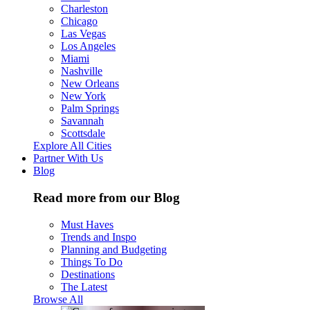
Charleston
Chicago
Las Vegas
Los Angeles
Miami
Nashville
New Orleans
New York
Palm Springs
Savannah
Scottsdale
Explore All Cities
Partner With Us
Blog
Read more from our Blog
Must Haves
Trends and Inspo
Planning and Budgeting
Things To Do
Destinations
The Latest
Browse All