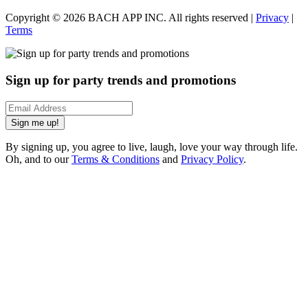
Copyright ©
2026
BACH APP INC. All rights reserved |
Privacy
|
Terms
Sign up for party trends and promotions
Sign me up!
By signing up, you agree to live, laugh, love your way through life.
Oh, and to our
Terms & Conditions
and
Privacy Policy
.