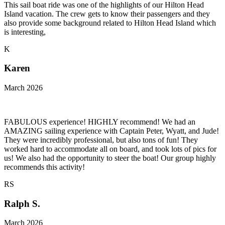
This sail boat ride was one of the highlights of our Hilton Head
Island vacation. The crew gets to know their passengers and they
also provide some background related to Hilton Head Island which
is interesting,
K
Karen
March 2026
FABULOUS experience! HIGHLY recommend! We had an
AMAZING sailing experience with Captain Peter, Wyatt, and Jude!
They were incredibly professional, but also tons of fun! They
worked hard to accommodate all on board, and took lots of pics for
us! We also had the opportunity to steer the boat! Our group highly
recommends this activity!
RS
Ralph S.
March 2026