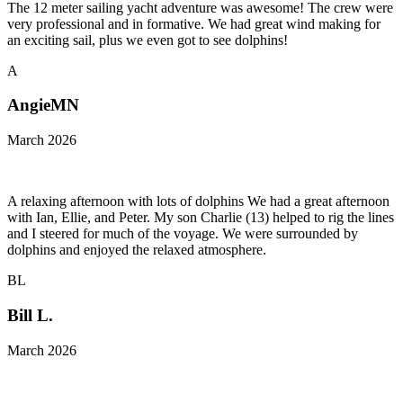
The 12 meter sailing yacht adventure was awesome! The crew were
very professional and in formative. We had great wind making for
an exciting sail, plus we even got to see dolphins!
A
AngieMN
March 2026
A relaxing afternoon with lots of dolphins We had a great afternoon
with Ian, Ellie, and Peter. My son Charlie (13) helped to rig the lines
and I steered for much of the voyage. We were surrounded by
dolphins and enjoyed the relaxed atmosphere.
BL
Bill L.
March 2026