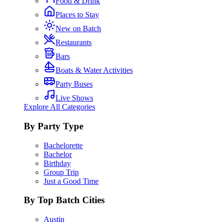
Food & Drink
Places to Stay
New on Batch
Restaurants
Bars
Boats & Water Activities
Party Buses
Live Shows
Explore All Categories
By Party Type
Bachelorette
Bachelor
Birthday
Group Trip
Just a Good Time
By Top Batch Cities
Austin