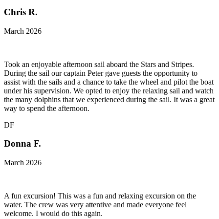
Chris R.
March 2026
Took an enjoyable afternoon sail aboard the Stars and Stripes.
During the sail our captain Peter gave guests the opportunity to
assist with the sails and a chance to take the wheel and pilot the boat
under his supervision. We opted to enjoy the relaxing sail and watch
the many dolphins that we experienced during the sail. It was a great
way to spend the afternoon.
DF
Donna F.
March 2026
A fun excursion! This was a fun and relaxing excursion on the
water. The crew was very attentive and made everyone feel
welcome. I would do this again.