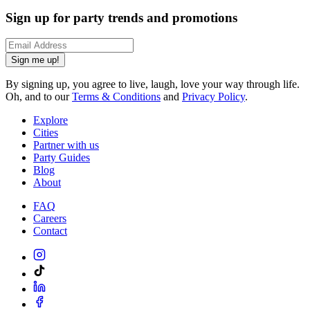
Sign up for party trends and promotions
Sign me up!
By signing up, you agree to live, laugh, love your way through life.
Oh, and to our
Terms & Conditions
and
Privacy Policy
.
Explore
Cities
Partner with us
Party Guides
Blog
About
FAQ
Careers
Contact