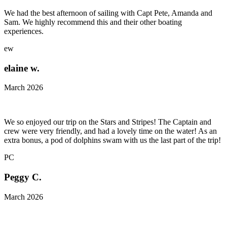
We had the best afternoon of sailing with Capt Pete, Amanda and
Sam. We highly recommend this and their other boating
experiences.
ew
elaine w.
March 2026
We so enjoyed our trip on the Stars and Stripes! The Captain and
crew were very friendly, and had a lovely time on the water! As an
extra bonus, a pod of dolphins swam with us the last part of the trip!
PC
Peggy C.
March 2026