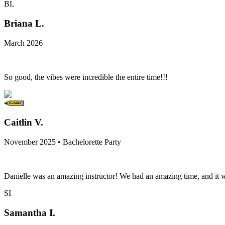
BL
Briana L.
March 2026
So good, the vibes were incredible the entire time!!!
Caitlin V.
November 2025 • Bachelorette Party
Danielle was an amazing instructor! We had an amazing time, and it w
SI
Samantha I.