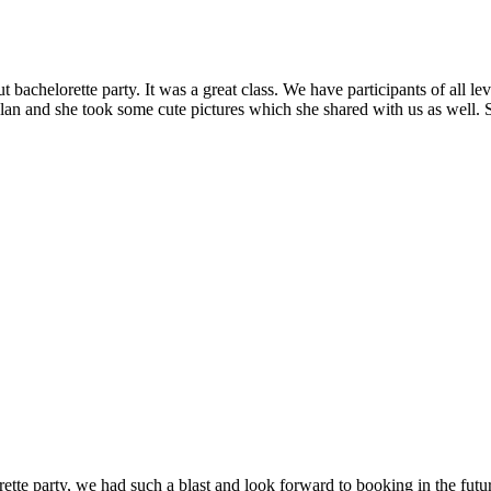
bachelorette party. It was a great class. We have participants of all l
lan and she took some cute pictures which she shared with us as well.
e party, we had such a blast and look forward to booking in the futur