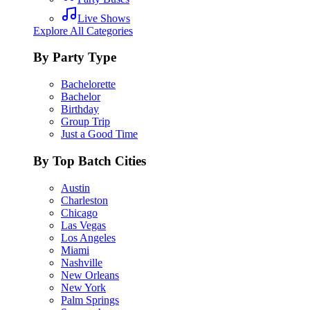
Live Shows
Explore All Categories
By Party Type
Bachelorette
Bachelor
Birthday
Group Trip
Just a Good Time
By Top Batch Cities
Austin
Charleston
Chicago
Las Vegas
Los Angeles
Miami
Nashville
New Orleans
New York
Palm Springs