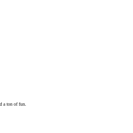
 a ton of fun.