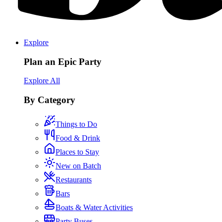
Explore
Plan an Epic Party
Explore All
By Category
Things to Do
Food & Drink
Places to Stay
New on Batch
Restaurants
Bars
Boats & Water Activities
Party Buses