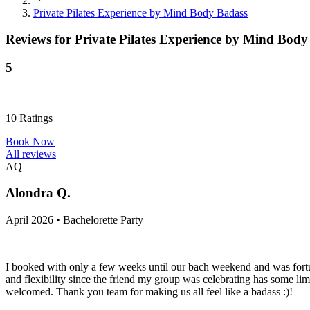
Private Pilates Experience by Mind Body Badass
Reviews for
Private Pilates Experience by Mind Body
5
10
Ratings
Book Now
All reviews
AQ
Alondra Q.
April 2026 • Bachelorette Party
I booked with only a few weeks until our bach weekend and was fortu
and flexibility since the friend my group was celebrating has some li
welcomed. Thank you team for making us all feel like a badass :)!