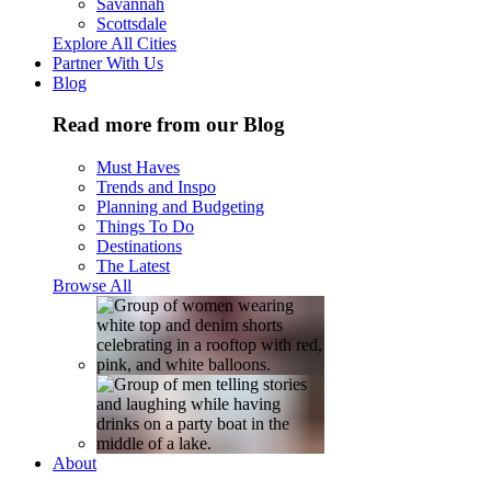
Savannah
Scottsdale
Explore All Cities
Partner With Us
Blog
Read more from our Blog
Must Haves
Trends and Inspo
Planning and Budgeting
Things To Do
Destinations
The Latest
Browse All
About