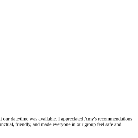
t our date/time was available. I appreciated Amy's recommendations
unctual, friendly, and made everyone in our group feel safe and