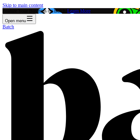
Skip to main content
Feature Your Business on Batch!
Learn More
Open menu
Batch