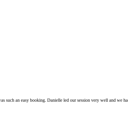
as such an easy booking. Danielle led our session very well and we had