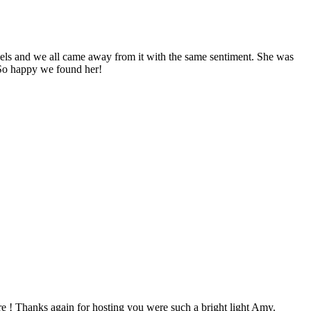
evels and we all came away from it with the same sentiment. She was
 So happy we found her!
e ! Thanks again for hosting you were such a bright light Amy.