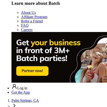
Learn more about Batch
About Us
Affiliate Program
Refer a Friend
FAQ
Careers
Log in
Get the App
Palm Springs, CA