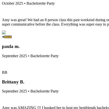
October 2025 • Bachelorette Party
Amy was great! We had an 8 person class this past weekend during out 
super communicative before the class. Everything was super easy to p
paula m.
September 2025 • Bachelorette Party
BB
Brittany B.
September 2025 • Bachelorette Party
Amy was AMAZING !!! I booked her to host my bestfriends bachelorett