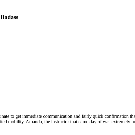
 Badass
nate to get immediate communication and fairly quick confirmation tha
mited mobility. Amanda, the instructor that came day of was extremely p