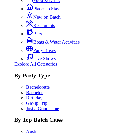
Food & Drink
Places to Stay
New on Batch
Restaurants
Bars
Boats & Water Activities
Party Buses
Live Shows
Explore All Categories
By Party Type
Bachelorette
Bachelor
Birthday
Group Trip
Just a Good Time
By Top Batch Cities
Austin