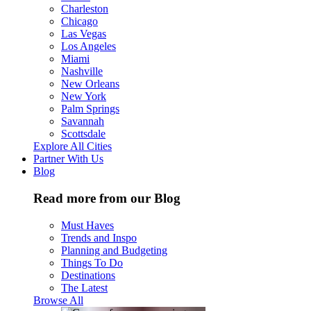
Charleston
Chicago
Las Vegas
Los Angeles
Miami
Nashville
New Orleans
New York
Palm Springs
Savannah
Scottsdale
Explore All Cities
Partner With Us
Blog
Read more from our Blog
Must Haves
Trends and Inspo
Planning and Budgeting
Things To Do
Destinations
The Latest
Browse All