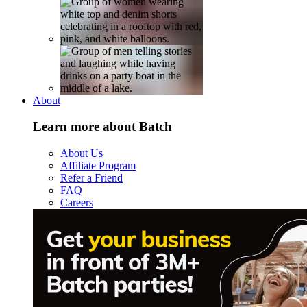
About
Learn more about Batch
About Us
Affiliate Program
Refer a Friend
FAQ
Careers