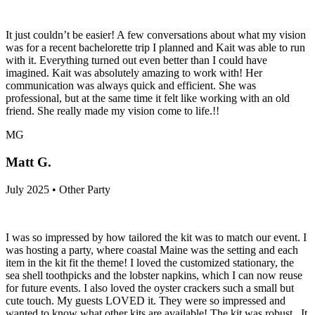
It just couldn’t be easier! A few conversations about what my vision
was for a recent bachelorette trip I planned and Kait was able to run
with it. Everything turned out even better than I could have
imagined. Kait was absolutely amazing to work with! Her
communication was always quick and efficient. She was
professional, but at the same time it felt like working with an old
friend. She really made my vision come to life.!!
MG
Matt G.
July 2025 • Other Party
I was so impressed by how tailored the kit was to match our event. I
was hosting a party, where coastal Maine was the setting and each
item in the kit fit the theme! I loved the customized stationary, the
sea shell toothpicks and the lobster napkins, which I can now reuse
for future events. I also loved the oyster crackers such a small but
cute touch. My guests LOVED it. They were so impressed and
wanted to know what other kits are available! The kit was robust...It