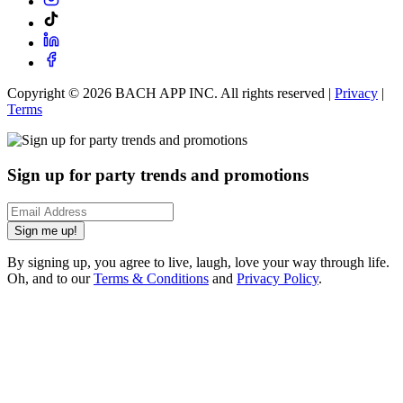
Copyright ©
2026
BACH APP INC. All rights reserved |
Privacy
|
Terms
Sign up for party trends and promotions
Sign me up!
By signing up, you agree to live, laugh, love your way through life.
Oh, and to our
Terms & Conditions
and
Privacy Policy
.