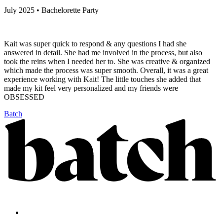
July 2025 • Bachelorette Party
Kait was super quick to respond & any questions I had she
answered in detail. She had me involved in the process, but also
took the reins when I needed her to. She was creative & organized
which made the process was super smooth. Overall, it was a great
experience working with Kait! The little touches she added that
made my kit feel very personalized and my friends were
OBSESSED
Batch