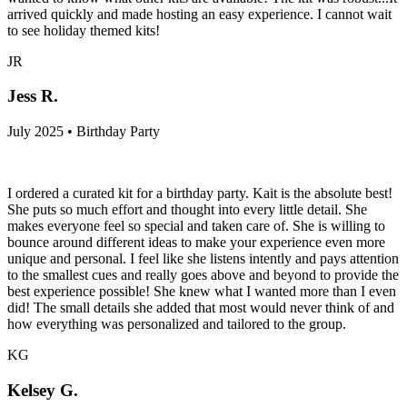
arrived quickly and made hosting an easy experience. I cannot wait
to see holiday themed kits!
JR
Jess R.
July 2025 • Birthday Party
I ordered a curated kit for a birthday party. Kait is the absolute best!
She puts so much effort and thought into every little detail. She
makes everyone feel so special and taken care of. She is willing to
bounce around different ideas to make your experience even more
unique and personal. I feel like she listens intently and pays attention
to the smallest cues and really goes above and beyond to provide the
best experience possible! She knew what I wanted more than I even
did! The small details she added that most would never think of and
how everything was personalized and tailored to the group.
KG
Kelsey G.