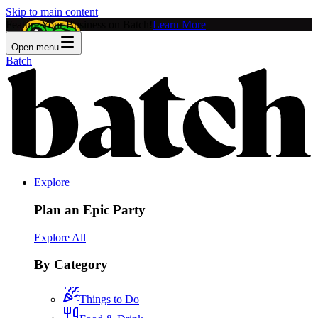
Skip to main content
Feature Your Business on Batch!
Learn More
Open menu
Batch
Explore
Plan an Epic Party
Explore All
By Category
Things to Do