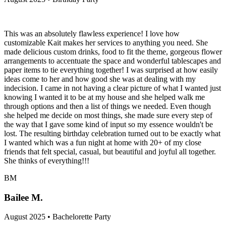
This was an absolutely flawless experience! I love how
customizable Kait makes her services to anything you need. She
made delicious custom drinks, food to fit the theme, gorgeous flower
arrangements to accentuate the space and wonderful tablescapes and
paper items to tie everything together! I was surprised at how easily
ideas come to her and how good she was at dealing with my
indecision. I came in not having a clear picture of what I wanted just
knowing I wanted it to be at my house and she helped walk me
through options and then a list of things we needed. Even though
she helped me decide on most things, she made sure every step of
the way that I gave some kind of input so my essence wouldn't be
lost. The resulting birthday celebration turned out to be exactly what
I wanted which was a fun night at home with 20+ of my close
friends that felt special, casual, but beautiful and joyful all together.
She thinks of everything!!!
BM
Bailee M.
August 2025 • Bachelorette Party