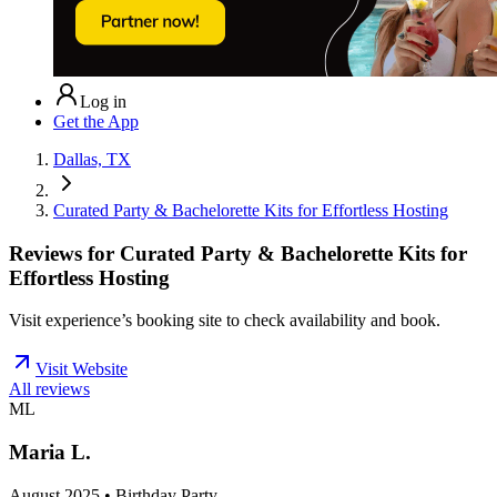
Log in
Get the App
Dallas, TX
Curated Party & Bachelorette Kits for Effortless Hosting
Reviews for
Curated Party & Bachelorette Kits for
Effortless Hosting
Visit experience’s booking site to check availability and book.
Visit Website
All reviews
ML
Maria L.
August 2025 • Birthday Party