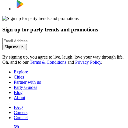
Sign up for party trends and promotions
Sign me up!
By signing up, you agree to live, laugh, love your way through life.
Oh, and to our
Terms & Conditions
and
Privacy Policy
.
Explore
Cities
Partner with us
Party Guides
Blog
About
FAQ
Careers
Contact