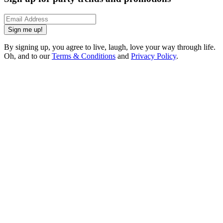
Sign me up!
By signing up, you agree to live, laugh, love your way through life.
Oh, and to our
Terms & Conditions
and
Privacy Policy
.