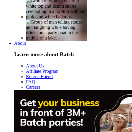
About
Learn more about Batch
About Us
Affiliate Program
Refer a Friend
FAQ
Careers