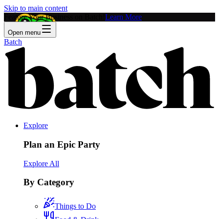
Skip to main content
Feature Your Business on Batch!
Learn More
Open menu
Batch
Explore
Plan an Epic Party
Explore All
By Category
Things to Do