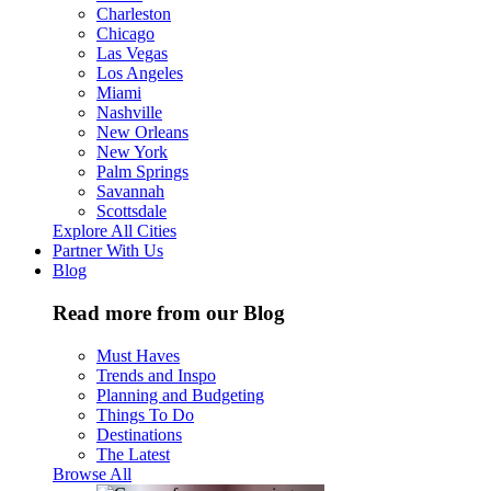
Charleston
Chicago
Las Vegas
Los Angeles
Miami
Nashville
New Orleans
New York
Palm Springs
Savannah
Scottsdale
Explore All Cities
Partner With Us
Blog
Read more from our Blog
Must Haves
Trends and Inspo
Planning and Budgeting
Things To Do
Destinations
The Latest
Browse All