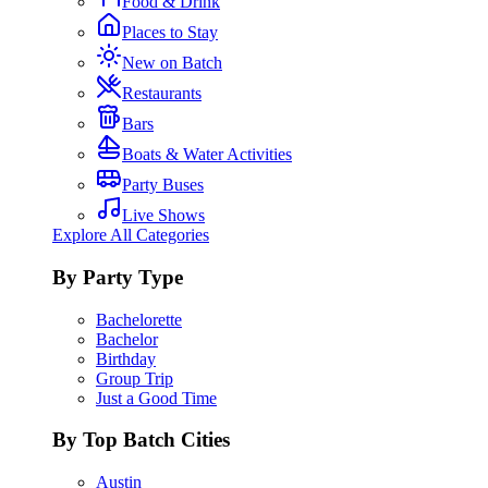
Food & Drink
Places to Stay
New on Batch
Restaurants
Bars
Boats & Water Activities
Party Buses
Live Shows
Explore All Categories
By Party Type
Bachelorette
Bachelor
Birthday
Group Trip
Just a Good Time
By Top Batch Cities
Austin