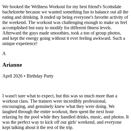
We booked the Wellness Workout for my best friend's Scottsdale
bachelorette because we wanted something fun to balance out all the
eating and drinking. It ended up being everyone's favorite activity of
the weekend. The workout was challenging enough to make us feel
accomplished but easy to modify for different fitness levels.
Afterward the guys made smoothies, took a ton of group photos,
and kept the energy going without it ever feeling awkward. Such a
unique experience!
A
Arianne
April 2026 • Birthday Party
I wasn't sure what to expect, but this was so much more than a
workout class. The trainers were incredibly professional,
encouraging, and genuinely knew what they were doing. We
laughed through the entire workout, then spent the next hour
relaxing by the pool while they handled drinks, music, and photos. It
was the perfect way to kick off our girls' weekend, and everyone
kept talking about it the rest of the trip.