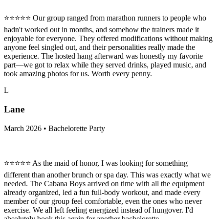
⭐⭐⭐⭐⭐ Our group ranged from marathon runners to people who
hadn't worked out in months, and somehow the trainers made it
enjoyable for everyone. They offered modifications without making
anyone feel singled out, and their personalities really made the
experience. The hosted hang afterward was honestly my favorite
part—we got to relax while they served drinks, played music, and
took amazing photos for us. Worth every penny.
L
Lane
March 2026 • Bachelorette Party
⭐⭐⭐⭐⭐ As the maid of honor, I was looking for something
different than another brunch or spa day. This was exactly what we
needed. The Cabana Boys arrived on time with all the equipment
already organized, led a fun full-body workout, and made every
member of our group feel comfortable, even the ones who never
exercise. We all left feeling energized instead of hungover. I'd
absolutely book this again for another bachelorette.