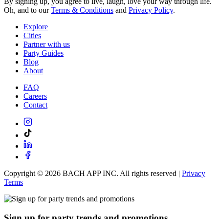
By signing up, you agree to live, laugh, love your way through life.
Oh, and to our
Terms & Conditions
and
Privacy Policy
.
Explore
Cities
Partner with us
Party Guides
Blog
About
FAQ
Careers
Contact
Copyright ©
2026
BACH APP INC. All rights reserved |
Privacy
|
Terms
Sign up for party trends and promotions