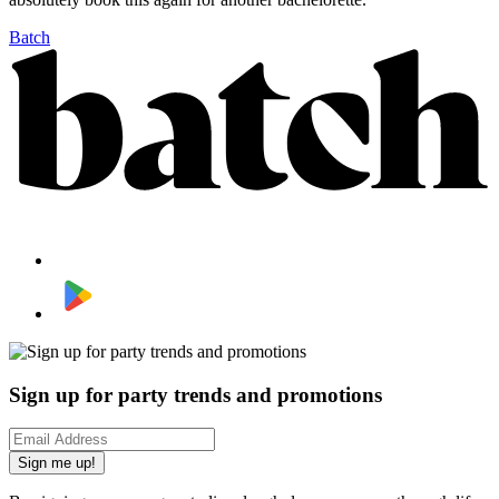
Batch
Sign up for party trends and promotions
Sign me up!