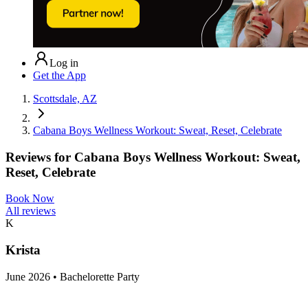
Log in
Get the App
Scottsdale, AZ
Cabana Boys Wellness Workout: Sweat, Reset, Celebrate
Reviews for
Cabana Boys Wellness Workout: Sweat,
Reset, Celebrate
Book Now
All reviews
K
Krista
June 2026 • Bachelorette Party