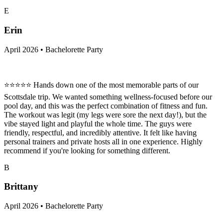
E
Erin
April 2026 • Bachelorette Party
⭐⭐⭐⭐⭐ Hands down one of the most memorable parts of our
Scottsdale trip. We wanted something wellness-focused before our
pool day, and this was the perfect combination of fitness and fun.
The workout was legit (my legs were sore the next day!), but the
vibe stayed light and playful the whole time. The guys were
friendly, respectful, and incredibly attentive. It felt like having
personal trainers and private hosts all in one experience. Highly
recommend if you're looking for something different.
B
Brittany
April 2026 • Bachelorette Party