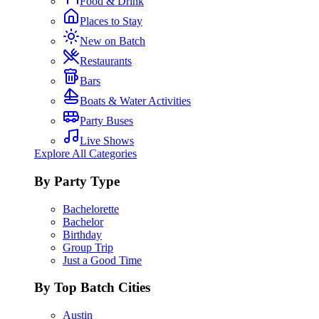
Food & Drink
Places to Stay
New on Batch
Restaurants
Bars
Boats & Water Activities
Party Buses
Live Shows
Explore All Categories
By Party Type
Bachelorette
Bachelor
Birthday
Group Trip
Just a Good Time
By Top Batch Cities
Austin