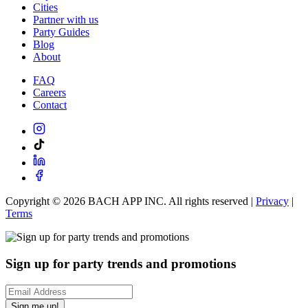
Cities
Partner with us
Party Guides
Blog
About
FAQ
Careers
Contact
Copyright ©
2026
BACH APP INC. All rights reserved |
Privacy
|
Terms
Sign up for party trends and promotions
Sign me up!