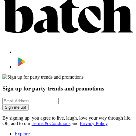
Sign up for party trends and promotions
Sign me up!
By signing up, you agree to live, laugh, love your way through life.
Oh, and to our
Terms & Conditions
and
Privacy Policy
.
Explore