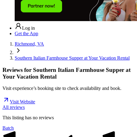
Log in
Get the App
Richmond, VA
Southern Italian Farmhouse Supper at Your Vacation Rental
Reviews for
Southern Italian Farmhouse Supper at
Your Vacation Rental
Visit experience’s booking site to check availability and book.
Visit Website
All reviews
This listing has no
reviews
Batch