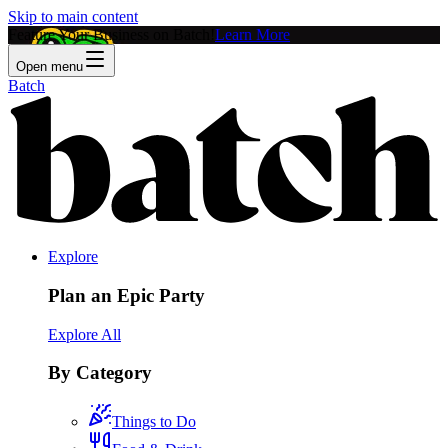
Skip to main content
Feature Your Business on Batch!
Learn More
Open menu
Batch
Explore
Plan an Epic Party
Explore All
By Category
Things to Do