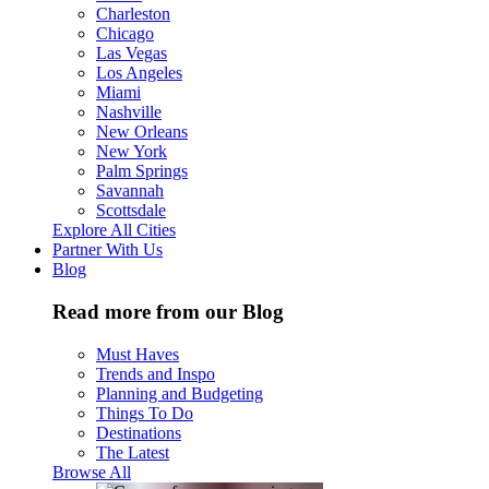
Charleston
Chicago
Las Vegas
Los Angeles
Miami
Nashville
New Orleans
New York
Palm Springs
Savannah
Scottsdale
Explore All Cities
Partner With Us
Blog
Read more from our Blog
Must Haves
Trends and Inspo
Planning and Budgeting
Things To Do
Destinations
The Latest
Browse All