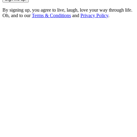
By signing up, you agree to live, laugh, love your way through life.
Oh, and to our
Terms & Conditions
and
Privacy Policy
.