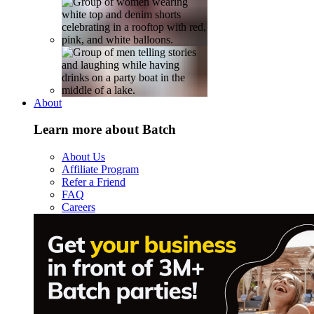
About
Learn more about Batch
About Us
Affiliate Program
Refer a Friend
FAQ
Careers