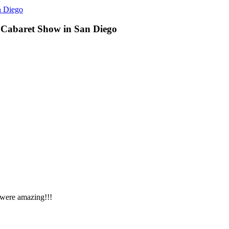
n Diego
 Cabaret Show in San Diego
 were amazing!!!