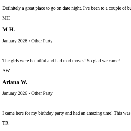
Definitely a great place to go on date night. I've been to a couple o
MH
M H.
January 2026 • Other Party
The girls were beautiful and had mad moves! So glad we came!
AW
Ariana W.
January 2026 • Other Party
I came here for my birthday party and had an amazing time! This was 
TR