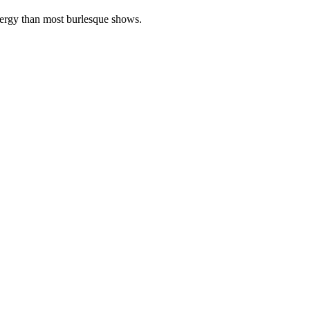
energy than most burlesque shows.