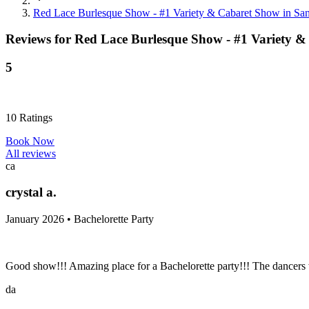
Red Lace Burlesque Show - #1 Variety & Cabaret Show in Sa
Reviews for
Red Lace Burlesque Show - #1 Variety &
5
10
Ratings
Book Now
All reviews
ca
crystal a.
January 2026 • Bachelorette Party
Good show!!! Amazing place for a Bachelorette party!!! The dancers
da