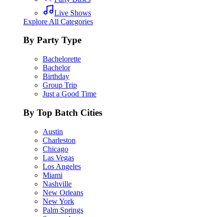
Live Shows
Explore All Categories
By Party Type
Bachelorette
Bachelor
Birthday
Group Trip
Just a Good Time
By Top Batch Cities
Austin
Charleston
Chicago
Las Vegas
Los Angeles
Miami
Nashville
New Orleans
New York
Palm Springs