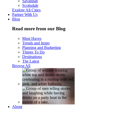
Savannah
Scottsdale
Explore All Cities
Partner With Us
Blog
Read more from our Blog
Must Haves
Trends and Inspo
Planning and Budgeting
Things To Do
Destinations
The Latest
Browse All
About