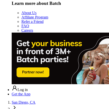
Learn more about Batch
About Us
Affiliate Program
Refer a Friend
FAQ
Careers
Log in
Get the App
San Diego, CA