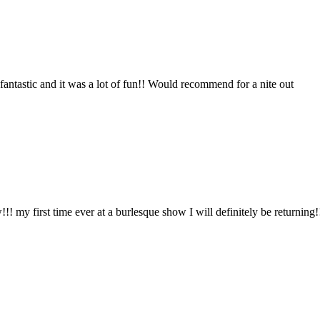
antastic and it was a lot of fun!! Would recommend for a nite out
 my first time ever at a burlesque show I will definitely be returning!!