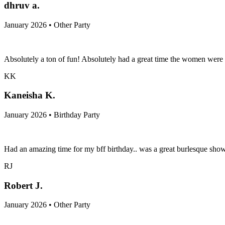
dhruv a.
January 2026 • Other Party
Absolutely a ton of fun! Absolutely had a great time the women were f
KK
Kaneisha K.
January 2026 • Birthday Party
Had an amazing time for my bff birthday.. was a great burlesque show!!!
RJ
Robert J.
January 2026 • Other Party