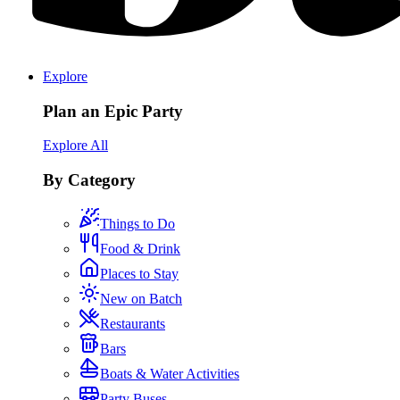
Explore
Plan an Epic Party
Explore All
By Category
Things to Do
Food & Drink
Places to Stay
New on Batch
Restaurants
Bars
Boats & Water Activities
Party Buses