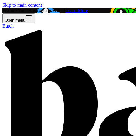
Skip to main content
Feature Your Business on Batch!
Learn More
Open menu
Batch