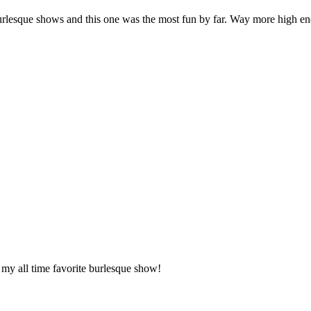
f burlesque shows and this one was the most fun by far. Way more high 
my all time favorite burlesque show!