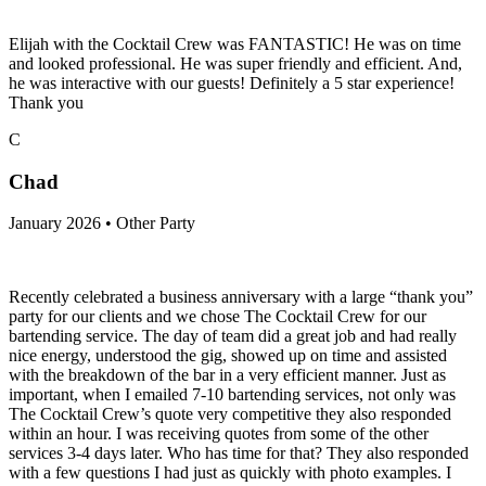
Elijah with the Cocktail Crew was FANTASTIC! He was on time
and looked professional. He was super friendly and efficient. And,
he was interactive with our guests! Definitely a 5 star experience!
Thank you
C
Chad
January 2026 • Other Party
Recently celebrated a business anniversary with a large “thank you”
party for our clients and we chose The Cocktail Crew for our
bartending service. The day of team did a great job and had really
nice energy, understood the gig, showed up on time and assisted
with the breakdown of the bar in a very efficient manner. Just as
important, when I emailed 7-10 bartending services, not only was
The Cocktail Crew’s quote very competitive they also responded
within an hour. I was receiving quotes from some of the other
services 3-4 days later. Who has time for that? They also responded
with a few questions I had just as quickly with photo examples. I