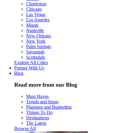
Charleston
Chicago
Las Vegas
Los Angeles
Miami
Nashville
New Orleans
New York
Palm Springs
Savannah
Scottsdale
Explore All Cities
Partner With Us
Blog
Read more from our Blog
Must Haves
Trends and Inspo
Planning and Budgeting
Things To Do
Destinations
The Latest
Browse All