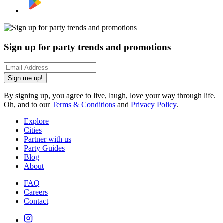
Sign up for party trends and promotions
Sign me up!
By signing up, you agree to live, laugh, love your way through life.
Oh, and to our
Terms & Conditions
and
Privacy Policy
.
Explore
Cities
Partner with us
Party Guides
Blog
About
FAQ
Careers
Contact