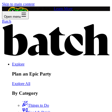
Skip to main content
Feature Your Business on Batch!
Learn More
Open menu
Batch
Explore
Plan an Epic Party
Explore All
By Category
Things to Do