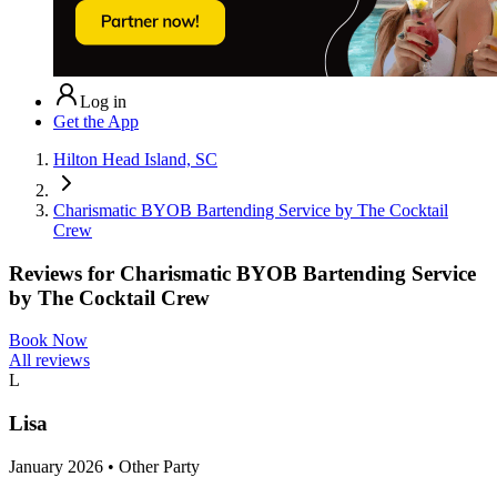
Log in
Get the App
Hilton Head Island, SC
Charismatic BYOB Bartending Service by The Cocktail
Crew
Reviews for
Charismatic BYOB Bartending Service
by The Cocktail Crew
Book Now
All reviews
L
Lisa
January 2026 • Other Party