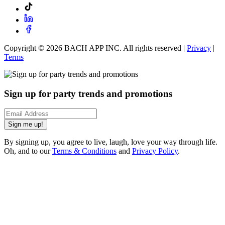
Copyright ©
2026
BACH APP INC. All rights reserved |
Privacy
|
Terms
Sign up for party trends and promotions
Sign me up!
By signing up, you agree to live, laugh, love your way through life.
Oh, and to our
Terms & Conditions
and
Privacy Policy
.