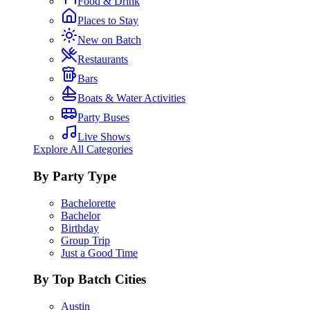
Food & Drink
Places to Stay
New on Batch
Restaurants
Bars
Boats & Water Activities
Party Buses
Live Shows
Explore All Categories
By Party Type
Bachelorette
Bachelor
Birthday
Group Trip
Just a Good Time
By Top Batch Cities
Austin