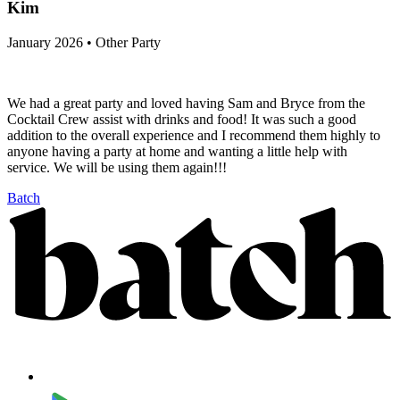
Kim
January 2026 • Other Party
We had a great party and loved having Sam and Bryce from the
Cocktail Crew assist with drinks and food! It was such a good
addition to the overall experience and I recommend them highly to
anyone having a party at home and wanting a little help with
service. We will be using them again!!!
Batch