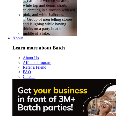
About
Learn more about Batch
About Us
Affiliate Program
Refer a Friend
FAQ
Careers