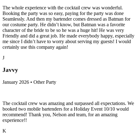
The whole experience with the cocktail crew was wonderful.
Booking the party was so easy, paying for the party was done
Seamlessly. And then my bartender comes dressed as Batman for
our costume party. He didn’t know, but Batman was a favorite
character of the bride to be so he was a huge hit! He was very
Friendly and did a great job. He made everybody happy, especially
me since I didn’t have to worry about serving my guests! I would
certainly use this company again!
J
Javvy
January 2026 • Other Party
The cocktail crew was amazing and surpassed all expectations. We
booked two mobile bartenders for a Holiday Event 10/10 would
recommend! Thank you, Nelson and team, for an amazing
experience!!
K