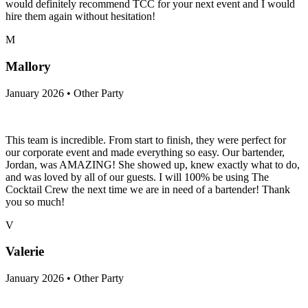
would definitely recommend TCC for your next event and I would
hire them again without hesitation!
M
Mallory
January 2026 • Other Party
This team is incredible. From start to finish, they were perfect for
our corporate event and made everything so easy. Our bartender,
Jordan, was AMAZING! She showed up, knew exactly what to do,
and was loved by all of our guests. I will 100% be using The
Cocktail Crew the next time we are in need of a bartender! Thank
you so much!
V
Valerie
January 2026 • Other Party