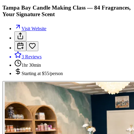
Tampa Bay Candle Making Class — 84 Fragrances,
Your Signature Scent
Visit Website
3
Reviews
1hr 30min
Starting at
$55/person