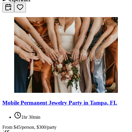
Mobile Permanent Jewelry Party in Tampa, FL
1hr 30min
From
$45/person, $300/party