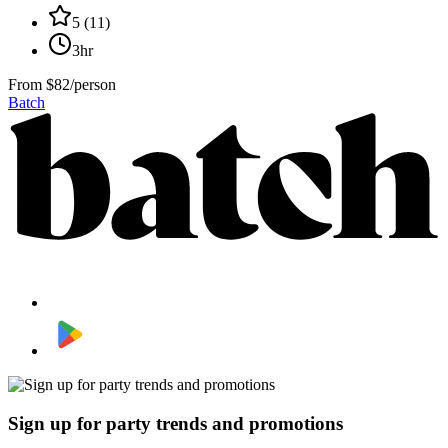
5
(
11
)
3hr
From
$82/person
Batch
Sign up for party trends and promotions