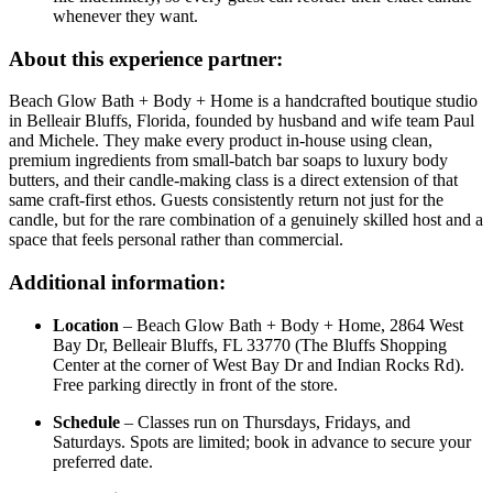
whenever they want.
About this experience partner:
Beach Glow Bath + Body + Home is a handcrafted boutique studio
in Belleair Bluffs, Florida, founded by husband and wife team Paul
and Michele. They make every product in-house using clean,
premium ingredients from small-batch bar soaps to luxury body
butters, and their candle-making class is a direct extension of that
same craft-first ethos. Guests consistently return not just for the
candle, but for the rare combination of a genuinely skilled host and a
space that feels personal rather than commercial.
Additional information:
Location
– Beach Glow Bath + Body + Home, 2864 West
Bay Dr, Belleair Bluffs, FL 33770 (The Bluffs Shopping
Center at the corner of West Bay Dr and Indian Rocks Rd).
Free parking directly in front of the store.
Schedule
– Classes run on Thursdays, Fridays, and
Saturdays. Spots are limited; book in advance to secure your
preferred date.