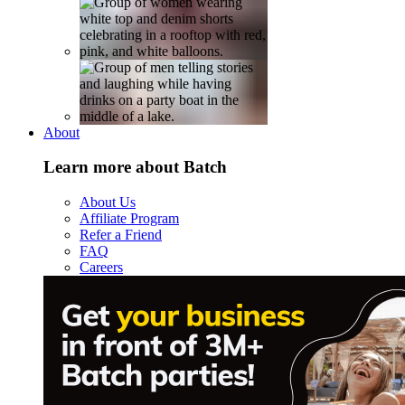
About
Learn more about Batch
About Us
Affiliate Program
Refer a Friend
FAQ
Careers