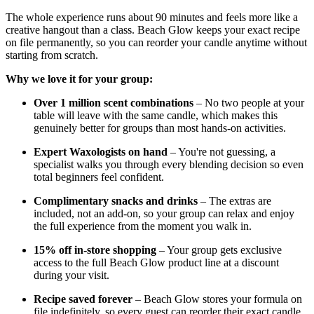
The whole experience runs about 90 minutes and feels more like a
creative hangout than a class. Beach Glow keeps your exact recipe
on file permanently, so you can reorder your candle anytime without
starting from scratch.
Why we love it for your group:
Over 1 million scent combinations
– No two people at your
table will leave with the same candle, which makes this
genuinely better for groups than most hands-on activities.
Expert Waxologists on hand
– You're not guessing, a
specialist walks you through every blending decision so even
total beginners feel confident.
Complimentary snacks and drinks
– The extras are
included, not an add-on, so your group can relax and enjoy
the full experience from the moment you walk in.
15% off in-store shopping
– Your group gets exclusive
access to the full Beach Glow product line at a discount
during your visit.
Recipe saved forever
– Beach Glow stores your formula on
file indefinitely, so every guest can reorder their exact candle