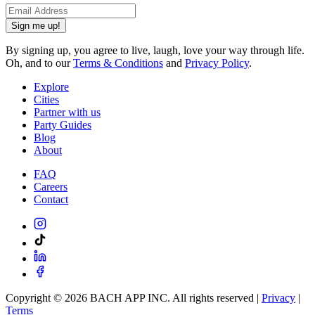
Sign me up!
By signing up, you agree to live, laugh, love your way through life.
Oh, and to our
Terms & Conditions
and
Privacy Policy
.
Explore
Cities
Partner with us
Party Guides
Blog
About
FAQ
Careers
Contact
Copyright ©
2026
BACH APP INC. All rights reserved |
Privacy
|
Terms