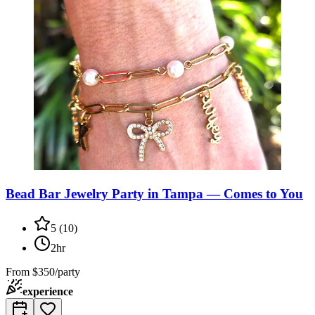
Bead Bar Jewelry Party in Tampa — Comes to You
5
(
10
)
2hr
From
$350/party
experience