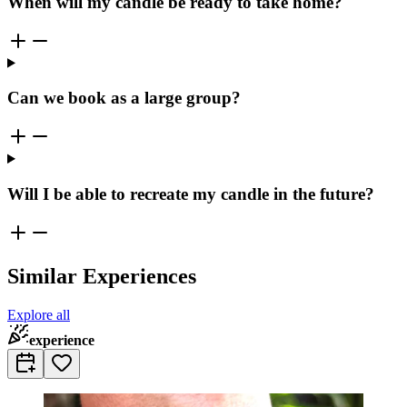
When will my candle be ready to take home?
Can we book as a large group?
Will I be able to recreate my candle in the future?
Similar Experiences
Explore all
experience