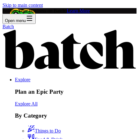
Skip to main content
Feature Your Business on Batch!
Learn More
Open menu
Batch
Explore
Plan an Epic Party
Explore All
By Category
Things to Do