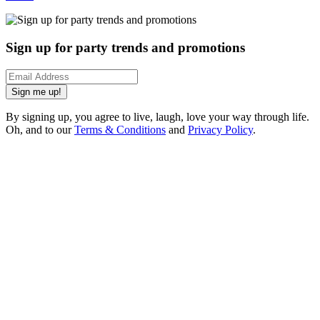
Sign up for party trends and promotions
Sign me up!
By signing up, you agree to live, laugh, love your way through life.
Oh, and to our
Terms & Conditions
and
Privacy Policy
.