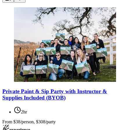
Private Paint & Sip Party with Instructor &
Supplies Included (BYOB)
2hr
From
$38/person, $308/party
experience