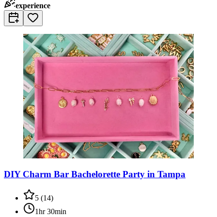
experience
DIY Charm Bar Bachelorette Party in Tampa
5
(
14
)
1hr 30min