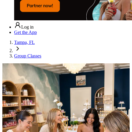
Log in
Get the App
Tampa, FL
Group Classes