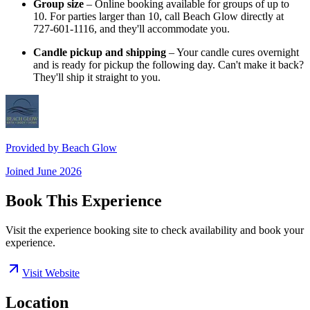
Group size
– Online booking available for groups of up to
10. For parties larger than 10, call Beach Glow directly at
727-601-1116, and they'll accommodate you.
Candle pickup and shipping
– Your candle cures overnight
and is ready for pickup the following day. Can't make it back?
They'll ship it straight to you.
Provided by
Beach Glow
Joined
June 2026
Book This Experience
Visit the experience booking site to check availability and book your
experience.
Visit Website
Location