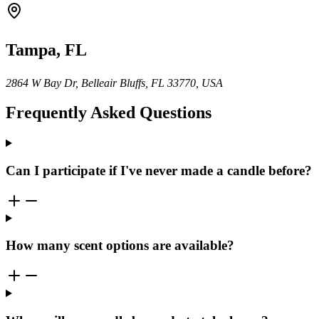
Tampa, FL
2864 W Bay Dr, Belleair Bluffs, FL 33770, USA
Frequently Asked Questions
Can I participate if I've never made a candle before?
How many scent options are available?