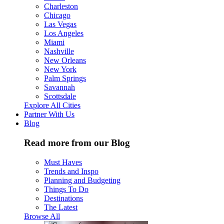
Charleston
Chicago
Las Vegas
Los Angeles
Miami
Nashville
New Orleans
New York
Palm Springs
Savannah
Scottsdale
Explore All Cities
Partner With Us
Blog
Read more from our Blog
Must Haves
Trends and Inspo
Planning and Budgeting
Things To Do
Destinations
The Latest
Browse All