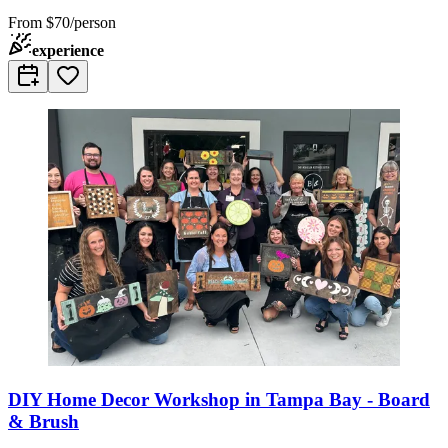
From
$70/person
experience
DIY Home Decor Workshop in Tampa Bay - Board
& Brush