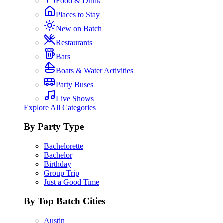
Food & Drink
Places to Stay
New on Batch
Restaurants
Bars
Boats & Water Activities
Party Buses
Live Shows
Explore All Categories
By Party Type
Bachelorette
Bachelor
Birthday
Group Trip
Just a Good Time
By Top Batch Cities
Austin