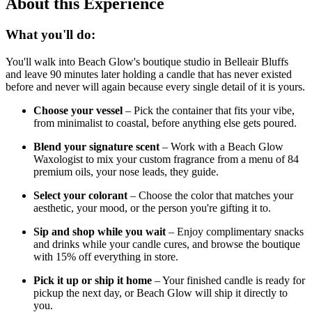
About this Experience
What you'll do:
You'll walk into Beach Glow's boutique studio in Belleair Bluffs
and leave 90 minutes later holding a candle that has never existed
before and never will again because every single detail of it is yours.
Choose your vessel
– Pick the container that fits your vibe,
from minimalist to coastal, before anything else gets poured.
Blend your signature scent
– Work with a Beach Glow
Waxologist to mix your custom fragrance from a menu of 84
premium oils, your nose leads, they guide.
Select your colorant
– Choose the color that matches your
aesthetic, your mood, or the person you're gifting it to.
Sip and shop while you wait
– Enjoy complimentary snacks
and drinks while your candle cures, and browse the boutique
with 15% off everything in store.
Pick it up or ship it home
– Your finished candle is ready for
pickup the next day, or Beach Glow will ship it directly to
you.