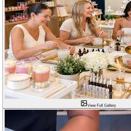
View Full Gallery