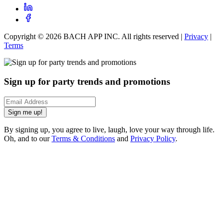
Copyright ©
2026
BACH APP INC. All rights reserved |
Privacy
|
Terms
Sign up for party trends and promotions
Sign me up!
By signing up, you agree to live, laugh, love your way through life.
Oh, and to our
Terms & Conditions
and
Privacy Policy
.