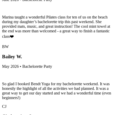
Marina taught a wonderful Pilates class for ten of us on the beach
during my daughter’s bachelorette trip this past weekend. She
provided mats, music, and great instruction! The cool mint towel at
the end was more than welcomed - a great way to finish a fantastic
class❤️
BW
Bailey W.
May 2026 • Bachelorette Party
So glad I booked Bendt Yoga for my bachelorette weekend. It was
honestly the highlight of all the activities we had planned. It was a
great way to get our day started and we had a wonderful time (even
beginners!)
CJ