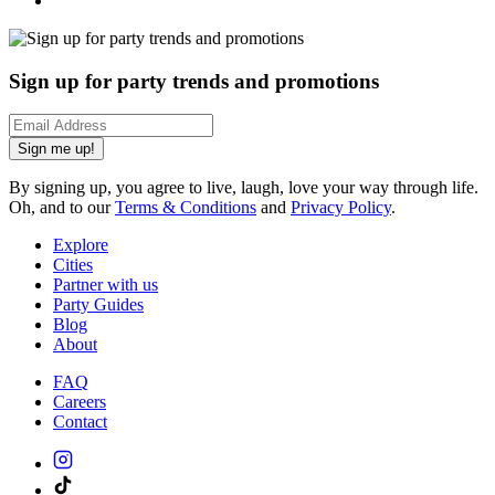
Sign up for party trends and promotions
Sign me up!
By signing up, you agree to live, laugh, love your way through life.
Oh, and to our
Terms & Conditions
and
Privacy Policy
.
Explore
Cities
Partner with us
Party Guides
Blog
About
FAQ
Careers
Contact