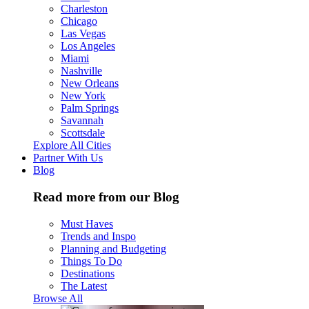
Charleston
Chicago
Las Vegas
Los Angeles
Miami
Nashville
New Orleans
New York
Palm Springs
Savannah
Scottsdale
Explore All Cities
Partner With Us
Blog
Read more from our Blog
Must Haves
Trends and Inspo
Planning and Budgeting
Things To Do
Destinations
The Latest
Browse All