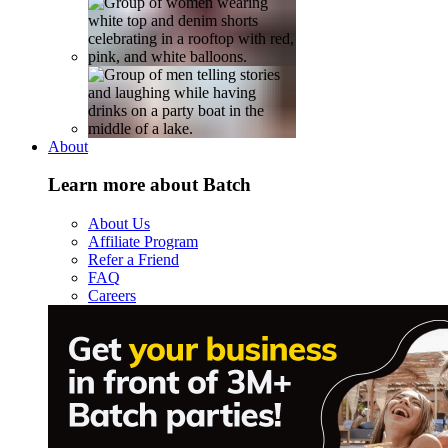
About
Learn more about Batch
About Us
Affiliate Program
Refer a Friend
FAQ
Careers