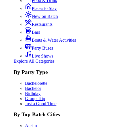
Food & Drink
Places to Stay
New on Batch
Restaurants
Bars
Boats & Water Activities
Party Buses
Live Shows
Explore All Categories
By Party Type
Bachelorette
Bachelor
Birthday
Group Trip
Just a Good Time
By Top Batch Cities
Austin