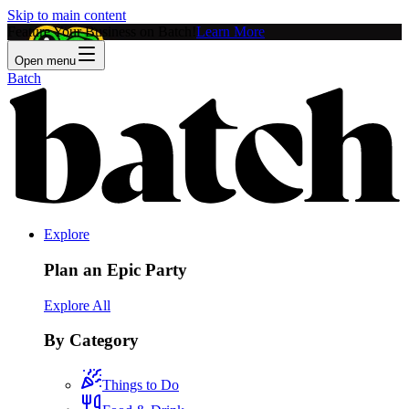
Skip to main content
Feature Your Business on Batch!
Learn More
Open menu
Batch
Explore
Plan an Epic Party
Explore All
By Category
Things to Do