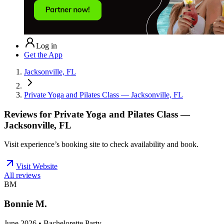
Log in
Get the App
Jacksonville, FL
Private Yoga and Pilates Class — Jacksonville, FL
Reviews for
Private Yoga and Pilates Class —
Jacksonville, FL
Visit experience’s booking site to check availability and book.
Visit Website
All reviews
BM
Bonnie M.
June 2026 • Bachelorette Party