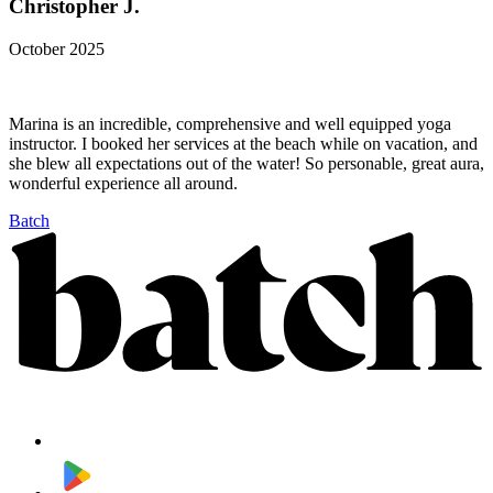
Christopher J.
October 2025
Marina is an incredible, comprehensive and well equipped yoga
instructor. I booked her services at the beach while on vacation, and
she blew all expectations out of the water! So personable, great aura,
wonderful experience all around.
Batch