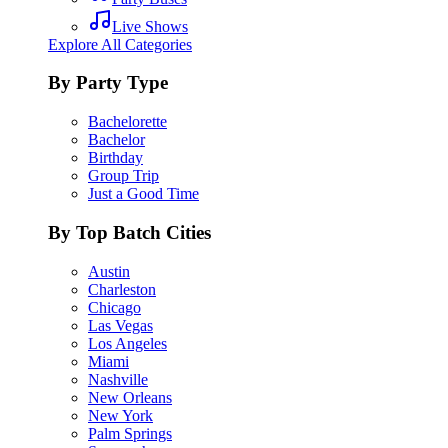
Live Shows
Explore All Categories
By Party Type
Bachelorette
Bachelor
Birthday
Group Trip
Just a Good Time
By Top Batch Cities
Austin
Charleston
Chicago
Las Vegas
Los Angeles
Miami
Nashville
New Orleans
New York
Palm Springs