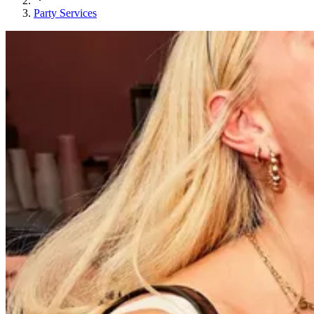
Party Services