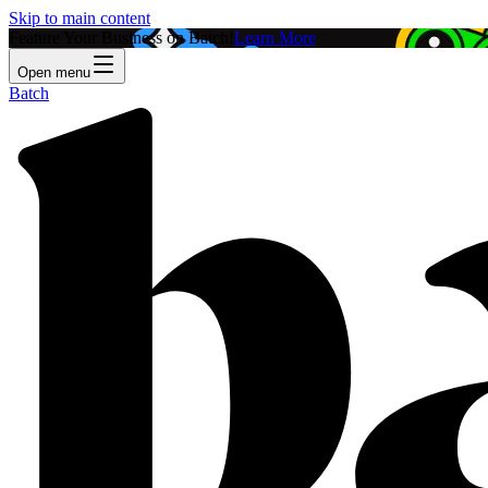
Skip to main content
Feature Your Business on Batch!
Learn More
Open menu
Batch