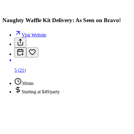
Naughty Waffle Kit Delivery: As Seen on Bravo!
Visit Website
5
(
21
)
30min
Starting at
$49/party