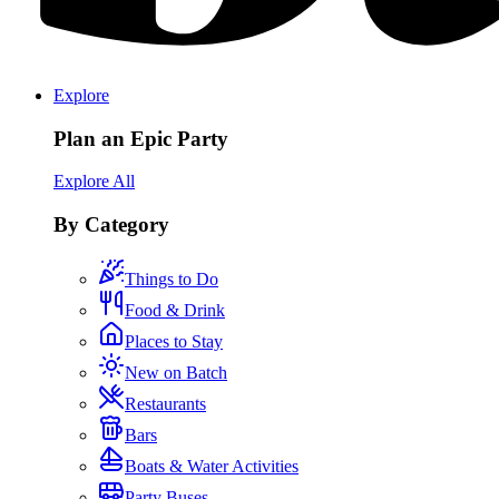
Explore
Plan an Epic Party
Explore All
By Category
Things to Do
Food & Drink
Places to Stay
New on Batch
Restaurants
Bars
Boats & Water Activities
Party Buses