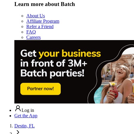
Learn more about Batch
About Us
Affiliate Program
Refer a Friend
FAQ
Careers
Log in
Get the App
Destin, FL