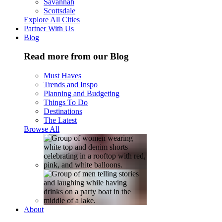
Savannah
Scottsdale
Explore All Cities
Partner With Us
Blog
Read more from our Blog
Must Haves
Trends and Inspo
Planning and Budgeting
Things To Do
Destinations
The Latest
Browse All
About