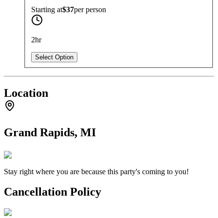
Starting at
$37
per
person
2hr
Select Option
Location
Grand Rapids, MI
Stay right where you are because this party's coming to you!
Cancellation Policy