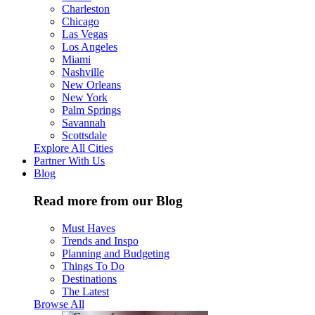
Charleston
Chicago
Las Vegas
Los Angeles
Miami
Nashville
New Orleans
New York
Palm Springs
Savannah
Scottsdale
Explore All Cities
Partner With Us
Blog
Read more from our Blog
Must Haves
Trends and Inspo
Planning and Budgeting
Things To Do
Destinations
The Latest
Browse All