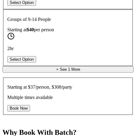
Select Option
Groups of 9-14 People
Starting at
$40
per
person
2hr
Select Option
+ See
1
More
Starting at
$37/person, $308/party
Multiple times available
Book Now
Why Book With Batch?