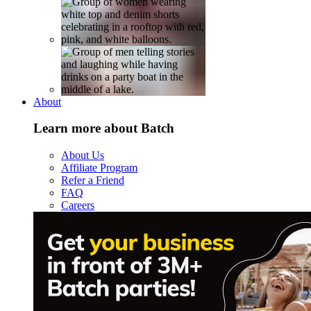
About
Learn more about Batch
About Us
Affiliate Program
Refer a Friend
FAQ
Careers