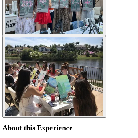
About this Experience