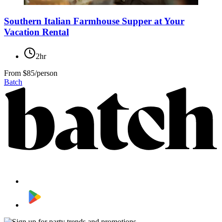
Southern Italian Farmhouse Supper at Your
Vacation Rental
2hr
From
$85/person
Batch