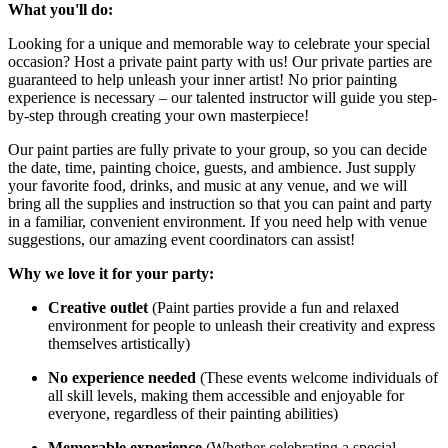
What you'll do:
Looking for a unique and memorable way to celebrate your special
occasion? Host a private paint party with us! Our private parties are
guaranteed to help unleash your inner artist! No prior painting
experience is necessary – our talented instructor will guide you step-
by-step through creating your own masterpiece!
Our paint parties are fully private to your group, so you can decide
the date, time, painting choice, guests, and ambience. Just supply
your favorite food, drinks, and music at any venue, and we will
bring all the supplies and instruction so that you can paint and party
in a familiar, convenient environment. If you need help with venue
suggestions, our amazing event coordinators can assist!
Why we love it for your party:
Creative outlet
(Paint parties provide a fun and relaxed
environment for people to unleash their creativity and express
themselves artistically)
No experience needed
(These events welcome individuals of
all skill levels, making them accessible and enjoyable for
everyone, regardless of their painting abilities)
Memorable experience
(Whether celebrating a special