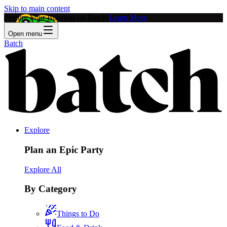
Skip to main content
Feature Your Business on Batch!
Learn More
Open menu
Batch
Explore
Plan an Epic Party
Explore All
By Category
Things to Do