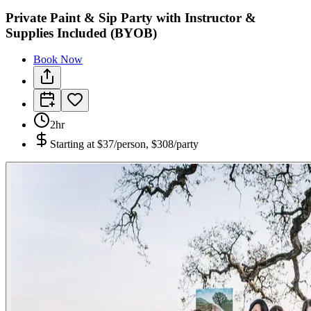
Private Paint & Sip Party with Instructor &
Supplies Included (BYOB)
Book Now
2hr
Starting at
$37/person, $308/party