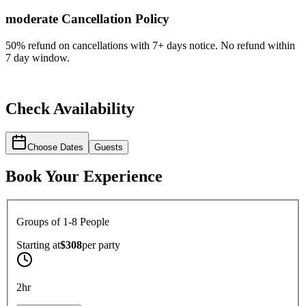
moderate
Cancellation Policy
50% refund on cancellations with 7+ days notice. No refund within
7 day window.
Check Availability
Choose Dates
Guests
Book Your Experience
Groups of 1-8 People
Starting at
$308
per
party
2hr