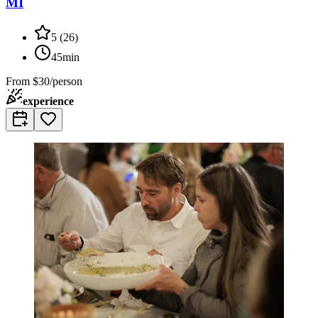
MI
5
(
26
)
45min
From
$30/person
experience