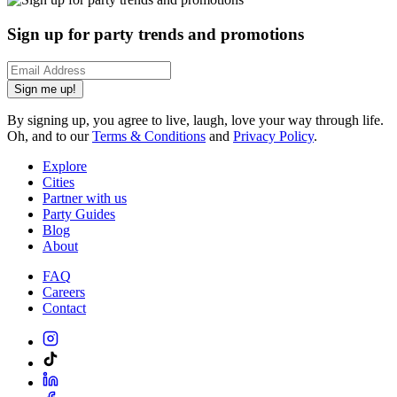
Sign up for party trends and promotions
Sign me up!
By signing up, you agree to live, laugh, love your way through life.
Oh, and to our
Terms & Conditions
and
Privacy Policy
.
Explore
Cities
Partner with us
Party Guides
Blog
About
FAQ
Careers
Contact