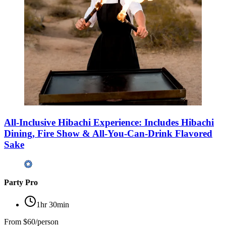
All-Inclusive Hibachi Experience: Includes Hibachi
Dining, Fire Show & All-You-Can-Drink Flavored
Sake
Party Pro
1hr 30min
From
$60/person