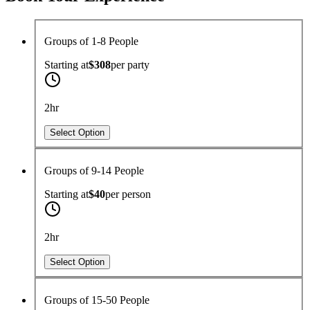
Groups of 1-8 People
Starting at
$308
per
party
2hr
Select Option
Groups of 9-14 People
Starting at
$40
per
person
2hr
Select Option
Groups of 15-50 People