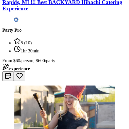
Rapids, MI !!! Best BACKYARD Hibachi Catering
Experience
Party Pro
5
(
10
)
1hr 30min
From
$60/person, $600/party
experience