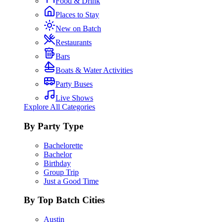
Food & Drink
Places to Stay
New on Batch
Restaurants
Bars
Boats & Water Activities
Party Buses
Live Shows
Explore All Categories
By Party Type
Bachelorette
Bachelor
Birthday
Group Trip
Just a Good Time
By Top Batch Cities
Austin