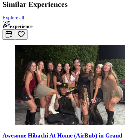
Similar Experiences
Explore all
experience
Awesome Hibachi At Home (AirBnb) in Grand