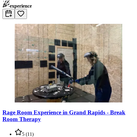
experience
Rage Room Experience in Grand Rapids - Break
Room Therapy
5
(
11
)