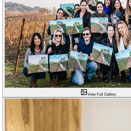
View Full Gallery