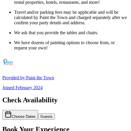
rental properties, hotels, restaurants, and more!
Travel and/or parking fees may be applicable and will be
calculated by Paint the Town and charged separately after we
confirm your party details and address.
We ask that you provide the tables and chairs.
We have dozens of painting options to choose from, or
request your own!
Provided by
Paint the Town
Joined
February 2024
Check Availability
Choose Dates
Guests
Book Your Experience