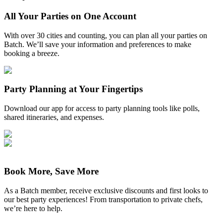
All Your Parties on One Account
With over 30 cities and counting, you can plan all your parties on
Batch. We’ll save your information and preferences to make
booking a breeze.
Party Planning at Your Fingertips
Download our app for access to party planning tools like polls,
shared itineraries, and expenses.
Book More, Save More
As a Batch member, receive exclusive discounts and first looks to
our best party experiences! From transportation to private chefs,
we’re here to help.