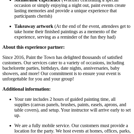
occasion or simply enjoying a night out, paint events create
lasting memories and provide a unique experience that
participants cherish)
Takeaway artwork
(At the end of the event, attendees get to
take home their finished paintings as a memento of the
experience, serving as a reminder of the fun they had)
About this experience partner:
Since 2016, Paint the Town has delighted thousands of satisfied
customers. Our services cater to a variety of occasions, including
bachelorette parties, birthdays, date nights, anniversaries, baby
showers, and more! Our commitment is to ensure your event is
unforgettable for you and your group!
Additional information:
Your rate includes 2 hours of guided painting time, all
supplies (canvas panels, brushes, paints, easels, aprons, and
table covers), and setup. Your instructor will arrive early to set
up.
We are a fully mobile service. Our customers must provide a
location for the party. We host events at homes, offices, parks,