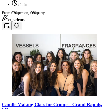
25min
From
$30/person, $60/party
experience
Candle Making Class for Groups - Grand Rapids,