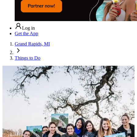
Log in
Get the App
Grand Rapids, MI
Things to Do