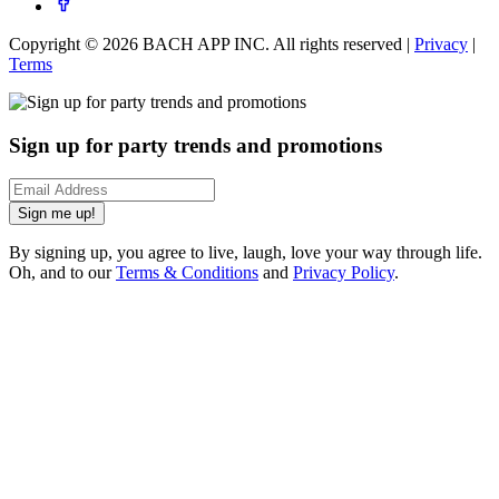
Copyright ©
2026
BACH APP INC. All rights reserved |
Privacy
|
Terms
Sign up for party trends and promotions
Sign me up!
By signing up, you agree to live, laugh, love your way through life.
Oh, and to our
Terms & Conditions
and
Privacy Policy
.