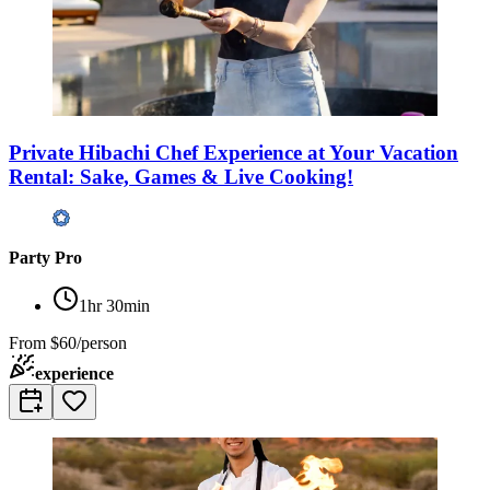
Private Hibachi Chef Experience at Your Vacation
Rental: Sake, Games & Live Cooking!
Party Pro
1hr 30min
From
$60/person
experience