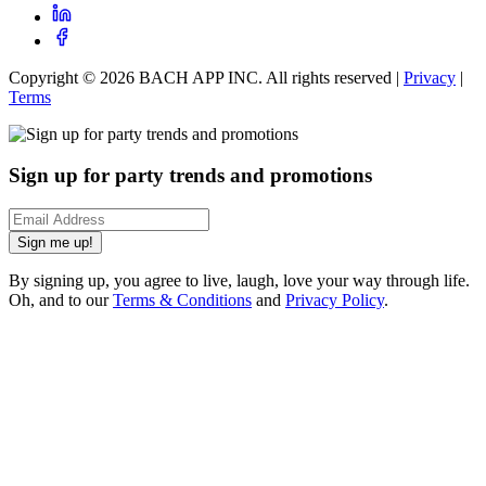
Copyright ©
2026
BACH APP INC. All rights reserved |
Privacy
|
Terms
Sign up for party trends and promotions
Sign me up!
By signing up, you agree to live, laugh, love your way through life.
Oh, and to our
Terms & Conditions
and
Privacy Policy
.