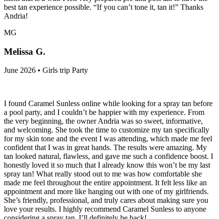
best tan experience possible. “If you can’t tone it, tan it!” Thanks
Andria!
MG
Melissa G.
June 2026 • Girls trip Party
I found Caramel Sunless online while looking for a spray tan before
a pool party, and I couldn’t be happier with my experience. From
the very beginning, the owner Andria was so sweet, informative,
and welcoming. She took the time to customize my tan specifically
for my skin tone and the event I was attending, which made me feel
confident that I was in great hands. The results were amazing. My
tan looked natural, flawless, and gave me such a confidence boost. I
honestly loved it so much that I already know this won’t be my last
spray tan! What really stood out to me was how comfortable she
made me feel throughout the entire appointment. It felt less like an
appointment and more like hanging out with one of my girlfriends.
She’s friendly, professional, and truly cares about making sure you
love your results. I highly recommend Caramel Sunless to anyone
considering a spray tan. I’ll definitely be back!