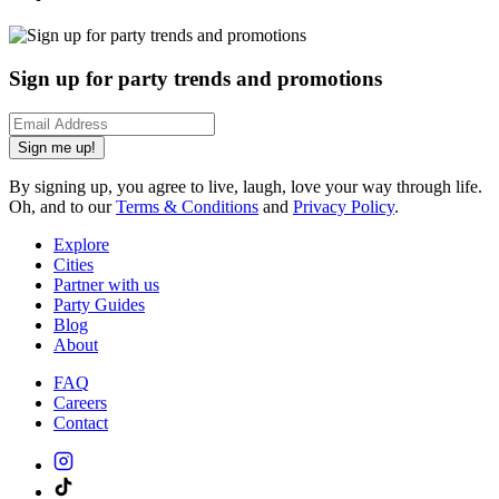
Sign up for party trends and promotions
Sign me up!
By signing up, you agree to live, laugh, love your way through life.
Oh, and to our
Terms & Conditions
and
Privacy Policy
.
Explore
Cities
Partner with us
Party Guides
Blog
About
FAQ
Careers
Contact