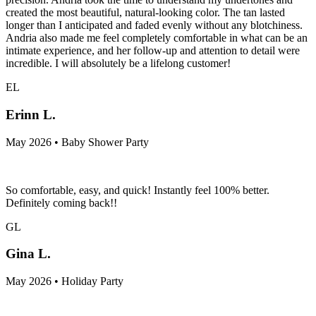
created the most beautiful, natural-looking color. The tan lasted
longer than I anticipated and faded evenly without any blotchiness.
Andria also made me feel completely comfortable in what can be an
intimate experience, and her follow-up and attention to detail were
incredible. I will absolutely be a lifelong customer!
EL
Erinn L.
May 2026 • Baby Shower Party
So comfortable, easy, and quick! Instantly feel 100% better.
Definitely coming back!!
GL
Gina L.
May 2026 • Holiday Party