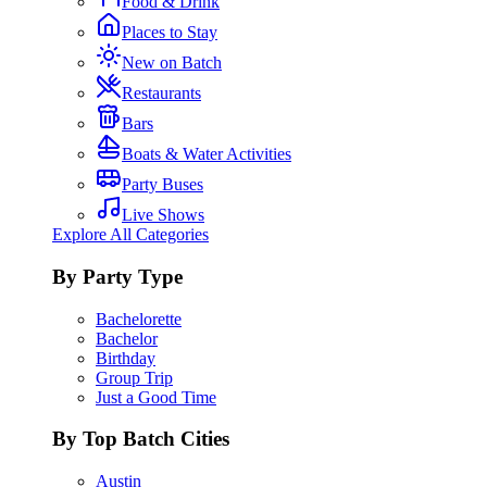
Food & Drink
Places to Stay
New on Batch
Restaurants
Bars
Boats & Water Activities
Party Buses
Live Shows
Explore All Categories
By Party Type
Bachelorette
Bachelor
Birthday
Group Trip
Just a Good Time
By Top Batch Cities
Austin