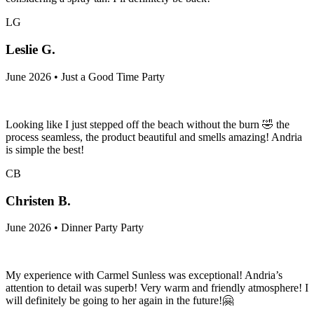
LG
Leslie G.
June 2026 • Just a Good Time Party
Looking like I just stepped off the beach without the burn 🤣 the
process seamless, the product beautiful and smells amazing! Andria
is simple the best!
CB
Christen B.
June 2026 • Dinner Party Party
My experience with Carmel Sunless was exceptional! Andria’s
attention to detail was superb! Very warm and friendly atmosphere! I
will definitely be going to her again in the future!🤗