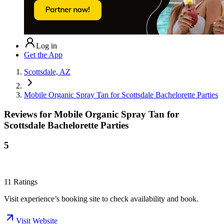
Log in
Get the App
Scottsdale, AZ
Mobile Organic Spray Tan for Scottsdale Bachelorette Parties
Reviews for
Mobile Organic Spray Tan for
Scottsdale Bachelorette Parties
5
11
Ratings
Visit experience’s booking site to check availability and book.
Visit Website