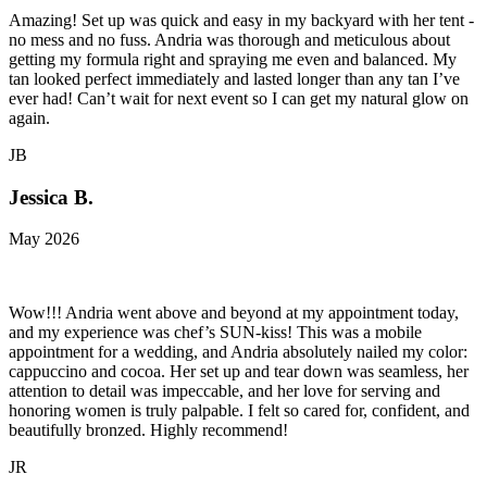
Amazing! Set up was quick and easy in my backyard with her tent -
no mess and no fuss. Andria was thorough and meticulous about
getting my formula right and spraying me even and balanced. My
tan looked perfect immediately and lasted longer than any tan I’ve
ever had! Can’t wait for next event so I can get my natural glow on
again.
JB
Jessica B.
May 2026
Wow!!! Andria went above and beyond at my appointment today,
and my experience was chef’s SUN-kiss! This was a mobile
appointment for a wedding, and Andria absolutely nailed my color:
cappuccino and cocoa. Her set up and tear down was seamless, her
attention to detail was impeccable, and her love for serving and
honoring women is truly palpable. I felt so cared for, confident, and
beautifully bronzed. Highly recommend!
JR