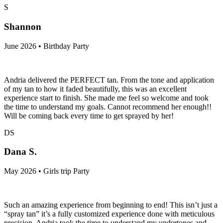
S
Shannon
June 2026 • Birthday Party
Andria delivered the PERFECT tan. From the tone and application
of my tan to how it faded beautifully, this was an excellent
experience start to finish. She made me feel so welcome and took
the time to understand my goals. Cannot recommend her enough!!
Will be coming back every time to get sprayed by her!
DS
Dana S.
May 2026 • Girls trip Party
Such an amazing experience from beginning to end! This isn’t just a
“spray tan” it’s a fully customized experience done with meticulous
precision. Andria took the time to understand my undertones and