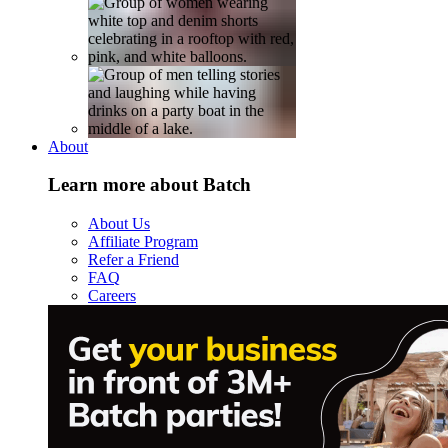
About
Learn more about Batch
About Us
Affiliate Program
Refer a Friend
FAQ
Careers