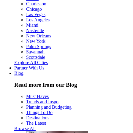
Charleston
Chicago
Las Vegas
Los Angeles
Miami
Nashville
New Orleans
New York
Palm Springs
Savannah
Scottsdale
Explore All Cities
Partner With Us
Blog
Read more from our Blog
Must Haves
Trends and Inspo
Planning and Budgeting
Things To Do
Destinations
The Latest
Browse All