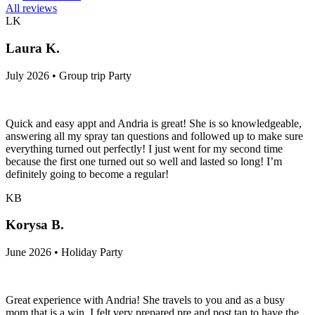
All reviews
LK
Laura K.
July 2026 • Group trip Party
Quick and easy appt and Andria is great! She is so knowledgeable,
answering all my spray tan questions and followed up to make sure
everything turned out perfectly! I just went for my second time
because the first one turned out so well and lasted so long! I’m
definitely going to become a regular!
KB
Korysa B.
June 2026 • Holiday Party
Great experience with Andria! She travels to you and as a busy
mom that is a win. I felt very prepared pre and post tan to have the