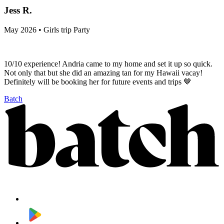
Jess R.
May 2026 • Girls trip Party
10/10 experience! Andria came to my home and set it up so quick.
Not only that but she did an amazing tan for my Hawaii vacay!
Definitely will be booking her for future events and trips 🤎
Batch