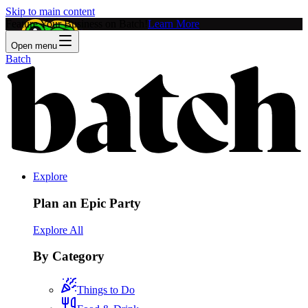
Skip to main content
Feature Your Business on Batch!
Learn More
Open menu
Batch
Explore
Plan an Epic Party
Explore All
By Category
Things to Do