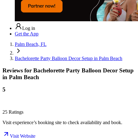
Log in
Get the App
Palm Beach, FL
Bachelorette Party Balloon Decor Setup in Palm Beach
Reviews for
Bachelorette Party Balloon Decor Setup
in Palm Beach
5
25
Ratings
Visit experience’s booking site to check availability and book.
Visit Website