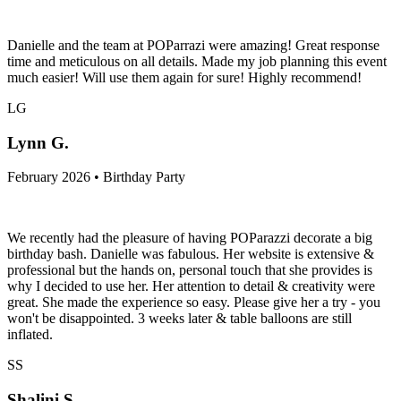
Danielle and the team at POParrazi were amazing! Great response
time and meticulous on all details. Made my job planning this event
much easier! Will use them again for sure! Highly recommend!
LG
Lynn G.
February 2026 • Birthday Party
We recently had the pleasure of having POParazzi decorate a big
birthday bash. Danielle was fabulous. Her website is extensive &
professional but the hands on, personal touch that she provides is
why I decided to use her. Her attention to detail & creativity were
great. She made the experience so easy. Please give her a try - you
won't be disappointed. 3 weeks later & table balloons are still
inflated.
SS
Shalini S.