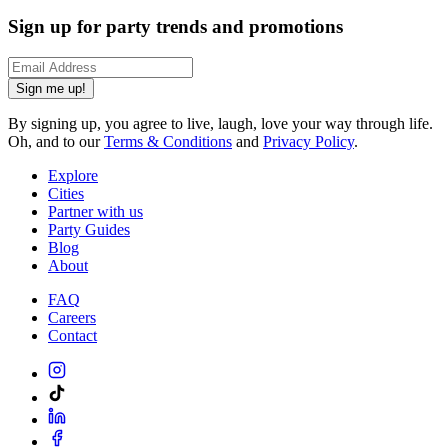
Sign up for party trends and promotions
Sign me up!
By signing up, you agree to live, laugh, love your way through life.
Oh, and to our
Terms & Conditions
and
Privacy Policy
.
Explore
Cities
Partner with us
Party Guides
Blog
About
FAQ
Careers
Contact