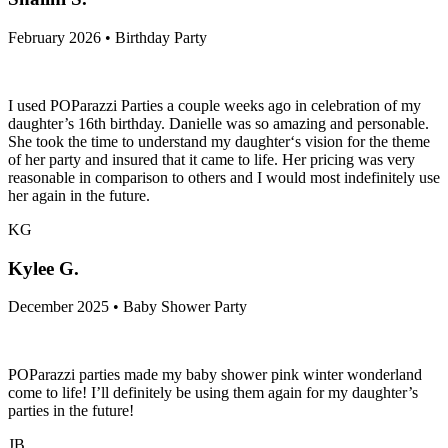
February 2026 • Birthday Party
I used POParazzi Parties a couple weeks ago in celebration of my
daughter’s 16th birthday. Danielle was so amazing and personable.
She took the time to understand my daughter‘s vision for the theme
of her party and insured that it came to life. Her pricing was very
reasonable in comparison to others and I would most indefinitely use
her again in the future.
KG
Kylee G.
December 2025 • Baby Shower Party
POParazzi parties made my baby shower pink winter wonderland
come to life! I’ll definitely be using them again for my daughter’s
parties in the future!
JB