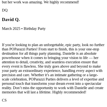
but her work was amazing. We highly recommend!
DQ
David Q.
March 2025 • Birthday Party
If you're looking to plan an unforgettable, epic party, look no further
than POParazzi Parties! From start to finish, this is your one-stop
destination for all things party planning. Danielle is an absolute
powerhouse when it comes to bringing your vision to life — her
attention to detail, creativity, and seamless execution ensure that
every event is flawless. She truly goes above and beyond to make
your party an extraordinary experience, handling every aspect with
precision and care. Whether it’s an intimate gathering or a large-
scale celebration, POParazzi Parties delivers a level of expertise and
personal touch that transforms your dream event into a spectacular
reality. Don’t miss the opportunity to work with Danielle and create
memories that will last a lifetime. Highly recommended!
CS