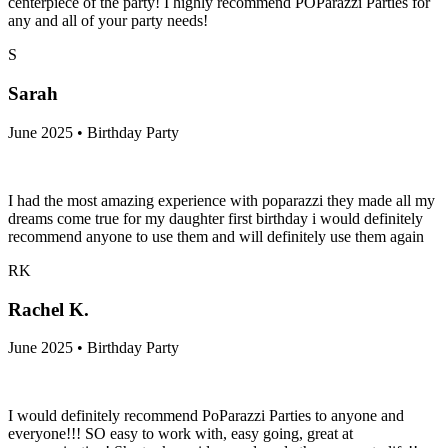
centerpiece of the party! I highly recommend POParazzi Parties for
any and all of your party needs!
S
Sarah
June 2025 • Birthday Party
I had the most amazing experience with poparazzi they made all my
dreams come true for my daughter first birthday i would definitely
recommend anyone to use them and will definitely use them again
RK
Rachel K.
June 2025 • Birthday Party
I would definitely recommend PoParazzi Parties to anyone and
everyone!!! SO easy to work with, easy going, great at