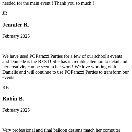
needed for the main event ! Thank you so much !
JR
Jennifer R.
February 2025
We have used POParazzi Parties for a few of our school's events
and Danielle is the BEST! She has incredible attention to detail and
her creativity can be seen in her work! We love working with
Danielle and will continue to use POParazzi Parties to transform our
events!
RB
Robin B.
February 2025
Very professional and final balloon designs match her computer