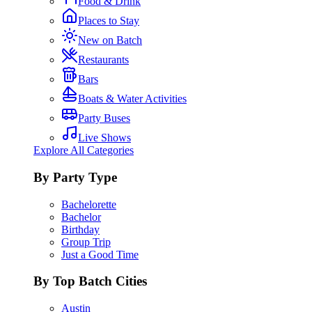
Food & Drink
Places to Stay
New on Batch
Restaurants
Bars
Boats & Water Activities
Party Buses
Live Shows
Explore All Categories
By Party Type
Bachelorette
Bachelor
Birthday
Group Trip
Just a Good Time
By Top Batch Cities
Austin