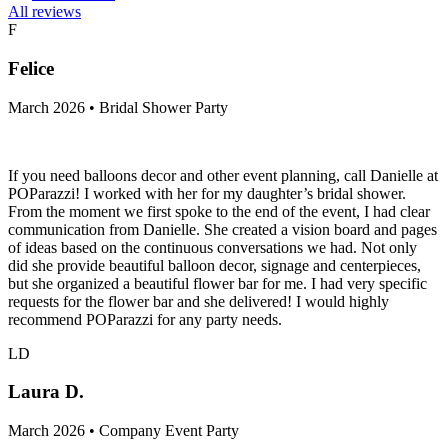
All reviews
F
Felice
March 2026 • Bridal Shower Party
If you need balloons decor and other event planning, call Danielle at
POParazzi! I worked with her for my daughter’s bridal shower.
From the moment we first spoke to the end of the event, I had clear
communication from Danielle. She created a vision board and pages
of ideas based on the continuous conversations we had. Not only
did she provide beautiful balloon decor, signage and centerpieces,
but she organized a beautiful flower bar for me. I had very specific
requests for the flower bar and she delivered! I would highly
recommend POParazzi for any party needs.
LD
Laura D.
March 2026 • Company Event Party