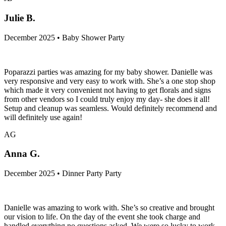
Julie B.
December 2025 • Baby Shower Party
Poparazzi parties was amazing for my baby shower. Danielle was
very responsive and very easy to work with. She’s a one stop shop
which made it very convenient not having to get florals and signs
from other vendors so I could truly enjoy my day- she does it all!
Setup and cleanup was seamless. Would definitely recommend and
will definitely use again!
AG
Anna G.
December 2025 • Dinner Party Party
Danielle was amazing to work with. She’s so creative and brought
our vision to life. On the day of the event she took charge and
handled everything no questions asked. We were so lucky to work