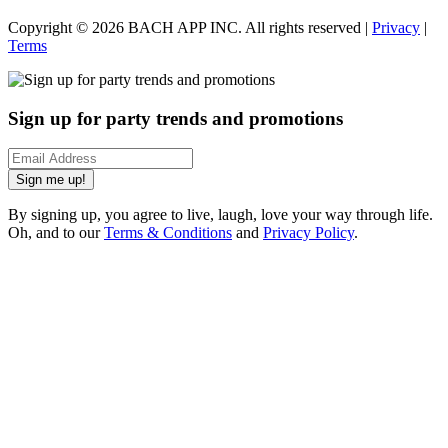
Copyright ©
2026
BACH APP INC. All rights reserved |
Privacy
|
Terms
Sign up for party trends and promotions
Sign me up!
By signing up, you agree to live, laugh, love your way through life.
Oh, and to our
Terms & Conditions
and
Privacy Policy
.