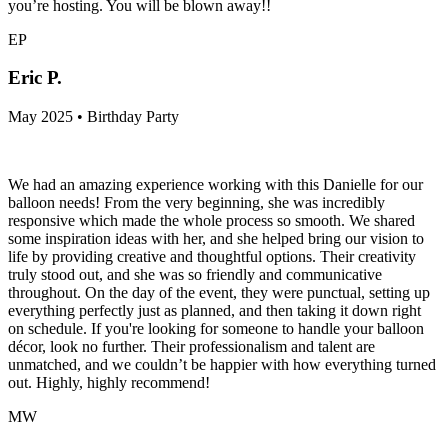
you’re hosting. You will be blown away!!
EP
Eric P.
May 2025 • Birthday Party
We had an amazing experience working with this Danielle for our
balloon needs! From the very beginning, she was incredibly
responsive which made the whole process so smooth. We shared
some inspiration ideas with her, and she helped bring our vision to
life by providing creative and thoughtful options. Their creativity
truly stood out, and she was so friendly and communicative
throughout. On the day of the event, they were punctual, setting up
everything perfectly just as planned, and then taking it down right
on schedule. If you're looking for someone to handle your balloon
décor, look no further. Their professionalism and talent are
unmatched, and we couldn’t be happier with how everything turned
out. Highly, highly recommend!
MW