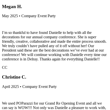
Megan H.
May 2025 • Company Event Party
I’m so thankful to have found Danielle to help with all the
decorations for our annual company conference. She is super
friendly, creative, collaborative and made the entire process smooth.
We truly couldn’t have pulled any of it off without her! Our
President said these are the best decorations we’ve ever had at our
conference! We will continue working with Danielle every time our
conference is in Delray. Thanks again for everything Danielle!!
CC
Christine C.
April 2025 • Company Event Party
We used POParazzi for our Grand Re Opening Event and all we
can say is WOW!!! Not only was Danielle a pleasure to work with,