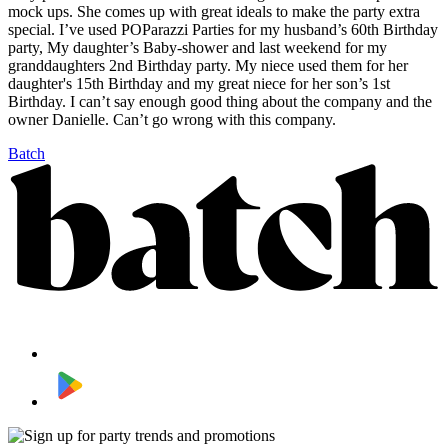
mock ups. She comes up with great ideals to make the party extra
special. I’ve used POParazzi Parties for my husband’s 60th Birthday
party, My daughter’s Baby-shower and last weekend for my
granddaughters 2nd Birthday party. My niece used them for her
daughter's 15th Birthday and my great niece for her son’s 1st
Birthday. I can’t say enough good thing about the company and the
owner Danielle. Can’t go wrong with this company.
Batch