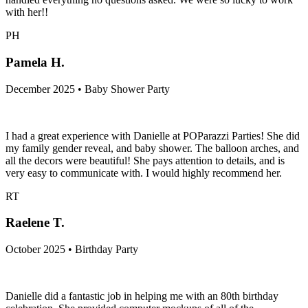
with her!!
PH
Pamela H.
December 2025 • Baby Shower Party
I had a great experience with Danielle at POParazzi Parties! She did
my family gender reveal, and baby shower. The balloon arches, and
all the decors were beautiful! She pays attention to details, and is
very easy to communicate with. I would highly recommend her.
RT
Raelene T.
October 2025 • Birthday Party
Danielle did a fantastic job in helping me with an 80th birthday