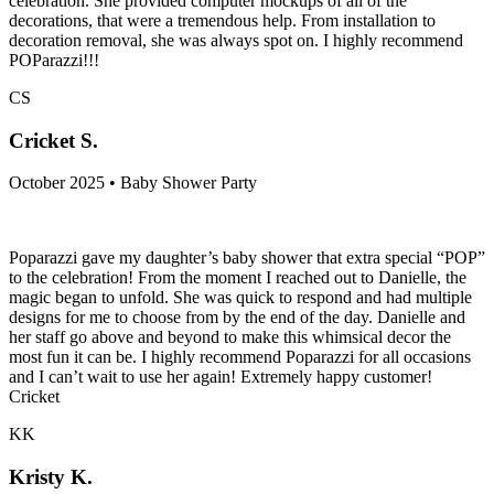
celebration. She provided computer mockups of all of the
decorations, that were a tremendous help. From installation to
decoration removal, she was always spot on. I highly recommend
POParazzi!!!
CS
Cricket S.
October 2025 • Baby Shower Party
Poparazzi gave my daughter’s baby shower that extra special “POP”
to the celebration! From the moment I reached out to Danielle, the
magic began to unfold. She was quick to respond and had multiple
designs for me to choose from by the end of the day. Danielle and
her staff go above and beyond to make this whimsical decor the
most fun it can be. I highly recommend Poparazzi for all occasions
and I can’t wait to use her again! Extremely happy customer!
Cricket
KK
Kristy K.