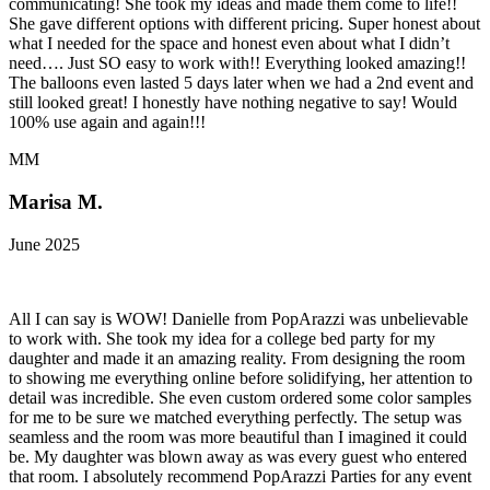
communicating! She took my ideas and made them come to life!!
She gave different options with different pricing. Super honest about
what I needed for the space and honest even about what I didn’t
need…. Just SO easy to work with!! Everything looked amazing!!
The balloons even lasted 5 days later when we had a 2nd event and
still looked great! I honestly have nothing negative to say! Would
100% use again and again!!!
MM
Marisa M.
June 2025
All I can say is WOW! Danielle from PopArazzi was unbelievable
to work with. She took my idea for a college bed party for my
daughter and made it an amazing reality. From designing the room
to showing me everything online before solidifying, her attention to
detail was incredible. She even custom ordered some color samples
for me to be sure we matched everything perfectly. The setup was
seamless and the room was more beautiful than I imagined it could
be. My daughter was blown away as was every guest who entered
that room. I absolutely recommend PopArazzi Parties for any event