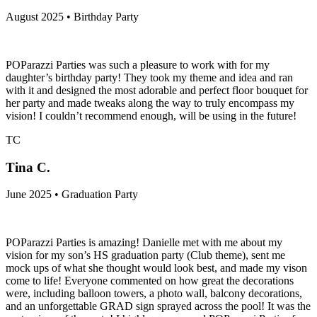
August 2025 • Birthday Party
POParazzi Parties was such a pleasure to work with for my
daughter’s birthday party! They took my theme and idea and ran
with it and designed the most adorable and perfect floor bouquet for
her party and made tweaks along the way to truly encompass my
vision! I couldn’t recommend enough, will be using in the future!
TC
Tina C.
June 2025 • Graduation Party
POParazzi Parties is amazing! Danielle met with me about my
vision for my son’s HS graduation party (Club theme), sent me
mock ups of what she thought would look best, and made my vison
come to life! Everyone commented on how great the decorations
were, including balloon towers, a photo wall, balcony decorations,
and an unforgettable GRAD sign sprayed across the pool! It was the