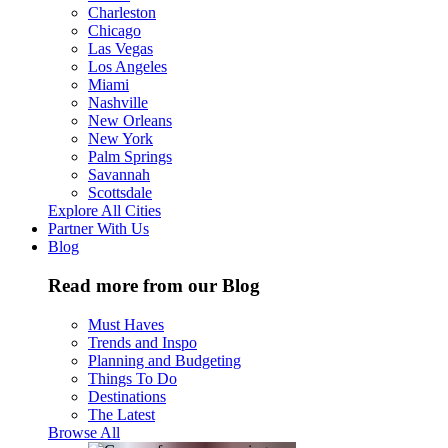
Charleston
Chicago
Las Vegas
Los Angeles
Miami
Nashville
New Orleans
New York
Palm Springs
Savannah
Scottsdale
Explore All Cities
Partner With Us
Blog
Read more from our Blog
Must Haves
Trends and Inspo
Planning and Budgeting
Things To Do
Destinations
The Latest
Browse All