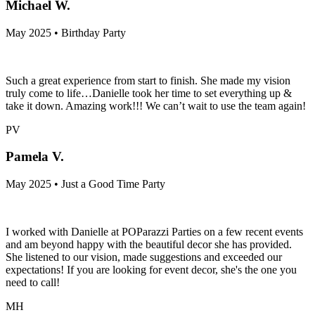
Michael W.
May 2025 • Birthday Party
Such a great experience from start to finish. She made my vision
truly come to life…Danielle took her time to set everything up &
take it down. Amazing work!!! We can’t wait to use the team again!
PV
Pamela V.
May 2025 • Just a Good Time Party
I worked with Danielle at POParazzi Parties on a few recent events
and am beyond happy with the beautiful decor she has provided.
She listened to our vision, made suggestions and exceeded our
expectations! If you are looking for event decor, she's the one you
need to call!
MH