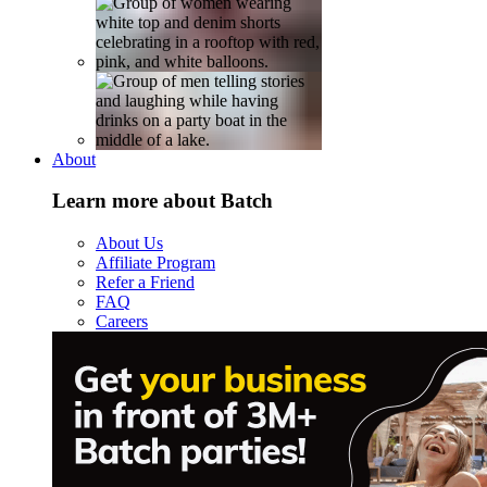
About
Learn more about Batch
About Us
Affiliate Program
Refer a Friend
FAQ
Careers