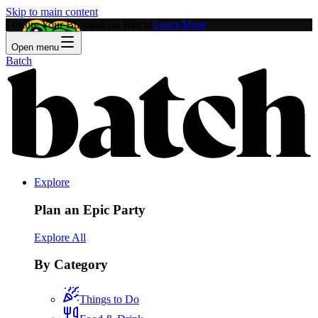
Skip to main content
Feature Your Business on Batch!
Learn More
Open menu
Batch
Explore
Plan an Epic Party
Explore All
By Category
Things to Do