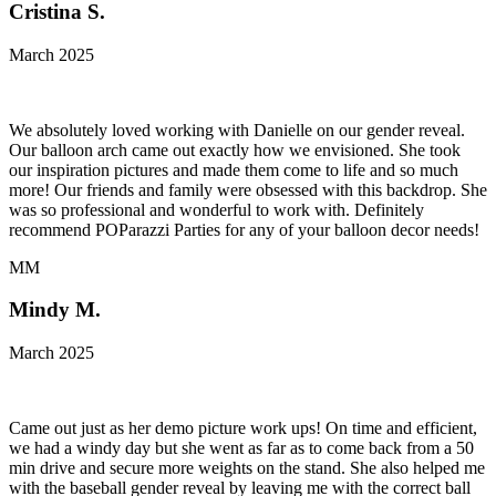
Cristina S.
March 2025
We absolutely loved working with Danielle on our gender reveal.
Our balloon arch came out exactly how we envisioned. She took
our inspiration pictures and made them come to life and so much
more! Our friends and family were obsessed with this backdrop. She
was so professional and wonderful to work with. Definitely
recommend POParazzi Parties for any of your balloon decor needs!
MM
Mindy M.
March 2025
Came out just as her demo picture work ups! On time and efficient,
we had a windy day but she went as far as to come back from a 50
min drive and secure more weights on the stand. She also helped me
with the baseball gender reveal by leaving me with the correct ball