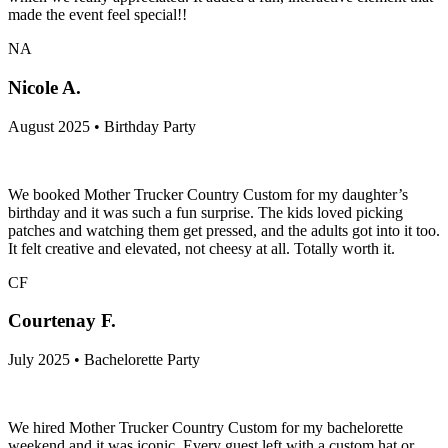
made the event feel special!!
NA
Nicole A.
August 2025 • Birthday Party
We booked Mother Trucker Country Custom for my daughter’s
birthday and it was such a fun surprise. The kids loved picking
patches and watching them get pressed, and the adults got into it too.
It felt creative and elevated, not cheesy at all. Totally worth it.
CF
Courtenay F.
July 2025 • Bachelorette Party
We hired Mother Trucker Country Custom for my bachelorette
weekend and it was iconic. Every guest left with a custom hat or