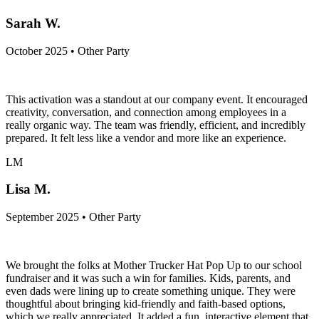
Sarah W.
October 2025 • Other Party
This activation was a standout at our company event. It encouraged
creativity, conversation, and connection among employees in a
really organic way. The team was friendly, efficient, and incredibly
prepared. It felt less like a vendor and more like an experience.
LM
Lisa M.
September 2025 • Other Party
We brought the folks at Mother Trucker Hat Pop Up to our school
fundraiser and it was such a win for families. Kids, parents, and
even dads were lining up to create something unique. They were
thoughtful about bringing kid-friendly and faith-based options,
which we really appreciated. It added a fun, interactive element that