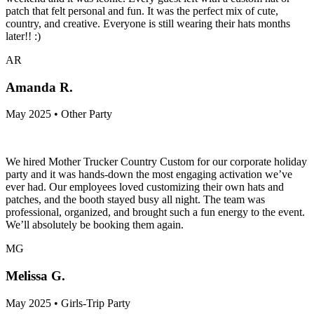
patch that felt personal and fun. It was the perfect mix of cute,
country, and creative. Everyone is still wearing their hats months
later!! :)
AR
Amanda R.
May 2025 • Other Party
We hired Mother Trucker Country Custom for our corporate holiday
party and it was hands-down the most engaging activation we’ve
ever had. Our employees loved customizing their own hats and
patches, and the booth stayed busy all night. The team was
professional, organized, and brought such a fun energy to the event.
We’ll absolutely be booking them again.
MG
Melissa G.
May 2025 • Girls-Trip Party