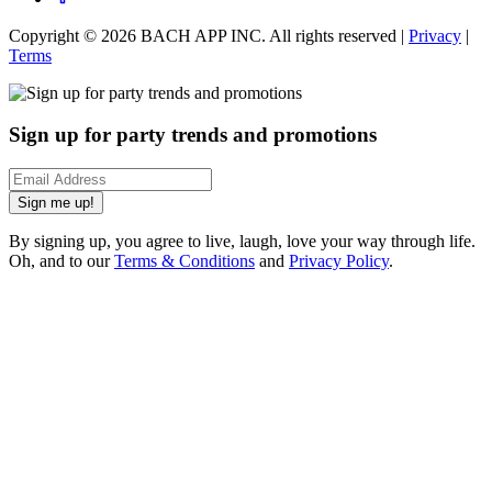
Copyright ©
2026
BACH APP INC. All rights reserved |
Privacy
|
Terms
Sign up for party trends and promotions
Sign me up!
By signing up, you agree to live, laugh, love your way through life.
Oh, and to our
Terms & Conditions
and
Privacy Policy
.