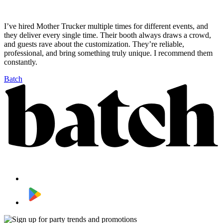
I’ve hired Mother Trucker multiple times for different events, and
they deliver every single time. Their booth always draws a crowd,
and guests rave about the customization. They’re reliable,
professional, and bring something truly unique. I recommend them
constantly.
Batch