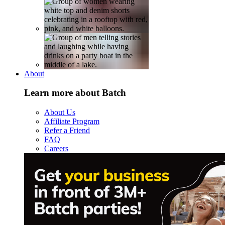
About
Learn more about Batch
About Us
Affiliate Program
Refer a Friend
FAQ
Careers