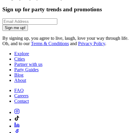
Sign up for party trends and promotions
Sign me up!
By signing up, you agree to live, laugh, love your way through life.
Oh, and to our
Terms & Conditions
and
Privacy Policy
.
Explore
Cities
Partner with us
Party Guides
Blog
About
FAQ
Careers
Contact