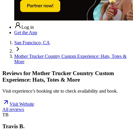
Log in
Get the App
San Francisco, CA
Mother Trucker Country Custom Experience: Hats, Totes &
More
Reviews for
Mother Trucker Country Custom
Experience: Hats, Totes & More
Visit experience’s booking site to check availability and book.
Visit Website
All reviews
TB
Travis B.