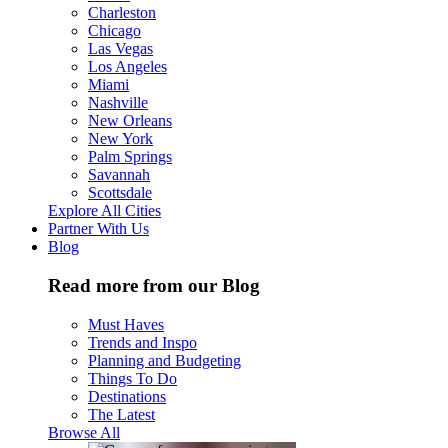
Charleston
Chicago
Las Vegas
Los Angeles
Miami
Nashville
New Orleans
New York
Palm Springs
Savannah
Scottsdale
Explore All Cities
Partner With Us
Blog
Read more from our Blog
Must Haves
Trends and Inspo
Planning and Budgeting
Things To Do
Destinations
The Latest
Browse All