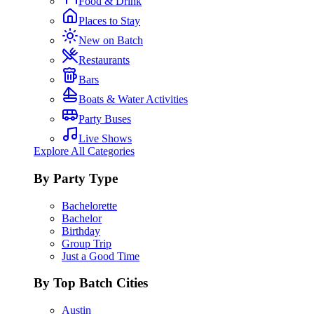
Food & Drink
Places to Stay
New on Batch
Restaurants
Bars
Boats & Water Activities
Party Buses
Live Shows
Explore All Categories
By Party Type
Bachelorette
Bachelor
Birthday
Group Trip
Just a Good Time
By Top Batch Cities
Austin