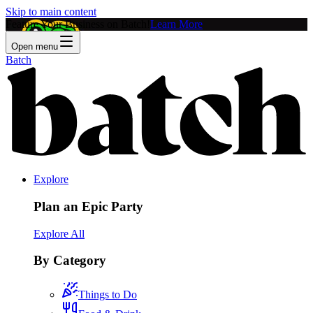
Skip to main content
Feature Your Business on Batch!
Learn More
Open menu
Batch
Explore
Plan an Epic Party
Explore All
By Category
Things to Do