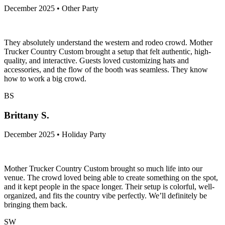
December 2025 • Other Party
They absolutely understand the western and rodeo crowd. Mother
Trucker Country Custom brought a setup that felt authentic, high-
quality, and interactive. Guests loved customizing hats and
accessories, and the flow of the booth was seamless. They know
how to work a big crowd.
BS
Brittany S.
December 2025 • Holiday Party
Mother Trucker Country Custom brought so much life into our
venue. The crowd loved being able to create something on the spot,
and it kept people in the space longer. Their setup is colorful, well-
organized, and fits the country vibe perfectly. We’ll definitely be
bringing them back.
SW