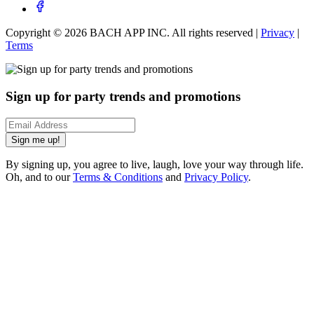
Copyright ©
2026
BACH APP INC. All rights reserved |
Privacy
|
Terms
Sign up for party trends and promotions
Sign me up!
By signing up, you agree to live, laugh, love your way through life.
Oh, and to our
Terms & Conditions
and
Privacy Policy
.