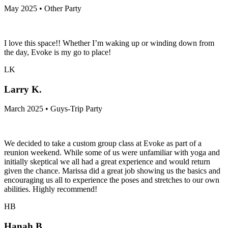
May 2025 • Other Party
I love this space!! Whether I’m waking up or winding down from
the day, Evoke is my go to place!
LK
Larry K.
March 2025 • Guys-Trip Party
We decided to take a custom group class at Evoke as part of a
reunion weekend. While some of us were unfamiliar with yoga and
initially skeptical we all had a great experience and would return
given the chance. Marissa did a great job showing us the basics and
encouraging us all to experience the poses and stretches to our own
abilities. Highly recommend!
HB
Hanah B.