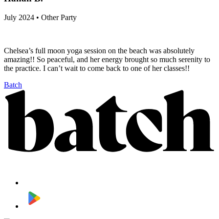
July 2024 • Other Party
Chelsea’s full moon yoga session on the beach was absolutely
amazing!! So peaceful, and her energy brought so much serenity to
the practice. I can’t wait to come back to one of her classes!!
Batch