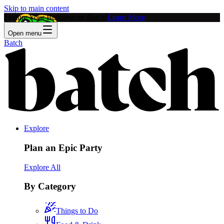
Skip to main content
Feature Your Business on Batch!
Learn More
Open menu
Batch
Explore
Plan an Epic Party
Explore All
By Category
Things to Do