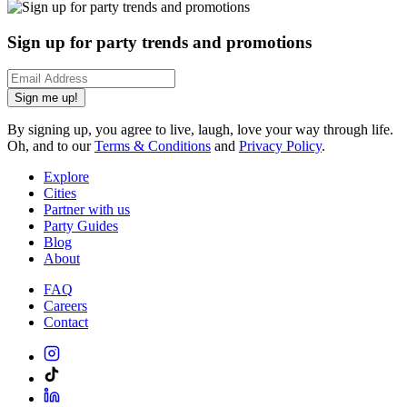
Sign up for party trends and promotions
Sign me up!
By signing up, you agree to live, laugh, love your way through life.
Oh, and to our
Terms & Conditions
and
Privacy Policy
.
Explore
Cities
Partner with us
Party Guides
Blog
About
FAQ
Careers
Contact