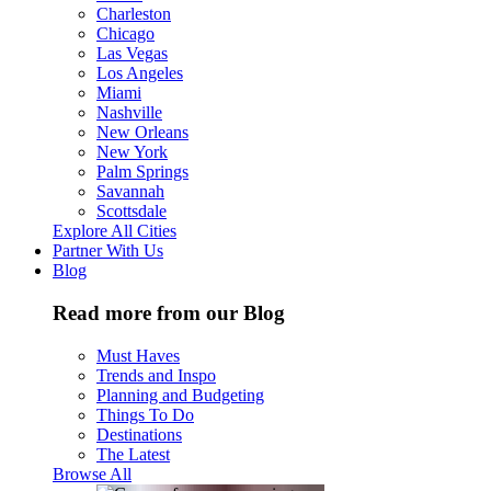
Charleston
Chicago
Las Vegas
Los Angeles
Miami
Nashville
New Orleans
New York
Palm Springs
Savannah
Scottsdale
Explore All Cities
Partner With Us
Blog
Read more from our Blog
Must Haves
Trends and Inspo
Planning and Budgeting
Things To Do
Destinations
The Latest
Browse All