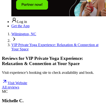
Log in
Get the App
Wilmington, NC
VIP Private Yoga Experience: Relaxation & Connection at
Your Space
Reviews for
VIP Private Yoga Experience:
Relaxation & Connection at Your Space
Visit experience’s booking site to check availability and book.
Visit Website
All reviews
MC
Michelle C.