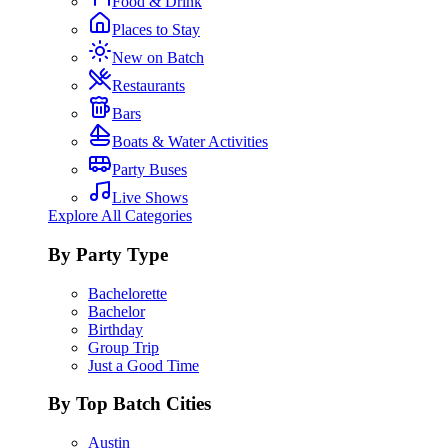
Food & Drink
Places to Stay
New on Batch
Restaurants
Bars
Boats & Water Activities
Party Buses
Live Shows
Explore All Categories
By Party Type
Bachelorette
Bachelor
Birthday
Group Trip
Just a Good Time
By Top Batch Cities
Austin