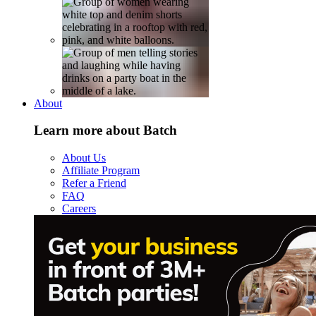
About
Learn more about Batch
About Us
Affiliate Program
Refer a Friend
FAQ
Careers