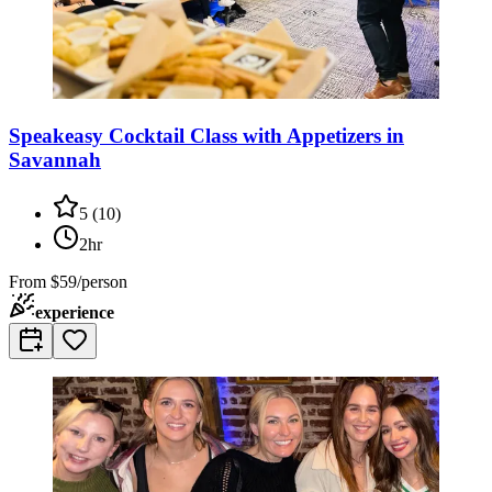
Speakeasy Cocktail Class with Appetizers in
Savannah
5
(
10
)
2hr
From
$59/person
experience