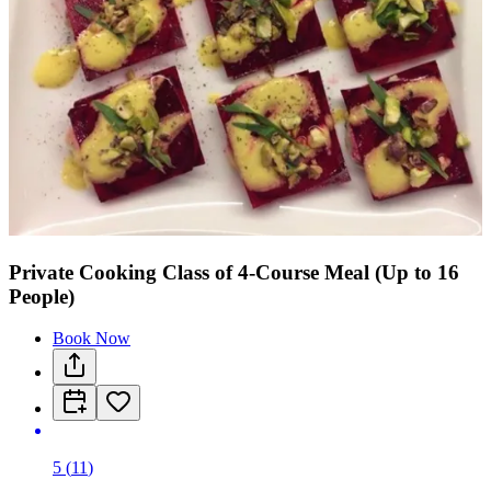
Private Cooking Class of 4-Course Meal (Up to 16
People)
Book Now
5
(
11
)