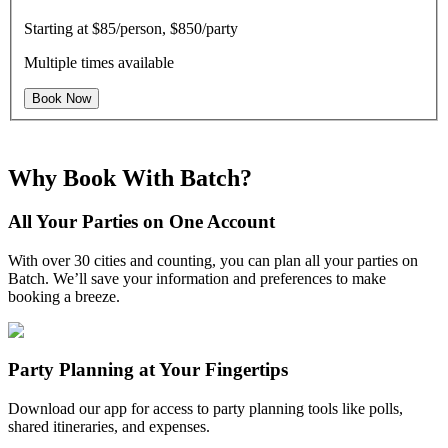
Starting at
$85/person, $850/party
Multiple times available
Book Now
Why Book With Batch?
All Your Parties on One Account
With over 30 cities and counting, you can plan all your parties on
Batch. We’ll save your information and preferences to make
booking a breeze.
Party Planning at Your Fingertips
Download our app for access to party planning tools like polls,
shared itineraries, and expenses.