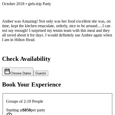
October 2018 • girls-trip Party
Amber was Amazing! Not only was her food excellent she was, on
time, kept the kitchen emaculate, orderly, nice to be around.....I can
not say enough! I surprised my tennis team with this meal and they
all raved about it for days. I would definitely use Amber again when
I am in Hilton Head.
Check Availability
Choose Dates
Guests
Book Your Experience
Groups of 2-10 People
Starting at
$850
per
party