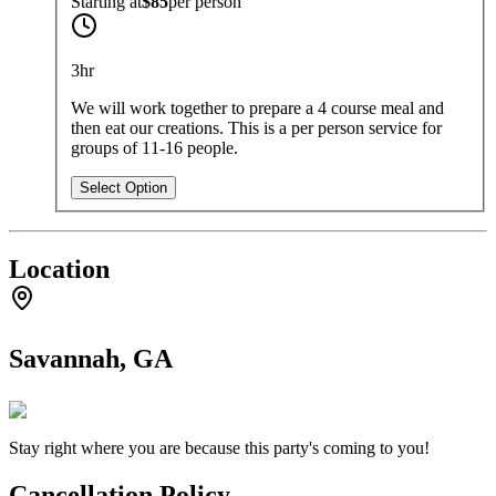
Starting at
$85
per
person
3hr
We will work together to prepare a 4 course meal and
then eat our creations. This is a per person service for
groups of 11-16 people.
Select Option
Location
Savannah, GA
Stay right where you are because this party's coming to you!
Cancellation Policy