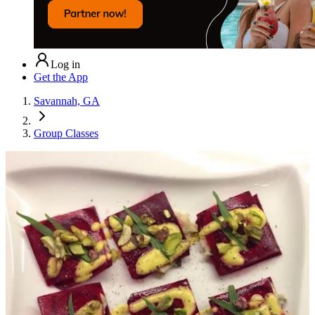
Log in
Get the App
Savannah, GA
Group Classes