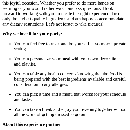
this joyful occasion. Whether you prefer to do more hands on
learning or you would rather watch and ask questions, I look
forward to working with you to create the right experience. I use
only the highest quality ingredients and am happy to accommodate
any dietary restrictions. Let's not forget to take pictures!
Why we love it for your party:
You can feel free to relax and be yourself in your own private
setting.
You can personalize your meal with your own decorations
and playlist.
You can table any health concerns knowing that the food is
being prepared with the best ingredients available and careful
consideration to any allergies.
You can pick a time and a menu that works for your schedule
and tastes.
You can take a break and enjoy your evening together without
all the work of getting dressed to go out.
About this experience partner: