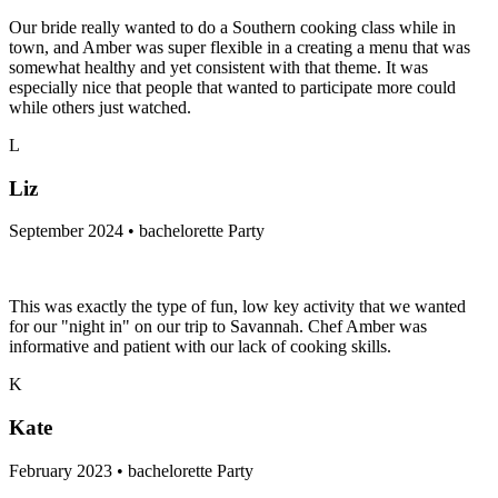
Our bride really wanted to do a Southern cooking class while in
town, and Amber was super flexible in a creating a menu that was
somewhat healthy and yet consistent with that theme. It was
especially nice that people that wanted to participate more could
while others just watched.
L
Liz
September 2024 • bachelorette Party
This was exactly the type of fun, low key activity that we wanted
for our "night in" on our trip to Savannah. Chef Amber was
informative and patient with our lack of cooking skills.
K
Kate
February 2023 • bachelorette Party