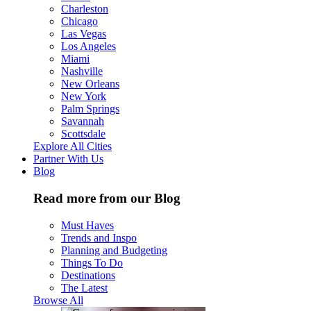
Charleston
Chicago
Las Vegas
Los Angeles
Miami
Nashville
New Orleans
New York
Palm Springs
Savannah
Scottsdale
Explore All Cities
Partner With Us
Blog
Read more from our Blog
Must Haves
Trends and Inspo
Planning and Budgeting
Things To Do
Destinations
The Latest
Browse All