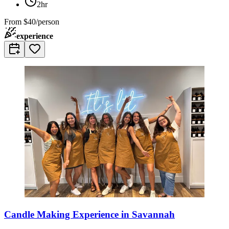
2hr
From
$40/person
experience
Candle Making Experience in Savannah