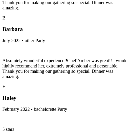
Thank you for making our gathering so special. Dinner was
amazing.
B
Barbara
July 2022 • other Party
Absolutely wonderful experience!!Chef Amber was great!! I would
highly recommend her, extremely professional and personable.
Thank you for making our gathering so special. Dinner was
amazing.
H
Haley
February 2022 • bachelorette Party
5 stars