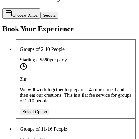
Choose Dates
Guests
Book Your Experience
Groups of 2-10 People
Starting at
$850
per
party
3hr
We will work together to prepare a 4 course meal and
then eat our creations. This is a flat fee service for groups
of 2-10 people.
Select Option
Groups of 11-16 People