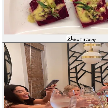
View Full Gallery