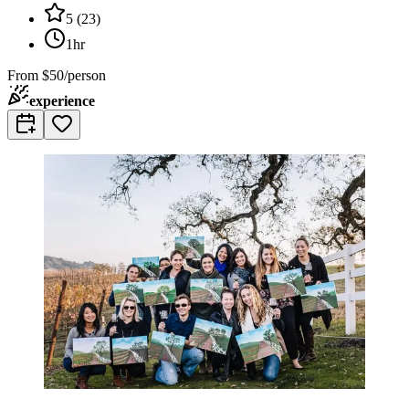
5
(
23
)
1hr
From
$50/person
experience