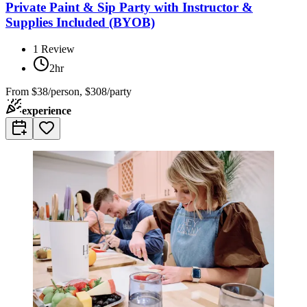
Private Paint & Sip Party with Instructor &
Supplies Included (BYOB)
1
Review
2hr
From
$38/person, $308/party
experience