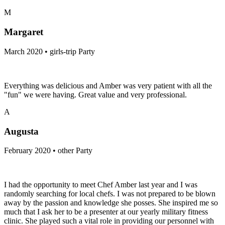
M
Margaret
March 2020 • girls-trip Party
Everything was delicious and Amber was very patient with all the
"fun" we were having. Great value and very professional.
A
Augusta
February 2020 • other Party
I had the opportunity to meet Chef Amber last year and I was
randomly searching for local chefs. I was not prepared to be blown
away by the passion and knowledge she posses. She inspired me so
much that I ask her to be a presenter at our yearly military fitness
clinic. She played such a vital role in providing our personnel with