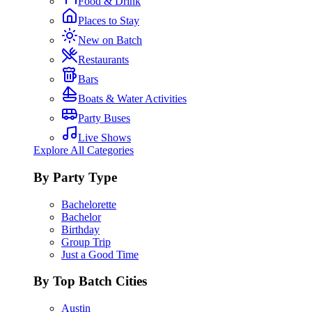
Food & Drink
Places to Stay
New on Batch
Restaurants
Bars
Boats & Water Activities
Party Buses
Live Shows
Explore All Categories
By Party Type
Bachelorette
Bachelor
Birthday
Group Trip
Just a Good Time
By Top Batch Cities
Austin