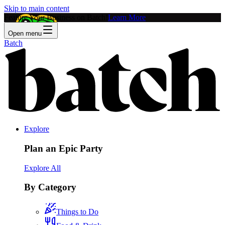
Skip to main content
Feature Your Business on Batch!
Learn More
Open menu
Batch
Explore
Plan an Epic Party
Explore All
By Category
Things to Do