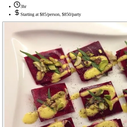
3hr
Starting at
$85/person, $850/party