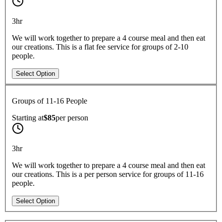
3hr
We will work together to prepare a 4 course meal and then eat
our creations. This is a flat fee service for groups of 2-10
people.
Select Option
Groups of 11-16 People
Starting at
$85
per
person
3hr
We will work together to prepare a 4 course meal and then eat
our creations. This is a per person service for groups of 11-16
people.
Select Option