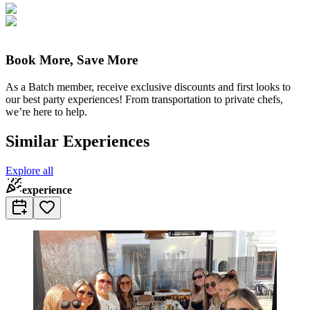
Book More, Save More
As a Batch member, receive exclusive discounts and first looks to
our best party experiences! From transportation to private chefs,
we’re here to help.
Similar Experiences
Explore all
experience