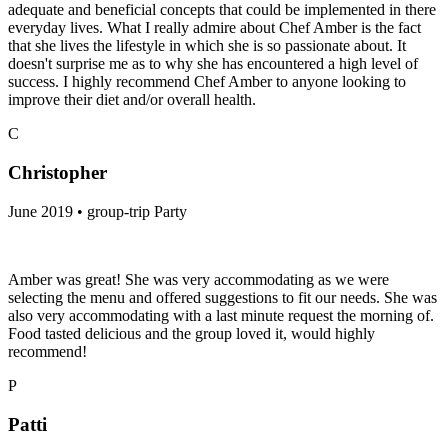
adequate and beneficial concepts that could be implemented in there
everyday lives. What I really admire about Chef Amber is the fact
that she lives the lifestyle in which she is so passionate about. It
doesn't surprise me as to why she has encountered a high level of
success. I highly recommend Chef Amber to anyone looking to
improve their diet and/or overall health.
C
Christopher
June 2019 • group-trip Party
Amber was great! She was very accommodating as we were
selecting the menu and offered suggestions to fit our needs. She was
also very accommodating with a last minute request the morning of.
Food tasted delicious and the group loved it, would highly
recommend!
P
Patti