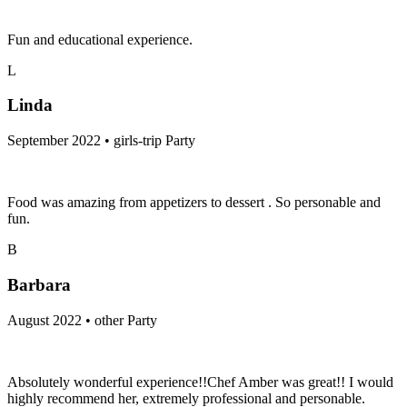
Fun and educational experience.
L
Linda
September 2022 • girls-trip Party
Food was amazing from appetizers to dessert . So personable and
fun.
B
Barbara
August 2022 • other Party
Absolutely wonderful experience!!Chef Amber was great!! I would
highly recommend her, extremely professional and personable.