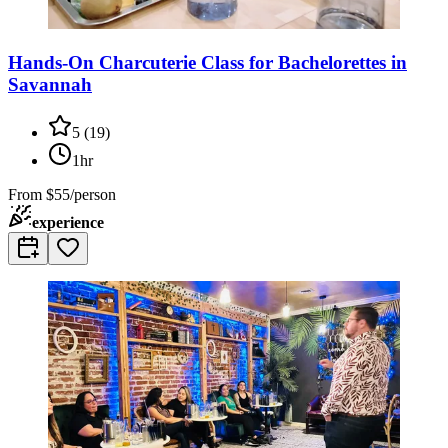
Hands-On Charcuterie Class for Bachelorettes in
Savannah
5
(
19
)
1hr
From
$55/person
experience