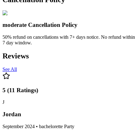
moderate
Cancellation Policy
50% refund on cancellations with 7+ days notice. No refund within
7 day window.
Reviews
See All
5
(
11
Ratings
)
J
Jordan
September 2024 • bachelorette Party