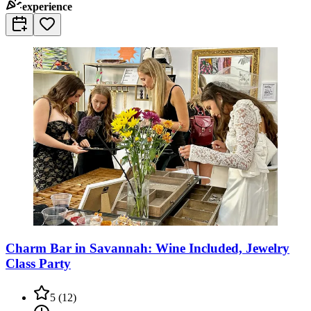
experience
Charm Bar in Savannah: Wine Included, Jewelry
Class Party
5
(
12
)