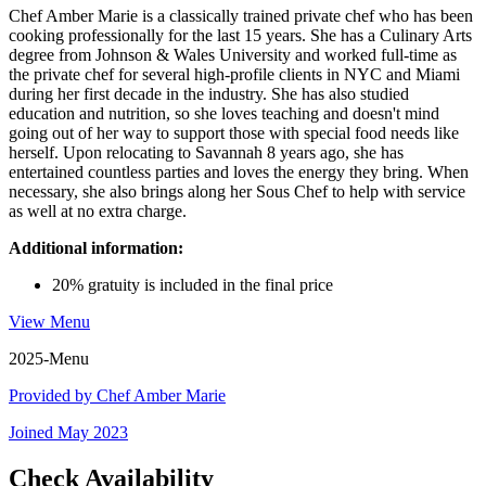
Chef Amber Marie is a classically trained private chef who has been
cooking professionally for the last 15 years. She has a Culinary Arts
degree from Johnson & Wales University and worked full-time as
the private chef for several high-profile clients in NYC and Miami
during her first decade in the industry. She has also studied
education and nutrition, so she loves teaching and doesn't mind
going out of her way to support those with special food needs like
herself. Upon relocating to Savannah 8 years ago, she has
entertained countless parties and loves the energy they bring. When
necessary, she also brings along her Sous Chef to help with service
as well at no extra charge.
Additional information:
20% gratuity is included in the final price
View Menu
2025-Menu
Provided by
Chef Amber Marie
Joined
May 2023
Check Availability