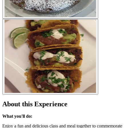
About this Experience
What you'll do:
Enjoy a fun and delicious class and meal together to commemorate