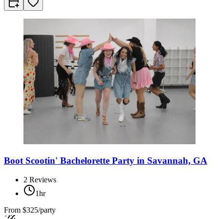
Boot Scootin' Bachelorette Party in Savannah, GA
2
Reviews
1hr
From
$325/party