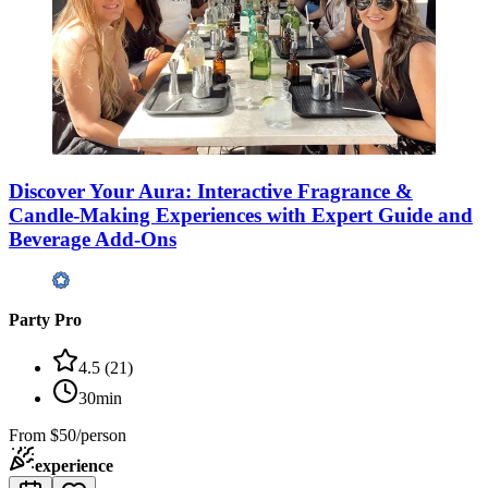
Discover Your Aura: Interactive Fragrance &
Candle-Making Experiences with Expert Guide and
Beverage Add-Ons
Party Pro
4.5
(
21
)
30min
From
$50/person
experience