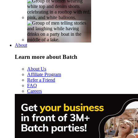
About
Learn more about Batch
About Us
Affiliate Program
Refer a Friend
FAQ
Careers