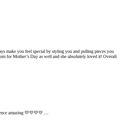
ys make you feel special by styling you and pulling pieces you
om for Mother’s Day as well and she absolutely loved it! Overall
perience amazing 💛💛💛💛 …