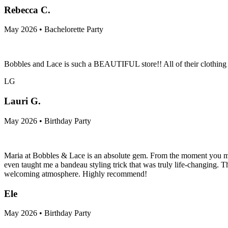
Rebecca C.
May 2026 • Bachelorette Party
Bobbles and Lace is such a BEAUTIFUL store!! All of their clothing is
LG
Lauri G.
May 2026 • Birthday Party
Maria at Bobbles & Lace is an absolute gem. From the moment you meet h
even taught me a bandeau styling trick that was truly life-changing. Th
welcoming atmosphere. Highly recommend!
Ele
May 2026 • Birthday Party