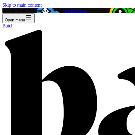
Skip to main content
Feature Your Business on Batch!
Learn More
Open menu
Batch