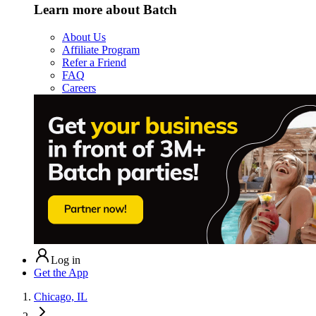
Learn more about Batch
About Us
Affiliate Program
Refer a Friend
FAQ
Careers
Log in
Get the App
Chicago, IL