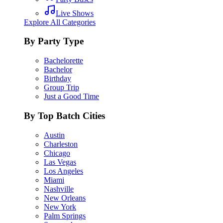
Live Shows
Explore All Categories
By Party Type
Bachelorette
Bachelor
Birthday
Group Trip
Just a Good Time
By Top Batch Cities
Austin
Charleston
Chicago
Las Vegas
Los Angeles
Miami
Nashville
New Orleans
New York
Palm Springs