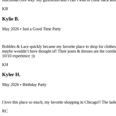
KB
Kylie B.
May 2026 • Just a Good Time Party
Bobbles & Lace quickly became my favorite place to shop for clothes/
maybe wouldn’t have thought of! Their jeans & dresses are the comfie
10/10 experience :))
KH
Kyler H.
May 2026 • Birthday Party
I love this place so much, my favorite shopping in Chicago!! The la
RC