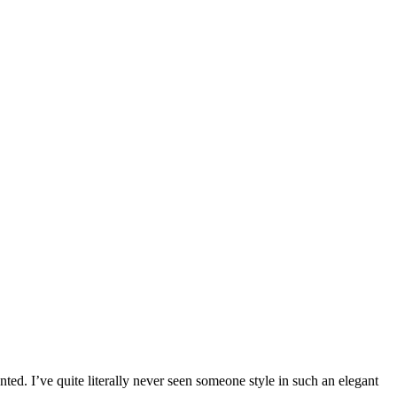
d. I’ve quite literally never seen someone style in such an elegant