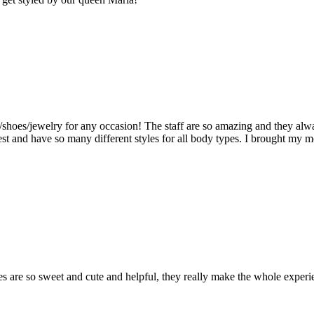
shoes/jewelry for any occasion! The staff are so amazing and they alwa
st and have so many different styles for all body types. I brought my m
dies are so sweet and cute and helpful, they really make the whole ex