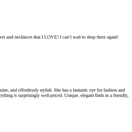
ers and necklaces that I LOVE! I can’t wait to shop there again!
e, and effortlessly stylish. She has a fantastic eye for fashion and
ything is surprisingly well-priced. Unique, elegant finds in a friendly,