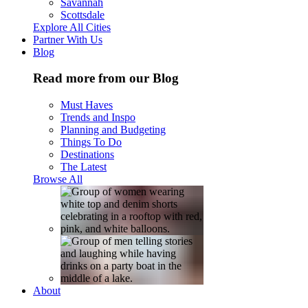
Savannah
Scottsdale
Explore All Cities
Partner With Us
Blog
Read more from our Blog
Must Haves
Trends and Inspo
Planning and Budgeting
Things To Do
Destinations
The Latest
Browse All
About