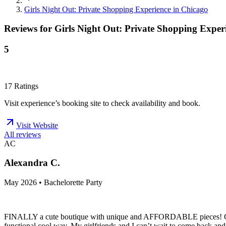
Girls Night Out: Private Shopping Experience in Chicago
Reviews for
Girls Night Out: Private Shopping Exper
5
17
Ratings
Visit experience’s booking site to check availability and book.
Visit Website
All reviews
AC
Alexandra C.
May 2026 • Bachelorette Party
FINALLY a cute boutique with unique and AFFORDABLE pieces! Cherry on
functional cool way. My girlfriends and I can’t wait to come back and