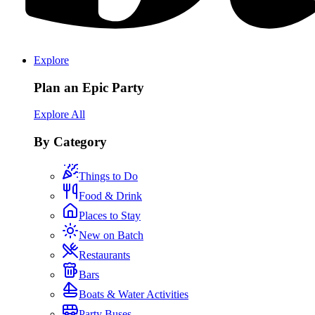
Explore
Plan an Epic Party
Explore All
By Category
Things to Do
Food & Drink
Places to Stay
New on Batch
Restaurants
Bars
Boats & Water Activities
Party Buses