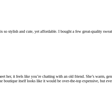
 so stylish and cute, yet affordable. I bought a few great-quality sweat
er, it feels like you’re chatting with an old friend. She’s warm, genuin
e boutique itself looks like it would be over-the-top expensive, but ever