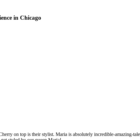
ience in Chicago
 top is their stylist. Maria is absolutely incredible-amazing-talente
 get styled by our queen Maria!