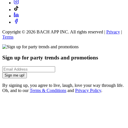
Copyright ©
2026
BACH APP INC. All rights reserved |
Privacy
|
Terms
Sign up for party trends and promotions
Sign me up!
By signing up, you agree to live, laugh, love your way through life.
Oh, and to our
Terms & Conditions
and
Privacy Policy
.