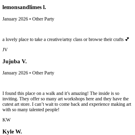
lemonsandlimes l.
January 2026 • Other Party
a lovely place to take a creative/artsy class or browse their crafts 💕
JV
Jujuba V.
January 2026 • Other Party
I found this place on a walk and it’s amazing! The inside is so
inviting. They offer so many art workshops here and they have the
cutest art store. I can’t wait to come back and experience making art
with so many talented people!
KW
Kyle W.