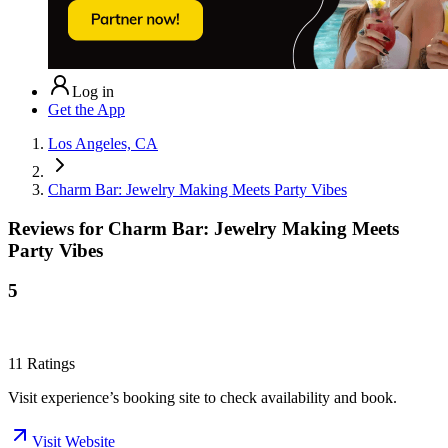
Log in
Get the App
Los Angeles, CA
Charm Bar: Jewelry Making Meets Party Vibes
Reviews for
Charm Bar: Jewelry Making Meets
Party Vibes
5
11
Ratings
Visit experience’s booking site to check availability and book.
Visit Website