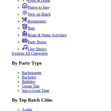
Food & Drink
Places to Stay
New on Batch
Restaurants
Bars
Boats & Water Activities
Party Buses
Live Shows
Explore All Categories
By Party Type
Bachelorette
Bachelor
Birthday
Group Trip
Just a Good Time
By Top Batch Cities
Austin