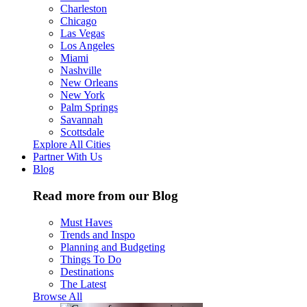
Charleston
Chicago
Las Vegas
Los Angeles
Miami
Nashville
New Orleans
New York
Palm Springs
Savannah
Scottsdale
Explore All Cities
Partner With Us
Blog
Read more from our Blog
Must Haves
Trends and Inspo
Planning and Budgeting
Things To Do
Destinations
The Latest
Browse All