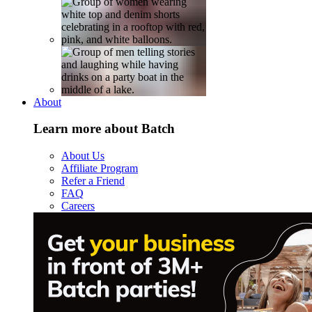
About
Learn more about Batch
About Us
Affiliate Program
Refer a Friend
FAQ
Careers