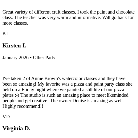
Great variety of different craft classes, I took the paint and chocolate
class. The teacher was very warm and informative. Will go back for
more classes.
KI
Kirsten I.
January 2026 • Other Party
I've taken 2 of Annie Brown's watercolor classes and they have
been so amazing! My favorite was a pizza and paint party class she
held on a Friday night where we painted a still life of our pizza
plates :-) The studio is such an amazing place to meet likeminded
people and get creative! The owner Denise is amazing as well.
Highly recommend!!
VD
Virginia D.