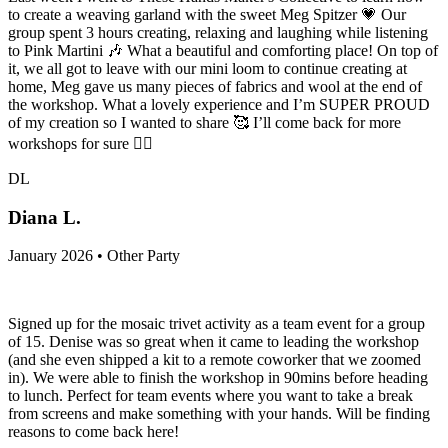
to create a weaving garland with the sweet Meg Spitzer 💗 Our
group spent 3 hours creating, relaxing and laughing while listening
to Pink Martini 🎶 What a beautiful and comforting place! On top of
it, we all got to leave with our mini loom to continue creating at
home, Meg gave us many pieces of fabrics and wool at the end of
the workshop. What a lovely experience and I’m SUPER PROUD
of my creation so I wanted to share 🥰 I’ll come back for more
workshops for sure 👍🏻
DL
Diana L.
January 2026 • Other Party
Signed up for the mosaic trivet activity as a team event for a group
of 15. Denise was so great when it came to leading the workshop
(and she even shipped a kit to a remote coworker that we zoomed
in). We were able to finish the workshop in 90mins before heading
to lunch. Perfect for team events where you want to take a break
from screens and make something with your hands. Will be finding
reasons to come back here!