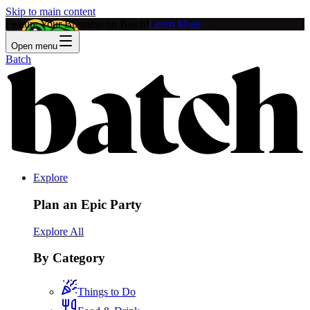
Skip to main content
Feature Your Business on Batch!
Learn More
Open menu
Batch
Explore
Plan an Epic Party
Explore All
By Category
Things to Do