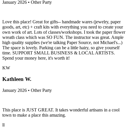
January 2026 • Other Party
Love this place! Great for gifts-- handmade wares (jewelry, paper
goods, art, etc) + craft kits with everything you need to create your
own work of art. Lots of classes/workshops. I took the paper flower
wreath class which was SO FUN. The instructor was great. Ample
high quality supplies (we're talking Paper Source, not Michael's...)
The space is lovely. Parking can be a little hairy, so give yourself
time. SUPPORT SMALL BUSINESS & LOCAL ARTISTS.
Spend your money here, it's worth it!
KW
Kathleen W.
January 2026 • Other Party
This place is JUST GREAT. It takes wonderful artisans in a cool
town to make a place this amazing.
ll