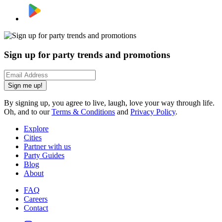
Sign up for party trends and promotions
Sign me up!
By signing up, you agree to live, laugh, love your way through life.
Oh, and to our
Terms & Conditions
and
Privacy Policy
.
Explore
Cities
Partner with us
Party Guides
Blog
About
FAQ
Careers
Contact