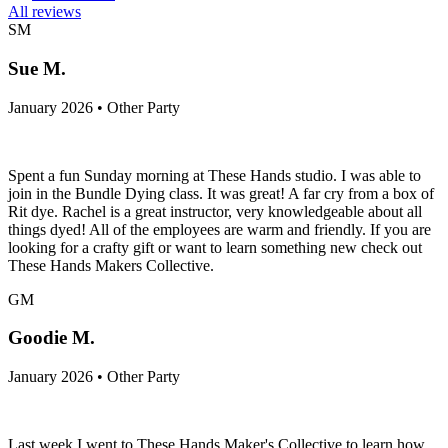
All reviews
SM
Sue M.
January 2026 • Other Party
Spent a fun Sunday morning at These Hands studio. I was able to
join in the Bundle Dying class. It was great! A far cry from a box of
Rit dye. Rachel is a great instructor, very knowledgeable about all
things dyed! All of the employees are warm and friendly. If you are
looking for a crafty gift or want to learn something new check out
These Hands Makers Collective.
GM
Goodie M.
January 2026 • Other Party
Last week I went to These Hands Maker's Collective to learn how