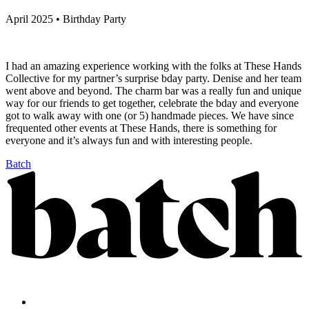
April 2025 • Birthday Party
I had an amazing experience working with the folks at These Hands
Collective for my partner’s surprise bday party. Denise and her team
went above and beyond. The charm bar was a really fun and unique
way for our friends to get together, celebrate the bday and everyone
got to walk away with one (or 5) handmade pieces. We have since
frequented other events at These Hands, there is something for
everyone and it’s always fun and with interesting people.
Batch