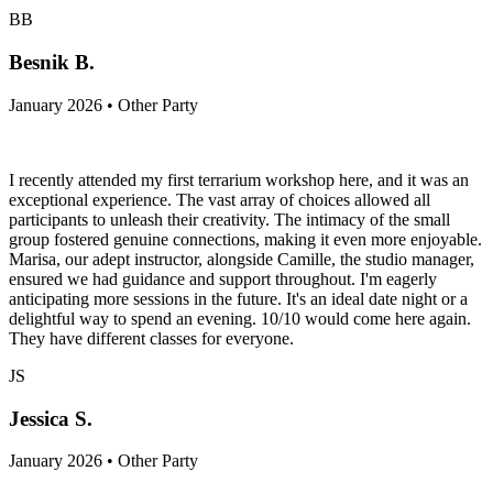
BB
Besnik B.
January 2026 • Other Party
I recently attended my first terrarium workshop here, and it was an
exceptional experience. The vast array of choices allowed all
participants to unleash their creativity. The intimacy of the small
group fostered genuine connections, making it even more enjoyable.
Marisa, our adept instructor, alongside Camille, the studio manager,
ensured we had guidance and support throughout. I'm eagerly
anticipating more sessions in the future. It's an ideal date night or a
delightful way to spend an evening. 10/10 would come here again.
They have different classes for everyone.
JS
Jessica S.
January 2026 • Other Party