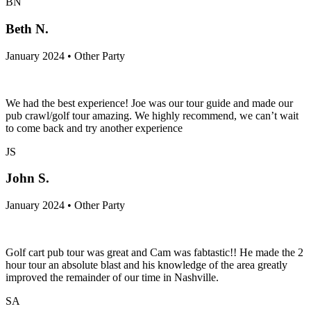
BN
Beth N.
January 2024 • Other Party
We had the best experience! Joe was our tour guide and made our
pub crawl/golf tour amazing. We highly recommend, we can’t wait
to come back and try another experience
JS
John S.
January 2024 • Other Party
Golf cart pub tour was great and Cam was fabtastic!! He made the 2
hour tour an absolute blast and his knowledge of the area greatly
improved the remainder of our time in Nashville.
SA