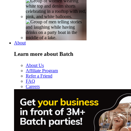
About
Learn more about Batch
About Us
Affiliate Program
Refer a Friend
FAQ
Careers