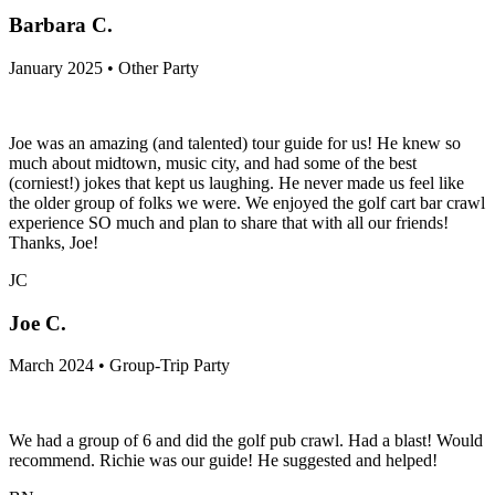
Barbara C.
January 2025 • Other Party
Joe was an amazing (and talented) tour guide for us! He knew so
much about midtown, music city, and had some of the best
(corniest!) jokes that kept us laughing. He never made us feel like
the older group of folks we were. We enjoyed the golf cart bar crawl
experience SO much and plan to share that with all our friends!
Thanks, Joe!
JC
Joe C.
March 2024 • Group-Trip Party
We had a group of 6 and did the golf pub crawl. Had a blast! Would
recommend. Richie was our guide! He suggested and helped!