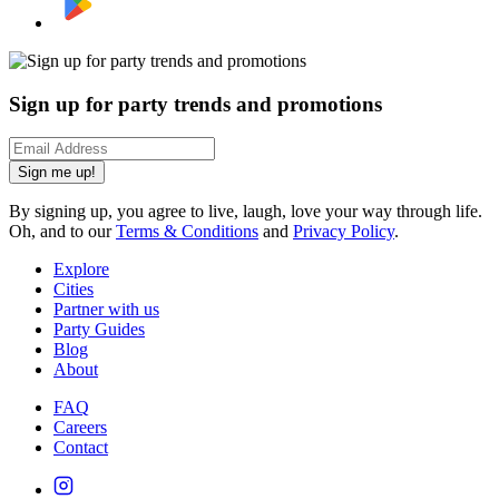
Sign up for party trends and promotions
Sign me up!
By signing up, you agree to live, laugh, love your way through life.
Oh, and to our
Terms & Conditions
and
Privacy Policy
.
Explore
Cities
Partner with us
Party Guides
Blog
About
FAQ
Careers
Contact