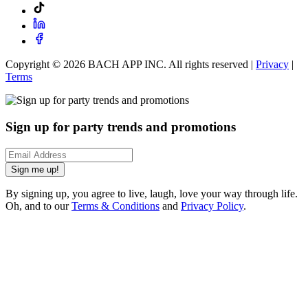
Copyright ©
2026
BACH APP INC. All rights reserved |
Privacy
|
Terms
Sign up for party trends and promotions
Sign me up!
By signing up, you agree to live, laugh, love your way through life.
Oh, and to our
Terms & Conditions
and
Privacy Policy
.