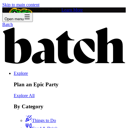
Skip to main content
Feature Your Business on Batch!
Learn More
Open menu
Batch
Explore
Plan an Epic Party
Explore All
By Category
Things to Do