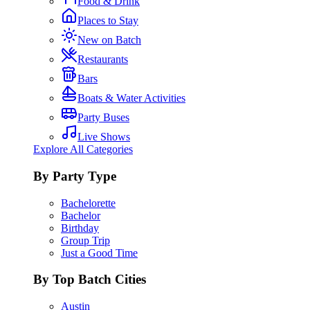
Food & Drink
Places to Stay
New on Batch
Restaurants
Bars
Boats & Water Activities
Party Buses
Live Shows
Explore All Categories
By Party Type
Bachelorette
Bachelor
Birthday
Group Trip
Just a Good Time
By Top Batch Cities
Austin