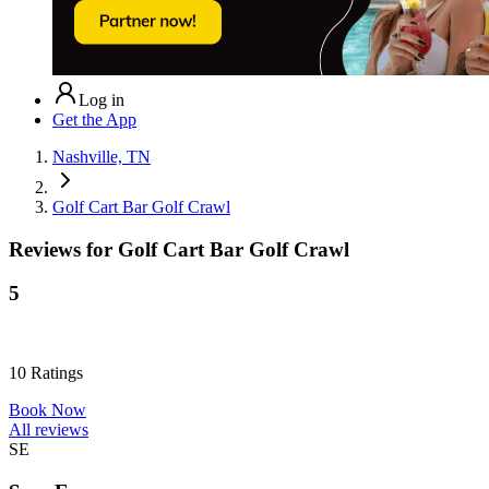
Log in
Get the App
Nashville, TN
Golf Cart Bar Golf Crawl
Reviews for
Golf Cart Bar Golf Crawl
5
10
Ratings
Book Now
All reviews
SE