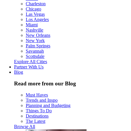
Charleston
Chicago
Las Vegas
Los Angeles
Miami
Nashville
New Orleans
New York
Palm Springs
Savannah
Scottsdale
Explore All Cities
Partner With Us
Blog
Read more from our Blog
Must Haves
Trends and Inspo
Planning and Budgeting
Things To Do
Destinations
The Latest
Browse All