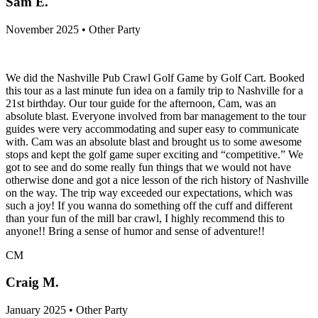
Sam E.
November 2025 • Other Party
We did the Nashville Pub Crawl Golf Game by Golf Cart. Booked
this tour as a last minute fun idea on a family trip to Nashville for a
21st birthday. Our tour guide for the afternoon, Cam, was an
absolute blast. Everyone involved from bar management to the tour
guides were very accommodating and super easy to communicate
with. Cam was an absolute blast and brought us to some awesome
stops and kept the golf game super exciting and “competitive.” We
got to see and do some really fun things that we would not have
otherwise done and got a nice lesson of the rich history of Nashville
on the way. The trip way exceeded our expectations, which was
such a joy! If you wanna do something off the cuff and different
than your fun of the mill bar crawl, I highly recommend this to
anyone!! Bring a sense of humor and sense of adventure!!
CM
Craig M.
January 2025 • Other Party