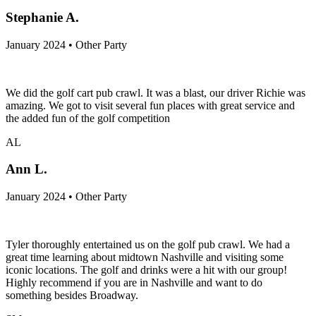
Stephanie A.
January 2024 • Other Party
We did the golf cart pub crawl. It was a blast, our driver Richie was
amazing. We got to visit several fun places with great service and
the added fun of the golf competition
AL
Ann L.
January 2024 • Other Party
Tyler thoroughly entertained us on the golf pub crawl. We had a
great time learning about midtown Nashville and visiting some
iconic locations. The golf and drinks were a hit with our group!
Highly recommend if you are in Nashville and want to do
something besides Broadway.