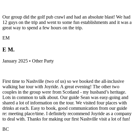
Our group did the golf pub crawl and had an absolute blast! We had
12 guys on the trip and went to some fun establishments and it was a
great way to spend a few hours on the trip.
EM
E M.
January 2025 • Other Party
First time to Nashville (two of us) so we booked the all-inclusive
walking bar tour with Joyride. A great evening! The other two
couples in the group were from Scotland - my husband’s heritage.
Lots in common to talk about. Our guide Sean was easy-going and
shared a lot of information on the tour. We visited four places with
drinks at each. Easy to book, good communication from our guide
re: meeting place/time. I definitely recommend Joyride as a company
to deal with. Thanks for making our first Nashville visit a lot of fun!
BC