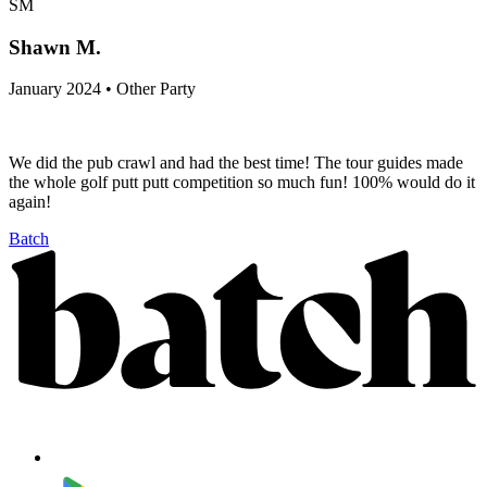
SM
Shawn M.
January 2024 • Other Party
We did the pub crawl and had the best time! The tour guides made
the whole golf putt putt competition so much fun! 100% would do it
again!
Batch