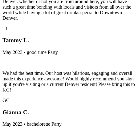
Denver, whether or not you are from around here, you will have
such a great time bonding with locals and visitors from all over the
world while having a lot of great drinks special to Downtown
Denver.
TL
Tammy L.
May 2023 • good-time Party
We had the best time. Our host was hilarious, engaging and overall
made this experience awesome! Would highly recommend you sign
up if you're visiting or a current Denver resident! Please bring this to
KC!
GC
Gianna C.
May 2023 • bachelorette Party