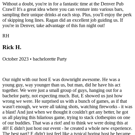
Without a doubt, you're in for a fantastic time at the Denver Pub
Crawl! It's a great idea where you can venture into various bars,
sampling their unique drinks at each stop. Plus, you'll enjoy the perk
of skipping long lines. Ragan did an excellent job guiding us. If
you're in Denver, take advantage of this fun night out!
RH
Rick H.
October 2023 • bachelorette Party
Our night with our host E was downright awesome. He was a
young guy, way younger than us, but man, did he have his act
together. We were just a small group of guys, hanging out for a
bachelor party, not expecting much. But, E showed us just how
wrong we were. He surprised us with a bunch of games, as if that
wasn't enough, we were all taking shots, watching fireworks - it was
a blast! And just when we thought it couldn't get any better, he got
us all playing this hilarious game, trying to stack clothespins on one
of our buddies. That was a riot! and to think we were doing this at
40! E didn't just host our event - he created a whole new experience.
The best part? E didn't just feel like a typical boring host he became