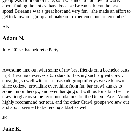
group was from out of state, so it was nice to not have to worry
about finding the hottest bars, because Brieanna knew the best
spots! Brieanna was a great host and very fun - she made an effort to
get to know our group and make our experience one to remember!
AN
Adam N.
July 2023 • bachelorette Party
Awesome time out with some of my best friends on a bachelor party
trip! Brieanna deserves a 6/5 stars for hosting such a great crawl;
engaging so well with our close-knit group of guys we've known
since college, providing everything from fun bar crawl games to
some minor therapy, and even hanging out with us for a bit after the
crawl to give us some recommendations for the Denver Area. Would
highly recommend her tour, and the other Crawl groups we saw out
and about seemed to be having a blast as well.
JK
Jake K.