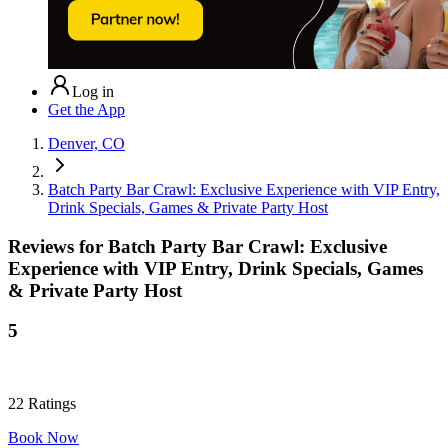
Log in
Get the App
Denver, CO
Batch Party Bar Crawl: Exclusive Experience with VIP Entry,
Drink Specials, Games & Private Party Host
Reviews for
Batch Party Bar Crawl: Exclusive
Experience with VIP Entry, Drink Specials, Games
& Private Party Host
5
22
Ratings
Book Now