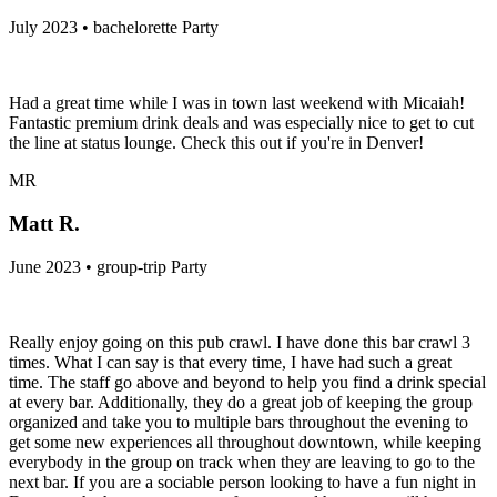
July 2023 • bachelorette Party
Had a great time while I was in town last weekend with Micaiah!
Fantastic premium drink deals and was especially nice to get to cut
the line at status lounge. Check this out if you're in Denver!
MR
Matt R.
June 2023 • group-trip Party
Really enjoy going on this pub crawl. I have done this bar crawl 3
times. What I can say is that every time, I have had such a great
time. The staff go above and beyond to help you find a drink special
at every bar. Additionally, they do a great job of keeping the group
organized and take you to multiple bars throughout the evening to
get some new experiences all throughout downtown, while keeping
everybody in the group on track when they are leaving to go to the
next bar. If you are a sociable person looking to have a fun night in