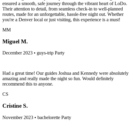
ensured a smooth, safe journey through the vibrant heart of LoDo.
Their attention to detail, from seamless check-in to well-planned
routes, made for an unforgettable, hassle-free night out. Whether
you're a Denver local or just visiting, this experience is a must!
MM
Miguel M.
December 2023 • guys-trip Party
Had a great time! Our guides Joshua and Kennedy were absolutely
amazing and really made the night so fun. Would definitely
recommend this to anyone.
CS
Cristine S.
November 2023 • bachelorette Party