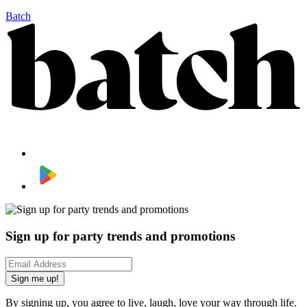
Batch
Sign up for party trends and promotions
Sign me up!
By signing up, you agree to live, laugh, love your way through life.