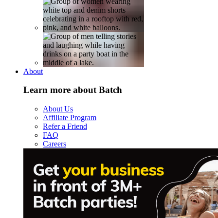
About
Learn more about Batch
About Us
Affiliate Program
Refer a Friend
FAQ
Careers