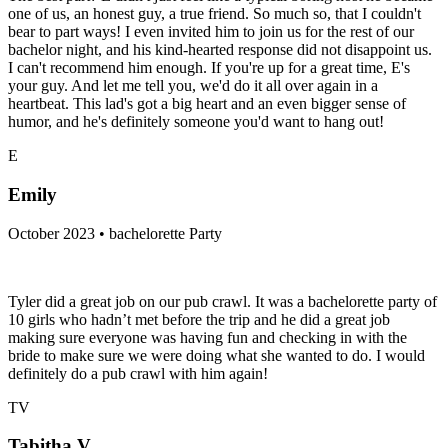
one of us, an honest guy, a true friend. So much so, that I couldn't
bear to part ways! I even invited him to join us for the rest of our
bachelor night, and his kind-hearted response did not disappoint us.
I can't recommend him enough. If you're up for a great time, E's
your guy. And let me tell you, we'd do it all over again in a
heartbeat. This lad's got a big heart and an even bigger sense of
humor, and he's definitely someone you'd want to hang out!
E
Emily
October 2023 • bachelorette Party
Tyler did a great job on our pub crawl. It was a bachelorette party of
10 girls who hadn’t met before the trip and he did a great job
making sure everyone was having fun and checking in with the
bride to make sure we were doing what she wanted to do. I would
definitely do a pub crawl with him again!
TV
Tabitha V.