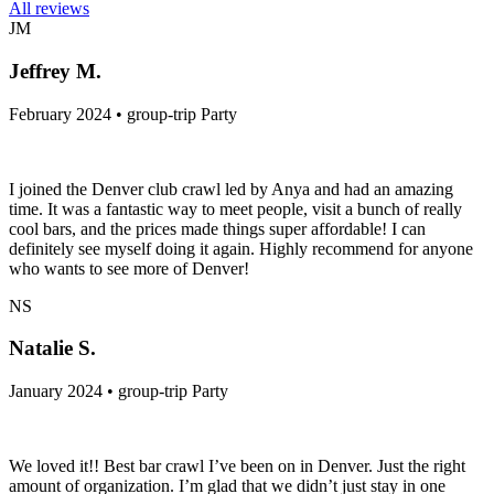
All reviews
JM
Jeffrey M.
February 2024 • group-trip Party
I joined the Denver club crawl led by Anya and had an amazing
time. It was a fantastic way to meet people, visit a bunch of really
cool bars, and the prices made things super affordable! I can
definitely see myself doing it again. Highly recommend for anyone
who wants to see more of Denver!
NS
Natalie S.
January 2024 • group-trip Party
We loved it!! Best bar crawl I’ve been on in Denver. Just the right
amount of organization. I’m glad that we didn’t just stay in one