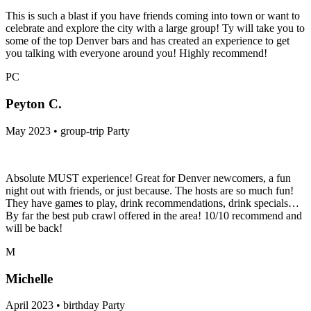
This is such a blast if you have friends coming into town or want to
celebrate and explore the city with a large group! Ty will take you to
some of the top Denver bars and has created an experience to get
you talking with everyone around you! Highly recommend!
PC
Peyton C.
May 2023 • group-trip Party
Absolute MUST experience! Great for Denver newcomers, a fun
night out with friends, or just because. The hosts are so much fun!
They have games to play, drink recommendations, drink specials…
By far the best pub crawl offered in the area! 10/10 recommend and
will be back!
M
Michelle
April 2023 • birthday Party