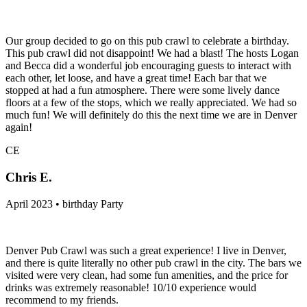
Our group decided to go on this pub crawl to celebrate a birthday.
This pub crawl did not disappoint! We had a blast! The hosts Logan
and Becca did a wonderful job encouraging guests to interact with
each other, let loose, and have a great time! Each bar that we
stopped at had a fun atmosphere. There were some lively dance
floors at a few of the stops, which we really appreciated. We had so
much fun! We will definitely do this the next time we are in Denver
again!
CE
Chris E.
April 2023 • birthday Party
Denver Pub Crawl was such a great experience! I live in Denver,
and there is quite literally no other pub crawl in the city. The bars we
visited were very clean, had some fun amenities, and the price for
drinks was extremely reasonable! 10/10 experience would
recommend to my friends.