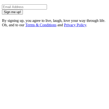
Sign me up!
By signing up, you agree to live, laugh, love your way through life.
Oh, and to our
Terms & Conditions
and
Privacy Policy
.