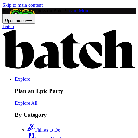
Skip to main content
Feature Your Business on Batch!
Learn More
Open menu
Batch
Explore
Plan an Epic Party
Explore All
By Category
Things to Do