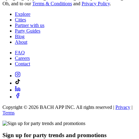
Oh, and to our
Terms & Conditions
and
Privacy Policy
.
Explore
Cities
Partner with us
Party Guides
Blog
About
FAQ
Careers
Contact
Copyright ©
2026
BACH APP INC. All rights reserved |
Privacy
|
Terms
Sign up for party trends and promotions