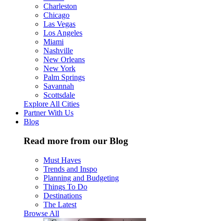
Charleston
Chicago
Las Vegas
Los Angeles
Miami
Nashville
New Orleans
New York
Palm Springs
Savannah
Scottsdale
Explore All Cities
Partner With Us
Blog
Read more from our Blog
Must Haves
Trends and Inspo
Planning and Budgeting
Things To Do
Destinations
The Latest
Browse All