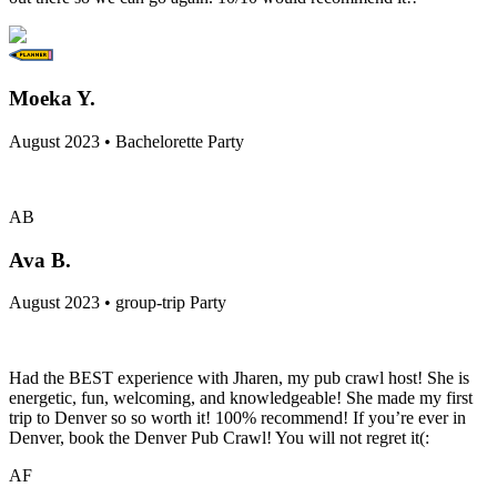
Moeka Y.
August 2023 • Bachelorette Party
AB
Ava B.
August 2023 • group-trip Party
Had the BEST experience with Jharen, my pub crawl host! She is
energetic, fun, welcoming, and knowledgeable! She made my first
trip to Denver so so worth it! 100% recommend! If you’re ever in
Denver, book the Denver Pub Crawl! You will not regret it(:
AF