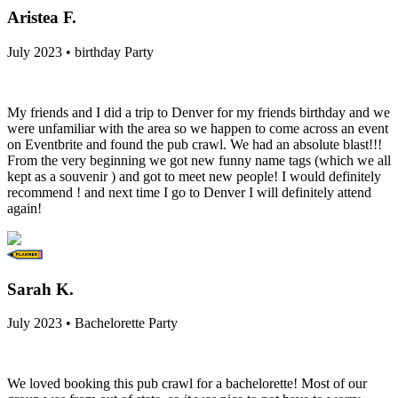
Aristea F.
July 2023 • birthday Party
My friends and I did a trip to Denver for my friends birthday and we
were unfamiliar with the area so we happen to come across an event
on Eventbrite and found the pub crawl. We had an absolute blast!!!
From the very beginning we got new funny name tags (which we all
kept as a souvenir ) and got to meet new people! I would definitely
recommend ! and next time I go to Denver I will definitely attend
again!
Sarah K.
July 2023 • Bachelorette Party
We loved booking this pub crawl for a bachelorette! Most of our