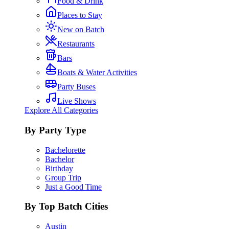
Food & Drink
Places to Stay
New on Batch
Restaurants
Bars
Boats & Water Activities
Party Buses
Live Shows
Explore All Categories
By Party Type
Bachelorette
Bachelor
Birthday
Group Trip
Just a Good Time
By Top Batch Cities
Austin