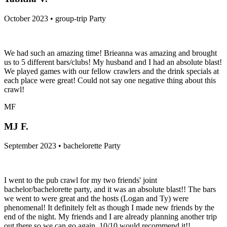
October 2023 • group-trip Party
We had such an amazing time! Brieanna was amazing and brought
us to 5 different bars/clubs! My husband and I had an absolute blast!
We played games with our fellow crawlers and the drink specials at
each place were great! Could not say one negative thing about this
crawl!
MF
MJ F.
September 2023 • bachelorette Party
I went to the pub crawl for my two friends' joint
bachelor/bachelorette party, and it was an absolute blast!! The bars
we went to were great and the hosts (Logan and Ty) were
phenomenal! It definitely felt as though I made new friends by the
end of the night. My friends and I are already planning another trip
out there so we can go again. 10/10 would recommend it!!