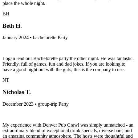
place the whole night.
BH
Beth H.
January 2024 • bachelorette Party
Logan lead our Bachelorette party the other night. He was fantastic.
Friendly, full of games, fun and dad jokes. If you are looking to
have a good night out with the girls, this is the company to use.
NT
Nicholas T.
December 2023 • group-trip Party
My experience with Denver Pub Crawl was simply unmatched - an
extraordinary blend of exceptional drink specials, diverse bars, and
an amazing community atmosphere. The hosts were thoughtful and