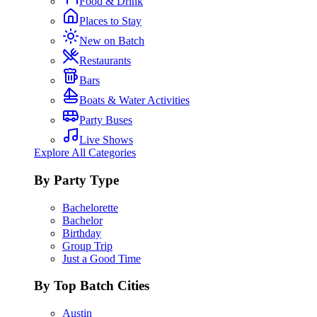
Food & Drink
Places to Stay
New on Batch
Restaurants
Bars
Boats & Water Activities
Party Buses
Live Shows
Explore All Categories
By Party Type
Bachelorette
Bachelor
Birthday
Group Trip
Just a Good Time
By Top Batch Cities
Austin