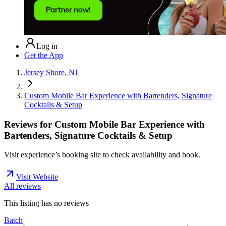
Log in
Get the App
Jersey Shore, NJ
Custom Mobile Bar Experience with Bartenders, Signature
Cocktails & Setup
Reviews for
Custom Mobile Bar Experience with
Bartenders, Signature Cocktails & Setup
Visit experience’s booking site to check availability and book.
Visit Website
All reviews
This listing has no
reviews
Batch