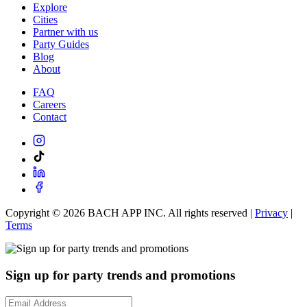
Explore
Cities
Partner with us
Party Guides
Blog
About
FAQ
Careers
Contact
Copyright ©
2026
BACH APP INC. All rights reserved |
Privacy
|
Terms
Sign up for party trends and promotions