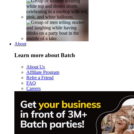
About
Learn more about Batch
About Us
Affiliate Program
Refer a Friend
FAQ
Careers