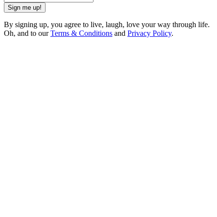
Sign me up!
By signing up, you agree to live, laugh, love your way through life.
Oh, and to our
Terms & Conditions
and
Privacy Policy
.