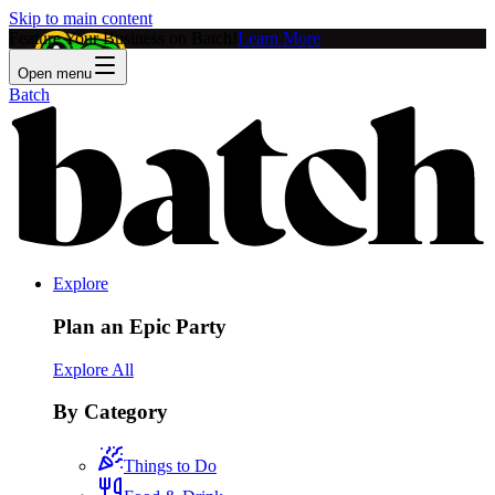
Skip to main content
Feature Your Business on Batch!
Learn More
Open menu
Batch
Explore
Plan an Epic Party
Explore All
By Category
Things to Do