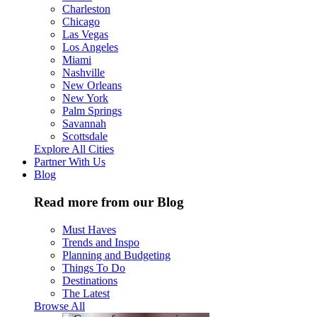
Charleston
Chicago
Las Vegas
Los Angeles
Miami
Nashville
New Orleans
New York
Palm Springs
Savannah
Scottsdale
Explore All Cities
Partner With Us
Blog
Read more from our Blog
Must Haves
Trends and Inspo
Planning and Budgeting
Things To Do
Destinations
The Latest
Browse All