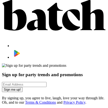
Sign up for party trends and promotions
Sign me up!
By signing up, you agree to live, laugh, love your way through life.
Oh, and to our
Terms & Conditions
and
Privacy Policy
.