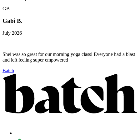
GB
Gabi B.
July 2026
Shei was so great for our morning yoga class! Everyone had a blast
and left feeling super empowered
Batch