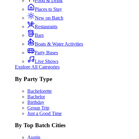
Food & Drink
Places to Stay
New on Batch
Restaurants
Bars
Boats & Water Activities
Party Buses
Live Shows
Explore All Categories
By Party Type
Bachelorette
Bachelor
Birthday
Group Trip
Just a Good Time
By Top Batch Cities
Austin