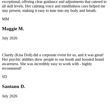
exceptional, offering clear guidance and adjustments that catered to
all skill levels. Her calming voice and mindfulness cues helped me
stay present, making it easy to tune into my body and breath.
MM
Maggie M.
July 2026
Charity (Kisa Doll) did a corporate event for us, and it was great!
Her psychic abilities drew people to our booth and boosted brand
awareness. She was incredibly easy to work with - highly
recommend!
SD
Santanu D.
July 2026