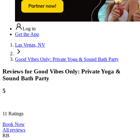
Log in
Get the App
Las Vegas, NV
Good Vibes Only: Private Yoga & Sound Bath Party
Reviews for
Good Vibes Only: Private Yoga &
Sound Bath Party
5
11
Ratings
Book Now
All reviews
RB