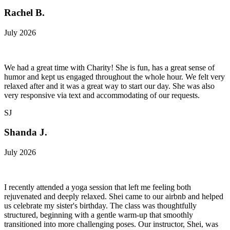
Rachel B.
July 2026
We had a great time with Charity! She is fun, has a great sense of
humor and kept us engaged throughout the whole hour. We felt very
relaxed after and it was a great way to start our day. She was also
very responsive via text and accommodating of our requests.
SJ
Shanda J.
July 2026
I recently attended a yoga session that left me feeling both
rejuvenated and deeply relaxed. Shei came to our airbnb and helped
us celebrate my sister's birthday. The class was thoughtfully
structured, beginning with a gentle warm-up that smoothly
transitioned into more challenging poses. Our instructor, Shei, was