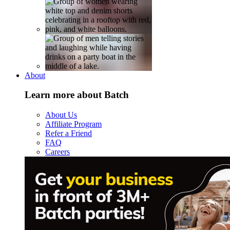
About
Learn more about Batch
About Us
Affiliate Program
Refer a Friend
FAQ
Careers