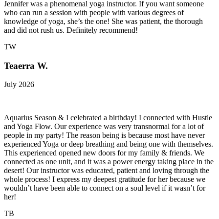
Jennifer was a phenomenal yoga instructor. If you want someone
who can run a session with people with various degrees of
knowledge of yoga, she’s the one! She was patient, the thorough
and did not rush us. Definitely recommend!
TW
Teaerra W.
July 2026
Aquarius Season & I celebrated a birthday! I connected with Hustle
and Yoga Flow. Our experience was very transnormal for a lot of
people in my party! The reason being is because most have never
experienced Yoga or deep breathing and being one with themselves.
This experienced opened new doors for my family & friends. We
connected as one unit, and it was a power energy taking place in the
desert! Our instructor was educated, patient and loving through the
whole process! I express my deepest gratitude for her because we
wouldn’t have been able to connect on a soul level if it wasn’t for
her!
TB