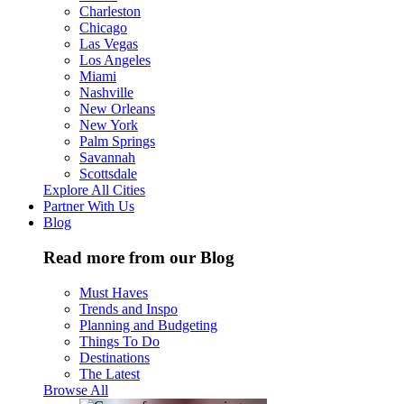
Charleston
Chicago
Las Vegas
Los Angeles
Miami
Nashville
New Orleans
New York
Palm Springs
Savannah
Scottsdale
Explore All Cities
Partner With Us
Blog
Read more from our Blog
Must Haves
Trends and Inspo
Planning and Budgeting
Things To Do
Destinations
The Latest
Browse All