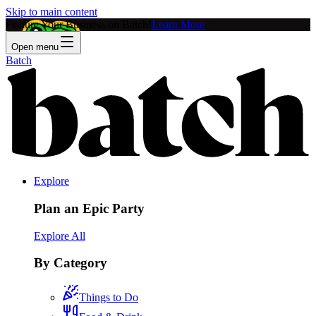
Skip to main content
Feature Your Business on Batch!
Learn More
Open menu
Batch
Explore
Plan an Epic Party
Explore All
By Category
Things to Do