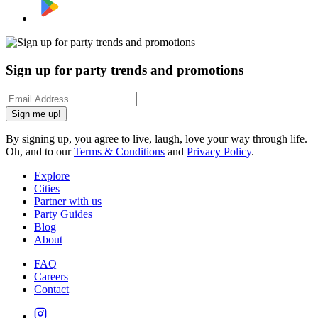
Sign up for party trends and promotions
Sign me up!
By signing up, you agree to live, laugh, love your way through life.
Oh, and to our
Terms & Conditions
and
Privacy Policy
.
Explore
Cities
Partner with us
Party Guides
Blog
About
FAQ
Careers
Contact