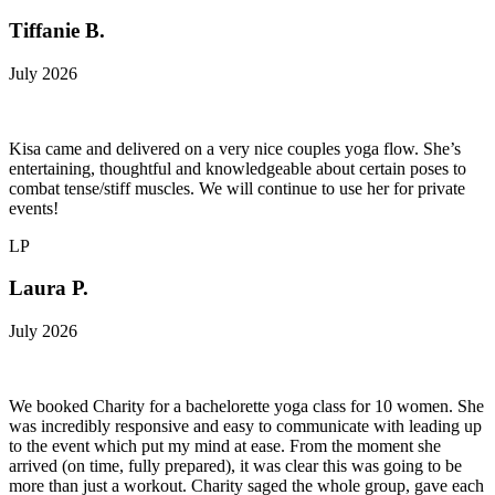
Tiffanie B.
July 2026
Kisa came and delivered on a very nice couples yoga flow. She’s
entertaining, thoughtful and knowledgeable about certain poses to
combat tense/stiff muscles. We will continue to use her for private
events!
LP
Laura P.
July 2026
We booked Charity for a bachelorette yoga class for 10 women. She
was incredibly responsive and easy to communicate with leading up
to the event which put my mind at ease. From the moment she
arrived (on time, fully prepared), it was clear this was going to be
more than just a workout. Charity saged the whole group, gave each