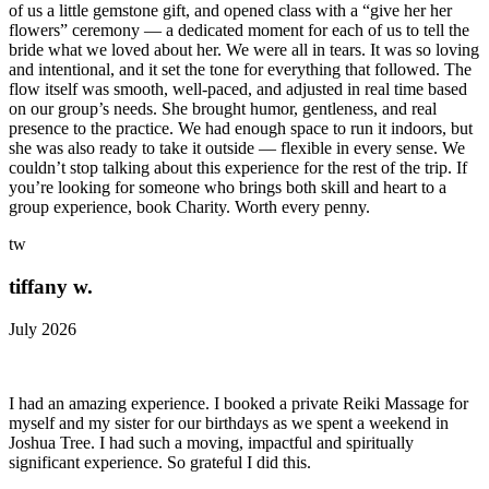
of us a little gemstone gift, and opened class with a “give her her
flowers” ceremony — a dedicated moment for each of us to tell the
bride what we loved about her. We were all in tears. It was so loving
and intentional, and it set the tone for everything that followed. The
flow itself was smooth, well-paced, and adjusted in real time based
on our group’s needs. She brought humor, gentleness, and real
presence to the practice. We had enough space to run it indoors, but
she was also ready to take it outside — flexible in every sense. We
couldn’t stop talking about this experience for the rest of the trip. If
you’re looking for someone who brings both skill and heart to a
group experience, book Charity. Worth every penny.
tw
tiffany w.
July 2026
I had an amazing experience. I booked a private Reiki Massage for
myself and my sister for our birthdays as we spent a weekend in
Joshua Tree. I had such a moving, impactful and spiritually
significant experience. So grateful I did this.