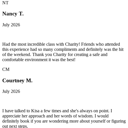
NT
Nancy T.
July 2026
Had the most incredible class with Charity! Friends who attended
this experience had so many compliments and definitely was the hit
of the weekend. Thank you Charity for creating a safe and
comfortable environment it was the best!
CM
Courtney M.
July 2026
I have talked to Kisa a few times and she's always on point. I
appreciate her approach and her words of wisdom. I would
definitely book if you are wondering more about yourself or figuring
out next steps.