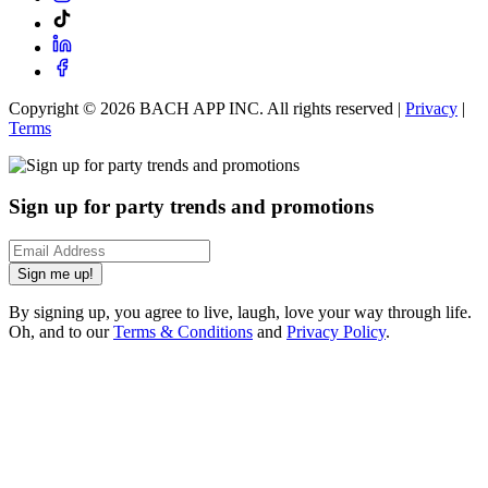
Copyright ©
2026
BACH APP INC. All rights reserved |
Privacy
|
Terms
Sign up for party trends and promotions
Sign me up!
By signing up, you agree to live, laugh, love your way through life.
Oh, and to our
Terms & Conditions
and
Privacy Policy
.