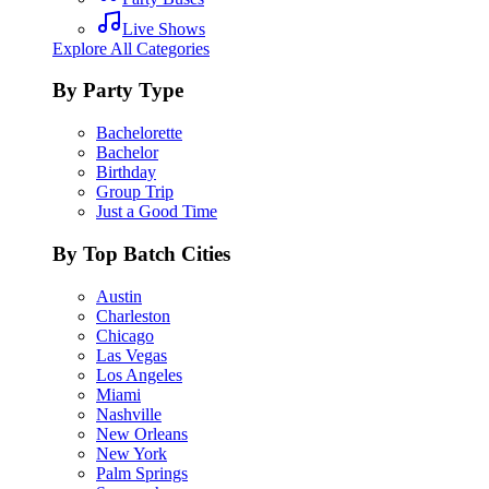
Live Shows
Explore All Categories
By Party Type
Bachelorette
Bachelor
Birthday
Group Trip
Just a Good Time
By Top Batch Cities
Austin
Charleston
Chicago
Las Vegas
Los Angeles
Miami
Nashville
New Orleans
New York
Palm Springs