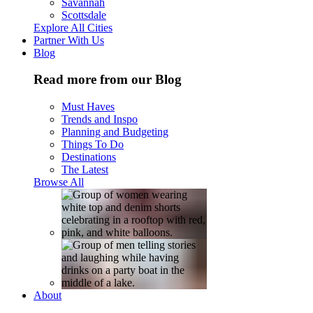
Savannah
Scottsdale
Explore All Cities
Partner With Us
Blog
Read more from our Blog
Must Haves
Trends and Inspo
Planning and Budgeting
Things To Do
Destinations
The Latest
Browse All
About