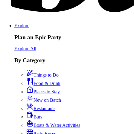
Explore
Plan an Epic Party
Explore All
By Category
Things to Do
Food & Drink
Places to Stay
New on Batch
Restaurants
Bars
Boats & Water Activities
Party Buses