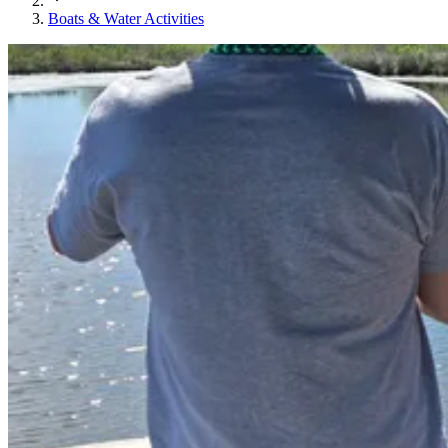
Boats & Water Activities