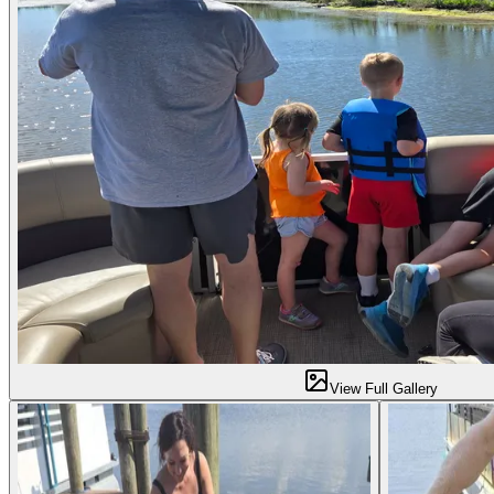
View Full Gallery