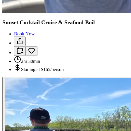
Sunset Cocktail Cruise & Seafood Boil
Book Now
2hr 30min
Starting at
$165/person