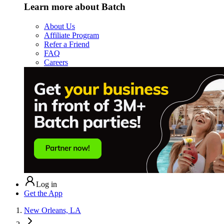
Learn more about Batch
About Us
Affiliate Program
Refer a Friend
FAQ
Careers
Log in
Get the App
New Orleans, LA