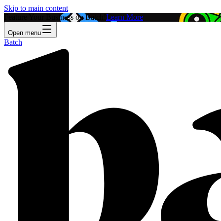
Skip to main content
Feature Your Business on Batch!
Learn More
Open menu
Batch