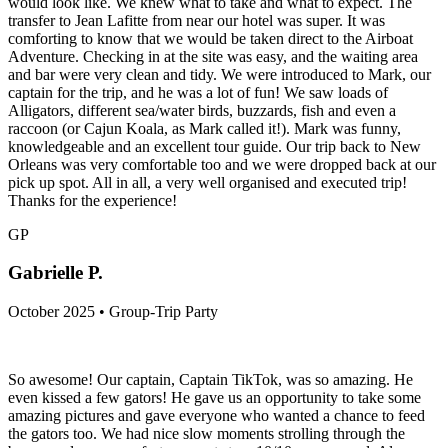
would look like. We knew what to take and what to expect. The
transfer to Jean Lafitte from near our hotel was super. It was
comforting to know that we would be taken direct to the Airboat
Adventure. Checking in at the site was easy, and the waiting area
and bar were very clean and tidy. We were introduced to Mark, our
captain for the trip, and he was a lot of fun! We saw loads of
Alligators, different sea/water birds, buzzards, fish and even a
raccoon (or Cajun Koala, as Mark called it!). Mark was funny,
knowledgeable and an excellent tour guide. Our trip back to New
Orleans was very comfortable too and we were dropped back at our
pick up spot. All in all, a very well organised and executed trip!
Thanks for the experience!
GP
Gabrielle P.
October 2025 • Group-Trip Party
So awesome! Our captain, Captain TikTok, was so amazing. He
even kissed a few gators! He gave us an opportunity to take some
amazing pictures and gave everyone who wanted a chance to feed
the gators too. We had nice slow moments strolling through the