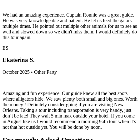
We had an amazing experience. Captain Ronnie was a great guide.
He was very knowledgeable and patient. He let us feed the gators
multiple times. He pointed out multiple other animals for us to see as
well and slowed down so we didn't miss them. I would definitely do
this tour again.
ES
Ekaterina S.
October 2025 • Other Party
Amazing and fun experience. Our guide knew all the best spots
where alligators hide. We saw plenty both small and big ones. Worth
the money ! Definitely consider going if you are visiting New
Orleans. Taking a tour including transportation is very handy, just
don’t be late! They wait 5 min max outside your hotel. If you come
in August like us I would recommend a morning 9:45 tour when it’s
not that hot outside yet. You will be done by noon.