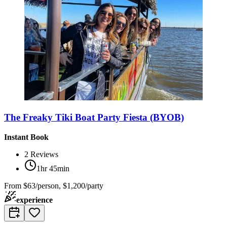
The Freaky Tiki Boat Party Fiesta (BYOB)
Instant Book
2
Reviews
1hr 45min
From
$63/person, $1,200/party
experience