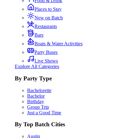
Food & Drink
Places to Stay
New on Batch
Restaurants
Bars
Boats & Water Activities
Party Buses
Live Shows
Explore All Categories
By Party Type
Bachelorette
Bachelor
Birthday
Group Trip
Just a Good Time
By Top Batch Cities
Austin