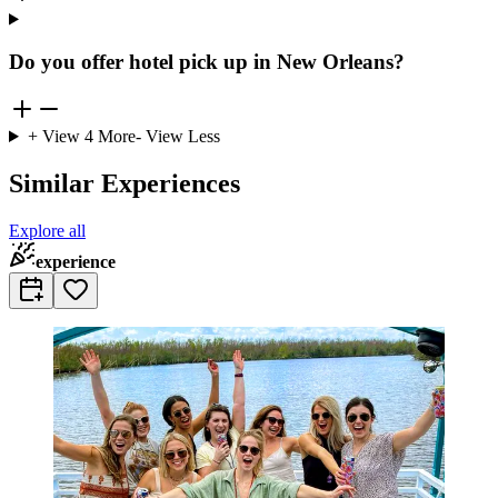
Do you offer hotel pick up in New Orleans?
+ View
4
More
- View Less
Similar Experiences
Explore all
experience