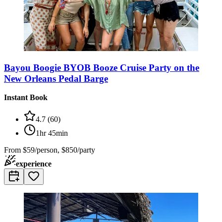
Bayou Boogie BYOB Booze Cruise Party on the
New Orleans Pedal Barge
Instant Book
4.7
(
60
)
1hr 45min
From
$59/person, $850/party
experience