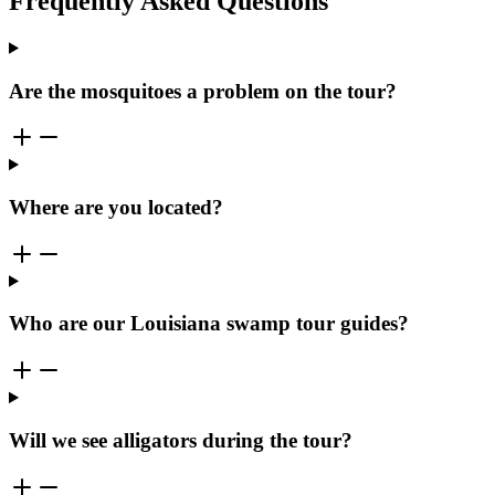
Frequently Asked Questions
Are the mosquitoes a problem on the tour?
Where are you located?
Who are our Louisiana swamp tour guides?
Will we see alligators during the tour?