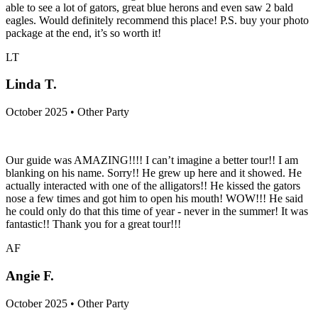
able to see a lot of gators, great blue herons and even saw 2 bald
eagles. Would definitely recommend this place! P.S. buy your photo
package at the end, it’s so worth it!
LT
Linda T.
October 2025 • Other Party
Our guide was AMAZING!!!! I can’t imagine a better tour!! I am
blanking on his name. Sorry!! He grew up here and it showed. He
actually interacted with one of the alligators!! He kissed the gators
nose a few times and got him to open his mouth! WOW!!! He said
he could only do that this time of year - never in the summer! It was
fantastic!! Thank you for a great tour!!!
AF
Angie F.
October 2025 • Other Party