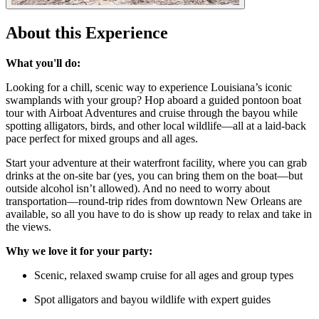
About this Experience
What you'll do:
Looking for a chill, scenic way to experience Louisiana’s iconic
swamplands with your group? Hop aboard a guided pontoon boat
tour with Airboat Adventures and cruise through the bayou while
spotting alligators, birds, and other local wildlife—all at a laid-back
pace perfect for mixed groups and all ages.
Start your adventure at their waterfront facility, where you can grab
drinks at the on-site bar (yes, you can bring them on the boat—but
outside alcohol isn’t allowed). And no need to worry about
transportation—round-trip rides from downtown New Orleans are
available, so all you have to do is show up ready to relax and take in
the views.
Why we love it for your party:
Scenic, relaxed swamp cruise for all ages and group types
Spot alligators and bayou wildlife with expert guides