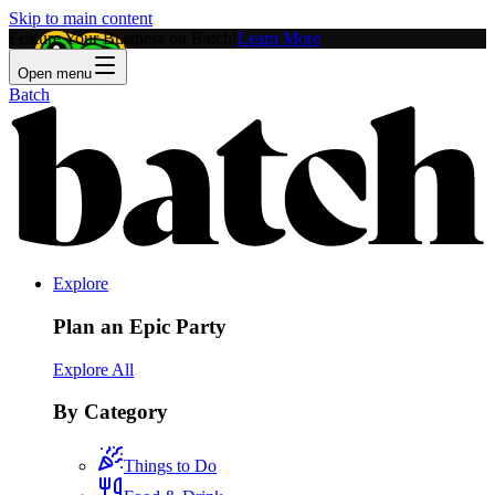
Skip to main content
Feature Your Business on Batch!
Learn More
Open menu
Batch
Explore
Plan an Epic Party
Explore All
By Category
Things to Do