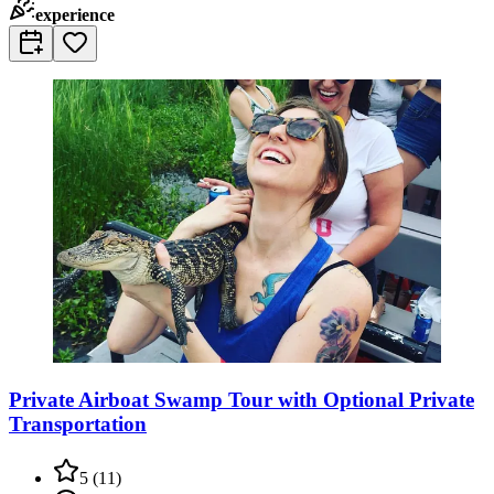
experience
Private Airboat Swamp Tour with Optional Private
Transportation
5
(
11
)