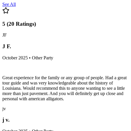
See All
5
(
20
Ratings
)
JF
J F.
October 2025 • Other Party
Great experience for the family or any group of people. Had a great
tour guide and was very knowledgeable about the history of
Louisiana. Would recommend this to anyone wanting to see a little
more than just pavement. And you will definitely get up close and
personal with american alligators.
jv
j v.