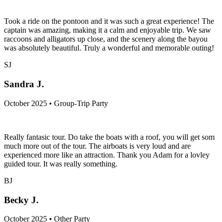
Took a ride on the pontoon and it was such a great experience! The
captain was amazing, making it a calm and enjoyable trip. We saw
raccoons and alligators up close, and the scenery along the bayou
was absolutely beautiful. Truly a wonderful and memorable outing!
SJ
Sandra J.
October 2025 • Group-Trip Party
Really fantasic tour. Do take the boats with a roof, you will get som
much more out of the tour. The airboats is very loud and are
experienced more like an attraction. Thank you Adam for a lovley
guided tour. It was really something.
BJ
Becky J.
October 2025 • Other Party