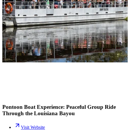
Pontoon Boat Experience: Peaceful Group Ride
Through the Louisiana Bayou
Visit Website