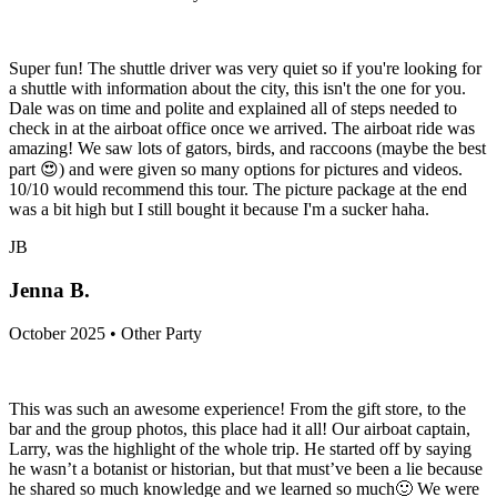
Super fun! The shuttle driver was very quiet so if you're looking for
a shuttle with information about the city, this isn't the one for you.
Dale was on time and polite and explained all of steps needed to
check in at the airboat office once we arrived. The airboat ride was
amazing! We saw lots of gators, birds, and raccoons (maybe the best
part 😍) and were given so many options for pictures and videos.
10/10 would recommend this tour. The picture package at the end
was a bit high but I still bought it because I'm a sucker haha.
JB
Jenna B.
October 2025 • Other Party
This was such an awesome experience! From the gift store, to the
bar and the group photos, this place had it all! Our airboat captain,
Larry, was the highlight of the whole trip. He started off by saying
he wasn’t a botanist or historian, but that must’ve been a lie because
he shared so much knowledge and we learned so much🙂 We were