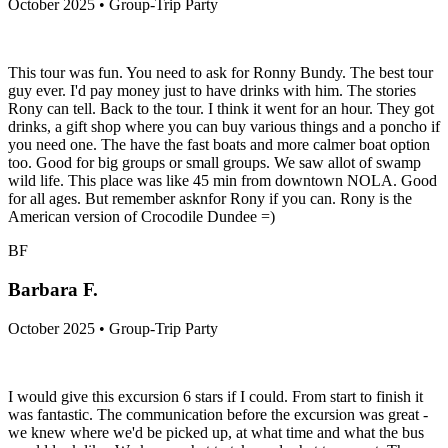
October 2025 • Group-Trip Party
This tour was fun. You need to ask for Ronny Bundy. The best tour
guy ever. I'd pay money just to have drinks with him. The stories
Rony can tell. Back to the tour. I think it went for an hour. They got
drinks, a gift shop where you can buy various things and a poncho if
you need one. The have the fast boats and more calmer boat option
too. Good for big groups or small groups. We saw allot of swamp
wild life. This place was like 45 min from downtown NOLA. Good
for all ages. But remember asknfor Rony if you can. Rony is the
American version of Crocodile Dundee =)
BF
Barbara F.
October 2025 • Group-Trip Party
I would give this excursion 6 stars if I could. From start to finish it
was fantastic. The communication before the excursion was great -
we knew where we'd be picked up, at what time and what the bus