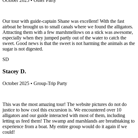
October 2025 • Other Party
Our tour with guide-captain Shane was excellent! With the fast
airboat he brought us to small canals where we found the alligators.
Attracting them with a few marshmellows on a stick was awesome,
especially when they jumped partly out of the water to catch the
sweet. Good news is that the sweet is not harming the animals as the
sugar is not digested.
SD
Stacey D.
October 2025 • Group-Trip Party
This was the most amazing tour! The website pictures do not do
justice to how cool this excursion is. We encountered over 10
alligators and our guide interacted with most of them, including
letting us feed them! The swamp and marshlands are breathtaking to
experience from a boat. My entire group would do it again if we
could!