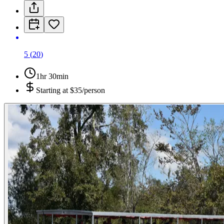
5
(
20
)
1hr 30min
Starting at
$35/person