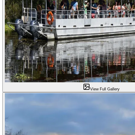
View Full Gallery