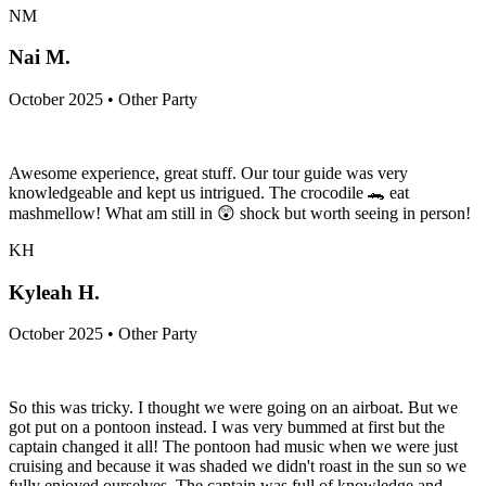
NM
Nai M.
October 2025 • Other Party
Awesome experience, great stuff. Our tour guide was very
knowledgeable and kept us intrigued. The crocodile 🐊 eat
mashmellow! What am still in 😲 shock but worth seeing in person!
KH
Kyleah H.
October 2025 • Other Party
So this was tricky. I thought we were going on an airboat. But we
got put on a pontoon instead. I was very bummed at first but the
captain changed it all! The pontoon had music when we were just
cruising and because it was shaded we didn't roast in the sun so we
fully enjoyed ourselves. The captain was full of knowledge and