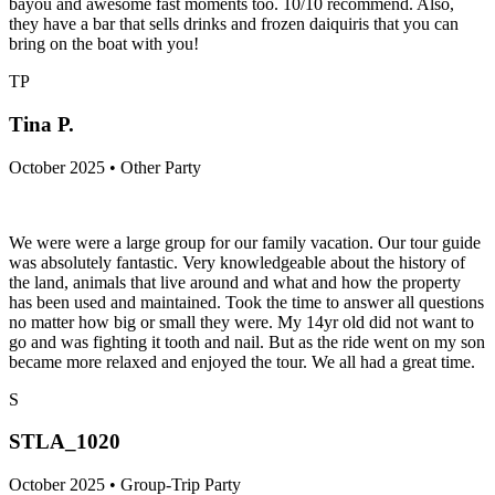
bayou and awesome fast moments too. 10/10 recommend. Also,
they have a bar that sells drinks and frozen daiquiris that you can
bring on the boat with you!
TP
Tina P.
October 2025 • Other Party
We were were a large group for our family vacation. Our tour guide
was absolutely fantastic. Very knowledgeable about the history of
the land, animals that live around and what and how the property
has been used and maintained. Took the time to answer all questions
no matter how big or small they were. My 14yr old did not want to
go and was fighting it tooth and nail. But as the ride went on my son
became more relaxed and enjoyed the tour. We all had a great time.
S
STLA_1020
October 2025 • Group-Trip Party