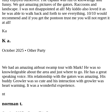
funny. We got amazing pictures of the gators. Raccoons and
landscape. I was not disappointed at all! My kiddo also loved it as
he was able to walk back and forth to see everything. 10/10 would
recommend and if you get the pontoon trust me you will not regret it
at all!
Ka
K a.
October 2025 • Other Party
We had an amazing airboat swamp tour with Mark! He was so
knowledgeable about the area and just where to go. He has a great
speaking voice. His relationship with the gators was amazing. His
buddy Growler was so cute and his interaction with growler was
heart warming. It was a wonderful experience.
nt
norman t.