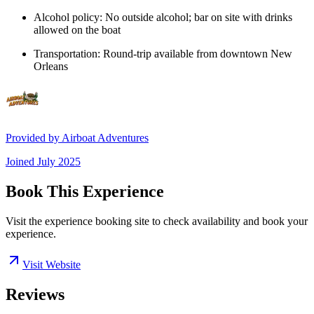
Alcohol policy: No outside alcohol; bar on site with drinks
allowed on the boat
Transportation: Round-trip available from downtown New
Orleans
Provided by
Airboat Adventures
Joined
July 2025
Book This Experience
Visit the experience booking site to check availability and book your
experience.
Visit Website
Reviews