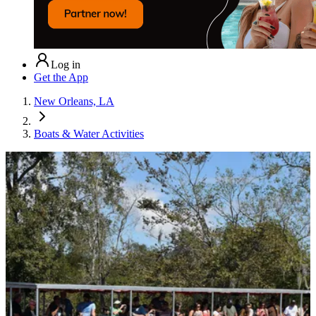
Log in
Get the App
New Orleans, LA
Boats & Water Activities