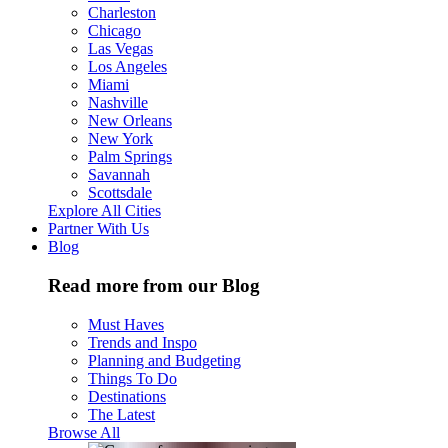
Charleston
Chicago
Las Vegas
Los Angeles
Miami
Nashville
New Orleans
New York
Palm Springs
Savannah
Scottsdale
Explore All Cities
Partner With Us
Blog
Read more from our Blog
Must Haves
Trends and Inspo
Planning and Budgeting
Things To Do
Destinations
The Latest
Browse All