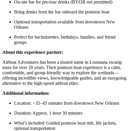
On-site bar for pre-tour drinks (BYOB not permitted)
Bring drinks from the bar onboard the pontoon boat
Optional transportation available from downtown New
Orleans
Perfect for bachelorettes, birthdays, families, and friend
groups
About this experience partner:
Airboat Adventures has been a trusted name in Louisiana swamp
tours for over 20 years. Their pontoon boat experience is a calm,
comfortable, and group-friendly way to explore the wetlands—
offering incredible views, knowledgeable guides, and an easygoing
alternative to the high-speed airboat rides.
Additional information:
Location: ~35–45 minutes from downtown New Orleans
Duration: Approx. 1 hour 30 minutes
What’s included: Guided pontoon boat ride, life jackets,
optional transportation