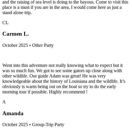
and the raising of sea level is doing to the bayous. Come to visit this
place is a must if you are in the area, I would come here as just a
stand alone trip.
CL
Carmen L.
October 2025 • Other Party
Went into this adventure not really knowing what to expect but it
was so much fun. We got to see some gators up close along with
other wildlife. Our guide Adam was great! He was very
knowledgeable about the history of Louisiana and the wildlife. It’s
obviously is warm being out on the boat so try to do the early
morning tour if possible. Highly recommend !
A
Amanda
October 2025 • Group-Trip Party