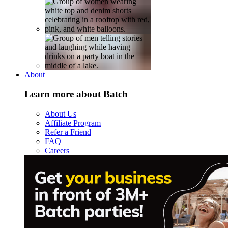
About
Learn more about Batch
About Us
Affiliate Program
Refer a Friend
FAQ
Careers