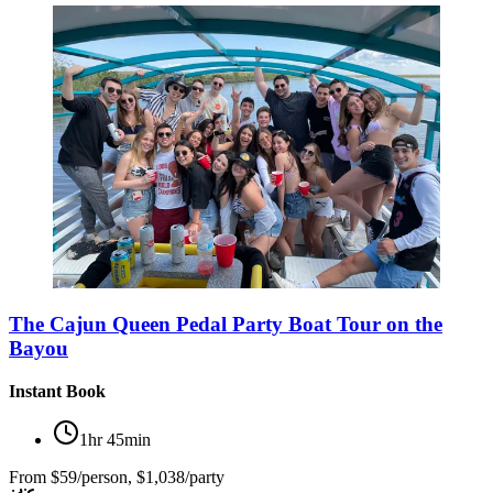
The Cajun Queen Pedal Party Boat Tour on the
Bayou
Instant Book
1hr 45min
From
$59/person, $1,038/party