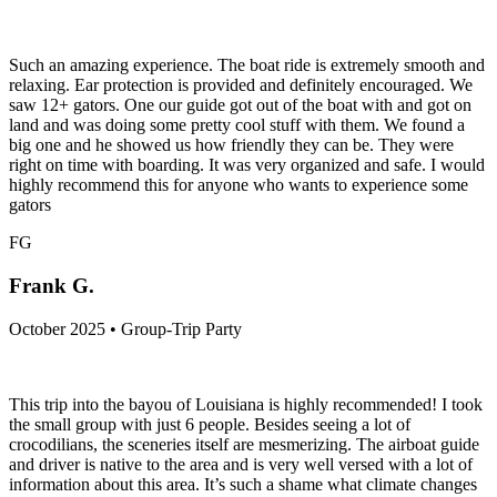
Such an amazing experience. The boat ride is extremely smooth and
relaxing. Ear protection is provided and definitely encouraged. We
saw 12+ gators. One our guide got out of the boat with and got on
land and was doing some pretty cool stuff with them. We found a
big one and he showed us how friendly they can be. They were
right on time with boarding. It was very organized and safe. I would
highly recommend this for anyone who wants to experience some
gators
FG
Frank G.
October 2025 • Group-Trip Party
This trip into the bayou of Louisiana is highly recommended! I took
the small group with just 6 people. Besides seeing a lot of
crocodilians, the sceneries itself are mesmerizing. The airboat guide
and driver is native to the area and is very well versed with a lot of
information about this area. It’s such a shame what climate changes