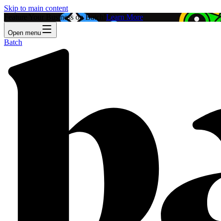
Skip to main content
Feature Your Business on Batch!
Learn More
Open menu
Batch