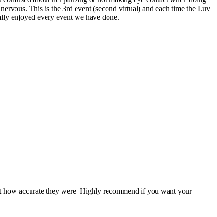
t nervous. This is the 3rd event (second virtual) and each time the Luv
really enjoyed every event we have done.
ed at how accurate they were. Highly recommend if you want your