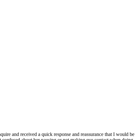
inquire and received a quick response and reassurance that I would be
't confused about her pausing or not making eye contact when doing