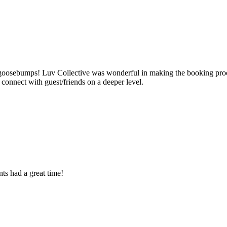
ad goosebumps! Luv Collective was wonderful in making the booking pro
onnect with guest/friends on a deeper level.
ts had a great time!