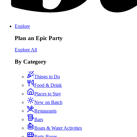
Explore
Plan an Epic Party
Explore All
By Category
Things to Do
Food & Drink
Places to Stay
New on Batch
Restaurants
Bars
Boats & Water Activities
Party Buses