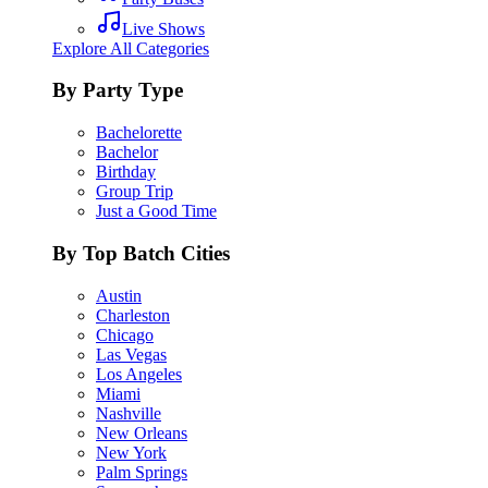
Live Shows
Explore All Categories
By Party Type
Bachelorette
Bachelor
Birthday
Group Trip
Just a Good Time
By Top Batch Cities
Austin
Charleston
Chicago
Las Vegas
Los Angeles
Miami
Nashville
New Orleans
New York
Palm Springs