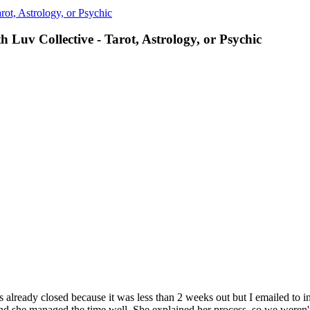
ot, Astrology, or Psychic
 Luv Collective - Tarot, Astrology, or Psychic
s already closed because it was less than 2 weeks out but I emailed to 
 and she managed the time well. She explained her process, so we weren