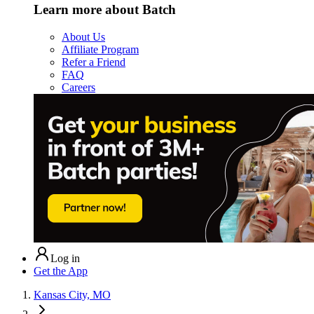
Learn more about Batch
About Us
Affiliate Program
Refer a Friend
FAQ
Careers
Log in
Get the App
Kansas City, MO