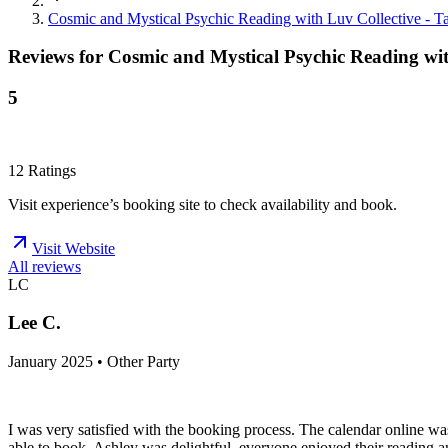
Cosmic and Mystical Psychic Reading with Luv Collective - Tar
Reviews for
Cosmic and Mystical Psychic Reading with
5
12
Ratings
Visit experience’s booking site to check availability and book.
Visit Website
All reviews
LC
Lee C.
January 2025 • Other Party
I was very satisfied with the booking process. The calendar online wa
able to book. Ashley was delightful, everyone enjoyed their reading