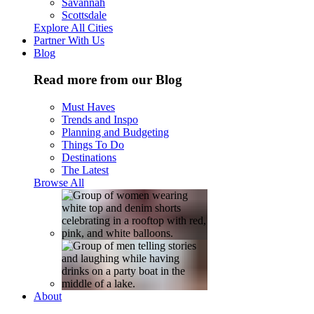
Savannah
Scottsdale
Explore All Cities
Partner With Us
Blog
Read more from our Blog
Must Haves
Trends and Inspo
Planning and Budgeting
Things To Do
Destinations
The Latest
Browse All
About