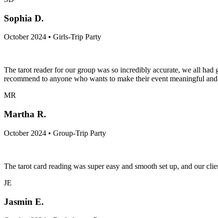
Sophia D.
October 2024 • Girls-Trip Party
The tarot reader for our group was so incredibly accurate, we all h
recommend to anyone who wants to make their event meaningful and c
MR
Martha R.
October 2024 • Group-Trip Party
The tarot card reading was super easy and smooth set up, and our clien
JE
Jasmin E.