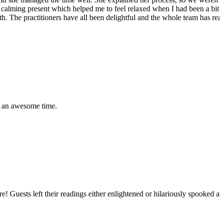
lt a calming present which helped me to feel relaxed when I had been a bi
lth. The practitioners have all been delightful and the whole team has 
ad an awesome time.
ture! Guests left their readings either enlightened or hilariously spook