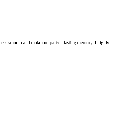
cess smooth and make our party a lasting memory. I highly