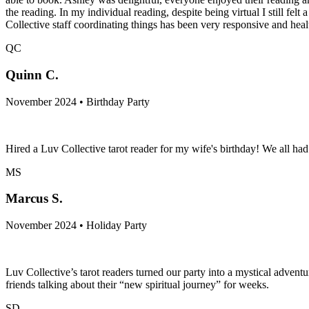
the reading. In my individual reading, despite being virtual I still fe
Collective staff coordinating things has been very responsive and hea
QC
Quinn C.
November 2024 • Birthday Party
Hired a Luv Collective tarot reader for my wife's birthday! We all h
MS
Marcus S.
November 2024 • Holiday Party
Luv Collective’s tarot readers turned our party into a mystical adven
friends talking about their “new spiritual journey” for weeks.
SD