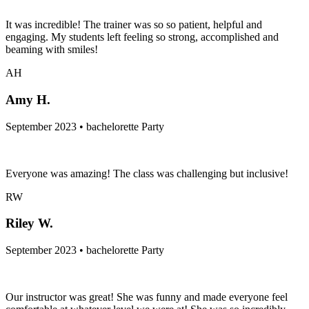
It was incredible! The trainer was so so patient, helpful and
engaging. My students left feeling so strong, accomplished and
beaming with smiles!
AH
Amy H.
September 2023 • bachelorette Party
Everyone was amazing! The class was challenging but inclusive!
RW
Riley W.
September 2023 • bachelorette Party
Our instructor was great! She was funny and made everyone feel