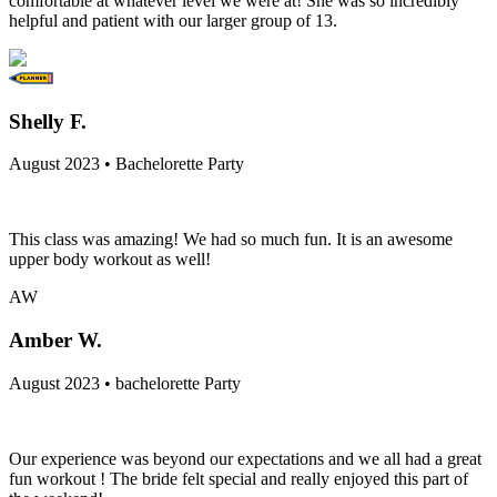
comfortable at whatever level we were at! She was so incredibly
helpful and patient with our larger group of 13.
Shelly F.
August 2023 • Bachelorette Party
This class was amazing! We had so much fun. It is an awesome
upper body workout as well!
AW
Amber W.
August 2023 • bachelorette Party
Our experience was beyond our expectations and we all had a great
fun workout ! The bride felt special and really enjoyed this part of