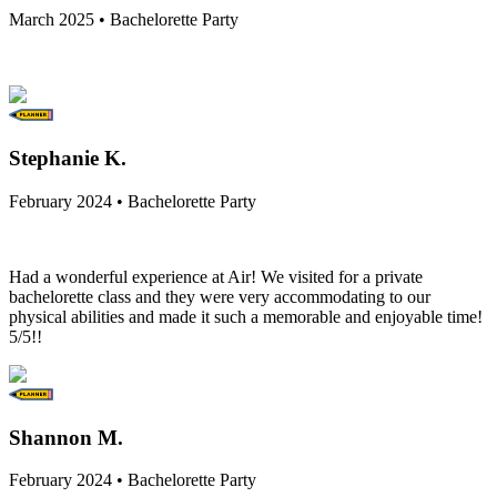
March 2025 • Bachelorette Party
Stephanie K.
February 2024 • Bachelorette Party
Had a wonderful experience at Air! We visited for a private
bachelorette class and they were very accommodating to our
physical abilities and made it such a memorable and enjoyable time!
5/5!!
Shannon M.
February 2024 • Bachelorette Party