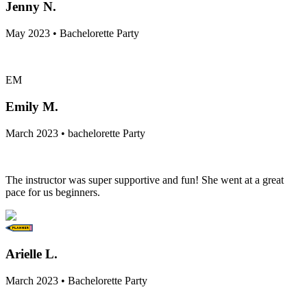
Jenny N.
May 2023 • Bachelorette Party
EM
Emily M.
March 2023 • bachelorette Party
The instructor was super supportive and fun! She went at a great
pace for us beginners.
Arielle L.
March 2023 • Bachelorette Party