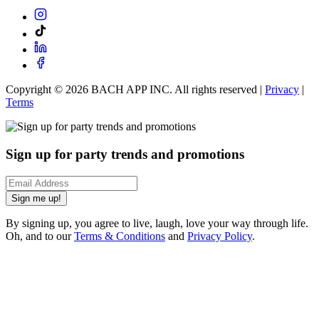
Copyright ©
2026
BACH APP INC. All rights reserved |
Privacy
|
Terms
Sign up for party trends and promotions
Sign me up!
By signing up, you agree to live, laugh, love your way through life.
Oh, and to our
Terms & Conditions
and
Privacy Policy
.