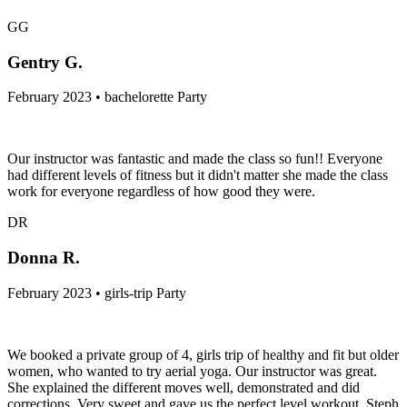
GG
Gentry G.
February 2023 • bachelorette Party
Our instructor was fantastic and made the class so fun!! Everyone
had different levels of fitness but it didn't matter she made the class
work for everyone regardless of how good they were.
DR
Donna R.
February 2023 • girls-trip Party
We booked a private group of 4, girls trip of healthy and fit but older
women, who wanted to try aerial yoga. Our instructor was great.
She explained the different moves well, demonstrated and did
corrections. Very sweet and gave us the perfect level workout. Steph