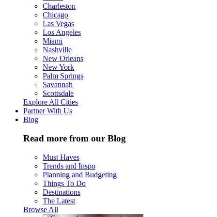
Charleston
Chicago
Las Vegas
Los Angeles
Miami
Nashville
New Orleans
New York
Palm Springs
Savannah
Scottsdale
Explore All Cities
Partner With Us
Blog
Read more from our Blog
Must Haves
Trends and Inspo
Planning and Budgeting
Things To Do
Destinations
The Latest
Browse All