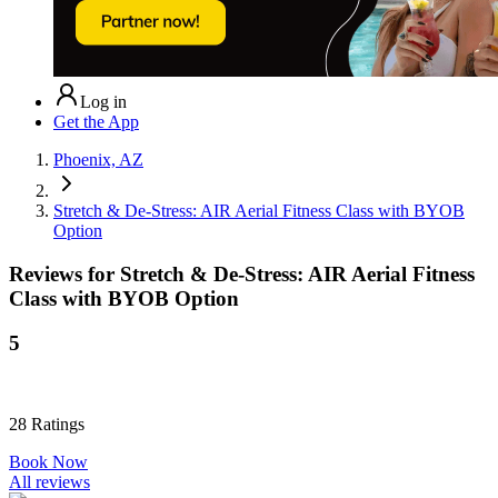
Log in
Get the App
Phoenix, AZ
Stretch & De-Stress: AIR Aerial Fitness Class with BYOB
Option
Reviews for
Stretch & De-Stress: AIR Aerial Fitness
Class with BYOB Option
5
28
Ratings
Book Now
All reviews