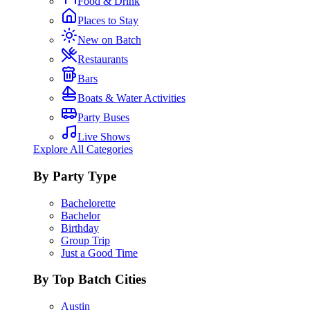
Food & Drink
Places to Stay
New on Batch
Restaurants
Bars
Boats & Water Activities
Party Buses
Live Shows
Explore All Categories
By Party Type
Bachelorette
Bachelor
Birthday
Group Trip
Just a Good Time
By Top Batch Cities
Austin