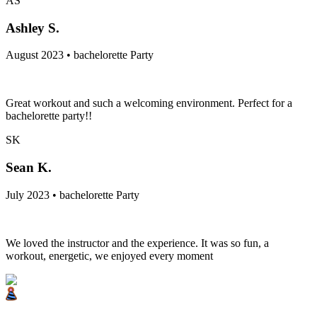
AS
Ashley S.
August 2023 • bachelorette Party
Great workout and such a welcoming environment. Perfect for a
bachelorette party!!
SK
Sean K.
July 2023 • bachelorette Party
We loved the instructor and the experience. It was so fun, a
workout, energetic, we enjoyed every moment