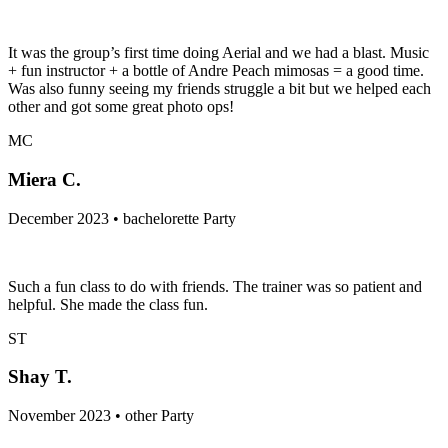
It was the group’s first time doing Aerial and we had a blast. Music
+ fun instructor + a bottle of Andre Peach mimosas = a good time.
Was also funny seeing my friends struggle a bit but we helped each
other and got some great photo ops!
MC
Miera C.
December 2023 • bachelorette Party
Such a fun class to do with friends. The trainer was so patient and
helpful. She made the class fun.
ST
Shay T.
November 2023 • other Party