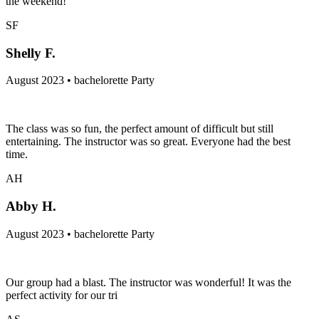
the weekend!
SF
Shelly F.
August 2023 • bachelorette Party
The class was so fun, the perfect amount of difficult but still
entertaining. The instructor was so great. Everyone had the best
time.
AH
Abby H.
August 2023 • bachelorette Party
Our group had a blast. The instructor was wonderful! It was the
perfect activity for our tri