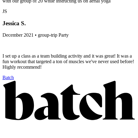
with our group of 20 while instructing us on aerial yoga
JS
Jessica S.
December 2021 • group-trip Party
I set up a class as a team building activity and it was great! It was a
fun workout that targeted a ton of muscles we've never used before!
Highly recommend!
Batch