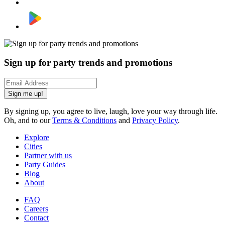
Sign up for party trends and promotions
Sign me up!
By signing up, you agree to live, laugh, love your way through life.
Oh, and to our
Terms & Conditions
and
Privacy Policy
.
Explore
Cities
Partner with us
Party Guides
Blog
About
FAQ
Careers
Contact