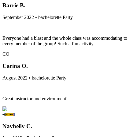
Barrie B.
September 2022 • bachelorette Party
Everyone had a blast and the whole class was accommodating to
every member of the group! Such a fun activity
CO
Carina O.
August 2022 • bachelorette Party
Great instructor and environment!
Nayhelly C.