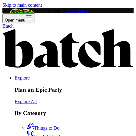
Skip to main content
Feature Your Business on Batch!
Learn More
Open menu
Batch
Explore
Plan an Epic Party
Explore All
By Category
Things to Do