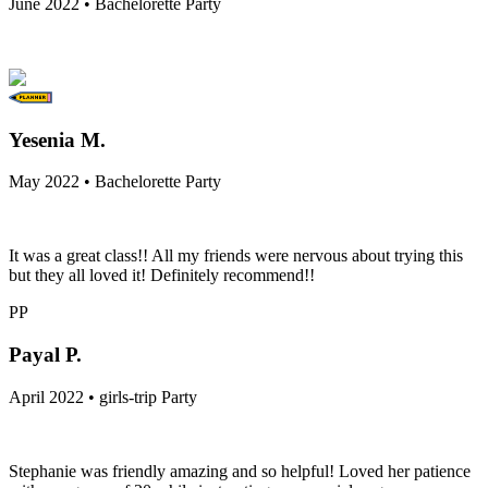
June 2022 • Bachelorette Party
Yesenia M.
May 2022 • Bachelorette Party
It was a great class!! All my friends were nervous about trying this
but they all loved it! Definitely recommend!!
PP
Payal P.
April 2022 • girls-trip Party
Stephanie was friendly amazing and so helpful! Loved her patience