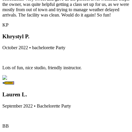
the owner, was quite helpful getting a class set up for us, as we were
mostly from out of town and trying to manage weather delayed
arrivals. The facility was clean. Would do it again! So fun!
KP
Khrystyl P.
October 2022 • bachelorette Party
Lots of fun, nice studio, friendly instructor.
Lauren L.
September 2022 • Bachelorette Party
BB