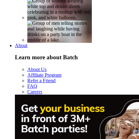
About
Learn more about Batch
About Us
Affiliate Program
Refer a Friend
FAQ
Careers