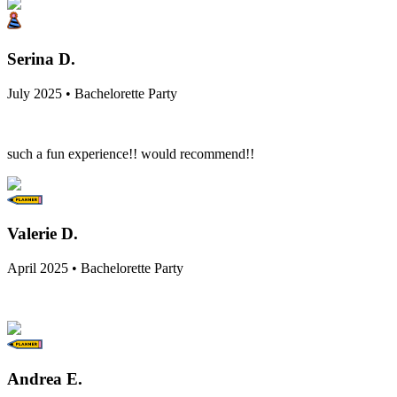
Serina D.
July 2025 • Bachelorette Party
such a fun experience!! would recommend!!
Valerie D.
April 2025 • Bachelorette Party
Andrea E.