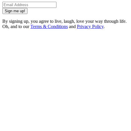
Sign me up!
By signing up, you agree to live, laugh, love your way through life.
Oh, and to our
Terms & Conditions
and
Privacy Policy
.