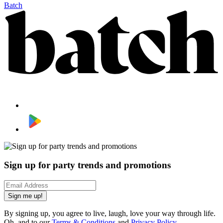
Batch
Sign up for party trends and promotions
Sign me up!
By signing up, you agree to live, laugh, love your way through life.
Oh, and to our
Terms & Conditions
and
Privacy Policy
.