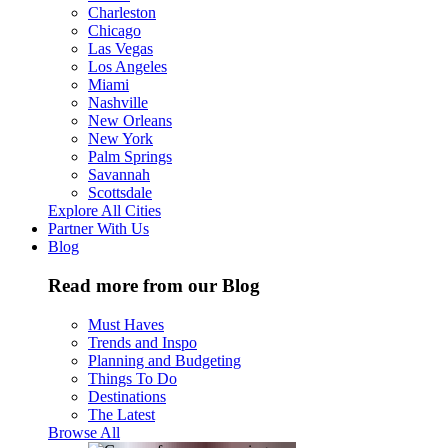
Charleston
Chicago
Las Vegas
Los Angeles
Miami
Nashville
New Orleans
New York
Palm Springs
Savannah
Scottsdale
Explore All Cities
Partner With Us
Blog
Read more from our Blog
Must Haves
Trends and Inspo
Planning and Budgeting
Things To Do
Destinations
The Latest
Browse All