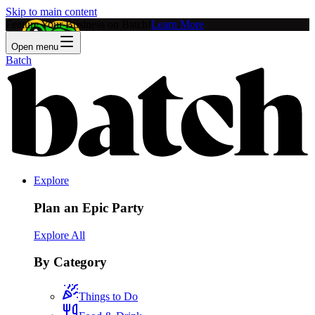
Skip to main content
Feature Your Business on Batch!
Learn More
Open menu
Batch
Explore
Plan an Epic Party
Explore All
By Category
Things to Do