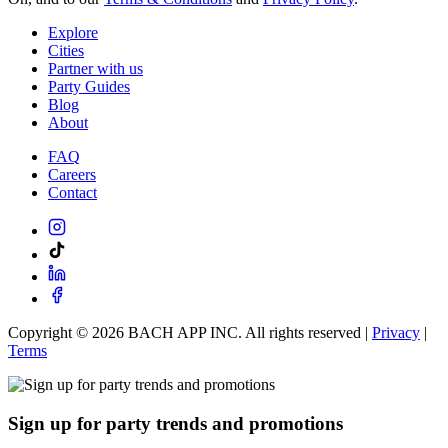
Explore
Cities
Partner with us
Party Guides
Blog
About
FAQ
Careers
Contact
Copyright ©
2026
BACH APP INC. All rights reserved |
Privacy
|
Terms
Sign up for party trends and promotions