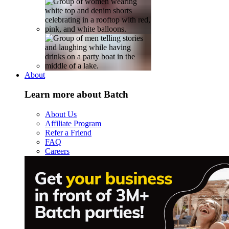
About
Learn more about Batch
About Us
Affiliate Program
Refer a Friend
FAQ
Careers