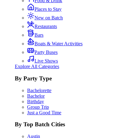
Food & Drink
Places to Stay
New on Batch
Restaurants
Bars
Boats & Water Activities
Party Buses
Live Shows
Explore All Categories
By Party Type
Bachelorette
Bachelor
Birthday
Group Trip
Just a Good Time
By Top Batch Cities
Austin