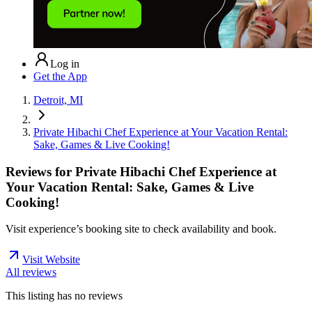
Log in
Get the App
Detroit, MI
Private Hibachi Chef Experience at Your Vacation Rental:
Sake, Games & Live Cooking!
Reviews for
Private Hibachi Chef Experience at
Your Vacation Rental: Sake, Games & Live
Cooking!
Visit experience’s booking site to check availability and book.
Visit Website
All reviews
This listing has no
reviews