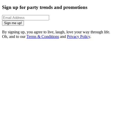
Sign up for party trends and promotions
Sign me up!
By signing up, you agree to live, laugh, love your way through life.
Oh, and to our
Terms & Conditions
and
Privacy Policy
.