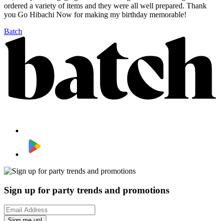
ordered a variety of items and they were all well prepared. Thank
you Go Hibachi Now for making my birthday memorable!
Batch
Sign up for party trends and promotions
Sign me up!