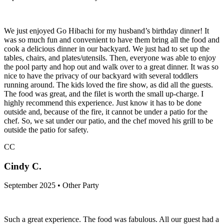
We just enjoyed Go Hibachi for my husband’s birthday dinner! It
was so much fun and convenient to have them bring all the food and
cook a delicious dinner in our backyard. We just had to set up the
tables, chairs, and plates/utensils. Then, everyone was able to enjoy
the pool party and hop out and walk over to a great dinner. It was so
nice to have the privacy of our backyard with several toddlers
running around. The kids loved the fire show, as did all the guests.
The food was great, and the filet is worth the small up-charge. I
highly recommend this experience. Just know it has to be done
outside and, because of the fire, it cannot be under a patio for the
chef. So, we sat under our patio, and the chef moved his grill to be
outside the patio for safety.
CC
Cindy C.
September 2025 • Other Party
Such a great experience. The food was fabulous. All our guest had a