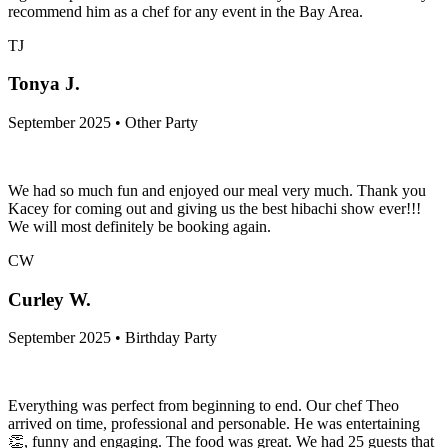
recommend him as a chef for any event in the Bay Area.
TJ
Tonya J.
September 2025 • Other Party
We had so much fun and enjoyed our meal very much. Thank you
Kacey for coming out and giving us the best hibachi show ever!!!
We will most definitely be booking again.
CW
Curley W.
September 2025 • Birthday Party
Everything was perfect from beginning to end. Our chef Theo
arrived on time, professional and personable. He was entertaining
👏, funny and engaging. The food was great. We had 25 guests that