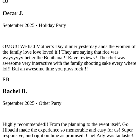
OJ
Oscar J.
September 2025 • Holiday Party
OMG!!! We had Mother’s Day dinner yesterday ands the women of
the family love love loved it!! They are saying that rice was
wayyyyyy better the Benihana !! Rave reviews ! The chef was
awesome very interactive with the family shooting sake every where
lol!! But an awesome time you guys rock!!!
RB
Rachel B.
September 2025 • Other Party
Highly recommended!! From the planning to the event itself, Go
Hibachi made the experience so memorable and easy for us! Super
responsive, and right on time as promised. Chef Ady was fantastic!!