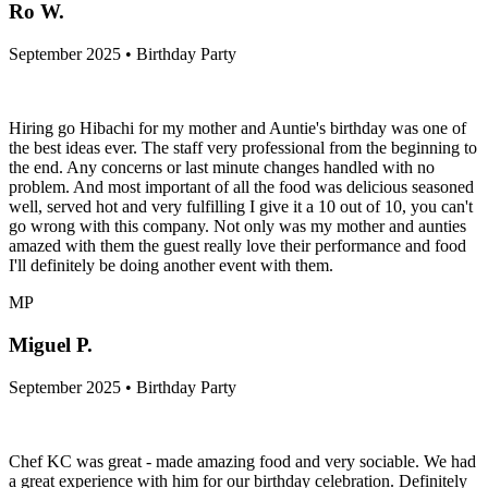
Ro W.
September 2025 • Birthday Party
Hiring go Hibachi for my mother and Auntie's birthday was one of
the best ideas ever. The staff very professional from the beginning to
the end. Any concerns or last minute changes handled with no
problem. And most important of all the food was delicious seasoned
well, served hot and very fulfilling I give it a 10 out of 10, you can't
go wrong with this company. Not only was my mother and aunties
amazed with them the guest really love their performance and food
I'll definitely be doing another event with them.
MP
Miguel P.
September 2025 • Birthday Party
Chef KC was great - made amazing food and very sociable. We had
a great experience with him for our birthday celebration. Definitely