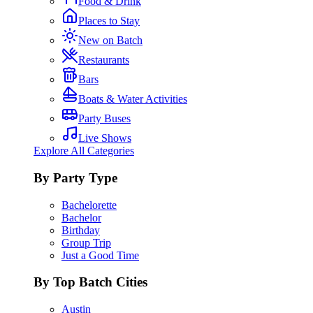
Food & Drink
Places to Stay
New on Batch
Restaurants
Bars
Boats & Water Activities
Party Buses
Live Shows
Explore All Categories
By Party Type
Bachelorette
Bachelor
Birthday
Group Trip
Just a Good Time
By Top Batch Cities
Austin