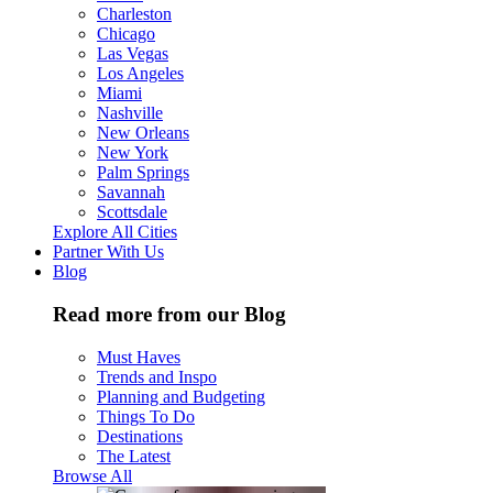
Charleston
Chicago
Las Vegas
Los Angeles
Miami
Nashville
New Orleans
New York
Palm Springs
Savannah
Scottsdale
Explore All Cities
Partner With Us
Blog
Read more from our Blog
Must Haves
Trends and Inspo
Planning and Budgeting
Things To Do
Destinations
The Latest
Browse All