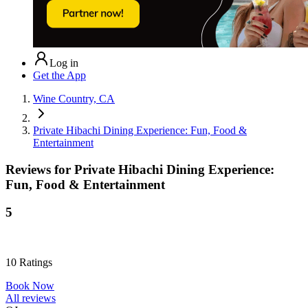
Log in
Get the App
Wine Country, CA
Private Hibachi Dining Experience: Fun, Food &
Entertainment
Reviews for
Private Hibachi Dining Experience:
Fun, Food & Entertainment
5
10
Ratings
Book Now
All reviews