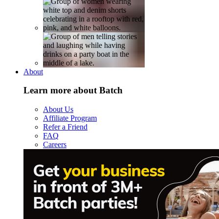
About
Learn more about Batch
About Us
Affiliate Program
Refer a Friend
FAQ
Careers