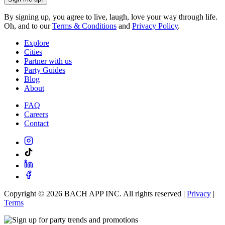
By signing up, you agree to live, laugh, love your way through life.
Oh, and to our
Terms & Conditions
and
Privacy Policy
.
Explore
Cities
Partner with us
Party Guides
Blog
About
FAQ
Careers
Contact
Copyright ©
2026
BACH APP INC. All rights reserved |
Privacy
|
Terms