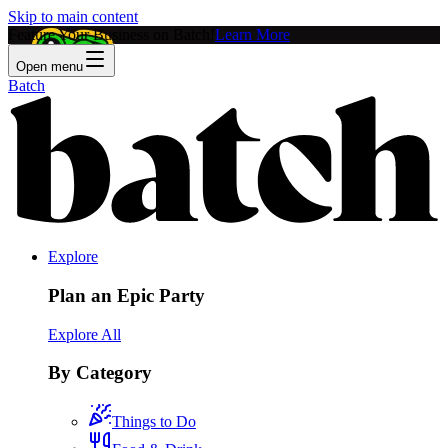
Skip to main content
Feature Your Business on Batch!
Learn More
Open menu
Batch
Explore
Plan an Epic Party
Explore All
By Category
Things to Do