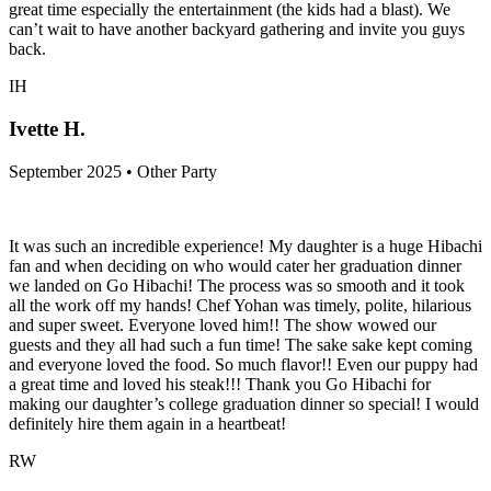
great time especially the entertainment (the kids had a blast). We
can’t wait to have another backyard gathering and invite you guys
back.
IH
Ivette H.
September 2025 • Other Party
It was such an incredible experience! My daughter is a huge Hibachi
fan and when deciding on who would cater her graduation dinner
we landed on Go Hibachi! The process was so smooth and it took
all the work off my hands! Chef Yohan was timely, polite, hilarious
and super sweet. Everyone loved him!! The show wowed our
guests and they all had such a fun time! The sake sake kept coming
and everyone loved the food. So much flavor!! Even our puppy had
a great time and loved his steak!!! Thank you Go Hibachi for
making our daughter’s college graduation dinner so special! I would
definitely hire them again in a heartbeat!
RW