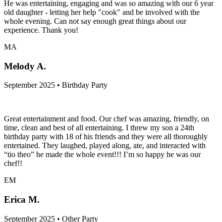
He was entertaining, engaging and was so amazing with our 6 year
old daughter - letting her help "cook" and be involved with the
whole evening. Can not say enough great things about our
experience. Thank you!
MA
Melody A.
September 2025 • Birthday Party
Great entertainment and food. Our chef was amazing, friendly, on
time, clean and best of all entertaining. I threw my son a 24th
birthday party with 18 of his friends and they were all thoroughly
entertained. They laughed, played along, ate, and interacted with
“tio theo” he made the whole event!!! I’m so happy he was our
chef!!
EM
Erica M.
September 2025 • Other Party