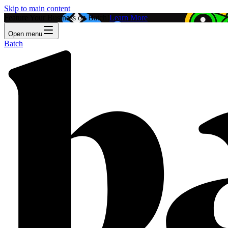
Skip to main content
Feature Your Business on Batch!
Learn More
Open menu
Batch