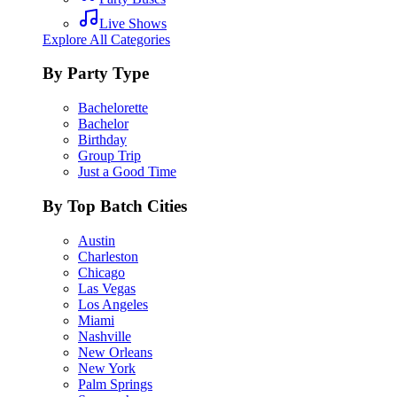
Live Shows
Explore All Categories
By Party Type
Bachelorette
Bachelor
Birthday
Group Trip
Just a Good Time
By Top Batch Cities
Austin
Charleston
Chicago
Las Vegas
Los Angeles
Miami
Nashville
New Orleans
New York
Palm Springs