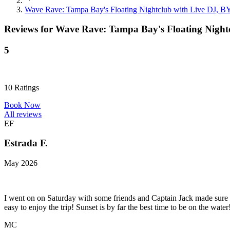
Wave Rave: Tampa Bay's Floating Nightclub with Live DJ, B
Reviews for
Wave Rave: Tampa Bay's Floating Nightc
5
10
Ratings
Book Now
All reviews
EF
Estrada F.
May 2026
I went on on Saturday with some friends and Captain Jack made sure
easy to enjoy the trip! Sunset is by far the best time to be on the w
MC