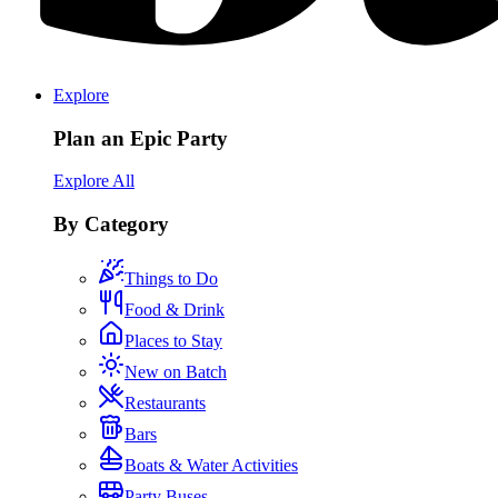
Explore
Plan an Epic Party
Explore All
By Category
Things to Do
Food & Drink
Places to Stay
New on Batch
Restaurants
Bars
Boats & Water Activities
Party Buses