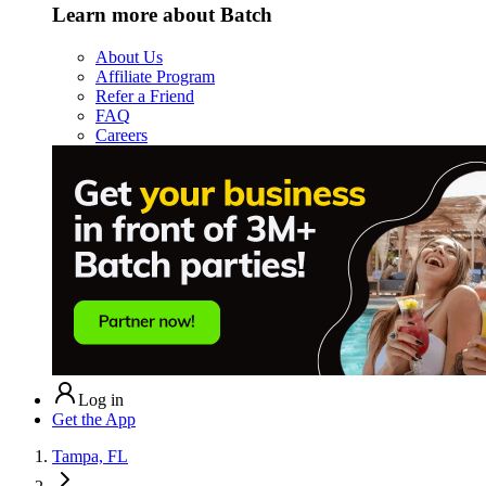
Learn more about Batch
About Us
Affiliate Program
Refer a Friend
FAQ
Careers
Log in
Get the App
Tampa, FL