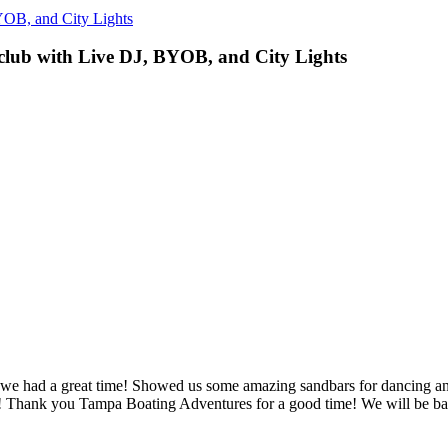
YOB, and City Lights
lub with Live DJ, BYOB, and City Lights
 we had a great time! Showed us some amazing sandbars for dancing a
ater! Thank you Tampa Boating Adventures for a good time! We will be b