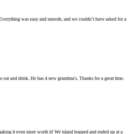
. Everything was easy and smooth, and we couldn’t have asked for a
o eat and drink. He has 4 new grandma's. Thanks for a great time.
making it even more worth it! We island hopped and ended up at a