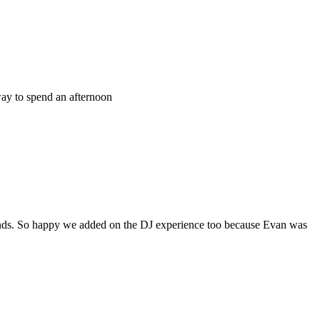
way to spend an afternoon
ds. So happy we added on the DJ experience too because Evan was