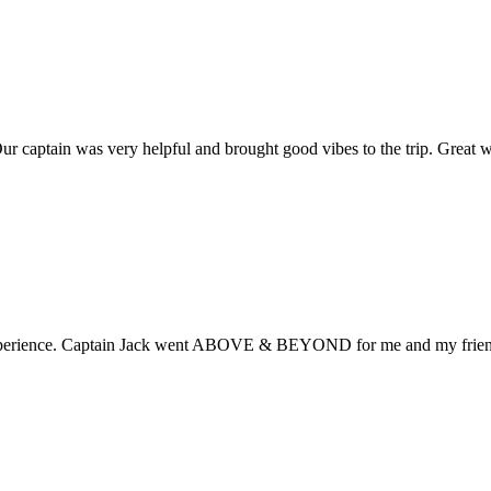
ur captain was very helpful and brought good vibes to the trip. Great 
 experience. Captain Jack went ABOVE & BEYOND for me and my frien