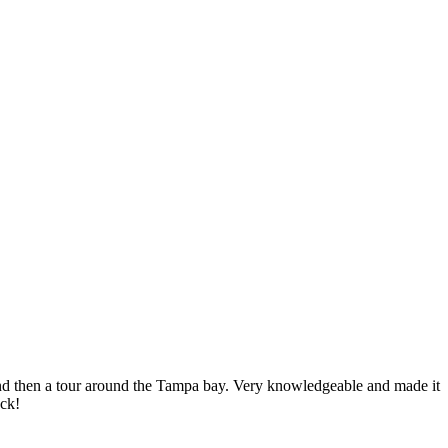
nd then a tour around the Tampa bay. Very knowledgeable and made it
ack!