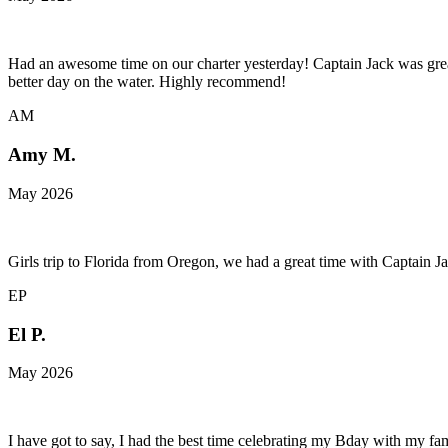
Had an awesome time on our charter yesterday! Captain Jack was great
better day on the water. Highly recommend!
AM
Amy M.
May 2026
Girls trip to Florida from Oregon, we had a great time with Captain 
EP
El P.
May 2026
I have got to say, I had the best time celebrating my Bday with my f