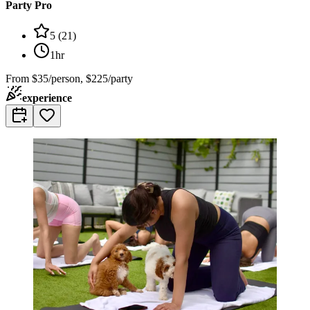
Party Pro
5
(
21
)
1hr
From
$35/person, $225/party
experience