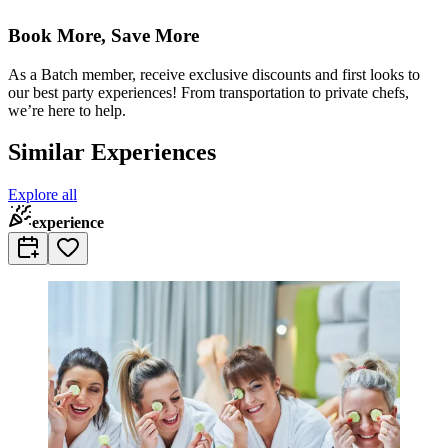
Book More, Save More
As a Batch member, receive exclusive discounts and first looks to
our best party experiences! From transportation to private chefs,
we’re here to help.
Similar Experiences
Explore all
experience