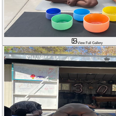
View Full Gallery