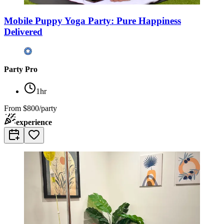
Mobile Puppy Yoga Party: Pure Happiness
Delivered
Party Pro
1hr
From
$800/party
experience