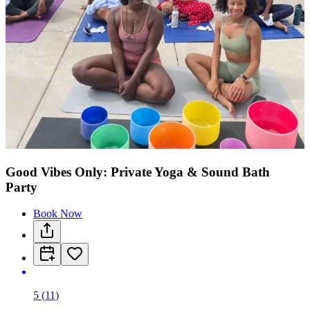
Good Vibes Only: Private Yoga & Sound Bath
Party
Book Now
5
(
11
)