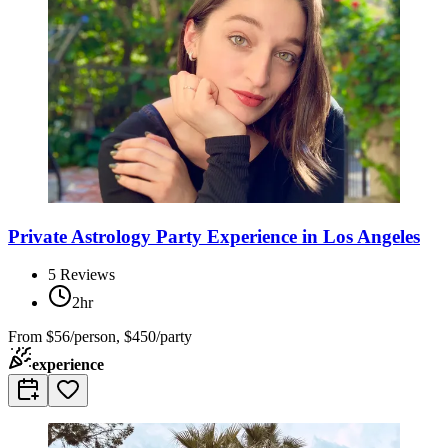
Private Astrology Party Experience in Los Angeles
5
Reviews
2hr
From
$56/person, $450/party
experience