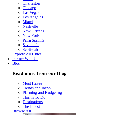
Charleston
Chicago
Las Vegas
Los Angeles
Miami
Nashville
New Orleans
New York
Palm Springs
Savannah
Scottsdale
Explore All Cities
Partner With Us
Blog
Read more from our Blog
Must Haves
Trends and Inspo
Planning and Budgeting
Things To Do
Destinations
The Latest
Browse All