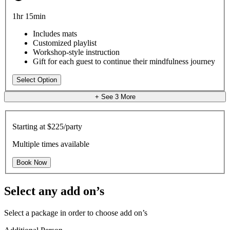
1hr 15min
Includes mats
Customized playlist
Workshop-style instruction
Gift for each guest to continue their mindfulness journey
Select Option
+ See
3
More
Starting at
$225/party
Multiple times available
Book Now
Select any add on’s
Select a package in order to choose add on’s