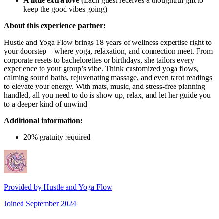
A little extra love
(Each guest receives a thoughtful gift to
keep the good vibes going)
About this experience partner:
Hustle and Yoga Flow brings 18 years of wellness expertise right to
your doorstep—where yoga, relaxation, and connection meet. From
corporate resets to bachelorettes or birthdays, she tailors every
experience to your group’s vibe. Think customized yoga flows,
calming sound baths, rejuvenating massage, and even tarot readings
to elevate your energy. With mats, music, and stress-free planning
handled, all you need to do is show up, relax, and let her guide you
to a deeper kind of unwind.
Additional information:
20% gratuity required
Provided by
Hustle and Yoga Flow
Joined
September 2024