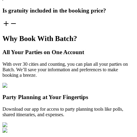
Is gratuity included in the booking price?
Why Book With Batch?
All Your Parties on One Account
With over 30 cities and counting, you can plan all your parties on
Batch. We’ll save your information and preferences to make
booking a breeze.
Party Planning at Your Fingertips
Download our app for access to party planning tools like polls,
shared itineraries, and expenses.