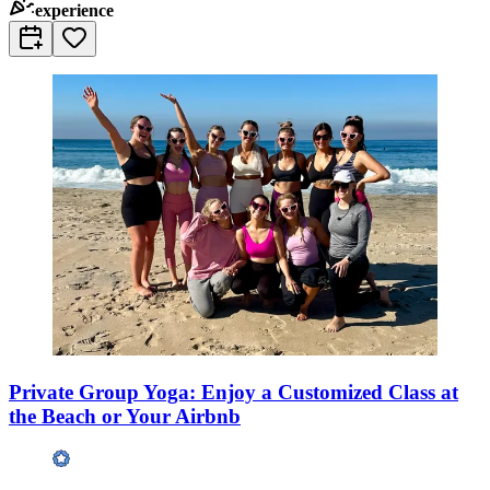
experience
Private Group Yoga: Enjoy a Customized Class at
the Beach or Your Airbnb