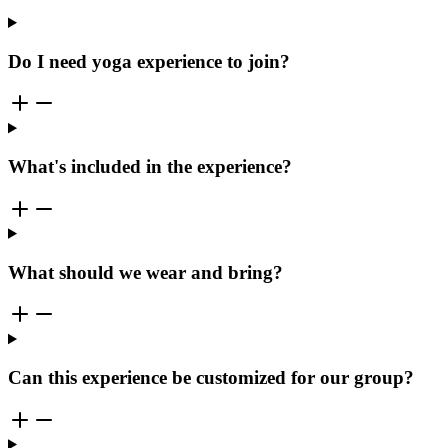
Do I need yoga experience to join?
What's included in the experience?
What should we wear and bring?
Can this experience be customized for our group?