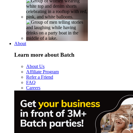
About
Learn more about Batch
About Us
Affiliate Program
Refer a Friend
FAQ
Careers