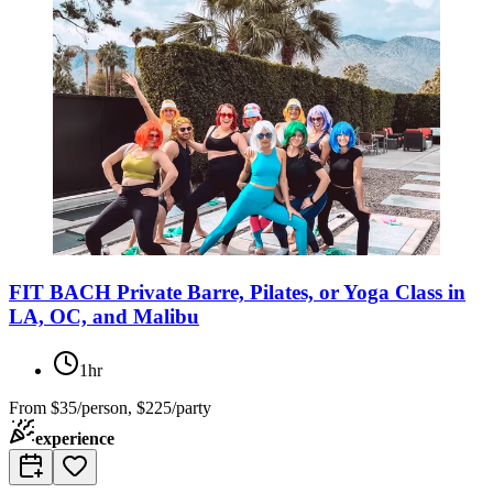
FIT BACH Private Barre, Pilates, or Yoga Class in
LA, OC, and Malibu
1hr
From
$35/person, $225/party
experience