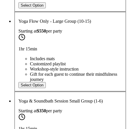
Select Option
Yoga Flow Only - Large Group (10-15)
Starting at
$550
per
party
1hr 15min
Includes mats
Customized playlist
Workshop-style instruction
Gift for each guest to continue their mindfulness
journey
Select Option
Yoga & Soundbath Session Small Group (1-6)
Starting at
$350
per
party
1hr 15min