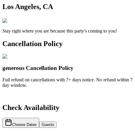
Los Angeles, CA
Stay right where you are because this party's coming to you!
Cancellation Policy
generous
Cancellation Policy
Full refund on cancellations with 7+ days notice. No refund within 7
day window.
Check Availability
Choose Dates
Guests