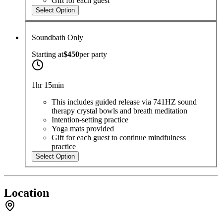
Gift for each guest
Select Option
Soundbath Only
Starting at
$450
per
party
1hr 15min
This includes guided release via 741HZ sound
therapy crystal bowls and breath meditation
Intention-setting practice
Yoga mats provided
Gift for each guest to continue mindfulness
practice
Select Option
Location