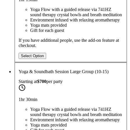
Yoga Flow with a guided release via 741HZ
sound therapy crystal bowls and breath meditation
Environment infused with relaxing aromatherapy
Yoga mats provided
Gift for each guest
If you have additional people, use the add-on feature at
checkout.
Select Option
Yoga & Soundbath Session Large Group (10-15)
Starting at
$700
per
party
1hr 30min
Yoga Flow with a guided release via 741HZ
sound therapy crystal bowls and breath meditation
Environment infused with relaxing aromatherapy
Yoga mats provided