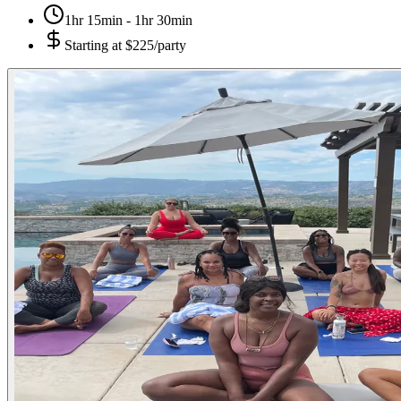
1hr 15min - 1hr 30min
Starting at
$225/party