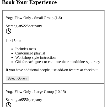
Book Your Experience
Yoga Flow Only - Small Group (1-6)
Starting at
$225
per
party
1hr 15min
Includes mats
Customized playlist
Workshop-style instruction
Gift for each guest to continue their mindfulness journey
If you have additional people, use add-on feature at checkout.
Select Option
Yoga Flow Only - Large Group (10-15)
Starting at
$550
per
party