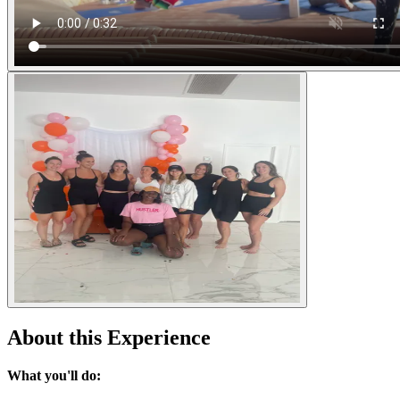
About this Experience
What you'll do: