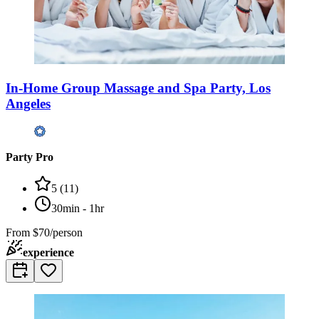
In-Home Group Massage and Spa Party, Los
Angeles
Party Pro
5
(
11
)
30min - 1hr
From
$70/person
experience