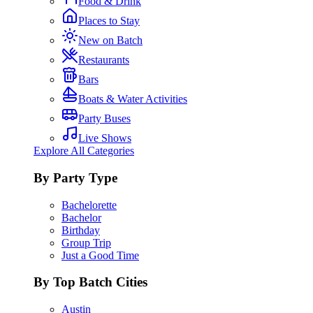
Food & Drink
Places to Stay
New on Batch
Restaurants
Bars
Boats & Water Activities
Party Buses
Live Shows
Explore All Categories
By Party Type
Bachelorette
Bachelor
Birthday
Group Trip
Just a Good Time
By Top Batch Cities
Austin