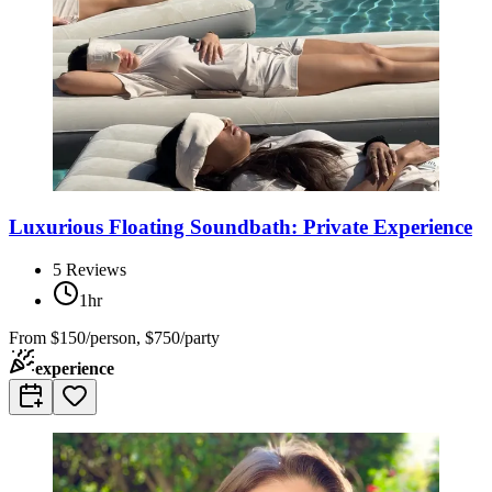
Luxurious Floating Soundbath: Private Experience
5
Reviews
1hr
From
$150/person, $750/party
experience