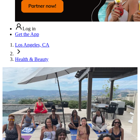
Log in
Get the App
Los Angeles, CA
Health & Beauty