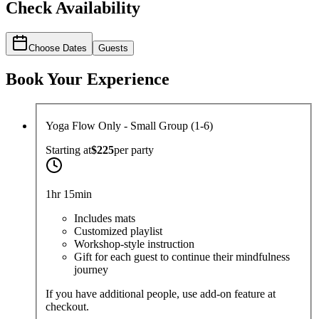
Check Availability
Choose Dates
Guests
Book Your Experience
Yoga Flow Only - Small Group (1-6)
Starting at
$225
per
party
1hr 15min
Includes mats
Customized playlist
Workshop-style instruction
Gift for each guest to continue their mindfulness
journey
If you have additional people, use add-on feature at
checkout.