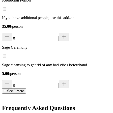
Additional Person
If you have additional people, use this add-on.
35.00
/
person
Sage Ceremony
Sage cleansing to get rid of any bad vibes beforehand.
5.00
/
person
+ See
1
More
Frequently Asked Questions