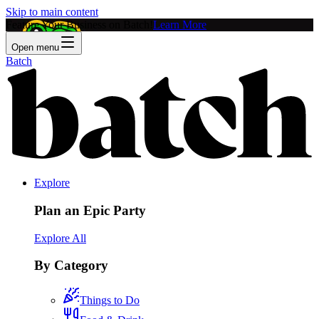
Skip to main content
Feature Your Business on Batch!
Learn More
Open menu
Batch
Explore
Plan an Epic Party
Explore All
By Category
Things to Do