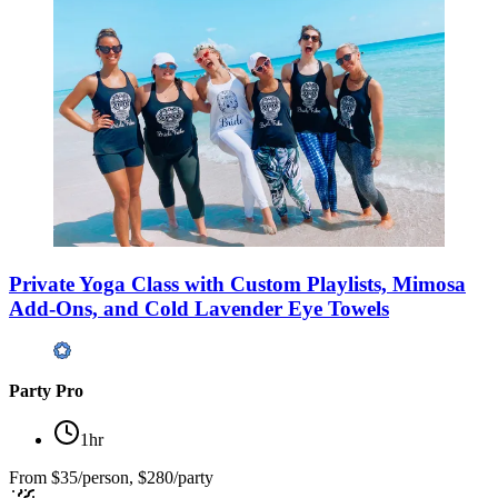
Private Yoga Class with Custom Playlists, Mimosa
Add-Ons, and Cold Lavender Eye Towels
Party Pro
1hr
From
$35/person, $280/party