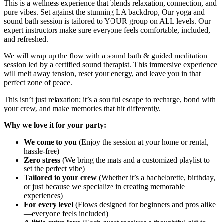
This is a wellness experience that blends relaxation, connection, and
pure vibes. Set against the stunning LA backdrop, Our yoga and
sound bath session is tailored to YOUR group on ALL levels. Our
expert instructors make sure everyone feels comfortable, included,
and refreshed.
We will wrap up the flow with a sound bath & guided meditation
session led by a certified sound therapist. This immersive experience
will melt away tension, reset your energy, and leave you in that
perfect zone of peace.
This isn’t just relaxation; it’s a soulful escape to recharge, bond with
your crew, and make memories that hit differently.
Why we love it for your party:
We come to you
(Enjoy the session at your home or rental,
hassle-free)
Zero stress
(We bring the mats and a customized playlist to
set the perfect vibe)
Tailored to your crew
(Whether it’s a bachelorette, birthday,
or just because we specialize in creating memorable
experiences)
For every level
(Flows designed for beginners and pros alike
—everyone feels included)