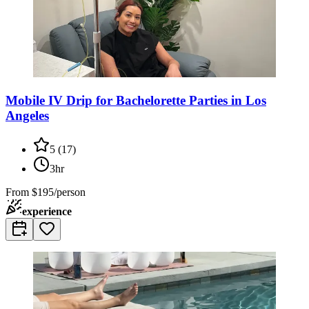
Mobile IV Drip for Bachelorette Parties in Los
Angeles
5
(
17
)
3hr
From
$195/person
experience