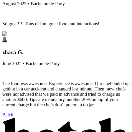
August 2025 • Bachelorette Party
So great!!!! Tons of fun, great food and interactions!
zhara G.
June 2025 • Bachelorette Party
The food was awesome. Experience is awesome. Our chef ended up
getting in a car accident and changed last minute. Then, new chefs
were not advised that we paid in advance and tried to charge us
another $600. Tips are mandatory, another 20% on top of your
current charge but the chefs don’t put out a tip jar.
Batch