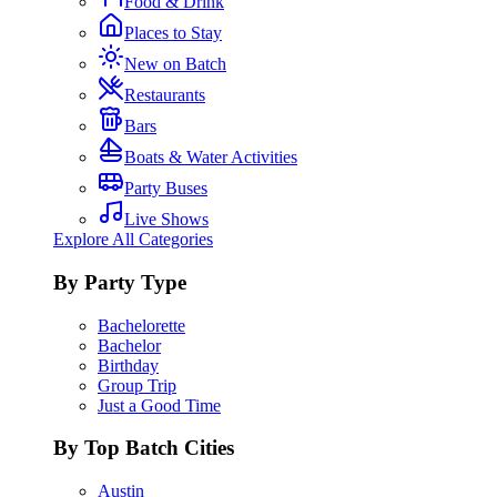
Food & Drink
Places to Stay
New on Batch
Restaurants
Bars
Boats & Water Activities
Party Buses
Live Shows
Explore All Categories
By Party Type
Bachelorette
Bachelor
Birthday
Group Trip
Just a Good Time
By Top Batch Cities
Austin