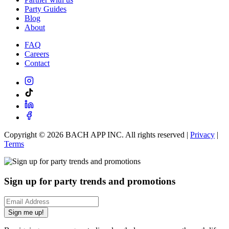
Party Guides
Blog
About
FAQ
Careers
Contact
Copyright ©
2026
BACH APP INC. All rights reserved |
Privacy
|
Terms
Sign up for party trends and promotions
Sign me up!