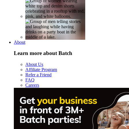
About
Learn more about Batch
About Us
Affiliate Program
Refer a Friend
FAQ
Careers