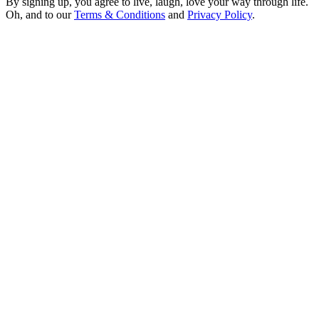
By signing up, you agree to live, laugh, love your way through life.
Oh, and to our
Terms & Conditions
and
Privacy Policy
.