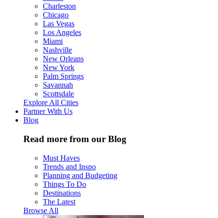
Charleston
Chicago
Las Vegas
Los Angeles
Miami
Nashville
New Orleans
New York
Palm Springs
Savannah
Scottsdale
Explore All Cities
Partner With Us
Blog
Read more from our Blog
Must Haves
Trends and Inspo
Planning and Budgeting
Things To Do
Destinations
The Latest
Browse All