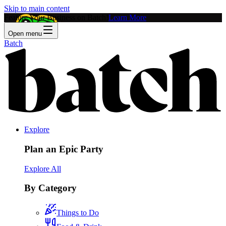
Skip to main content
Feature Your Business on Batch!
Learn More
Open menu
Batch
Explore
Plan an Epic Party
Explore All
By Category
Things to Do