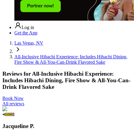
Log in
Get the App
Las Vegas, NV
All-Inclusive Hibachi Experience: Includes Hibachi Dining,
Fire Show & All-You-Can-Drink Flavored Sake
Reviews for
All-Inclusive Hibachi Experience:
Includes Hibachi Dining, Fire Show & All-You-Can-
Drink Flavored Sake
Book Now
All reviews
Jacqueline P.