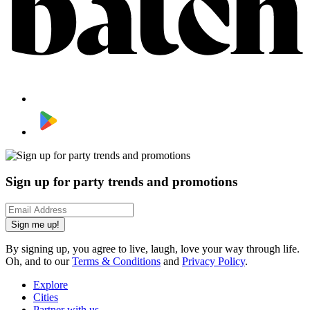
Sign up for party trends and promotions
Sign me up!
By signing up, you agree to live, laugh, love your way through life.
Oh, and to our
Terms & Conditions
and
Privacy Policy
.
Explore
Cities
Partner with us