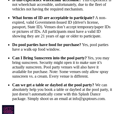
not wheelchair accessible, unfortunately, due to the fleet of
vehicles not having the required mechanism.
What forms of ID are acceptable to participate?
A non-
expired, valid Government-Issued ID (driver's license,
passport, State ID). Venues don’t accept temporary/paper IDs
or pictures of IDs. All participants must have a valid ID
showing they are 21 years of age or older to participate.
Do pool parties have food for purchase?
Yes, pool parties
have a walk-up food window.
Can I Bring Sunscreen into the pool party?
Yes, you may
bring sunscreen. Security might open it to make sure it’s
actually sunscreen. Pool party venues will also have it
available for purchase. Note: Some venues only allow spray
sunscreen vs. a cream. Every venue is different.
Can we get a table or daybed at the pool party?
We can
absolutely help you book a table or daybed at the pool party, it
just doesn’t automatically come with this Splash Dance
package. Simply shoot us an email at info@gxptours.com.