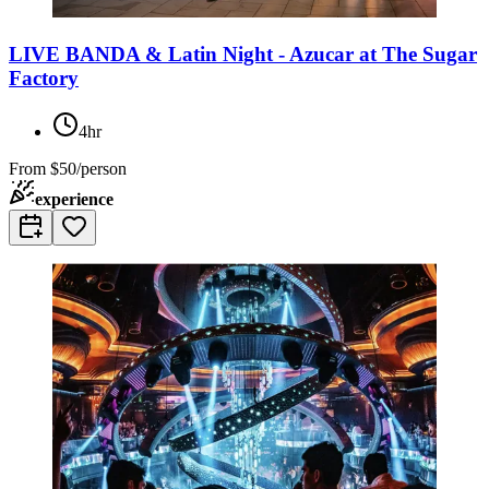
LIVE BANDA & Latin Night - Azucar at The Sugar
Factory
4hr
From
$50/person
experience