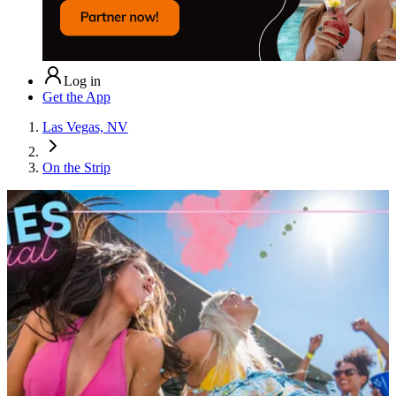
Log in
Get the App
Las Vegas, NV
On the Strip