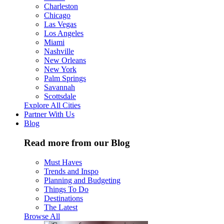
Charleston
Chicago
Las Vegas
Los Angeles
Miami
Nashville
New Orleans
New York
Palm Springs
Savannah
Scottsdale
Explore All Cities
Partner With Us
Blog
Read more from our Blog
Must Haves
Trends and Inspo
Planning and Budgeting
Things To Do
Destinations
The Latest
Browse All