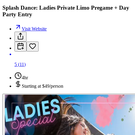
Splash Dance: Ladies Private Limo Pregame + Day
Party Entry
Visit Website
5
(
11
)
4hr
Starting at
$49/person