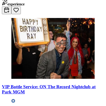
experience
VIP Bottle Service: ON The Record Nightclub at
Park MGM