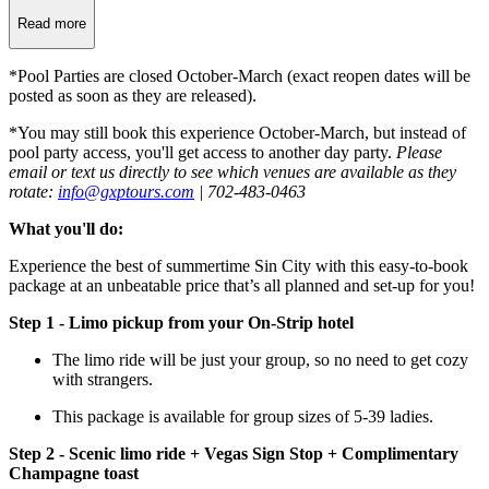
Read more
*Pool Parties are closed October-March (exact reopen dates will be
posted as soon as they are released).
*You may still book this experience October-March, but instead of
pool party access, you'll get access to another day party.
Please
email or text us directly to see which venues are available as they
rotate:
info@gxptours.com
| 702-483-0463
What you'll do:
Experience the best of summertime Sin City with this easy-to-book
package at an unbeatable price that’s all planned and set-up for you!
Step 1 - Limo pickup from your On-Strip hotel
The limo ride will be just your group, so no need to get cozy
with strangers.
This package is available for group sizes of 5-39 ladies.
Step 2 - Scenic limo ride + Vegas Sign Stop + Complimentary
Champagne toast