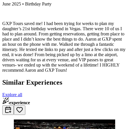
June 2025 • Birthday Party
GXP Tours saved me! I had been trying for weeks to plan my
daughter’s 21st birthday weekend in Vegas. There were 10 of us I
had to plan around. From getting reservations, getting from place to
place and I didn’t know the best things to do. Aaron at GXP spent
an hour on the phone with me. Walked me through a fantastic
itinerary. He texted me links to pay and after just a few clicks on my
end, it was done! From being picked up by a limo at the airport,
drivers waiting for us at every venue, and VIP passes to great
venues- we ended up with the weekend of a lifetime! I HIGHLY
recommend Aaron and GXP Tours!
Similar Experiences
Explore all
experience