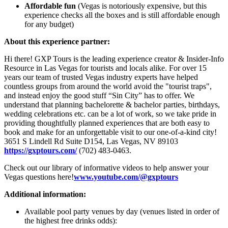
Affordable fun
(Vegas is notoriously expensive, but this
experience checks all the boxes and is still affordable enough
for any budget)
About this experience partner:
Hi there! GXP Tours is the leading experience creator & Insider-Info
Resource in Las Vegas for tourists and locals alike. For over 15
years our team of trusted Vegas industry experts have helped
countless groups from around the world avoid the "tourist traps",
and instead enjoy the good stuff “Sin City” has to offer. We
understand that planning bachelorette & bachelor parties, birthdays,
wedding celebrations etc. can be a lot of work, so we take pride in
providing thoughtfully planned experiences that are both easy to
book and make for an unforgettable visit to our one-of-a-kind city!
3651 S Lindell Rd Suite D154, Las Vegas, NV 89103
https://gxptours.com/
(702) 483-0463.
Check out our library of informative videos to help answer your
Vegas questions here!
www.youtube.com/@gxptours
Additional information:
Available pool party venues by day (venues listed in order of
the highest free drinks odds):