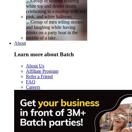
About
Learn more about Batch
About Us
Affiliate Program
Refer a Friend
FAQ
Careers