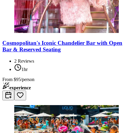
Cosmopolitan's Iconic Chandelier Bar with Open
Bar & Reserved Seating
2
Reviews
1hr
From
$95/person
experience