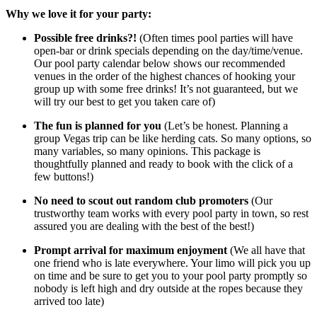
Why we love it for your party:
Possible free drinks?!
(Often times pool parties will have
open-bar or drink specials depending on the day/time/venue.
Our pool party calendar below shows our recommended
venues in the order of the highest chances of hooking your
group up with some free drinks! It’s not guaranteed, but we
will try our best to get you taken care of)
The fun is planned for you
(Let’s be honest. Planning a
group Vegas trip can be like herding cats. So many options, so
many variables, so many opinions. This package is
thoughtfully planned and ready to book with the click of a
few buttons!)
No need to scout out random club promoters
(Our
trustworthy team works with every pool party in town, so rest
assured you are dealing with the best of the best!)
Prompt arrival for maximum enjoyment
(We all have that
one friend who is late everywhere. Your limo will pick you up
on time and be sure to get you to your pool party promptly so
nobody is left high and dry outside at the ropes because they
arrived too late)