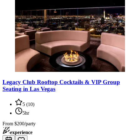
Legacy Club Rooftop Cocktails & VIP Group
Seating in Las Vegas
5
(
10
)
5hr
From
$200/party
experience