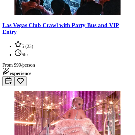
Las Vegas Club Crawl with Party Bus and VIP
Entry
5
(
23
)
5hr
From
$99/person
experience