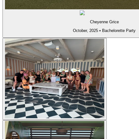
Cheyenne Grice
October, 2025
•
Bachelorette Party