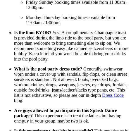
Friday-Sunday booking times available from 11:00am -
12:00pm.
Monday-Thursday booking times available from
11:00am - 1:00pm.
Is the limo BYOB?
Yes! A complimentary Champagne toast
is provided during the limo ride to the pool party, but you are
more than welcome to bring something else to sip on! We
recommend something easy like canned seltzers/beers or more
bubbly. Keep in mind you won't be able to bring your drinks
into the pool party.
What is the pool party dress code?
Generally, swimwear
worn under a cover-up with sandals, flip-flops, or clean street
sneakers is standard. Not allowed: boots, oversized bags,
workout clothes, drugs, weapons, jerseys, eye drops, Jordans,
outside food/drinks, jeans/leather/slacks type pants, etc. This
list is not exhaustive, so please see our in-depth
Dress Code
blog.
Are guys allowed to participate in this Splash Dance
package?
This experience is to treat the ladies, but having
one guy in your group, maybe two is ok.
Is this experience wheelchair accessible?
This experience is