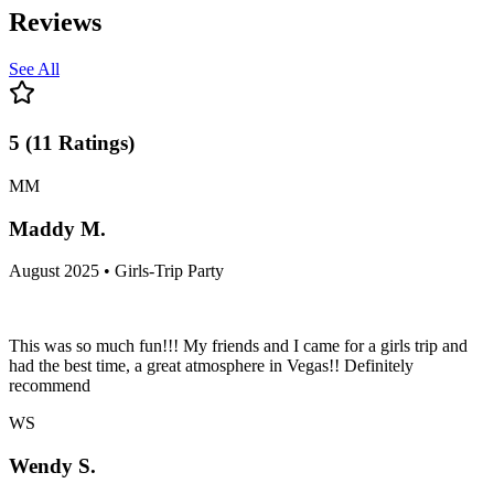
Reviews
See All
5
(
11
Ratings
)
MM
Maddy M.
August 2025 • Girls-Trip Party
This was so much fun!!! My friends and I came for a girls trip and
had the best time, a great atmosphere in Vegas!! Definitely
recommend
WS
Wendy S.