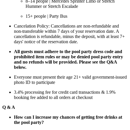
8–14 people | Mercedes Sprinter Limo or Stretch
Hummer or Stretch Escalade
15+ people | Party Bus
Cancelation Policy: Cancellations are non-refundable and
non-transferable within 7 days of your reservation date. A
cancellation is refundable, minus the deposit, with at least 7+
days' notice of the reservation date.
All guests must adhere to the pool party dress code and
prohibited item rules or may be denied pool party entry
and no refunds will be provided. Please see the Q&A
below.
Everyone must present their age 21+ valid government-issued
photo ID to participate
3.4% processing fee for credit card transactions & 1.9%
booking fee added to all orders at checkout
Q & A
How can I increase my chances of getting free drinks at
the pool party?