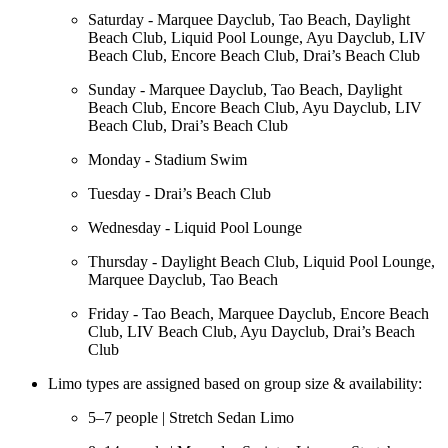
Saturday - Marquee Dayclub, Tao Beach, Daylight
Beach Club, Liquid Pool Lounge, Ayu Dayclub, LIV
Beach Club, Encore Beach Club, Drai’s Beach Club
Sunday - Marquee Dayclub, Tao Beach, Daylight
Beach Club, Encore Beach Club, Ayu Dayclub, LIV
Beach Club, Drai’s Beach Club
Monday - Stadium Swim
Tuesday - Drai’s Beach Club
Wednesday - Liquid Pool Lounge
Thursday - Daylight Beach Club, Liquid Pool Lounge,
Marquee Dayclub, Tao Beach
Friday - Tao Beach, Marquee Dayclub, Encore Beach
Club, LIV Beach Club, Ayu Dayclub, Drai’s Beach
Club
Limo types are assigned based on group size & availability:
5–7 people | Stretch Sedan Limo