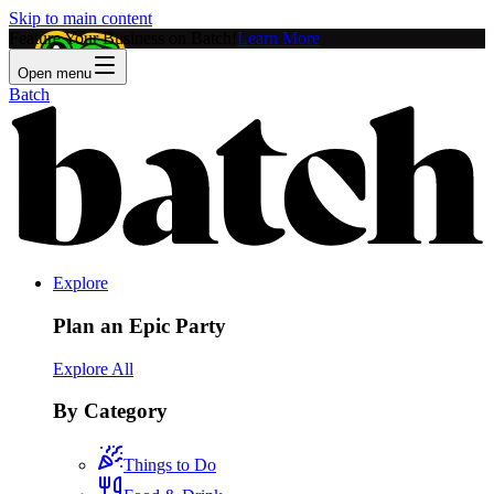
Skip to main content
Feature Your Business on Batch!
Learn More
Open menu
Batch
Explore
Plan an Epic Party
Explore All
By Category
Things to Do