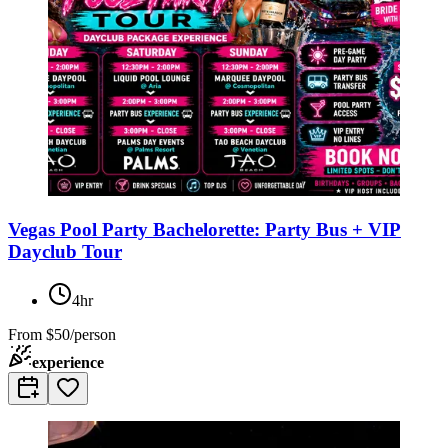
Vegas Pool Party Bachelorette: Party Bus + VIP
Dayclub Tour
4hr
From
$50/person
experience