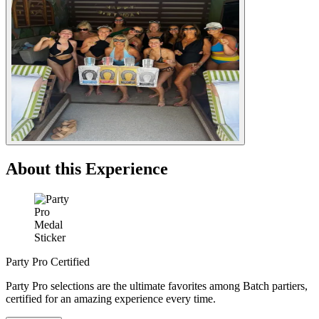
About this Experience
Party Pro Certified
Party Pro selections are the ultimate favorites among Batch partiers,
certified for an amazing experience every time.