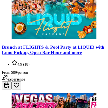
Brunch at FLIGHTS & Pool Party at LIQUID with
Limo Pickup, Open Bar Hour and more
4.9
(
18
)
From
$89/person
experience