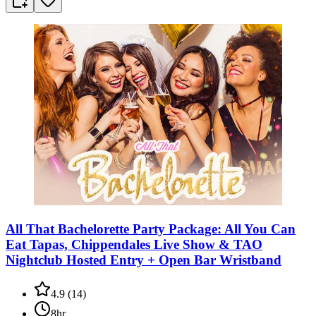
All That Bachelorette Party Package: All You Can
Eat Tapas, Chippendales Live Show & TAO
Nightclub Hosted Entry + Open Bar Wristband
4.9
(
14
)
8hr