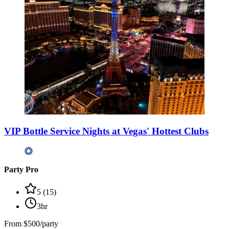
VIP Bottle Service Nights at Vegas' Hottest Clubs
Party Pro
5
(
15
)
3hr
From
$500/party