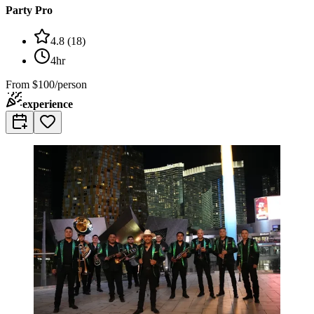
Party Pro
4.8
(
18
)
4hr
From
$100/person
experience