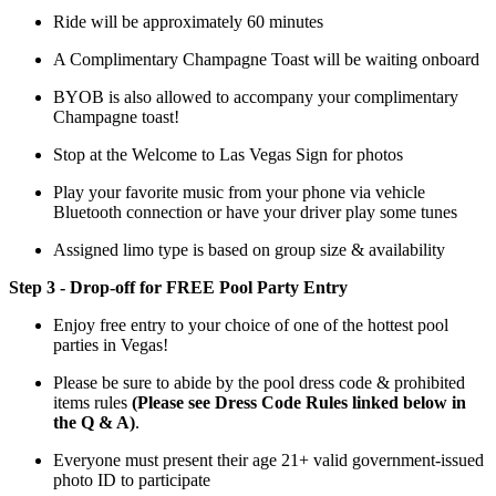
Ride will be approximately 60 minutes
A Complimentary Champagne Toast will be waiting onboard
BYOB is also allowed to accompany your complimentary
Champagne toast!
Stop at the Welcome to Las Vegas Sign for photos
Play your favorite music from your phone via vehicle
Bluetooth connection or have your driver play some tunes
Assigned limo type is based on group size & availability
Step 3 - Drop-off for FREE Pool Party Entry
Enjoy free entry to your choice of one of the hottest pool
parties in Vegas!
Please be sure to abide by the pool dress code & prohibited
items rules
(Please see Dress Code Rules linked below in
the Q & A)
.
Everyone must present their age 21+ valid government-issued
photo ID to participate