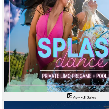
View Full Gallery