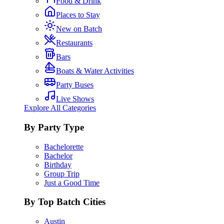
Food & Drink
Places to Stay
New on Batch
Restaurants
Bars
Boats & Water Activities
Party Buses
Live Shows
Explore All Categories
By Party Type
Bachelorette
Bachelor
Birthday
Group Trip
Just a Good Time
By Top Batch Cities
Austin