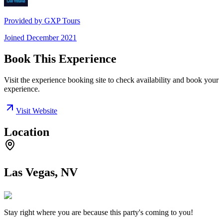
Provided by
GXP Tours
Joined
December 2021
Book This Experience
Visit the experience booking site to check availability and book your
experience.
Visit Website
Location
Las Vegas, NV
Stay right where you are because this party's coming to you!