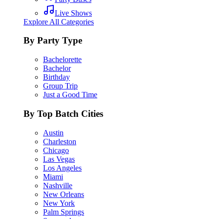
Live Shows
Explore All Categories
By Party Type
Bachelorette
Bachelor
Birthday
Group Trip
Just a Good Time
By Top Batch Cities
Austin
Charleston
Chicago
Las Vegas
Los Angeles
Miami
Nashville
New Orleans
New York
Palm Springs