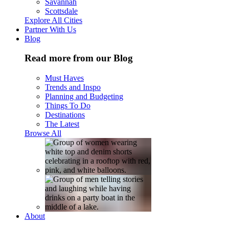
Savannah
Scottsdale
Explore All Cities
Partner With Us
Blog
Read more from our Blog
Must Haves
Trends and Inspo
Planning and Budgeting
Things To Do
Destinations
The Latest
Browse All
About