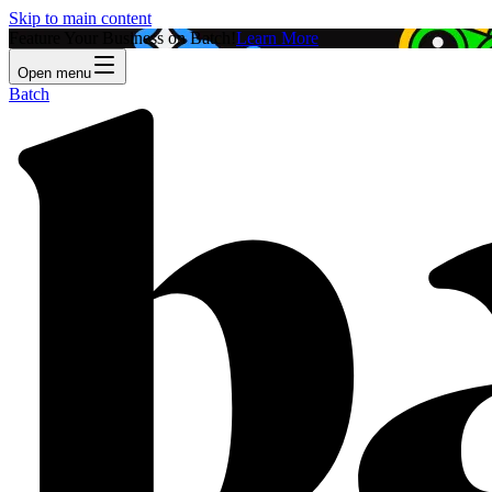
Skip to main content
Feature Your Business on Batch!
Learn More
Open menu
Batch