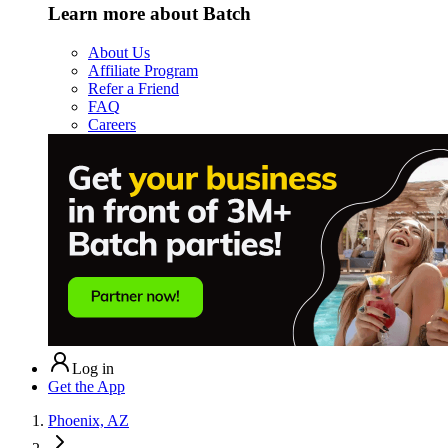
Learn more about Batch
About Us
Affiliate Program
Refer a Friend
FAQ
Careers
Log in
Get the App
Phoenix, AZ