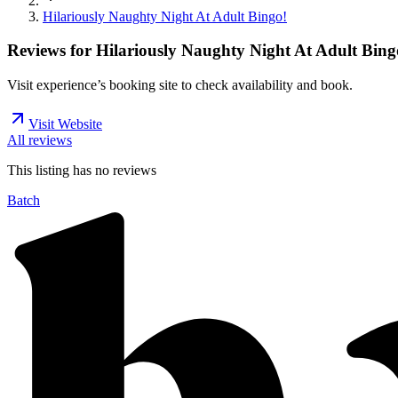
Hilariously Naughty Night At Adult Bingo!
Reviews for
Hilariously Naughty Night At Adult Bing
Visit experience’s booking site to check availability and book.
Visit Website
All reviews
This listing has no
reviews
Batch