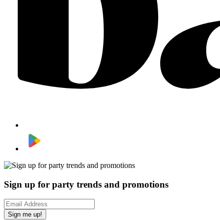
Sign up for party trends and promotions
Sign me up!