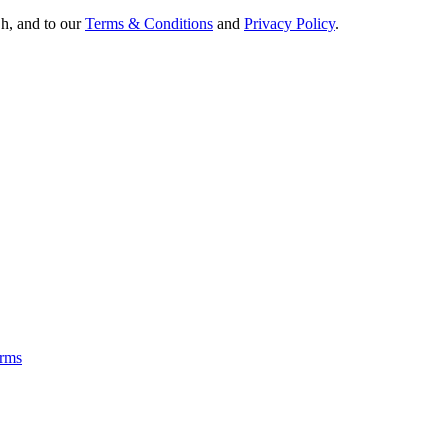
Oh, and to our
Terms & Conditions
and
Privacy Policy
.
rms