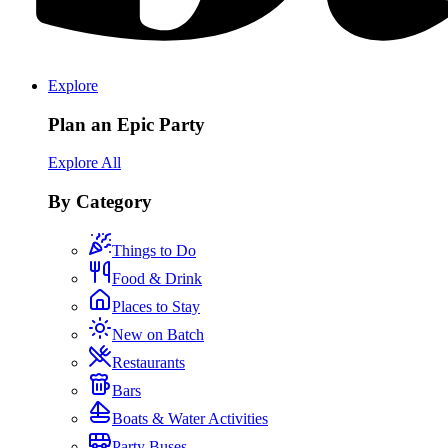
Explore
Plan an Epic Party
Explore All
By Category
Things to Do
Food & Drink
Places to Stay
New on Batch
Restaurants
Bars
Boats & Water Activities
Party Buses