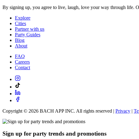
By signing up, you agree to live, laugh, love your way through life. 
Explore
Cities
Partner with us
Party Guides
Blog
About
FAQ
Careers
Contact
Copyright ©
2026
BACH APP INC. All rights reserved |
Privacy
|
Te
Sign up for party trends and promotions