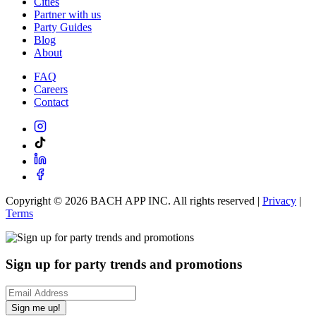
Cities
Partner with us
Party Guides
Blog
About
FAQ
Careers
Contact
Copyright ©
2026
BACH APP INC. All rights reserved |
Privacy
|
Terms
Sign up for party trends and promotions
Sign me up!