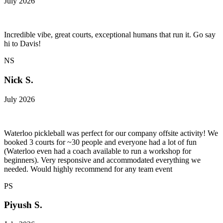
July 2026
Incredible vibe, great courts, exceptional humans that run it. Go say
hi to Davis!
NS
Nick S.
July 2026
Waterloo pickleball was perfect for our company offsite activity! We
booked 3 courts for ~30 people and everyone had a lot of fun
(Waterloo even had a coach available to run a workshop for
beginners). Very responsive and accommodated everything we
needed. Would highly recommend for any team event
PS
Piyush S.