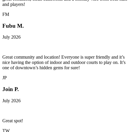
and players!
FM
Fubu M.
July 2026
Great community and location! Everyone is super friendly and it’s
nice having the option of indoor and outdoor courts to play on. It’s
one of downtown’s hidden gems for sure!
JP
Join P.
July 2026
Great spot!
TW