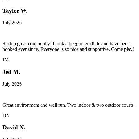
Taylor W.
July 2026
Such a great community! I took a begginner clinic and have been
hooked ever since. Everyone is so nice and supportive. Come play!
JM
Jed M.
July 2026
Great environment and well run. Two indoor & two outdoor courts.
DN
David N.