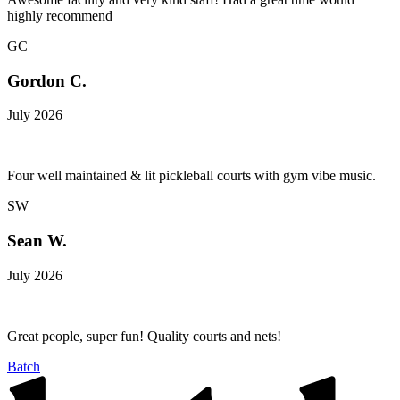
highly recommend
GC
Gordon C.
July 2026
Four well maintained & lit pickleball courts with gym vibe music.
SW
Sean W.
July 2026
Great people, super fun! Quality courts and nets!
Batch