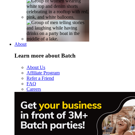
About
Learn more about Batch
About Us
Affiliate Program
Refer a Friend
FAQ
Careers