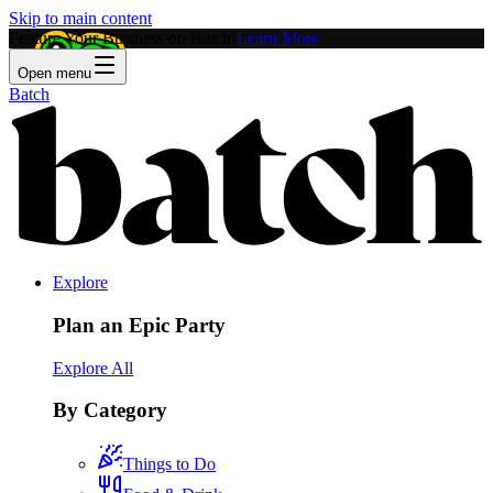
Skip to main content
Feature Your Business on Batch!
Learn More
Open menu
Batch
Explore
Plan an Epic Party
Explore All
By Category
Things to Do