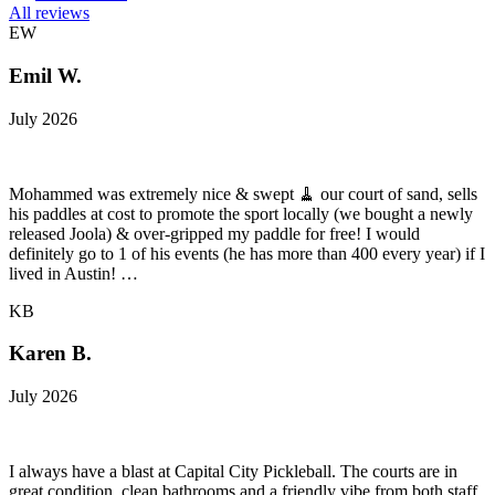
All reviews
EW
Emil W.
July 2026
Mohammed was extremely nice & swept 🧹 our court of sand, sells
his paddles at cost to promote the sport locally (we bought a newly
released Joola) & over-gripped my paddle for free! I would
definitely go to 1 of his events (he has more than 400 every year) if I
lived in Austin! …
KB
Karen B.
July 2026
I always have a blast at Capital City Pickleball. The courts are in
great condition, clean bathrooms and a friendly vibe from both staff