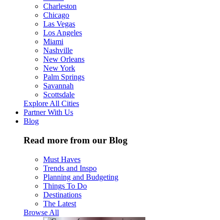
Charleston
Chicago
Las Vegas
Los Angeles
Miami
Nashville
New Orleans
New York
Palm Springs
Savannah
Scottsdale
Explore All Cities
Partner With Us
Blog
Read more from our Blog
Must Haves
Trends and Inspo
Planning and Budgeting
Things To Do
Destinations
The Latest
Browse All