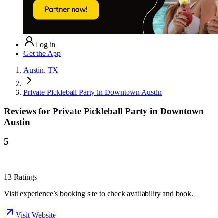
Log in
Get the App
Austin, TX
Private Pickleball Party in Downtown Austin
Reviews for
Private Pickleball Party in Downtown
Austin
5
13
Ratings
Visit experience’s booking site to check availability and book.
Visit Website