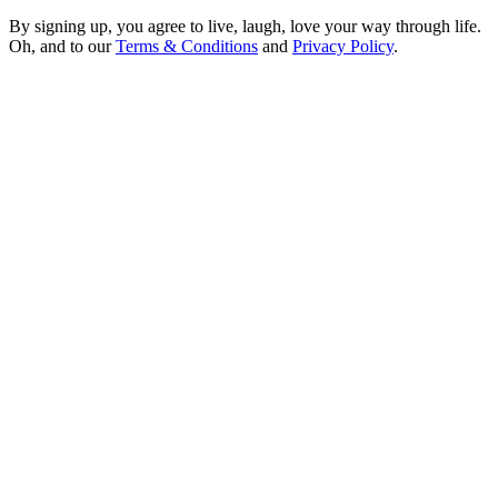
By signing up, you agree to live, laugh, love your way through life.
Oh, and to our
Terms & Conditions
and
Privacy Policy
.