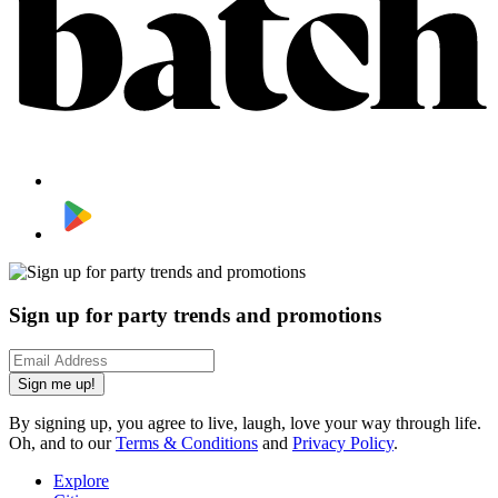
Sign up for party trends and promotions
Sign me up!
By signing up, you agree to live, laugh, love your way through life.
Oh, and to our
Terms & Conditions
and
Privacy Policy
.
Explore