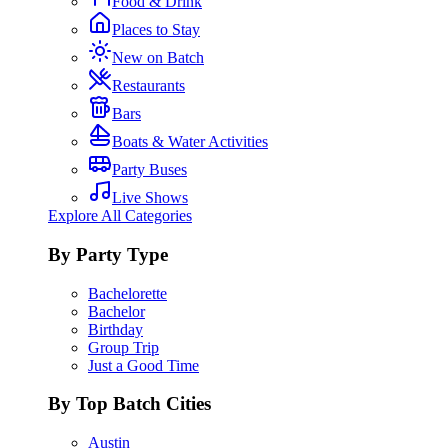
Food & Drink
Places to Stay
New on Batch
Restaurants
Bars
Boats & Water Activities
Party Buses
Live Shows
Explore All Categories
By Party Type
Bachelorette
Bachelor
Birthday
Group Trip
Just a Good Time
By Top Batch Cities
Austin