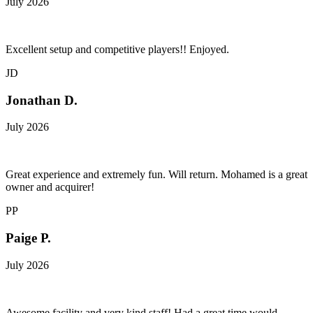
July 2026
Excellent setup and competitive players!! Enjoyed.
JD
Jonathan D.
July 2026
Great experience and extremely fun. Will return. Mohamed is a great
owner and acquirer!
PP
Paige P.
July 2026
Awesome facility and very kind staff! Had a great time would